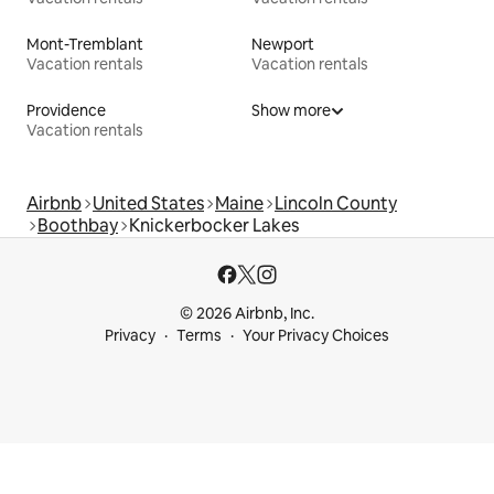
Mont-Tremblant
Newport
Vacation rentals
Vacation rentals
Providence
Show more
Vacation rentals
Airbnb
United States
Maine
Lincoln County
Boothbay
Knickerbocker Lakes
© 2026 Airbnb, Inc.
Privacy
Terms
Your Privacy Choices