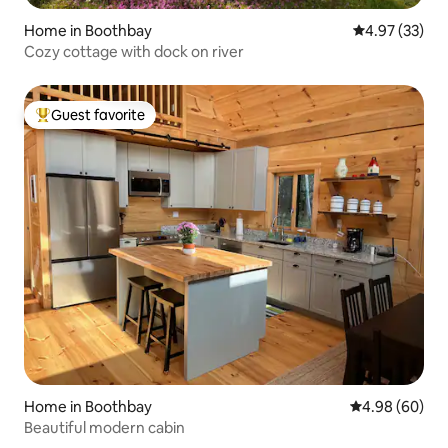
Home in Boothbay
4.97 out of 5 
4.97 (33)
Cozy cottage with dock on river
Guest favorite
Top guest favorite
Home in Boothbay
4.98 out of 5 
4.98 (60)
Beautiful modern cabin