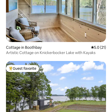
Cottage in Boothbay
5.0 out of 5
5.0 (21)
Artistic Cottage on Knickerbocker Lake with Kayaks
Guest favorite
Top guest favorite