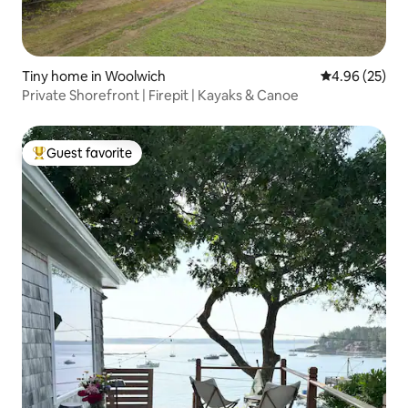
Tiny home in Woolwich
4.96 out of 5 
4.96 (25)
Private Shorefront | Firepit | Kayaks & Canoe
Guest favorite
Top guest favorite