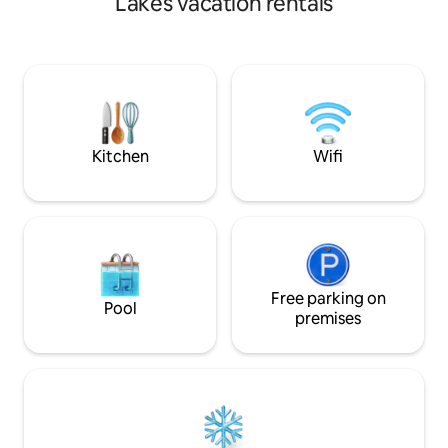
Lakes vacation rentals
to 10 Wood-Fired Cedar Hot Tub - a
relaxing, very unique experience 5+
lakes nearby- beautiful swimming and
kayaking Cedar throughout cabin,
concrete countertops, cedar/concrete
shower. Outdoor firepit. Hiking trails.
Beaver Pond. Property has private
airstrip (51ME)
Kitchen
Wifi
Free parking on
Pool
premises