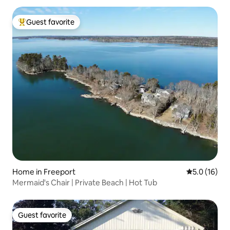
Guest favorite
Top guest favorite
Home in Freeport
5.0 out of 5
5.0 (16)
Mermaid's Chair | Private Beach | Hot Tub
Guest favorite
Guest favorite