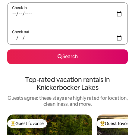
Check in
Check out
Search
Top-rated vacation rentals in
Knickerbocker Lakes
Guests agree: these stays are highly rated for location,
cleanliness, and more.
Guest favorite
Guest favorite
Top guest favorite
Top guest favorit