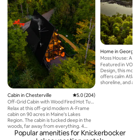
Home in Georget
Moss House: A Mo
Cabin in the Wood
Featured in VOGU
Design, this mode
offers calm Atlanti
shoreline, and a p
morning coffee, la
watching seals, se
Cabin in Chesterville
5.0 out of 5 average rating, 20
5.0 (204)
boats. Set among ta
Off-Grid Cabin with Wood Fired Hot Tub.
Nordic and Japanes
4 Kayaks
Relax at this off-grid modern A-Frame
space that is cal
cabin on 90 acres in Maine's Lakes
Interiors of wood, 
Region. The cabin is tucked deep in the
and concrete form
woods, far away from everything. 4
expressive, and sus
Popular amenities for Knickerbocker
kayaks and firewood included. Separate
1hr from Portland,
bunk cabin increases sleeping capacity