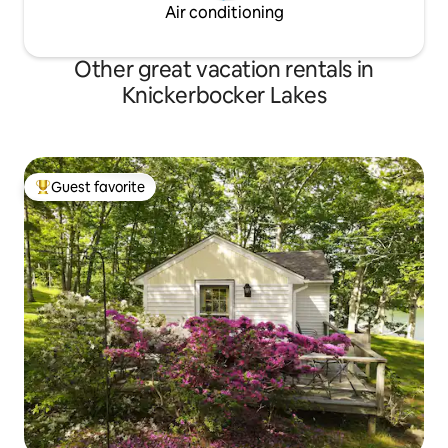
Air conditioning
Other great vacation rentals in
Knickerbocker Lakes
Guest favorite
Top guest favorite