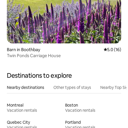
Barn in Boothbay
5.0 out of 5
5.0 (16)
Twin Ponds Carriage House
Destinations to explore
Nearby destinations
Other types of stays
Nearby Top Si
Montreal
Boston
Vacation rentals
Vacation rentals
Quebec City
Portland
Vacation rentals
Vacation rentals