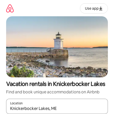
Skip
to
Use app
content
Vacation rentals in Knickerbocker Lakes
Find and book unique accommodations on Airbnb
Location
When results are available, navigate with up and down arrow ke