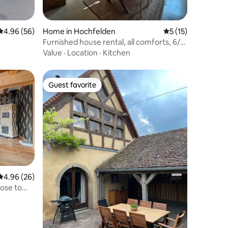
4.96 out of 5 average rating, 56 reviews
4.96 (56)
Home in Hochfelden
5 out of 5 average 
5 (15)
Furnished house rental, all comforts, 6/8
people
Value
·
Location
·
Kitchen
Guest favorite
Guest favorite
4.96 out of 5 average rating, 26 reviews
4.96 (26)
lose to