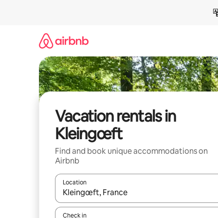
Skip
to
content
Vacation rentals in
Kleingœft
Find and book unique accommodations on
Airbnb
Location
When results are available, navigate with up and
Check in