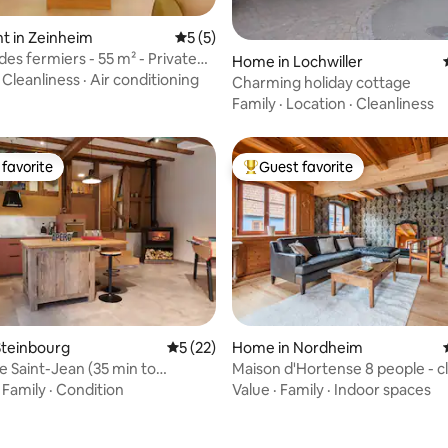
t in Zeinheim
5 out of 5 average rating, 5 reviews
5 (5)
es fermiers - 55 m² - Private
rating, 26 reviews
Home in Lochwiller
·
Cleanliness
·
Air conditioning
Charming holiday cottage
Family
·
Location
·
Cleanliness
favorite
Guest favorite
t favorite
Top guest favorite
Steinbourg
5 out of 5 average rating, 22 reviews
5 (22)
Home in Nordheim
e Saint-Jean (35 min to
Maison d'Hortense 8 people - c
g)
Strasbourg
·
Family
·
Condition
Value
·
Family
·
Indoor spaces
ating, 23 reviews