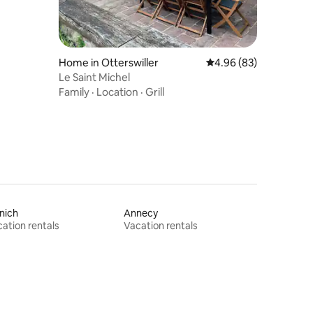
Home in Otterswiller
4.96 out of 5 average 
4.96 (83)
Le Saint Michel
Family
·
Location
·
Grill
nich
Annecy
ation rentals
Vacation rentals