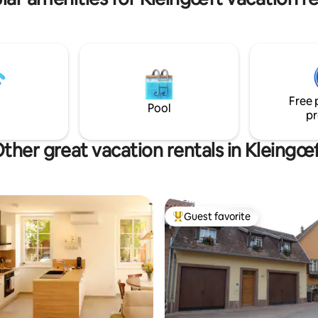
ent d'entreprise. Possibilités
nées, pistes cyclables et
Free 
Pool
pr
ther great vacation rentals in Kleingœ
Guest favorite
Top guest favorite