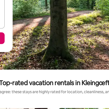
Top-rated vacation rentals in Kleingœf
gree: these stays are highly rated for location, cleanliness, 