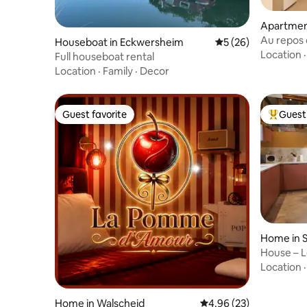
Apartmen
Au repos d
Houseboat in Eckwersheim
5 out of 5 average 
5 (26)
parking
Location
Full houseboat rental
Location
·
Family
·
Decor
Guest favorite
Guest 
Guest favorite
Top gues
Home in 
House – L
Strasbour
Location
Home in Walscheid
4.96 out of 5 average r
4.96 (23)