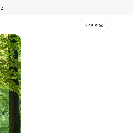
ge
Use app