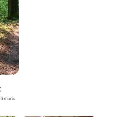
t
and more.