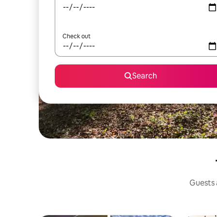
Check out
Search
Guests a