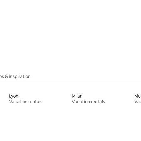
ips & inspiration
Lyon
Milan
Mu
Vacation rentals
Vacation rentals
Vac