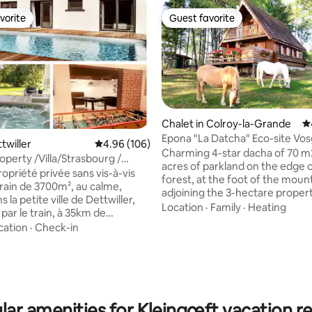
vorite
Guest favorite
vorite
Guest favorite
Chalet in Colroy-la-Grande
4.
Epona "La Datcha" Eco-site Vo
ttwiller
4.96 out of 5 average rating, 106 reviews
4.96 (106)
Natural Park
Charming 4-star dacha of 70 m
operty /Villa/Strasbourg /
acres of parkland on the edge 
SPA
opriété privée sans vis-à-vis
forest, at the foot of the moun
rrain de 3700m², au calme,
adjoining the 3-hectare propert
s la petite ville de Dettwiller,
landlords with horses, sheep, 
Location
·
Family
·
Heating
rating, 74 reviews
par le train, à 35km de
organic vegetable garden. Mandatory
g, 8km de Saverne, 75 km
cation
·
Check-in
from November 1st: Snow or 4
ark, proche de la route des
tires or chains or socks Furnished cabin,
aison est à 100 mètres de la
barbecue, playground Shops an
roche des boulangeries, tabac,
producers 3 km away. Located between
, pharmacie, restaurants
Alsace and the Hautes Vosges, 
 tartes flambées). Idéale pour
multiple sports and cultural acti
lar amenities for Kleingœft vacation re
en famille, entre amis ou pour
within a radius of 12/50 km.