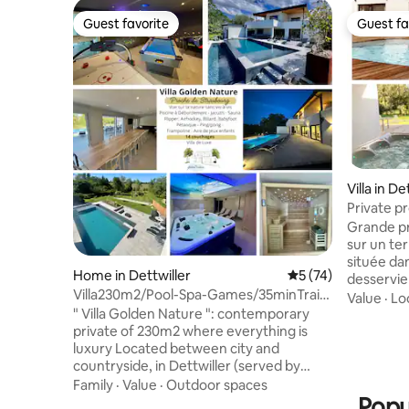
Guest favorite
Guest fa
Guest favorite
Guest fa
Villa in De
Private pr
Alsace / 
Grande pr
sur un te
située dan
Home in Dettwiller
5 out of 5 average 
5 (74)
desservie 
Villa230m2/Pool-Spa-Games/35minTrain
Strasbour
Value
·
Lo
Strasbourg
" Villa Golden Nature ": contemporary
d'Europap
private of 230m2 where everything is
vins. La m
luxury Located between city and
gare et p
countryside, in Dettwiller (served by
supérette
train) near Strasbourg (35km), Saverne
(alsacien,
Family
·
Value
·
Outdoor spaces
(8km), Europapark (75km) and Royal
Popu
un séjour 