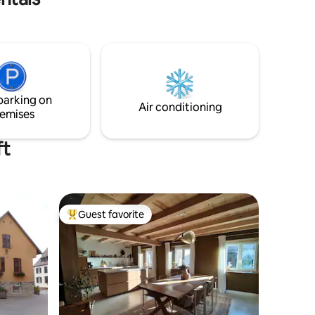
entièrement équipé vous serez séduits
par son confort et son sauna!
parking on
Air conditioning
emises
ft
Guest favorite
Top guest favorite