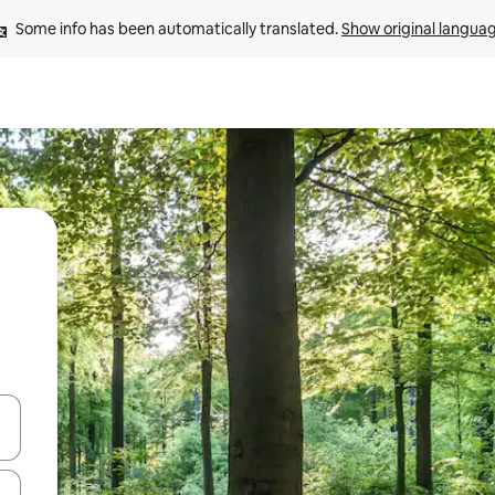
Some info has been automatically translated. 
Show original langua
 down arrow keys or explore by touch or swipe gestures.