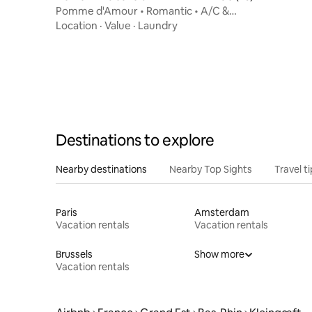
Pomme d'Amour • Romantic • A/C &
Balneo
Location
·
Value
·
Laundry
Destinations to explore
Nearby destinations
Nearby Top Sights
Travel t
Paris
Amsterdam
Vacation rentals
Vacation rentals
Brussels
Show more
Vacation rentals