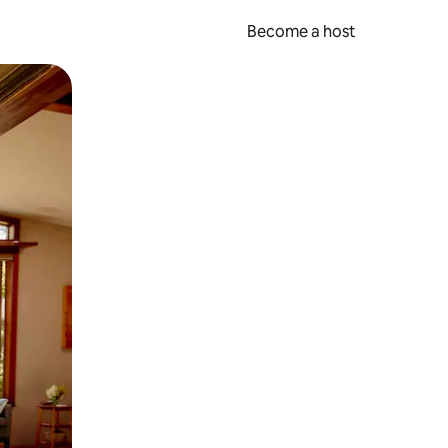
Become a host