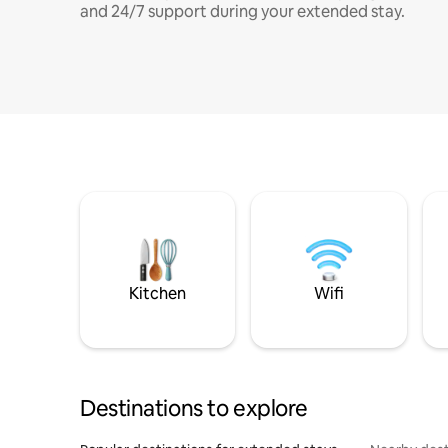
and 24/7 support during your extended stay.
Kitchen
Wifi
Destinations to explore