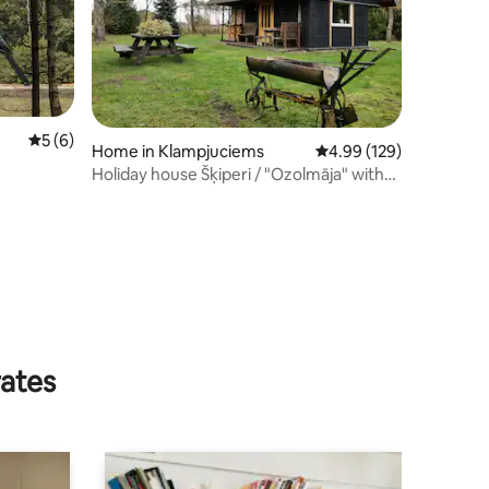
5 out of 5 average rating, 6 reviews
5 (6)
Home in Klampjuciems
4.99 out of 5 average r
4.99 (129)
Holiday house Šķiperi / "Ozolmāja" with
sauna
rates