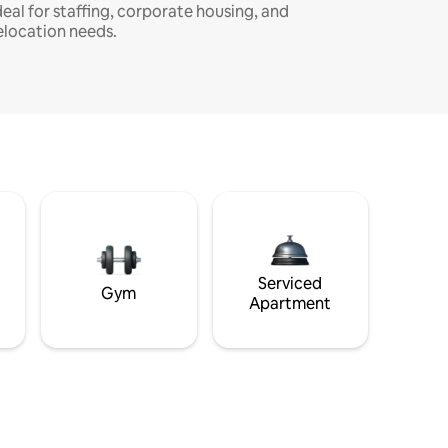
deal for staffing, corporate housing, and
elocation needs.
Serviced
Gym
Apartment