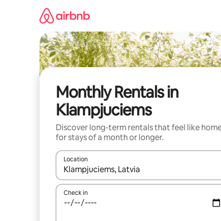
Skip
to
content
Monthly Rentals in
Klampjuciems
Discover long-term rentals that feel like hom
for stays of a month or longer.
Location
When results are available, navigate with up and
Check in