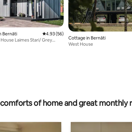
n Bernāti
4.93 out of 5 average rating, 56 reviews
4.93 (56)
Cottage in Bernāti
House Laimes Stari/ Grey
West House
rating, 52 reviews
comforts of home and great monthly 