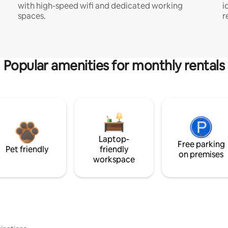
with high-speed wifi and dedicated working
i
spaces.
r
Popular amenities for monthly rentals
Laptop-
Free parking
Pet friendly
friendly
on premises
workspace