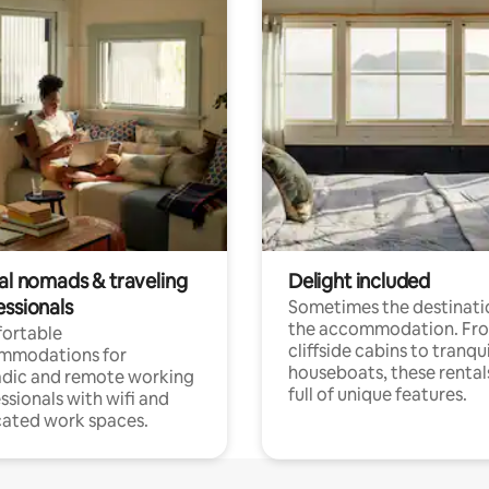
tal nomads & traveling
Delight included
essionals
Sometimes the destinatio
the accommodation. Fr
ortable
cliffside cabins to tranqui
mmodations for
houseboats, these rental
dic and remote working
full of unique features.
ssionals with wifi and
ated work spaces.