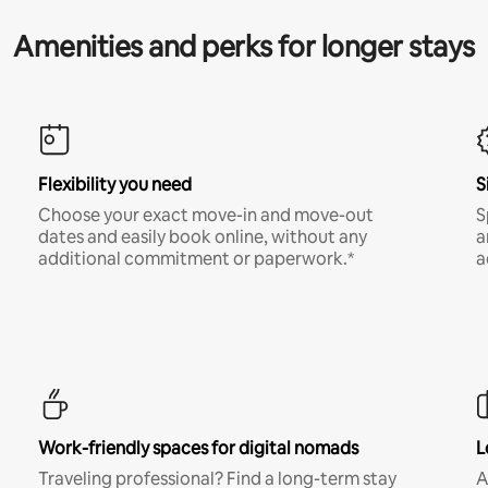
Amenities and perks for longer stays
Flexibility you need
S
Choose your exact move-in and move-out
S
dates and easily book online, without any
a
additional commitment or paperwork.*
a
Work-friendly spaces for digital nomads
L
Traveling professional? Find a long-term stay
A