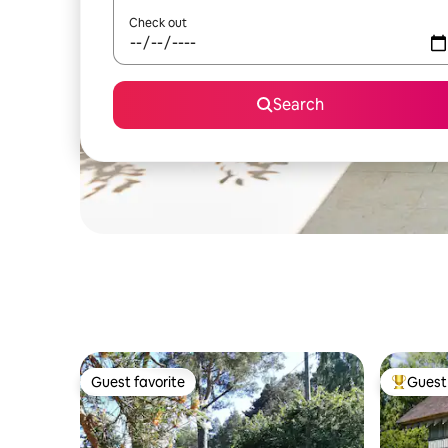
Check out
Search
Guest favorite
Guest 
Guest favorite
Top gues