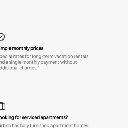
imple monthly prices
pecial rates for long-term vacation rentals
nd a single monthly payment without
dditional charges.*
ooking for serviced apartments?
irbnb has fully furnished apartment homes