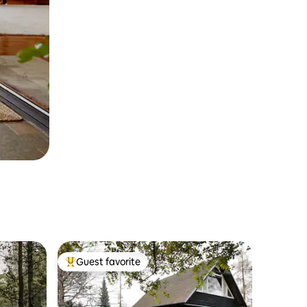
Guest favorite
Top guest favorite