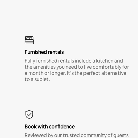
Furnished rentals
Fully furnished rentals include a kitchen and
the amenities you need to live comfortably for
a month or longer. It’s the perfect alternative
to a sublet.
Book with confidence
Reviewed by our trusted community of guests