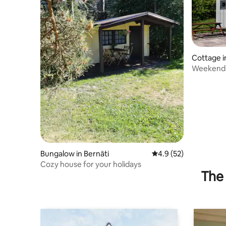
Cottage i
Weekend 
House
Bungalow in Bernāti
4.9 out of 5 average 
4.9 (52)
Cozy house for your holidays
The 