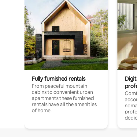
Fully furnished rentals
Digi
prof
From peaceful mountain
cabins to convenient urban
Comf
apartments these furnished
acco
rentals have all the amenities
noma
of home.
profe
dedic