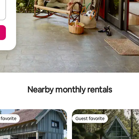
Nearby monthly rentals
favorite
Guest favorite
t favorite
Guest favorite