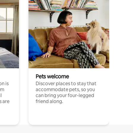
Pets welcome
n is
Discover places to stay that
om
accommodate pets, so you
l
can bring your four-legged
s are
friend along.