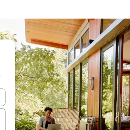
e
 down arrow keys or explore by touch or swipe gestures.