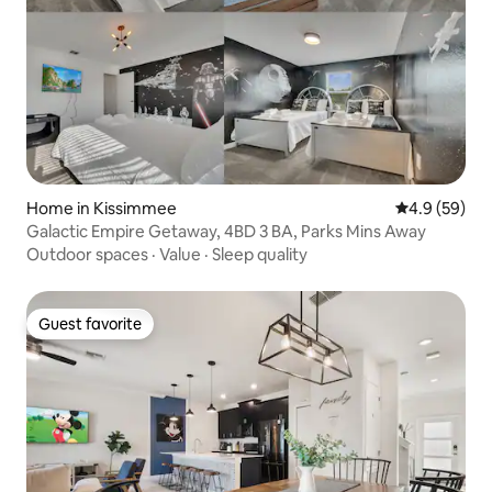
Home in Kissimmee
4.9 out of 5 
4.9 (59)
Galactic Empire Getaway, 4BD 3 BA, Parks Mins Away
Outdoor spaces
·
Value
·
Sleep quality
Guest favorite
Guest favorite