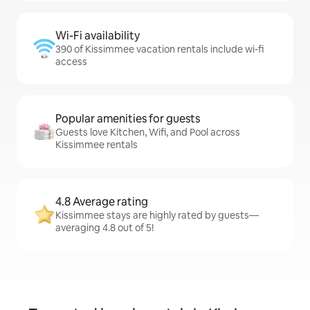
Wi-Fi availability
390 of Kissimmee vacation rentals include wi-fi
access
Popular amenities for guests
Guests love Kitchen, Wifi, and Pool across
Kissimmee rentals
4.8 Average rating
Kissimmee stays are highly rated by guests—
averaging 4.8 out of 5!