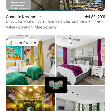
Condo in Kissimmee
4.89 out of 5 a
4.89 (203)
NEW APARTMENT WITH WATER PARK AND NEAR DISNEY
Value
·
Location
·
Sleep quality
Guest favorite
Top guest favorite