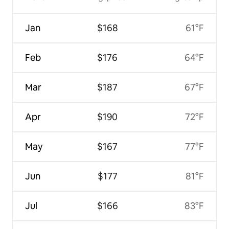
Jan
$168
61°F
Feb
$176
64°F
Mar
$187
67°F
Apr
$190
72°F
May
$167
77°F
Jun
$177
81°F
Jul
$166
83°F