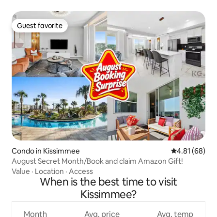
Guest favorite
Guest favorite
Condo in Kissimmee
4.81 out of 5 
4.81 (68)
August Secret Month/Book and claim Amazon Gift!
Value
·
Location
·
Access
When is the best time to visit
Kissimmee?
Month
Avg. price
Avg. temp