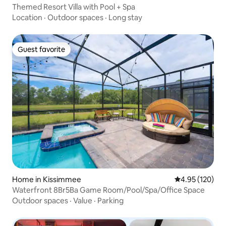
Themed Resort Villa with Pool + Spa
Location
·
Outdoor spaces
·
Long stay
Guest favorite
Guest favorite
Home in Kissimmee
4.95 out of 5 a
4.95 (120)
Waterfront 8Br5Ba Game Room/Pool/Spa/Office Space
Outdoor spaces
·
Value
·
Parking