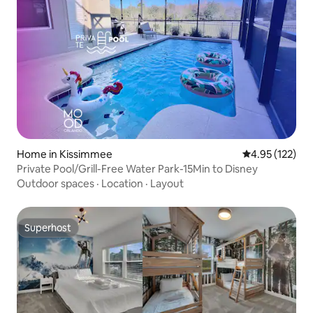
Home in Kissimmee
4.95 out of 5 a
4.95 (122)
Private Pool/Grill-Free Water Park-15Min to Disney
Outdoor spaces
·
Location
·
Layout
Superhost
Superhost