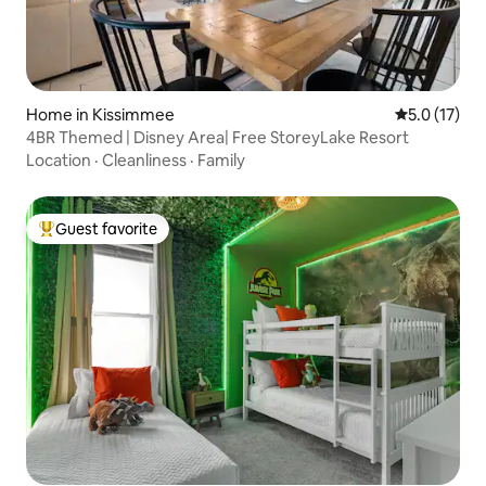
Home in Kissimmee
5.0 out of 5
5.0 (17)
4BR Themed | Disney Area| Free StoreyLake Resort
Location
·
Cleanliness
·
Family
Guest favorite
Top guest favorite