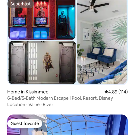
Superhost
Superhost
Home in Kissimmee
4.89 out of 5 a
4.89 (114)
6-Bed/5-Bath Modern Escape | Pool, Resort, Disney
Location
·
Value
·
River
Guest favorite
Guest favorite