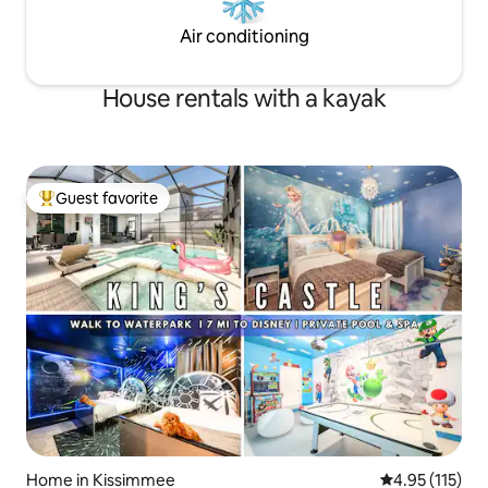
Air conditioning
House rentals with a kayak
Guest favorite
Top guest favorite
Home in Kissimmee
4.95 out of 5 
4.95 (115)