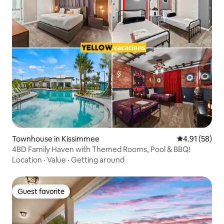
Townhouse in Kissimmee
4.91 out of 5
4.91 (58)
4BD Family Haven with Themed Rooms, Pool & BBQ!
Location
·
Value
·
Getting around
Guest favorite
Guest favorite