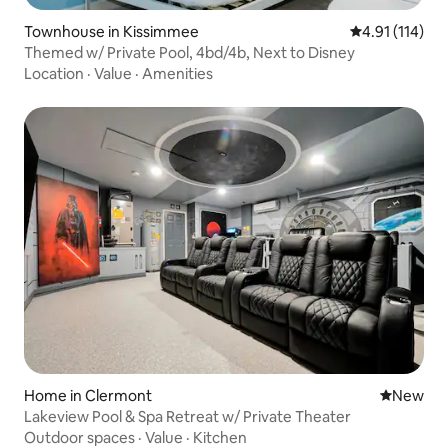
Townhouse in Kissimmee
4.91 out of 5 
4.91 (114)
Themed w/ Private Pool, 4bd/4b, Next to Disney
Location
·
Value
·
Amenities
Home in Clermont
New place
New
Lakeview Pool & Spa Retreat w/ Private Theater
Outdoor spaces
·
Value
·
Kitchen