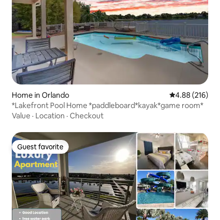
Home in Orlando
4.88 out of 5 a
4.88 (216)
*Lakefront Pool Home *paddleboard*kayak*game room*
Value
·
Location
·
Checkout
Guest favorite
Guest favorite