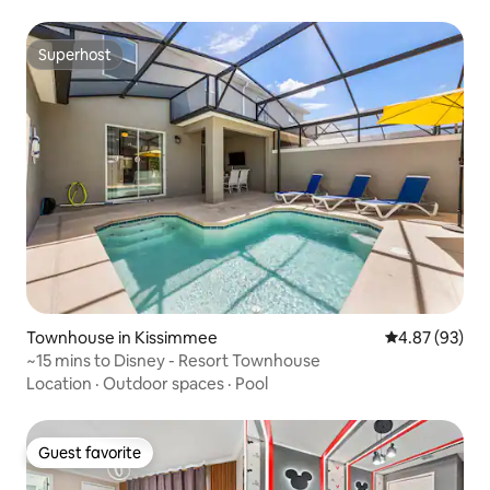
Superhost
Superhost
Townhouse in Kissimmee
4.87 out of 5 
4.87 (93)
~15 mins to Disney - Resort Townhouse
Location
·
Outdoor spaces
·
Pool
Guest favorite
Guest favorite