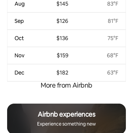
Aug
$145
83°F
Sep
$126
81°F
Oct
$136
75°F
Nov
$159
68°F
Dec
$182
63°F
More from Airbnb
Airbnb experiences
Experience something new