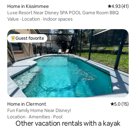
Home in Kissimmee
4.93 out of 5
4.93 (41)
Luxe Resort Near Disney SPA POOL Game Room BBQ
Value
·
Location
·
Indoor spaces
Guest favorite
Top guest favorite
Home in Clermont
5.0 out of 5
5.0 (15)
Fun Family Home Near Disney!
Location
·
Amenities
·
Pool
Other vacation rentals with a kayak