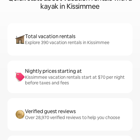
kayak in Kissimmee
Total vacation rentals
Explore 390 vacation rentals in Kissimmee
Nightly prices starting at
Kissimmee vacation rentals start at $70 per night
before taxes and fees
Verified guest reviews
Over 28,970 verified reviews to help you choose