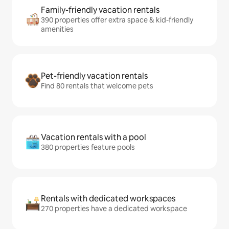
Family-friendly vacation rentals
390 properties offer extra space & kid-friendly
amenities
Pet-friendly vacation rentals
Find 80 rentals that welcome pets
Vacation rentals with a pool
380 properties feature pools
Rentals with dedicated workspaces
270 properties have a dedicated workspace