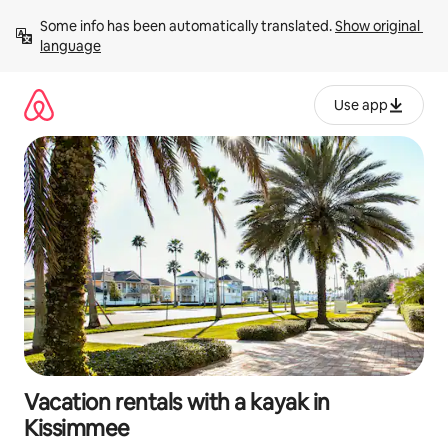
Skip
Some info has been automatically translated. 
Show original 
to
language
content
Use app
Vacation rentals with a kayak in
Kissimmee