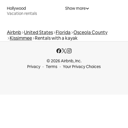
Hollywood
Show more
Vacation rentals
Airbnb
United States
Florida
Osceola County
Kissimmee
Rentals with a kayak
© 2026 Airbnb, Inc.
Privacy
Terms
Your Privacy Choices