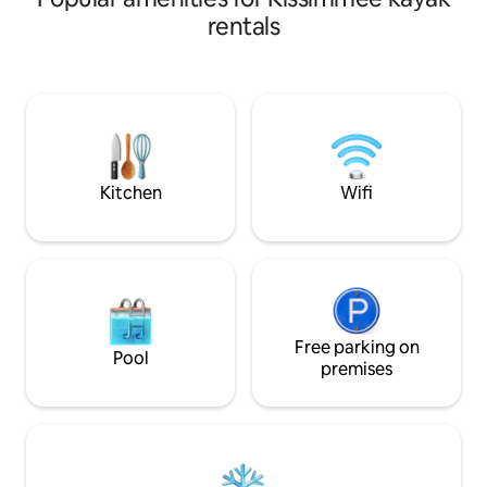
3,014 sqft, 5 bedr
Hot Tub, Kids Splash Zone, Water Slides,
rentals
pool&SPA, and a g
Lazy River, Gym, Tiki Bar, Ice Cream
designed to entert
Shop & more. The apt is located: 10 min
can also have som
drive to DISNEY, 25 min to UNIVERSAL
Clubhouse, which 
STUDIOS, 18 min to SEA WORLD. FREE
bar/restaurant, a 
Parking. FREE Waterpark. No extra FEES.
slides, a lazy river,
Gated Resort with Security 24/7 & Self
playground, and mi
check-in!
Kitchen
Wifi
Free parking on
Pool
premises