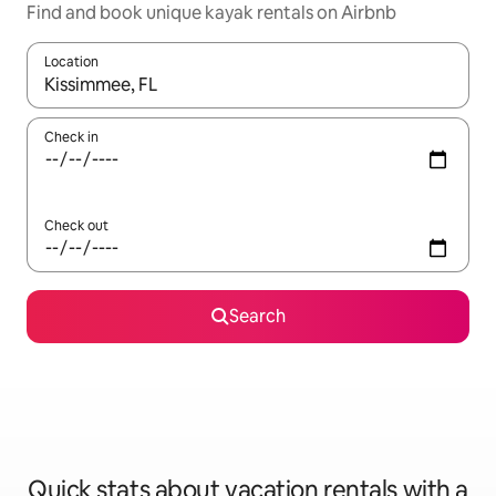
Find and book unique kayak rentals on Airbnb
Location
When results are available, navigate with up and down arrow ke
Check in
Check out
Search
Quick stats about vacation rentals with a