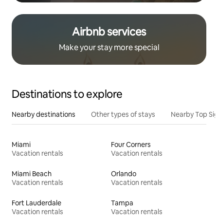
Airbnb services
Make your stay more special
Destinations to explore
Nearby destinations
Other types of stays
Nearby Top Si
Miami
Four Corners
Vacation rentals
Vacation rentals
Miami Beach
Orlando
Vacation rentals
Vacation rentals
Fort Lauderdale
Tampa
Vacation rentals
Vacation rentals