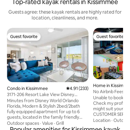
Top-rated kayak rentals in Kissimmee
Guests agree: these kayak rentals are highly rated for
location, cleanliness, and more.
Guest favorite
Guest favorite
Guest favorite
Guest favorite
Home in Kissimm
Condo in Kissimmee
4.91 out of 5 average rating, 23
4.91 (233)
No Airbnb Fees! 
3171-206 Resort Lake View Disney
Spa& BBQ 24330
Unable to book th
Universal Orlando
Minutes from Disney World Orlando
Check my profile f
Florida, Modern & Stylish 2bed/2bath
might suit your needs. WE HAV
fully equipped apartment for up to 6
CUSTOMER SERVICE! Escape the r
guests, located in the family friendly
of visiting the pa
Location
·
Outdoor
Storey Lake Resort. FREE Clubhouse &
Outdoor spaces
·
Value
·
Grill
inside of this bra
WATERPARK amenities: Heated Pool,
Popular amenities for Kissimmee kayak