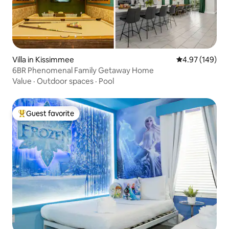
Villa in Kissimmee
4.97 out of 5 a
4.97 (149)
6BR Phenomenal Family Getaway Home
Value
·
Outdoor spaces
·
Pool
Guest favorite
Top guest favorite