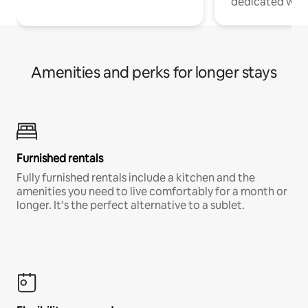
dedicated work
Amenities and perks for longer stays
Furnished rentals
Fully furnished rentals include a kitchen and the
amenities you need to live comfortably for a month or
longer. It’s the perfect alternative to a sublet.