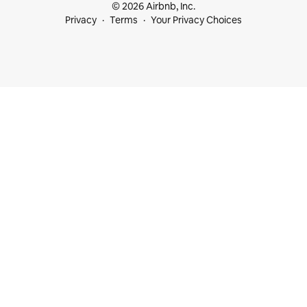
© 2026 Airbnb, Inc.
Privacy
Terms
Your Privacy Choices