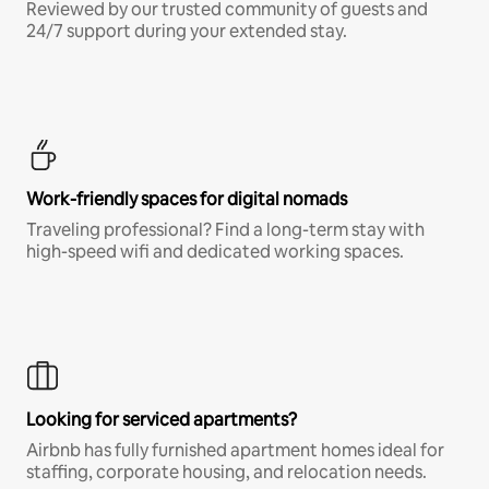
Reviewed by our trusted community of guests and
24/7 support during your extended stay.
Work-friendly spaces for digital nomads
Traveling professional? Find a long-term stay with
high-speed wifi and dedicated working spaces.
Looking for serviced apartments?
Airbnb has fully furnished apartment homes ideal for
staffing, corporate housing, and relocation needs.