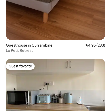
Guesthouse in Currambine
4.95 out of 5 a
4.95 (283)
Le Petit Retreat
Guest favorite
Guest favorite