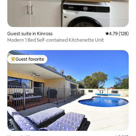
Guest suite in Kinross
4.79 out of 5 a
4.79 (128)
Modern 1 Bed Self-contained Kitchenette Unit
Guest favorite
Top guest favorite