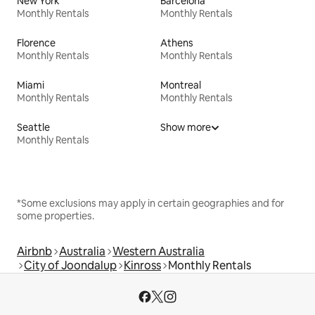
New York
Barcelona
Monthly Rentals
Monthly Rentals
Florence
Athens
Monthly Rentals
Monthly Rentals
Miami
Montreal
Monthly Rentals
Monthly Rentals
Seattle
Show more
Monthly Rentals
*Some exclusions may apply in certain geographies and for
some properties.
Airbnb
Australia
Western Australia
City of Joondalup
Kinross
Monthly Rentals