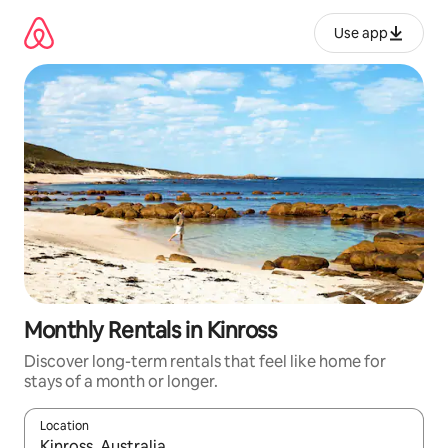
Skip
to
Use app
content
Monthly Rentals in Kinross
Discover long-term rentals that feel like home for
stays of a month or longer.
Location
When results are available, navigate with up and down arrow ke