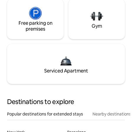
Free parking on
Gym
premises
Serviced Apartment
Destinations to explore
Popular destinations for extended stays
Nearby destinations