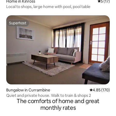
Home in Kinross
5 out of 5
5 (17)
Local to shops, large home with pool, pool table
Superhost
Superhost
Bungalow in Currambine
4.85 out of 5 a
4.85 (170)
Quiet and private house. Walk to train & shops 2
The comforts of home and great
monthly rates