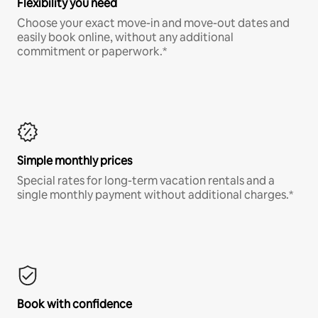
Flexibility you need
Choose your exact move-in and move-out dates and
easily book online, without any additional
commitment or paperwork.*
Simple monthly prices
Special rates for long-term vacation rentals and a
single monthly payment without additional charges.*
Book with confidence