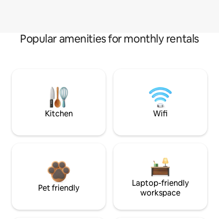
Popular amenities for monthly rentals
Kitchen
Wifi
Laptop-friendly
Pet friendly
workspace