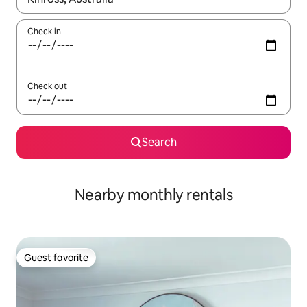
Check in
Check out
Search
Nearby monthly rentals
Guest favorite
Guest favorite