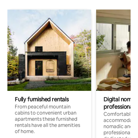
Fully furnished rentals
Digital nomad
professionals
From peaceful mountain
cabins to convenient urban
Comfortable
apartments these furnished
accommodatio
rentals have all the amenities
nomadic and r
of home.
professionals w