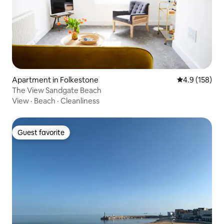
Apartment in Folkestone
4.9 out of 5 
4.9 (158)
The View Sandgate Beach
View
·
Beach
·
Cleanliness
Guest favorite
Guest favorite