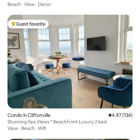
Beach
·
View
·
Decor
Guest favorite
Top guest favorite
Condo in Cliftonville
4.97 out of 5 a
4.97 (134)
Stunning Sea Views * Beachfront Luxury 2 bed
View
·
Beach
·
Wifi