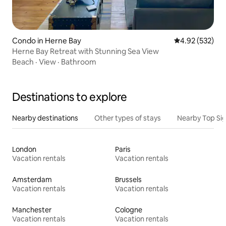
Condo in Herne Bay
4.92 out of 5 a
4.92 (532)
Herne Bay Retreat with Stunning Sea View
Beach
·
View
·
Bathroom
Destinations to explore
Nearby destinations
Other types of stays
Nearby Top Si
London
Paris
Vacation rentals
Vacation rentals
Amsterdam
Brussels
Vacation rentals
Vacation rentals
Manchester
Cologne
Vacation rentals
Vacation rentals