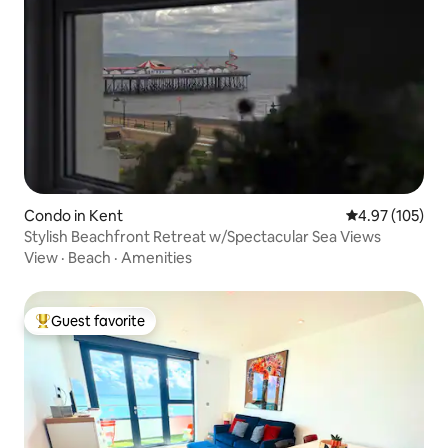
Condo in Kent
4.97 out of 5 a
4.97 (105)
Stylish Beachfront Retreat w/Spectacular Sea Views
View
·
Beach
·
Amenities
Guest favorite
Top guest favorite