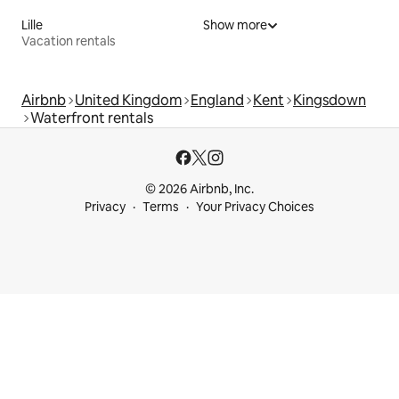
Lille
Show more
Vacation rentals
Airbnb
United Kingdom
England
Kent
Kingsdown
Waterfront rentals
© 2026 Airbnb, Inc.
Privacy
Terms
Your Privacy Choices