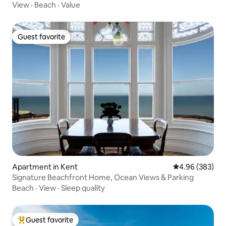
View
·
Beach
·
Value
Guest favorite
Guest favorite
Apartment in Kent
4.96 out of 5 a
4.96 (383)
Signature Beachfront Home, Ocean Views & Parking
Beach
·
View
·
Sleep quality
Guest favorite
Top guest favorite