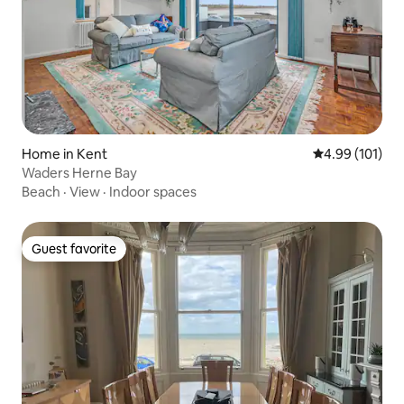
Home in Kent
4.99 out of 5 a
4.99 (101)
Waders Herne Bay
Beach
·
View
·
Indoor spaces
Guest favorite
Guest favorite