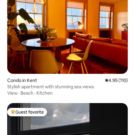
Condo in Kent
4.95 out of 5 
4.95 (110)
Stylish apartment with stunning sea views
View
·
Beach
·
Kitchen
Guest favorite
Top guest favorite