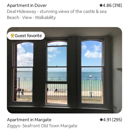
Apartment in Dover
4.86 out of 5 a
4.86 (318)
Deal Hideaway - stunning views of the castle & sea
Beach
·
View
·
Walkability
Guest favorite
Top guest favorite
Apartment in Margate
4.91 out of 5 a
4.91 (295)
Ziggys- Seafront Old Town Margate