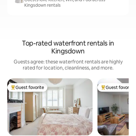
Kingsdown rentals
Top-rated waterfront rentals in
Kingsdown
Guests agree: these waterfront rentals are highly
rated for location, cleanliness, and more.
Guest favorite
Guest favorite
Top guest favorite
Top guest favorit