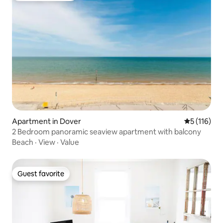
Apartment in Dover
5 out of 5 
5 (116)
2 Bedroom panoramic seaview apartment with balcony
Beach
·
View
·
Value
Guest favorite
Guest favorite