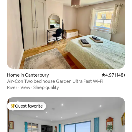
Home in Canterbury
4.97 out of 5 a
4.97 (148)
Air-Con Two bed house Garden Ultra Fast Wi-Fi
River
·
View
·
Sleep quality
Guest favorite
Top guest favorite