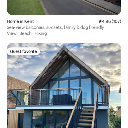
Home in Kent
4.96 out of 5 a
4.96 (107)
Sea-view balconies, sunsets, family & dog friendly
View
·
Beach
·
Hiking
Guest favorite
Guest favorite