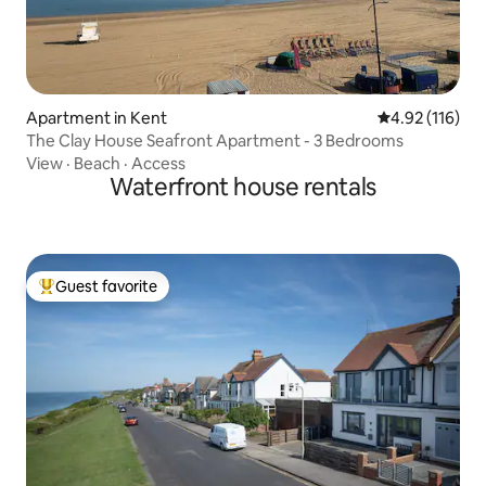
Apartment in Kent
4.92 out of 5 
4.92 (116)
The Clay House Seafront Apartment - 3 Bedrooms
View
·
Beach
·
Access
Waterfront house rentals
Guest favorite
Top guest favorite