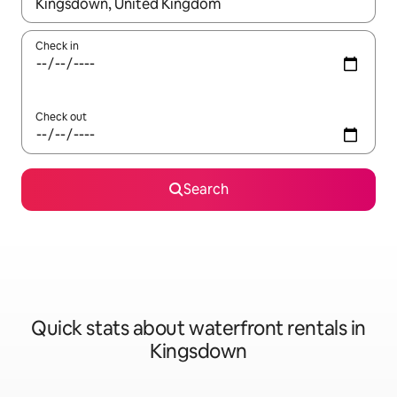
When results are available, navigate with up and down arrow ke
Check in
Check out
Search
Quick stats about waterfront rentals in
Kingsdown