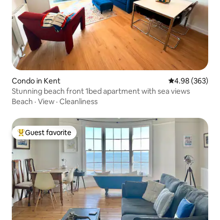
Condo in Kent
4.98 out of 5 a
4.98 (363)
Stunning beach front 1bed apartment with sea views
Beach
·
View
·
Cleanliness
Guest favorite
Top guest favorite