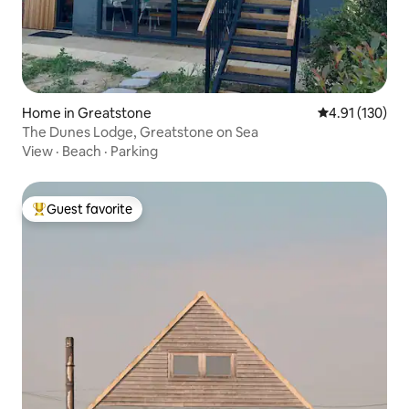
Home in Greatstone
4.91 out of 5 
4.91 (130)
The Dunes Lodge, Greatstone on Sea
View
·
Beach
·
Parking
Guest favorite
Top guest favorite