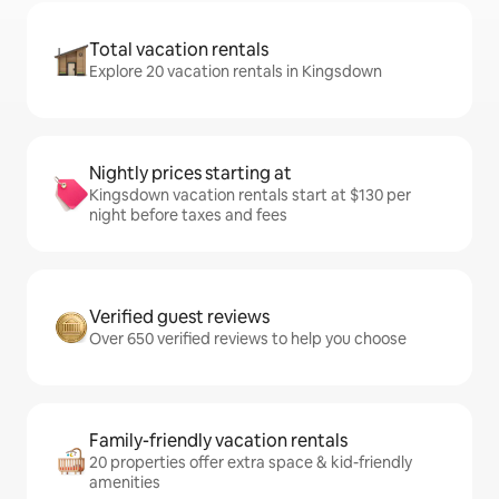
Total vacation rentals
Explore 20 vacation rentals in Kingsdown
Nightly prices starting at
Kingsdown vacation rentals start at $130 per
night before taxes and fees
Verified guest reviews
Over 650 verified reviews to help you choose
Family-friendly vacation rentals
20 properties offer extra space & kid-friendly
amenities