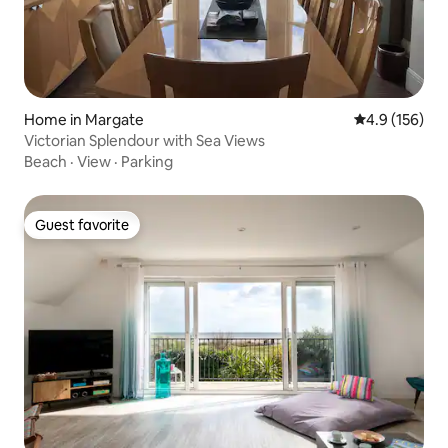
Home in Margate
4.9 out of 5 
4.9 (156)
Victorian Splendour with Sea Views
Beach
·
View
·
Parking
Guest favorite
Guest favorite