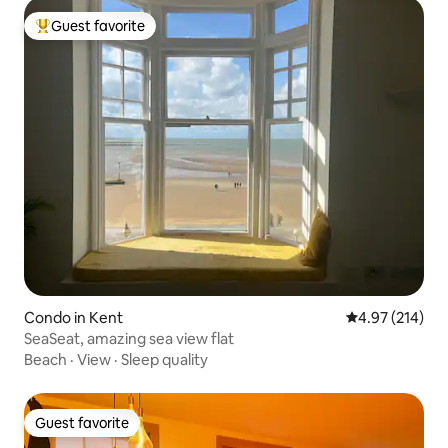
Guest favorite
Top guest favorite
Condo in Kent
4.97 out of 5 a
4.97 (214)
SeaSeat, amazing sea view flat
Beach
·
View
·
Sleep quality
Guest favorite
Guest favorite