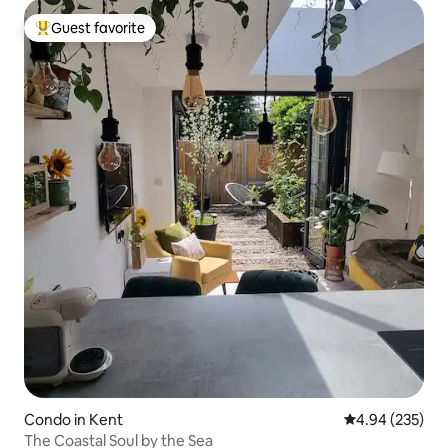
Guest favorite
Top guest favorite
Condo in Kent
4.94 out of 5 a
4.94 (235)
The Coastal Soul by the Sea