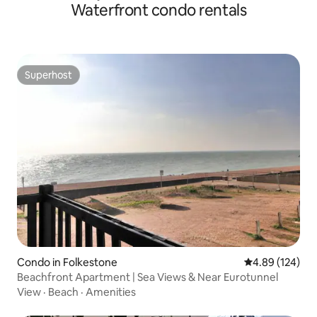
Waterfront condo rentals
Superhost
Superhost
Condo in Folkestone
4.89 out of 5 a
4.89 (124)
Beachfront Apartment | Sea Views & Near Eurotunnel
View
·
Beach
·
Amenities