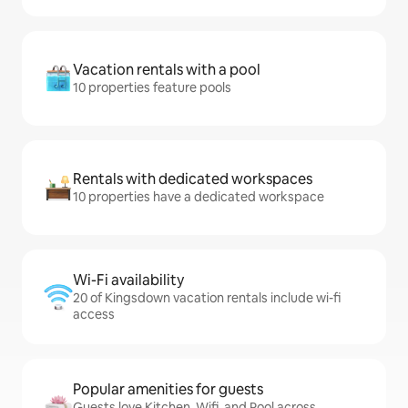
Vacation rentals with a pool
10 properties feature pools
Rentals with dedicated workspaces
10 properties have a dedicated workspace
Wi-Fi availability
20 of Kingsdown vacation rentals include wi-fi
access
Popular amenities for guests
Guests love Kitchen, Wifi, and Pool across