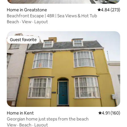
Home in Greatstone
4.84 out of 5 a
4.84 (273)
Beachfront Escape | 4BR | Sea Views & Hot Tub
Beach
·
View
·
Layout
Guest favorite
Guest favorite
Home in Kent
4.91 out of 5 a
4.91 (160)
Georgian home just steps from the beach
View
·
Beach
·
Layout