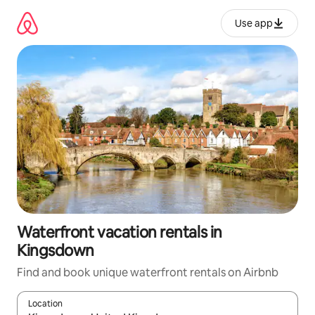
Skip
to
Use app
content
Waterfront vacation rentals in
Kingsdown
Find and book unique waterfront rentals on Airbnb
Location