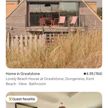
Home in Greatstone
4.95 out of 5 a
4.95 (154)
Lovely Beach House at Greatstone, Dungeness, Kent
Beach
·
View
·
Bathroom
Guest favorite
Top guest favorite