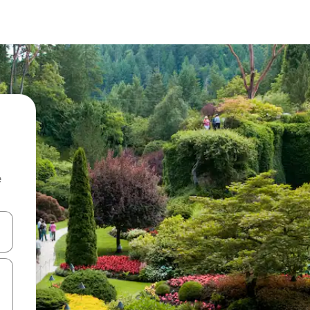
e
 down arrow keys or explore by touch or swipe gestures.