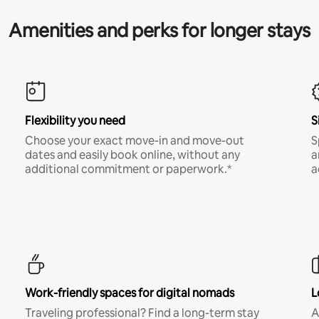
Amenities and perks for longer stays
Flexibility you need
S
Choose your exact move-in and move-out
S
dates and easily book online, without any
a
additional commitment or paperwork.*
a
Work-friendly spaces for digital nomads
L
Traveling professional? Find a long-term stay
A