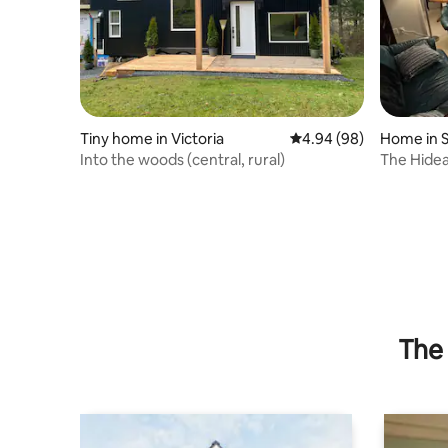
Tiny home in Victoria
4.94 out of 5 average r
4.94 (98)
Home in 
Into the woods (central, rural)
The Hide
The 