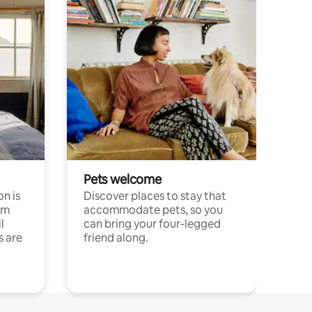
Pets welcome
n is
Discover places to stay that
om
accommodate pets, so you
l
can bring your four-legged
s are
friend along.