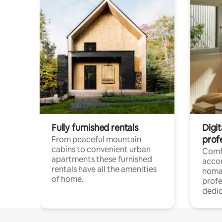
Fully furnished rentals
Digi
prof
From peaceful mountain
cabins to convenient urban
Comf
apartments these furnished
acco
rentals have all the amenities
noma
of home.
profe
dedic