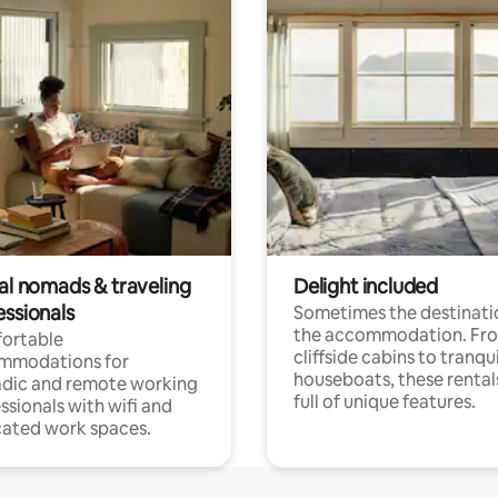
tal nomads & traveling
Delight included
essionals
Sometimes the destinatio
the accommodation. Fr
ortable
cliffside cabins to tranqui
mmodations for
houseboats, these rental
dic and remote working
full of unique features.
ssionals with wifi and
ated work spaces.