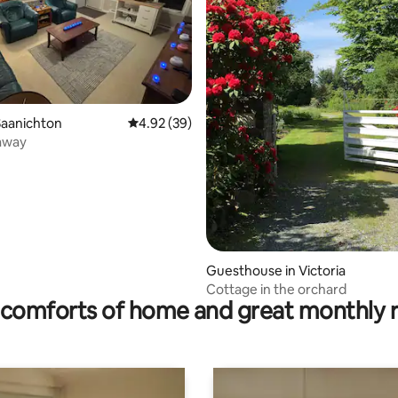
ating, 98 reviews
Saanichton
4.92 out of 5 average rating, 39 reviews
4.92 (39)
away
Guesthouse in Victoria
Cottage in the orchard
comforts of home and great monthly 