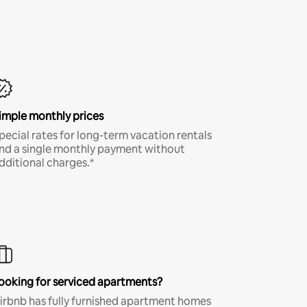
imple monthly prices
pecial rates for long-term vacation rentals
nd a single monthly payment without
dditional charges.*
ooking for serviced apartments?
irbnb has fully furnished apartment homes