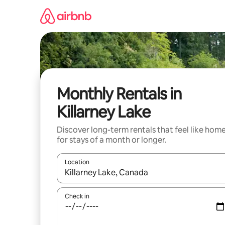
Skip
to
content
Monthly Rentals in
Killarney Lake
Discover long-term rentals that feel like hom
for stays of a month or longer.
Location
When results are available, navigate with up and
Check in