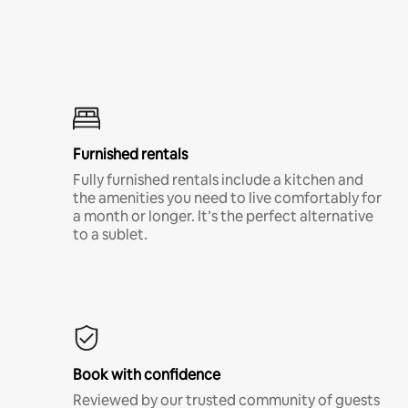
Furnished rentals
Fully furnished rentals include a kitchen and
the amenities you need to live comfortably for
a month or longer. It’s the perfect alternative
to a sublet.
Book with confidence
Reviewed by our trusted community of guests