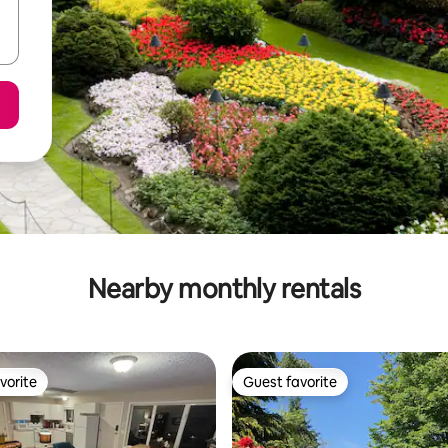
Nearby monthly rentals
vorite
Guest favorite
vorite
Guest favorite