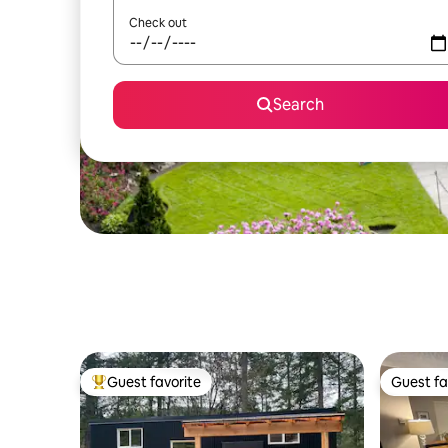
Check out
Search
Guest favorite
Guest fa
Top guest favorite
Guest fa