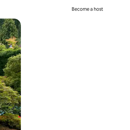
Become a host