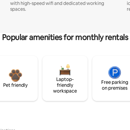
with high-speed wifi and dedicated working
i
spaces.
r
Popular amenities for monthly rentals
Laptop-
Free parking
Pet friendly
friendly
on premises
workspace