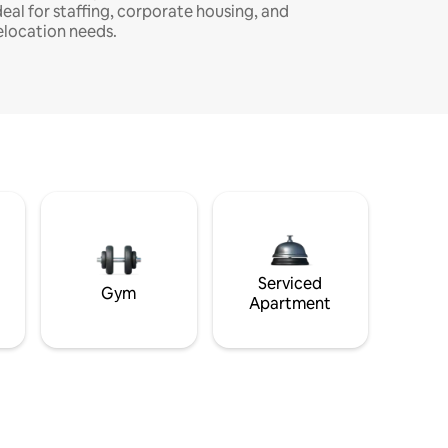
deal for staffing, corporate housing, and
elocation needs.
Serviced
Gym
Apartment