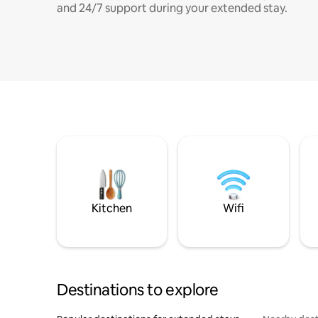
and 24/7 support during your extended stay.
Kitchen
Wifi
Destinations to explore