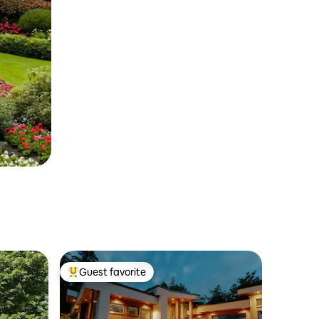
Guest favorite
Top guest favorite