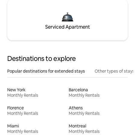
Serviced Apartment
Destinations to explore
Popular destinations for extended stays
Other types of stays
New York
Barcelona
Monthly Rentals
Monthly Rentals
Florence
Athens
Monthly Rentals
Monthly Rentals
Miami
Montreal
Monthly Rentals
Monthly Rentals