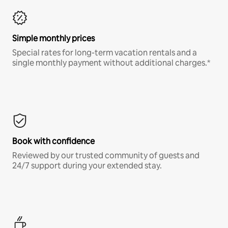
Simple monthly prices
Special rates for long-term vacation rentals and a
single monthly payment without additional charges.*
Book with confidence
Reviewed by our trusted community of guests and
24/7 support during your extended stay.