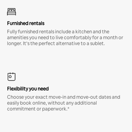
Furnished rentals
Fully furnished rentals include a kitchen and the
amenities you need to live comfortably for a month or
longer. It’s the perfect alternative to a sublet.
Flexibility you need
Choose your exact move-in and move-out dates and
easily book online, without any additional
commitment or paperwork.*