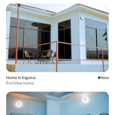
Home in Kigoma
New place
New
PortView home