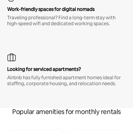
Work-friendly spaces for digital nomads
Traveling professional? Find a long-term stay with
high-speed wifi and dedicated working spaces.
Looking for serviced apartments?
Airbnb has fully furnished apartment homes ideal for
staffing, corporate housing, and relocation needs.
Popular amenities for monthly rentals