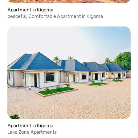
Apartment in Kigoma
peaceful, Comfortable Apartment in Kigoma
Apartment in Kigoma
Lake Zone Apartments