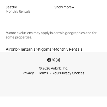
Seattle
Show more
Monthly Rentals
*Some exclusions may apply in certain geographies and for
some properties.
Airbnb
Tanzania
Kigoma
Monthly Rentals
© 2026 Airbnb, Inc.
Privacy
Terms
Your Privacy Choices