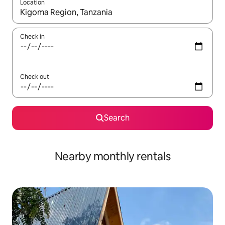
Location
When results are available, navigate with up and down arrow ke
Check in
Check out
Search
Nearby monthly rentals