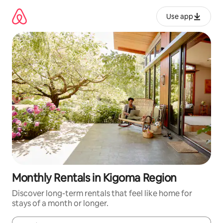
Skip
to
Use app
content
Monthly Rentals in Kigoma Region
Discover long-term rentals that feel like home for
stays of a month or longer.