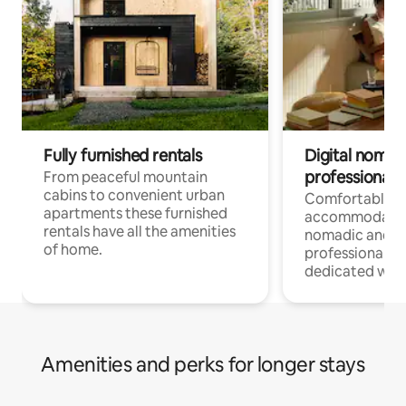
Fully furnished rentals
Digital nomad
professionals
From peaceful mountain
cabins to convenient urban
Comfortable
apartments these furnished
accommodatio
rentals have all the amenities
nomadic and r
of home.
professionals w
dedicated work
Amenities and perks for longer stays