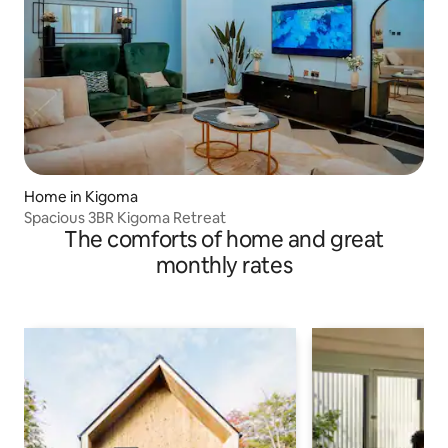
Home in Kigoma
Spacious 3BR Kigoma Retreat
The comforts of home and great
monthly rates