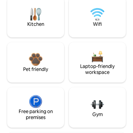
Kitchen
Wifi
Laptop-friendly
Pet friendly
workspace
Free parking on
Gym
premises