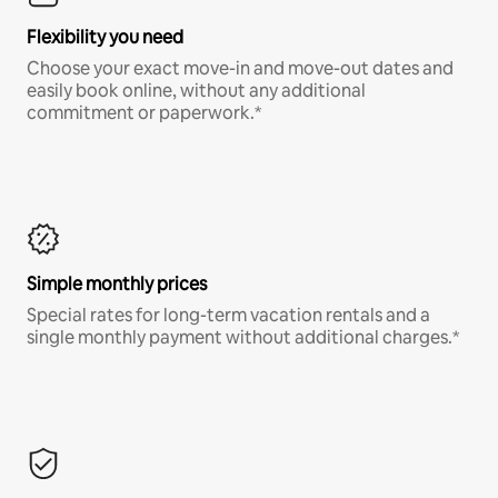
Flexibility you need
Choose your exact move-in and move-out dates and
easily book online, without any additional
commitment or paperwork.*
Simple monthly prices
Special rates for long-term vacation rentals and a
single monthly payment without additional charges.*