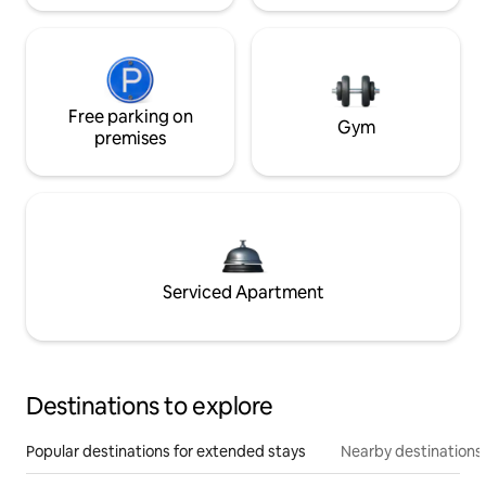
Free parking on
Gym
premises
Serviced Apartment
Destinations to explore
Popular destinations for extended stays
Nearby destinations