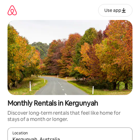
Skip
to
Use app
content
Monthly Rentals in Kergunyah
Discover long-term rentals that feel like home for
stays of a month or longer.
Location
When results are available, navigate with up and down arrow ke