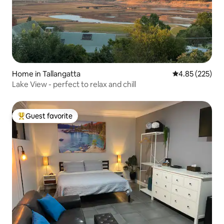
Home in Tallangatta
4.85 out of 5 a
4.85 (225)
Lake View - perfect to relax and chill
Guest favorite
Top guest favorite