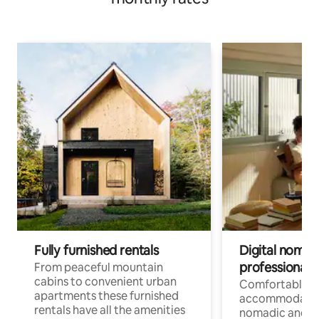
Fully furnished rentals
Digital nomad
professionals
From peaceful mountain
cabins to convenient urban
Comfortable
apartments these furnished
accommodatio
rentals have all the amenities
nomadic and r