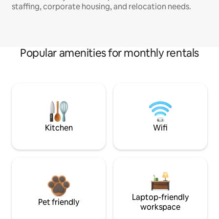
staffing, corporate housing, and relocation needs.
Popular amenities for monthly rentals
Kitchen
Wifi
Laptop-friendly
Pet friendly
workspace