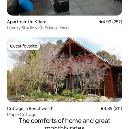
Apartment in Killara
4.99 out of 5 a
4.99 (257)
Luxury Studio with Private Yard
Guest favorite
Guest favorite
Cottage in Beechworth
4.89 out of 5 
4.89 (211)
Maple Cottage
The comforts of home and great
monthly rates