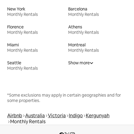
New York
Barcelona
Monthly Rentals
Monthly Rentals
Florence
Athens
Monthly Rentals
Monthly Rentals
Miami
Montreal
Monthly Rentals
Monthly Rentals
Seattle
Show more
Monthly Rentals
*Some exclusions may apply in certain geographies and for
some properties.
Airbnb
Australia
Victoria
Indigo
Kergunyah
Monthly Rentals