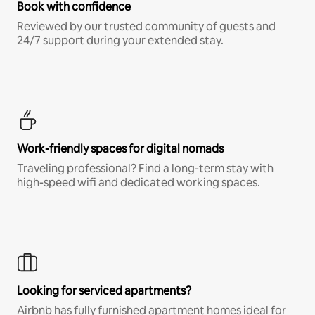
Book with confidence
Reviewed by our trusted community of guests and
24/7 support during your extended stay.
Work-friendly spaces for digital nomads
Traveling professional? Find a long-term stay with
high-speed wifi and dedicated working spaces.
Looking for serviced apartments?
Airbnb has fully furnished apartment homes ideal for