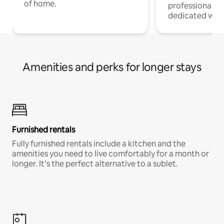
of home.
professionals w
dedicated work
Amenities and perks for longer stays
Furnished rentals
Fully furnished rentals include a kitchen and the
amenities you need to live comfortably for a month or
longer. It’s the perfect alternative to a sublet.