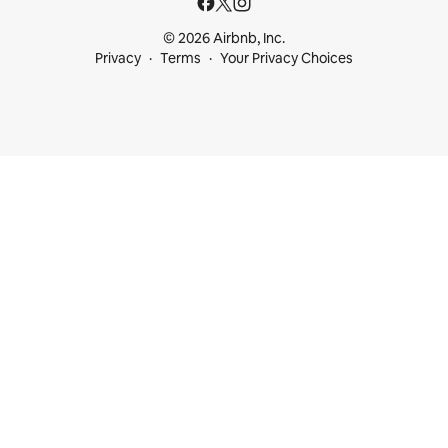
© 2026 Airbnb, Inc.
Privacy
Terms
Your Privacy Choices