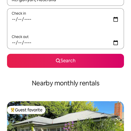
Check in
Check out
Search
Nearby monthly rentals
Guest favorite
Top guest favorite