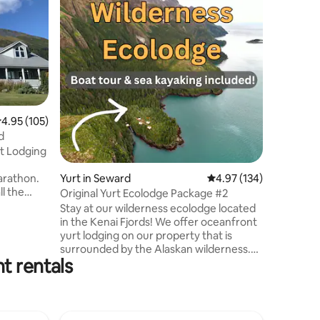
Homeste
On famou
the Last 
grid! My personal Kilcher housesite, not
just a pla
35 minutes 
adventuro
camping 
comfy 12x
awesome views. Qu
.95 out of 5 average rating, 105 reviews
4.95 (105)
mattresses
d
shower, c
t Lodging
outhouse
Please re
Yurt in Seward
4.97 out of 5 average r
4.97 (134)
arathon.
ll the
Original Yurt Ecolodge Package #2
 in
Stay at our wilderness ecolodge located
within
in the Kenai Fjords! We offer oceanfront
town and
yurt lodging on our property that is
surrounded by the Alaskan wilderness.
public
t rentals
Activities of sea kayaking and hiking are
d,
included! Our secluded location is
k. Private
accessible only by boat from Seward,
rills, fire
Alaska. We provide boat transportation
ish.
for all guests. The boat trip is about 40