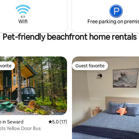
Wifi
Free parking on premi
Pet-friendly beachfront home rentals
vorite
Guest favorite
vorite
Guest favorite
ating, 88 reviews
 in Seward
5.0 out of 5 average rating, 17 reviews
5.0 (17)
ots Yellow Door Bus