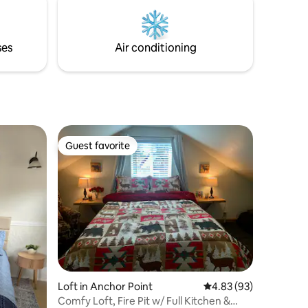
minutes each way - look for wildlife like
whales, otters, eagles, sea lions, and
more! This entire experience is included
ses
Air conditioning
in your nightly rate.
Guest favorite
Guest favorite
Loft in Anchor Point
4.83 out of 5 average 
4.83 (93)
Comfy Loft, Fire Pit w/ Full Kitchen &