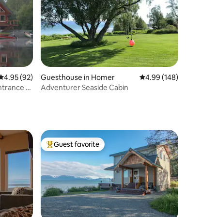
4.95 out of 5 average rating, 92 reviews
4.95 (92)
Guesthouse in Homer
4.99 out of 5 average r
4.99 (148)
Entrance &
Adventurer Seaside Cabin
Guest favorite
Top guest favorite