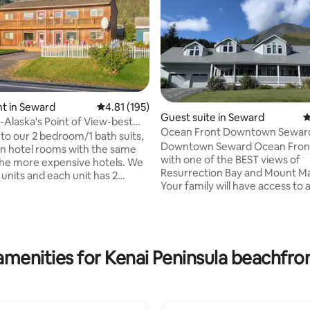
t in Seward
4.81 out of 5 average rating, 195 reviews
4.81 (195)
Guest suite in Seward
4
Alaska's Point of View-best
Ocean Front Downtown Sewar
ting, 335 reviews
bedrm
o our 2 bedroom/1 bath suits,
Downtown Seward Ocean Fron
en hotel rooms with the same
with one of the BEST views of
he more expensive hotels. We
Resurrection Bay and Mount M
units and each unit has 2
Your family will have access to a
1 kitchen, living area &
pleasures and activities offered
ueen
Seward at this central location 
urphy bed. When renting
walking distance to both down
b, you will get whatever unit is
the boat harbor. Located approximately
350 feet from ocean with free 
amenities for Kenai Peninsula beachfron
ch Mountains. In the
access, free shuttle, playgroun
watching the activities on the
pavilion, bike trail and skate par
ing wildlife (sea lions, otters,
entrance with 2 private decks, 2 g
gles, birds, etc) .
pit, and chest freezer for your f