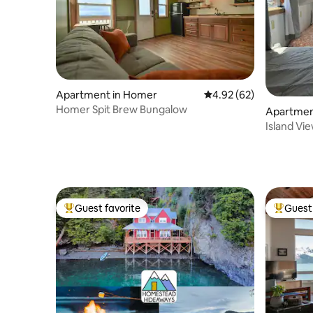
Apartment in Homer
4.92 out of 5 average r
4.92 (62)
Homer Spit Brew Bungalow
Apartmen
Island Vi
Guest favorite
Guest 
Top guest favorite
Top gues