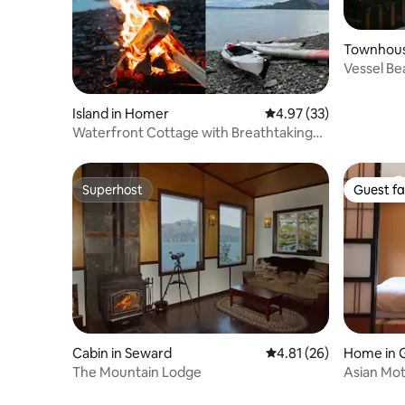
Townhous
Vessel Be
Island in Homer
4.97 out of 5 average 
4.97 (33)
Waterfront Cottage with Breathtaking
View & Kayaks
Superhost
Guest fa
Superhost
Guest fa
Cabin in Seward
4.81 out of 5 average 
4.81 (26)
Home in 
The Mountain Lodge
Asian Mot
Resort)