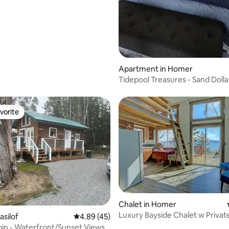
Apartment in Homer
Tidepool Treasures - Sand Dolla
vorite
vorite
rating, 21 reviews
Chalet in Homer
Luxury Bayside Chalet w Privat
asilof
4.89 out of 5 average rating, 45 reviews
4.89 (45)
Gas Firepit
bin - Waterfront/Sunset Views