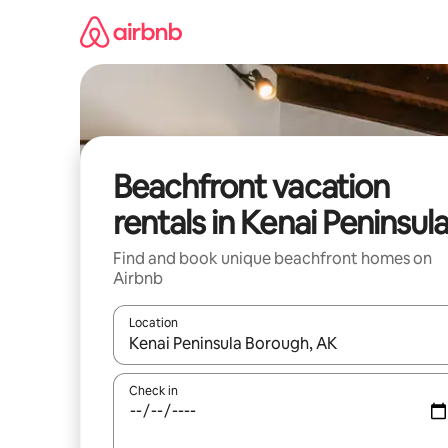
Skip
to
content
Beachfront vacation
rentals in Kenai Peninsul
Find and book unique beachfront homes on
Airbnb
Location
When results are available, navigate with up and
Check in