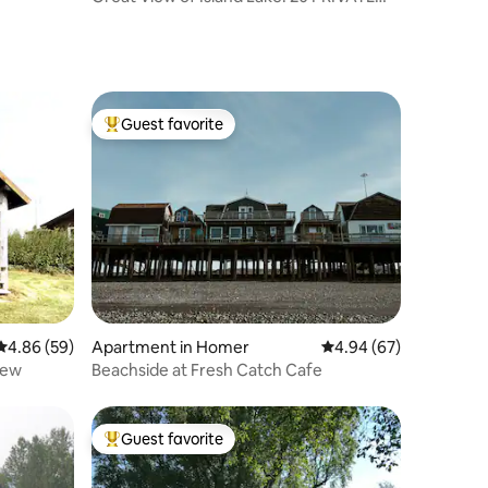
acres. Quiet
Guest favorite
Top guest favorite
4.86 out of 5 average rating, 59 reviews
4.86 (59)
Apartment in Homer
4.94 out of 5 average 
4.94 (67)
iew
Beachside at Fresh Catch Cafe
Guest favorite
Top guest favorite