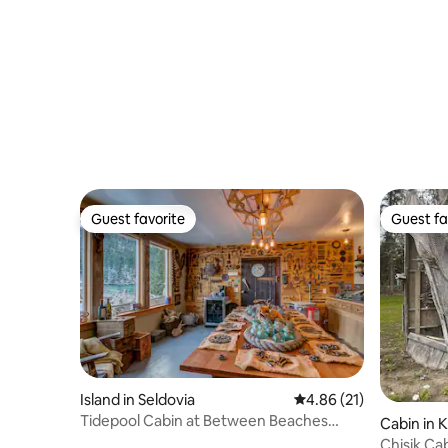
Guest favorite
Guest fa
Guest favorite
Guest fa
Island in Seldovia
4.86 out of 5 average 
4.86 (21)
Tidepool Cabin at Between Beaches
Cabin in K
Alaska
Chisik Ca