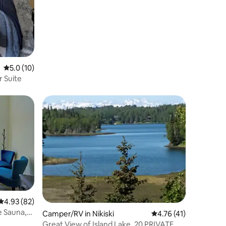
Inlet Views
5.0 out of 5 average rating, 10 reviews
5.0 (10)
r Suite
4.93 out of 5 average rating, 82 reviews
4.93 (82)
e Sauna,
Camper/RV in Nikiski
4.76 out of 5 average 
4.76 (41)
Great View of Island Lake. 20 PRIVATE