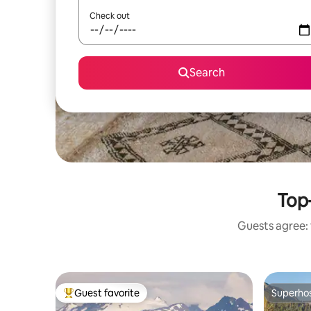
Check out
Search
Top-
Guests agree: 
Guest favorite
Superho
Top guest favorite
Superho