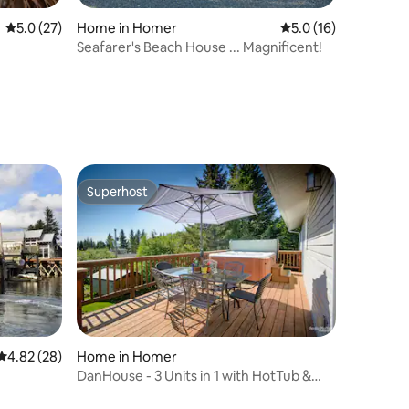
5.0 out of 5 average rating, 27 reviews
5.0 (27)
Home in Homer
5.0 out of 5 average 
5.0 (16)
Seafarer's Beach House ... Magnificent!
Superhost
Superhost
4.82 out of 5 average rating, 28 reviews
4.82 (28)
Home in Homer
DanHouse - 3 Units in 1 with HotTub &
View