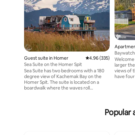
Apartmen
Baywatch-
Guest suite in Homer
4.96 out of 5 average ra
4.96 (335)
views-2 
Welcome t
Sea Suite on the Homer Spit
larger th
views of t
Sea Suite has two bedrooms with a 180
have four 
degree view of Kachemak Bay on the
bedrooms, 
Homer Spit. The suite is located on a
bathroom. Each bedroom has a q
boardwalk where the waves roll
bed & a twin m
underneath you on the high tide. From
from airbn
the deck, you can watch seals & sea
available. Watch the sunrise over the bay
otters play and other critters swim by.
Popular 
& the Chuga
The suite has a kitchenette with a small
evenings 
fridge, microwave, hotplate, coffee
bay, includ
maker, and tea kettle. Each bedroom has
whales, ea
a queen sized bed. The Homer Shores
Boardwalk is home to a candy shop, ice