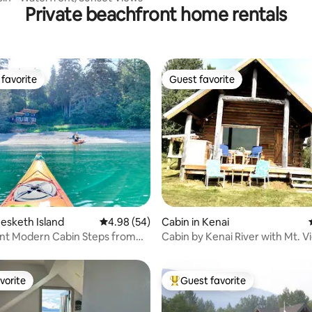
Private beachfront home rentals
favorite
Guest favorite
t favorite
Guest favorite
ating, 77 reviews
Hesketh Island
4.98 out of 5 average rating, 54 reviews
4.98 (54)
Cabin in Kenai
nt Modern Cabin Steps from
Cabin by Kenai River with Mt. V
h
vorite
Guest favorite
vorite
Top guest favorite