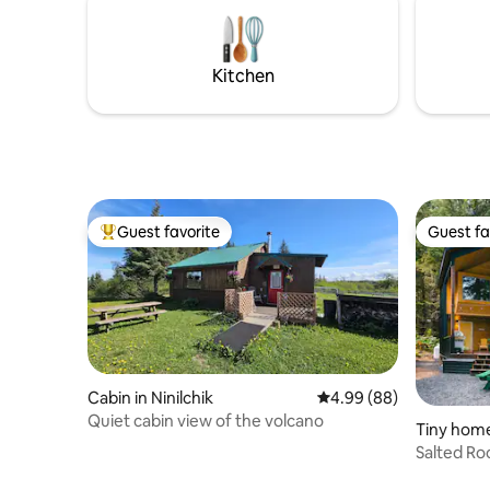
cream shop, restaurants, gift shops and
more.
Kitchen
Guest favorite
Guest fa
Top guest favorite
Guest fa
Cabin in Ninilchik
4.99 out of 5 average r
4.99 (88)
Quiet cabin view of the volcano
Tiny home
Salted Ro