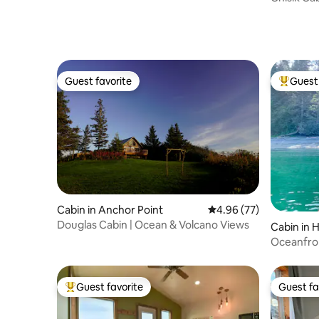
Guest favorite
Guest 
Guest favorite
Top gues
Cabin in Anchor Point
4.96 out of 5 average r
4.96 (77)
Douglas Cabin | Ocean & Volcano Views
Cabin in 
Oceanfro
the Beac
Guest favorite
Guest fa
Top guest favorite
Guest fa