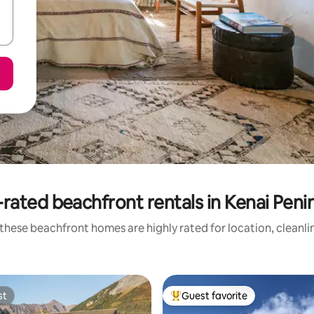
rated beachfront rentals in Kenai Peni
these beachfront homes are highly rated for location, cleanli
st
Guest favorite
st
Top guest favorite