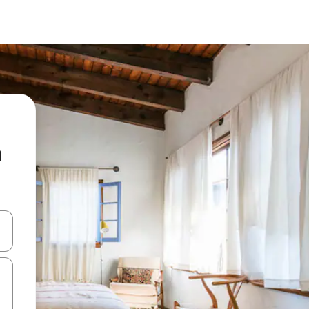
a
 down arrow keys or explore by touch or swipe gestures.