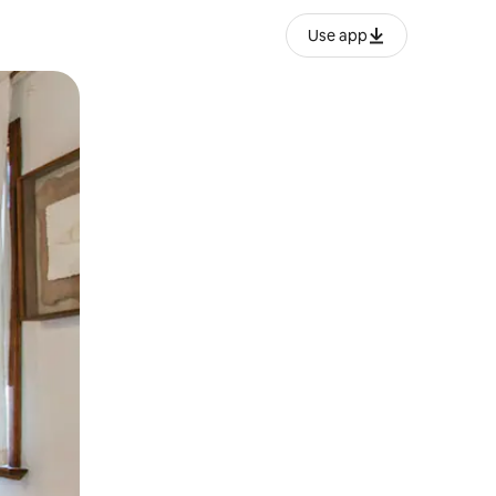
Use app