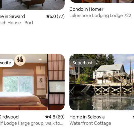
Condo in Homer
Lakeshore Lodging Lodge 722
e in Seward
5.0 out of 5 average rating, 77 reviews
5.0 (77)
ach House - Port
rating, 33 reviews
vorite
Superhost
vorite
Superhost
rating, 26 reviews
Girdwood
4.8 out of 5 average rating, 69 reviews
4.8 (69)
Home in Seldovia
if Lodge (large group, walk to
Waterfront Cottage