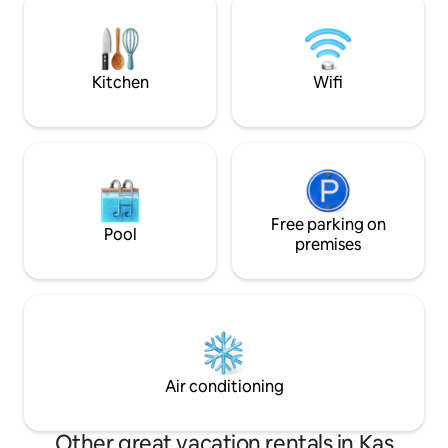
16km, Üçağız is 8k
cleanliness and located where the view
away.
comes together, is ready for your
exclusive moments.
Kitchen
Wifi
Free parking on
Pool
premises
Air conditioning
Other great vacation rentals in Kaş