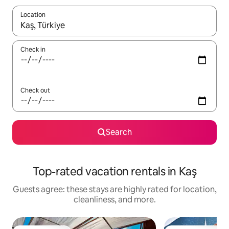
Location
When results are available, navigate with up and down arrow ke
Check in
Check out
Search
Top-rated vacation rentals in Kaş
Guests agree: these stays are highly rated for location,
cleanliness, and more.