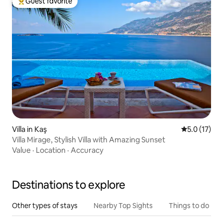
Guest favorite
Top guest favorite
Villa in Kaş
5.0 out of 5
5.0 (17)
Villa Mirage, Stylish Villa with Amazing Sunset
Value
·
Location
·
Accuracy
Destinations to explore
Other types of stays
Nearby Top Sights
Things to do