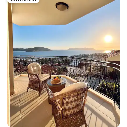
Guest favorite