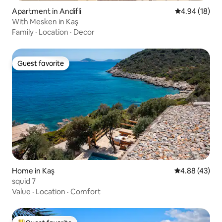
Apartment in Andifli
4.94 out of 5 
4.94 (18)
With Mesken in Kaş
Family
·
Location
·
Decor
Guest favorite
Guest favorite
Home in Kaş
4.88 out of 5 
4.88 (43)
squid 7
Value
·
Location
·
Comfort