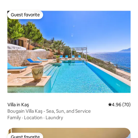
Guest favorite
Guest favorite
Villa in Kaş
4.96 out of 5 
4.96 (70)
Bougain Villa Kaş - Sea, Sun, and Service
Family
·
Location
·
Laundry
Guest favorite