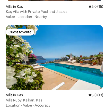
Villa in Kaş
5.0 out of 5
5.0 (15)
Kaş Villa with Private Pool and Jacuzzi
Value
·
Location
·
Nearby
Guest favorite
Guest favorite
Villa in Kaş
5.0 out of 5
5.0 (13)
Villa Ruby, Kalkan, Kaş
Location
·
Value
·
Accuracy