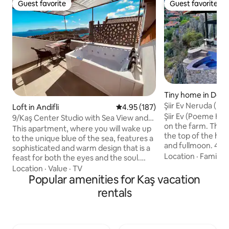
Guest favorite
Guest favorite
Guest favorite
Guest favorite
Tiny home in Dem
Şiir Ev Neruda (P
Loft in Andifli
4.95 out of 5 average rating, 18
4.95 (187)
Stone House)
Şiir Ev (Poeme Hou
9/Kaş Center Studio with Sea View and
on the farm. The 
Jacuzzi
This apartment, where you will wake up
the top of the hill
to the unique blue of the sea, features a
and fullmoon. 40 m
sophisticated and warm design that is a
equipment kitchen
Location
·
Family
·
feast for both the eyes and the soul.
with Kekova view.
Decorated with wooden details and soft
Location
·
Value
·
TV
windows are from 
tones, the interior perfectly combines
Popular amenities for Kaş vacation
top of the house. 
modern comfort with natural texture.
rentals
silent and natural
While you unwind in your private hot
(trekking way) is p
tub, you can enjoy the panoramic sea
farm. You can mak
views. This exclusive apartment,
the isolated bays 
prepared with meticulous attention to