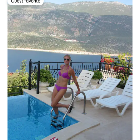
Guest favorite
Guest favorite