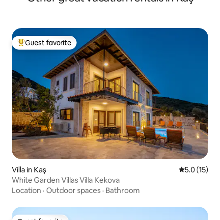
Guest favorite
Top guest favorite
Villa in Kaş
5.0 out of 5
5.0 (15)
White Garden Villas Villa Kekova
Location
·
Outdoor spaces
·
Bathroom