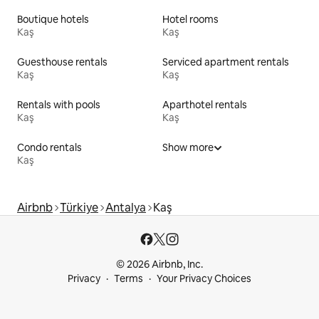
Boutique hotels
Hotel rooms
Kaş
Kaş
Guesthouse rentals
Serviced apartment rentals
Kaş
Kaş
Rentals with pools
Aparthotel rentals
Kaş
Kaş
Condo rentals
Show more
Kaş
Airbnb
Türkiye
Antalya
Kaş
© 2026 Airbnb, Inc.
Privacy
Terms
Your Privacy Choices