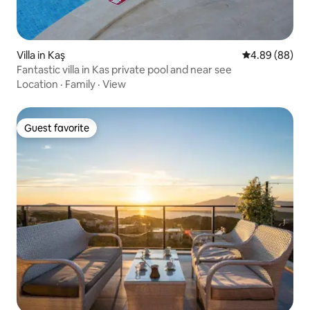
Villa in Kaş
4.89 out of 5 
4.89 (88)
Fantastic villa in Kas private pool and near see
Location
·
Family
·
View
Guest favorite
Guest favorite