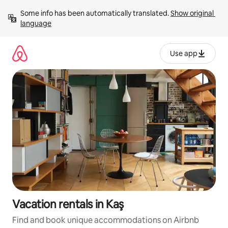
Skip
Some info has been automatically translated. 
Show original 
to
language
content
Use app
Vacation rentals in Kaş
Find and book unique accommodations on Airbnb