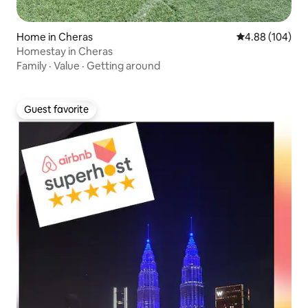
Home in Cheras
4.88 out of 5 a
4.88 (104)
Homestay in Cheras
Family
·
Value
·
Getting around
Guest favorite
Guest favorite