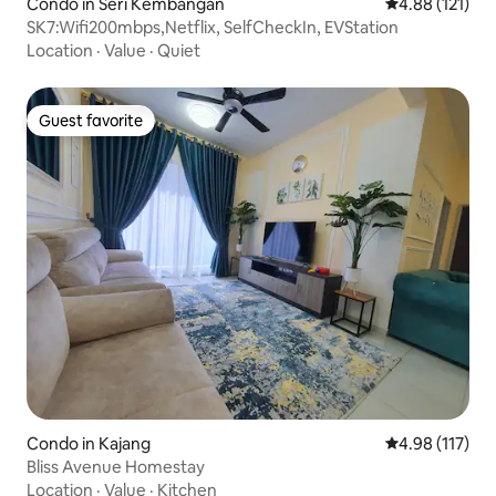
Condo in Seri Kembangan
4.88 out of 5 
4.88 (121)
SK7:Wifi200mbps,Netflix, SelfCheckIn, EVStation
Location
·
Value
·
Quiet
Guest favorite
Guest favorite
Condo in Kajang
4.98 out of 5 
4.98 (117)
Bliss Avenue Homestay
Location
·
Value
·
Kitchen