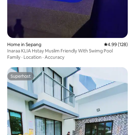
Home in Sepang
4.99 out of 5 a
4.99 (128)
Inaraa KLIA Hstay Muslim Friendly With Swimg Pool
Family
·
Location
·
Accuracy
Superhost
Superhost