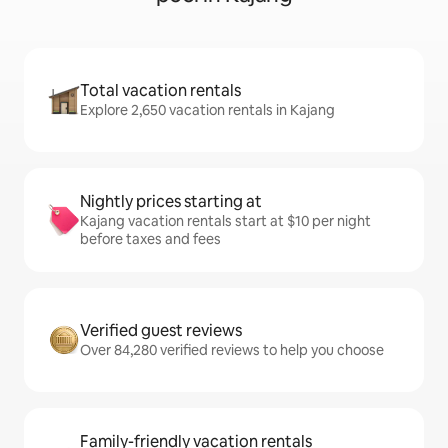
Total vacation rentals
Explore 2,650 vacation rentals in Kajang
Nightly prices starting at
Kajang vacation rentals start at $10 per night
before taxes and fees
Verified guest reviews
Over 84,280 verified reviews to help you choose
Family-friendly vacation rentals