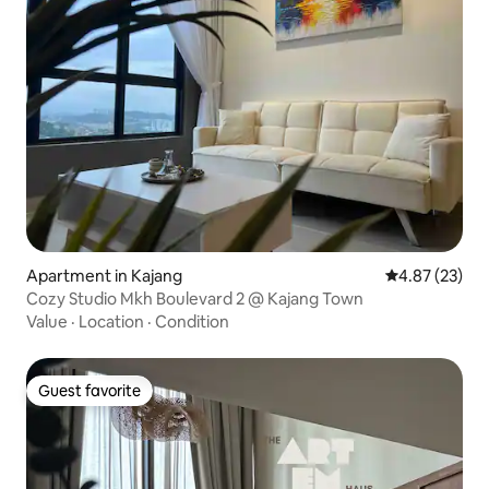
Apartment in Kajang
4.87 out of 5 
4.87 (23)
Cozy Studio Mkh Boulevard 2 @ Kajang Town
Value
·
Location
·
Condition
Guest favorite
Guest favorite