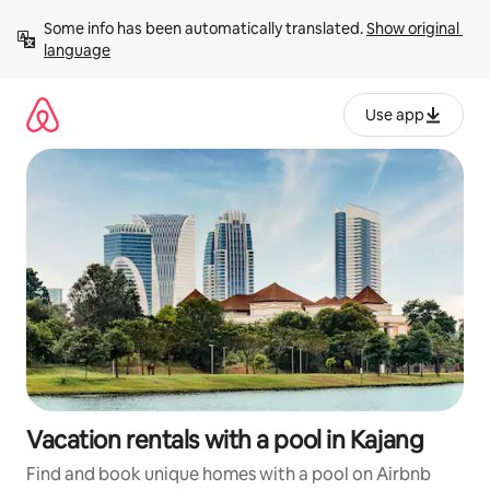
Skip
Some info has been automatically translated. 
Show original 
to
language
content
Use app
Vacation rentals with a pool in Kajang
Find and book unique homes with a pool on Airbnb