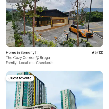
Superhost
Home in Semenyih
5 out of 5
5 (13)
The Cozy Corner @ Broga
Family
·
Location
·
Checkout
Guest favorite
Guest favorite