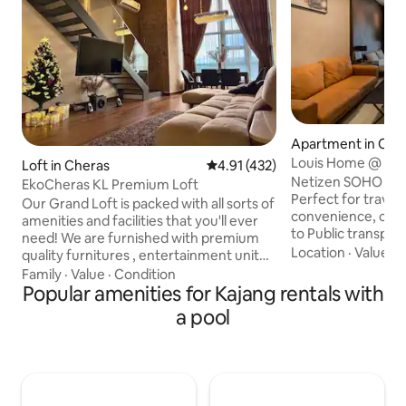
Apartment in Che
Louis Home @ Net
Loft in Cheras
4.91 out of 5 average rating, 43
4.91 (432)
(SoHo)
Netizen SOHO is 
EkoCheras KL Premium Loft
Perfect for travel
Our Grand Loft is packed with all sorts of
convenience, comf
amenities and facilities that you'll ever
to Public transportation. As yo
need! We are furnished with premium
our Airbnb, you'll
Location
·
Value
·
D
quality furnitures , entertainment unit
and inviting ambian
(Karaoke) and exquisite finishing that
Family
·
Value
·
Condition
tastefully decora
gives not only more value but also your
Popular amenities for Kajang rentals with
furnishings and so
experience staying here. We are located
a pool
a relaxing atmosph
just 15 minutes away from the CBD, 5
cozy living area is
stops away from Bukit Bintang (Pavillion)
comfortable sofa, 
& 6 stops away from KLCC by train. We
entertainment, an
are strategically located with a 4 minutes
allow natural light
covered walk through the mall to the