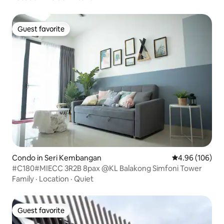
Guest favorite
Guest favorite
Condo in Seri Kembangan
4.96 out of 5 a
4.96 (106)
#C180#MIECC 3R2B 8pax @KL Balakong Simfoni Tower
Family
·
Location
·
Quiet
Guest favorite
Guest favorite