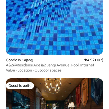
Condo in Kajang
4.92 out of 5 a
4.92 (107)
A&Z@Residensi Adelia2 Bangi Avenue, Pool, Internet
Value
·
Location
·
Outdoor spaces
Guest favorite
Guest favorite