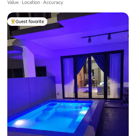
Value
·
Location
·
Accuracy
Guest favorite
Top guest favorite