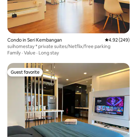
Condo in Seri Kembangan
4.92 out of 5 a
4.92 (249)
suihomestay * private suites/Netflix/free parking
Family
·
Value
·
Long stay
Guest favorite
Guest favorite