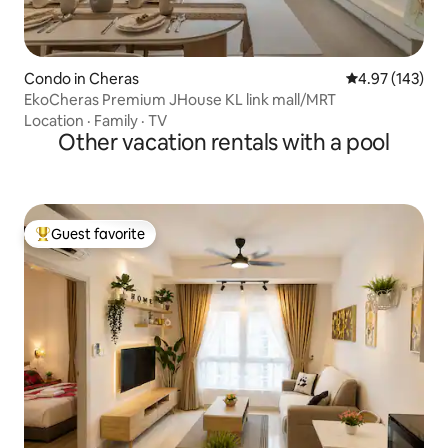
Condo in Cheras
4.97 out of 5 a
4.97 (143)
EkoCheras Premium JHouse KL link mall/MRT
Location
·
Family
·
TV
Other vacation rentals with a pool
Guest favorite
Top guest favorite