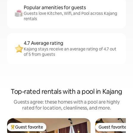
Popular amenities for guests
Guests love Kitchen, Wifi, and Pool across Kajang
rentals
4.7 Average rating
Kajang stays receive an average rating of 4.7 out
of 5 from guests
Top-rated rentals with a pool in Kajang
Guests agree: these homes with a pool are highly
rated for location, cleanliness, and more.
Guest favorite
Guest favorite
Top guest favorite
Guest favorite