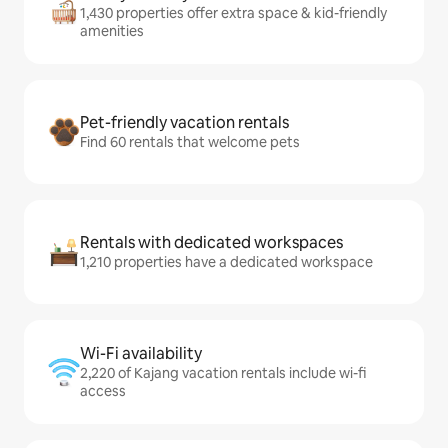
1,430 properties offer extra space & kid-friendly
amenities
Pet-friendly vacation rentals
Find 60 rentals that welcome pets
Rentals with dedicated workspaces
1,210 properties have a dedicated workspace
Wi-Fi availability
2,220 of Kajang vacation rentals include wi-fi
access