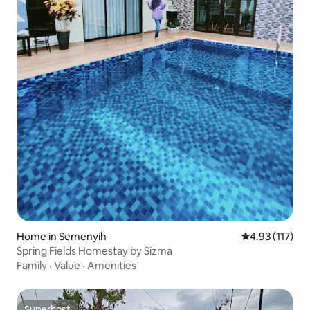
Home in Semenyih
4.93 out of 5 
4.93 (117)
Spring Fields Homestay by Sizma
Family
·
Value
·
Amenities
Superhost