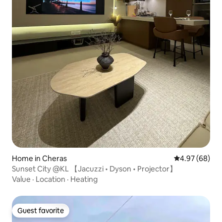
Home in Cheras
4.97 out of 5 
4.97 (68)
Sunset City @KL 【Jacuzzi • Dyson • Projector】
Value
·
Location
·
Heating
Guest favorite
Guest favorite