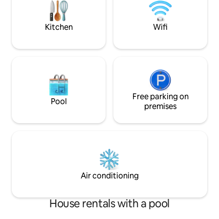
MRT station at lv 1
Kitchen
Wifi
Free parking on
Pool
premises
Air conditioning
House rentals with a pool