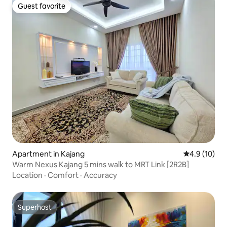
Guest favorite
Guest favorite
Apartment in Kajang
4.9 out of 5
4.9 (10)
Warm Nexus Kajang 5 mins walk to MRT Link [2R2B]
Location
·
Comfort
·
Accuracy
Superhost
Superhost