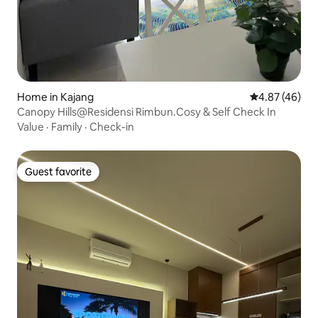
Home in Kajang
4.87 out of 5 
4.87 (46)
Canopy Hills@Residensi Rimbun.Cosy & Self Check In
Value
·
Family
·
Check-in
Guest favorite
Guest favorite