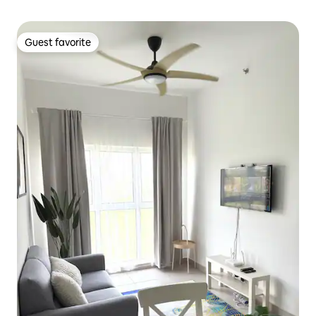
Guest favorite
Guest favorite