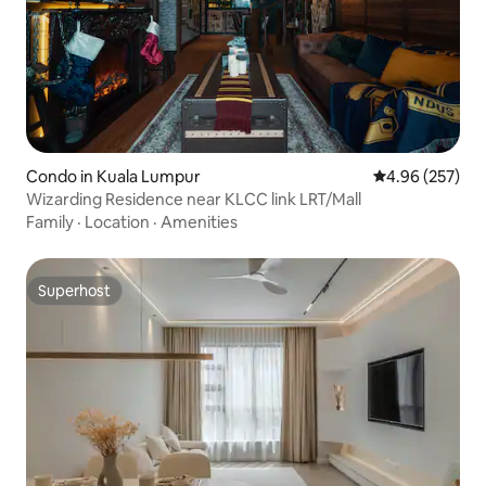
Condo in Kuala Lumpur
4.96 out of 5 a
4.96 (257)
Wizarding Residence near KLCC link LRT/Mall
Family
·
Location
·
Amenities
Superhost
Superhost