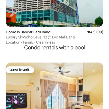
Home in Bandar Baru Bangi
4.9 out of 5 
4.9 (90)
Luxury SkySoho Level 32 @ Evo Mall Bangi
Location
·
Family
·
Cleanliness
Condo rentals with a pool
Guest favorite
Guest favorite