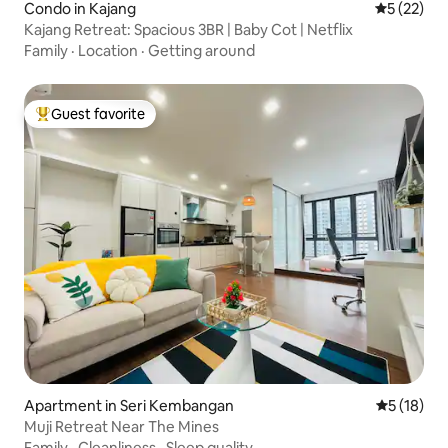
Condo in Kajang
5 out of 5
5 (22)
Kajang Retreat: Spacious 3BR | Baby Cot | Netflix
Family
·
Location
·
Getting around
Guest favorite
Top guest favorite
Apartment in Seri Kembangan
5 out of 5
5 (18)
Muji Retreat Near The Mines
Family
·
Cleanliness
·
Sleep quality