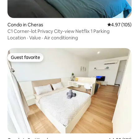
Condo in Cheras
4.97 out of 5 a
4.97 (105)
C1 Corner-lot Privacy City-view Netflix 1 Parking
Location
·
Value
·
Air conditioning
Guest favorite
Guest favorite