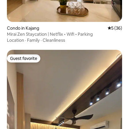
Condo in Kajang
5 out of 5
5 (36)
Mirai Zen Staycation | Netflix • Wifi • Parking
Location
·
Family
·
Cleanliness
Guest favorite
Guest favorite