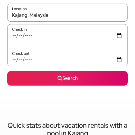
Location
When results are available, navigate with up and down arrow ke
Check in
Check out
Search
Quick stats about vacation rentals with a
pool in Kajang