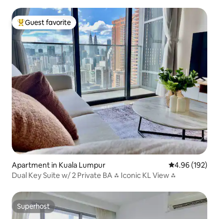
a View
Guest favorite
Top guest favorite
Apartment in Kuala Lumpur
4.96 out of 5 a
4.96 (192)
Dual Key Suite w/ 2 Private BA ⁂ Iconic KL View ⁂
Superhost
Superhost