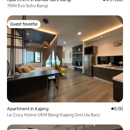
7INN Evo Soho Bangi
Guest favorite
Guest favorite
Apartment in Kajang
5 out of 
5 (9)
Le Cozy Home UKM Bangi Kajang Gmi Uis Bacc