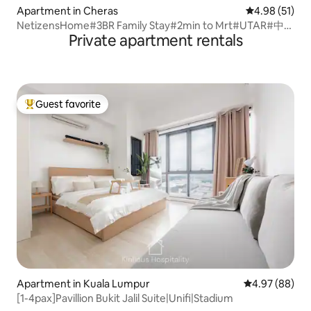
Apartment in Cheras
4.98 out of 5
4.98 (51)
NetizensHome#3BR Family Stay#2min to Mrt#UTAR#中文
Private apartment rentals
房东
Guest favorite
Top guest favorite
Apartment in Kuala Lumpur
4.97 out of 5 
4.97 (88)
[1-4pax]Pavillion Bukit Jalil Suite|Unifi|Stadium