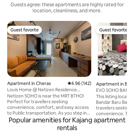
Guests agree: these apartments are highly rated for
location, cleanliness, and more.
Guest favorite
Guest favorite
Guest favorite
Guest favorite
Apartment in Cheras
4.96 out of 5 average rating, 14
4.96 (142)
Apartment in Band
angi
Louis Home @ Netizen Residence
EVO SOHO BANGI St
(SoHo)
Netflix)
Netizen SOHO is near the MRT BTHO!
This listing locate
Perfect for travellers seeking
Bandar Baru Bangi,
convenience, comfort, and easy access
travelers seeking
to Public transportation. As you step into
convenience. The
Popular amenities for Kajang apartment
our Airbnb, you'll be greeted by a warm
comfortable beddi
and inviting ambiance. The interior is
bathroom. Enjoy a r
rentals
tastefully decorated with modern
well-appointed sp