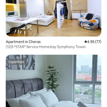
Apartment in Cheras
4.95 out of 5 
4.95 (77)
(12)5 *STAR* Service Homestay Symphony Tower
Superhost
Superhost