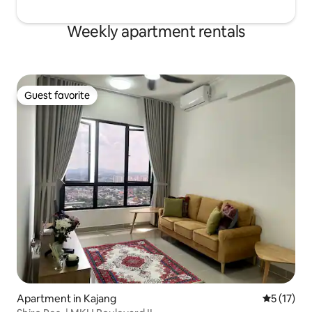
Weekly apartment rentals
Guest favorite
Guest favorite
Apartment in Kajang
5 out of 5
5 (17)