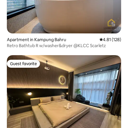
Apartment in Kampung Bahru
4.81 out of 5 
4.81 (128)
Retro Bathtub R w/washer&dryer @KLCC Scarletz
Guest favorite
Guest favorite