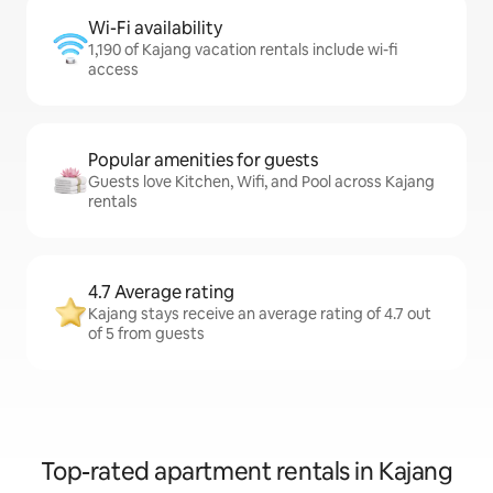
Wi-Fi availability
1,190 of Kajang vacation rentals include wi-fi
access
Popular amenities for guests
Guests love Kitchen, Wifi, and Pool across Kajang
rentals
4.7 Average rating
Kajang stays receive an average rating of 4.7 out
of 5 from guests
Top-rated apartment rentals in Kajang