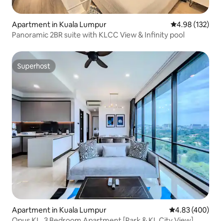
Apartment in Kuala Lumpur
4.98 out of 5 a
4.98 (132)
Panoramic 2BR suite with KLCC View & Infinity pool
Superhost
Superhost
Apartment in Kuala Lumpur
4.83 out of 5 a
4.83 (400)
Opus KL, 3 Bedroom Apartment [Park & KL City View]