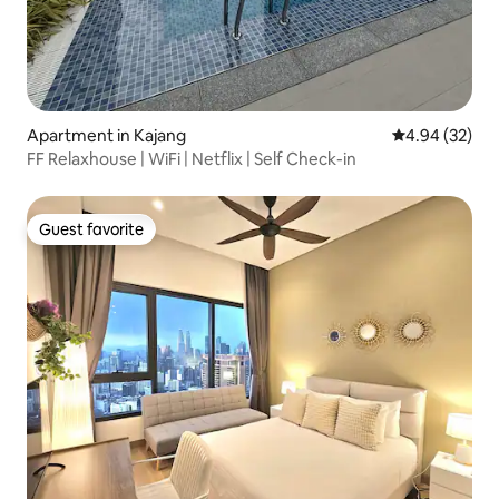
Apartment in Kajang
4.94 out of 5 
4.94 (32)
FF Relaxhouse | WiFi | Netflix | Self Check-in
Guest favorite
Guest favorite