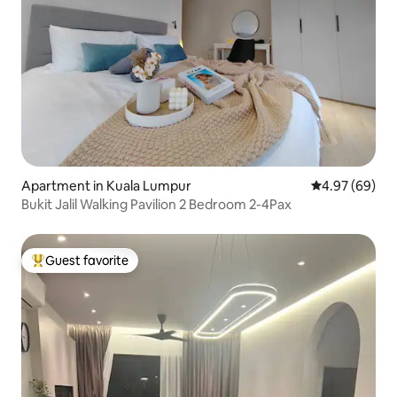
Apartment in Kuala Lumpur
4.97 out of 5 
4.97 (69)
Bukit Jalil Walking Pavilion 2 Bedroom 2-4Pax
Guest favorite
Top guest favorite