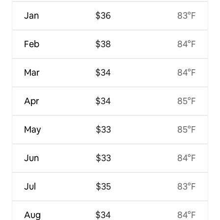
Jan
$36
83°F
Feb
$38
84°F
Mar
$34
84°F
Apr
$34
85°F
May
$33
85°F
Jun
$33
84°F
Jul
$35
83°F
Aug
$34
84°F