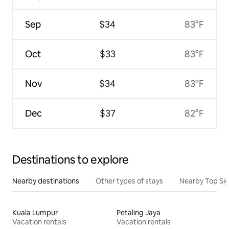
Sep
$34
83°F
Oct
$33
83°F
Nov
$34
83°F
Dec
$37
82°F
Destinations to explore
Nearby destinations
Other types of stays
Nearby Top Si
Kuala Lumpur
Petaling Jaya
Vacation rentals
Vacation rentals