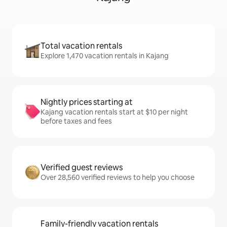
Total vacation rentals
Explore 1,470 vacation rentals in Kajang
Nightly prices starting at
Kajang vacation rentals start at $10 per night
before taxes and fees
Verified guest reviews
Over 28,560 verified reviews to help you choose
Family-friendly vacation rentals