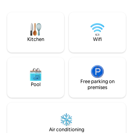
furnishings and soothing colors, creating
calming color sc
a relaxing atmosphere for your stay. The
contemporary deco
cozy living area is equipped with a
convenient area, th
comfortable sofa, a flat-screen TV for
close to local shop
entertainment, and large windows that
transportation, ma
allow natural light to brighten the space.
for exploring the c
memorable and co
Kitchen
Wifi
Free parking on
Pool
premises
Air conditioning