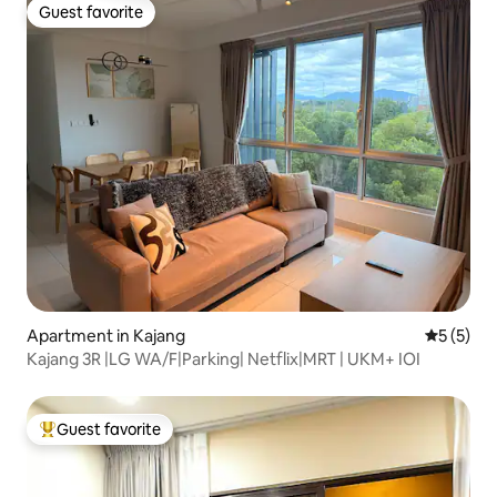
Guest favorite
Guest favorite
Apartment in Kajang
5 out of 
5 (5)
Kajang 3R |LG WA/F|Parking| Netflix|MRT | UKM+ IOI
Guest favorite
Top guest favorite