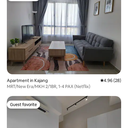
Apartment in Kajang
4.96 out of 5 
4.96 (28)
MRT/New Era/MKH 2/1BR, 1-4 PAX (Netflix)
Guest favorite
Guest favorite