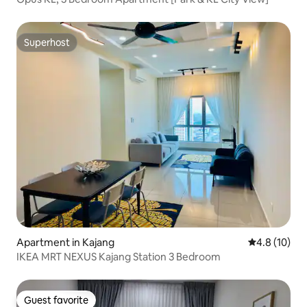
Superhost
Superhost
Apartment in Kajang
4.8 out of 5
4.8 (10)
IKEA MRT NEXUS Kajang Station 3 Bedroom
Guest favorite
Guest favorite