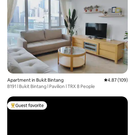
Apartment in Bukit Bintang
4.87 out of 5 a
4.87 (109)
B191 l Bukit Bintang l Pavilion l TRX 8 People
Guest favorite
Top guest favorite