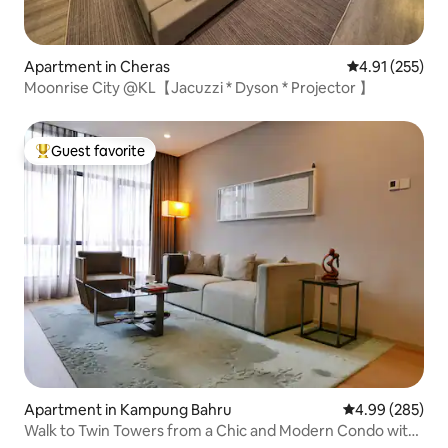
Apartment in Cheras
4.91 out of 5 a
4.91 (255)
Moonrise City @KL【Jacuzzi * Dyson * Projector 】
Guest favorite
Top guest favorite
Apartment in Kampung Bahru
4.99 out of 5 a
4.99 (285)
Walk to Twin Towers from a Chic and Modern Condo with