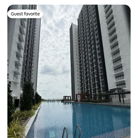
Guest favorite
Guest favorite