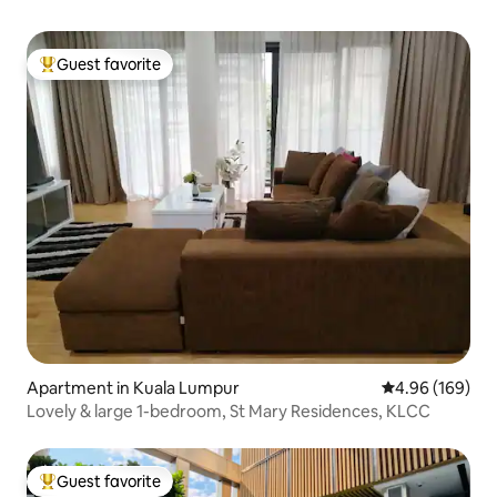
Guest favorite
Top guest favorite
Apartment in Kuala Lumpur
4.96 out of 5 a
4.96 (169)
Lovely & large 1-bedroom, St Mary Residences, KLCC
Guest favorite
Top guest favorite