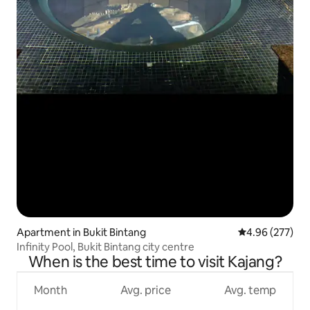
Apartment in Bukit Bintang
4.96 out of 5 a
4.96 (277)
Infinity Pool, Bukit Bintang city centre
When is the best time to visit Kajang?
Month
Avg. price
Avg. temp