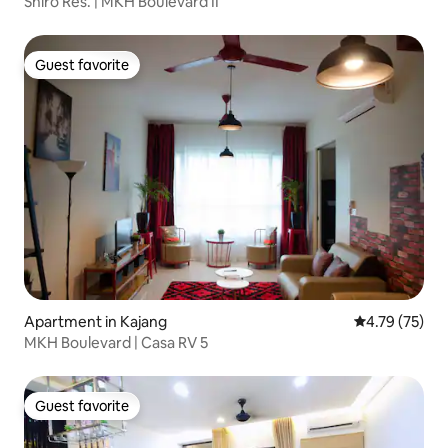
Shiro Res. | MKH Boulevard II
Guest favorite
Guest favorite
Apartment in Kajang
4.79 out of 5
4.79 (75)
MKH Boulevard | Casa RV 5
Guest favorite
Guest favorite