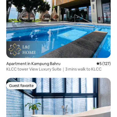
Apartment in Kampung Bahru
5 out of 5 
5 (127)
KLCC tower View Luxury Suite｜3 mins walk to KLCC
Guest favorite
Guest favorite