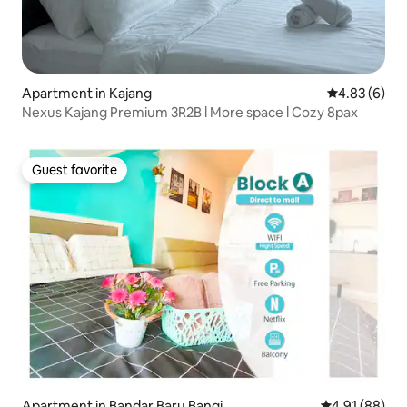
Apartment in Kajang
4.83 out of 5
4.83 (6)
Nexus Kajang Premium 3R2B l More space l Cozy 8pax
Guest favorite
Guest favorite
Apartment in Bandar Baru Bangi
4.91 out of 5 
4.91 (88)