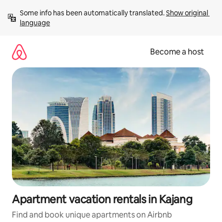
Skip
Some info has been automatically translated. 
Show original 
to
language
content
Become a host
Apartment vacation rentals in Kajang
Find and book unique apartments on Airbnb