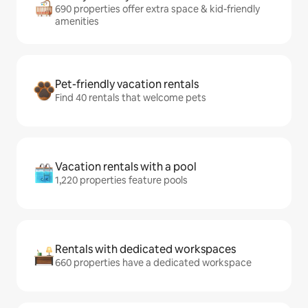
690 properties offer extra space & kid-friendly
amenities
Pet-friendly vacation rentals
Find 40 rentals that welcome pets
Vacation rentals with a pool
1,220 properties feature pools
Rentals with dedicated workspaces
660 properties have a dedicated workspace