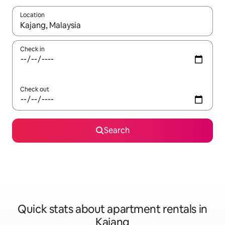
Location
When results are available, navigate with up and down arrow ke
Check in
Check out
Search
Quick stats about apartment rentals in
Kajang