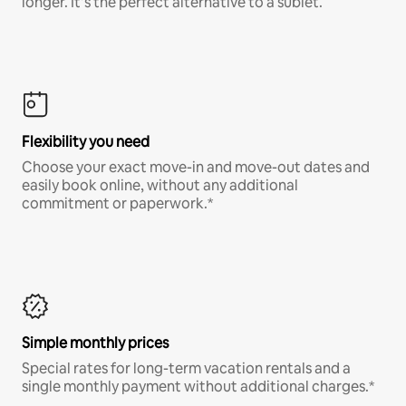
longer. It’s the perfect alternative to a sublet.
Flexibility you need
Choose your exact move-in and move-out dates and
easily book online, without any additional
commitment or paperwork.*
Simple monthly prices
Special rates for long-term vacation rentals and a
single monthly payment without additional charges.*