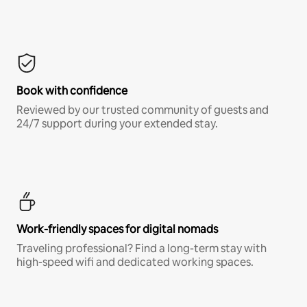
Book with confidence
Reviewed by our trusted community of guests and
24/7 support during your extended stay.
Work-friendly spaces for digital nomads
Traveling professional? Find a long-term stay with
high-speed wifi and dedicated working spaces.