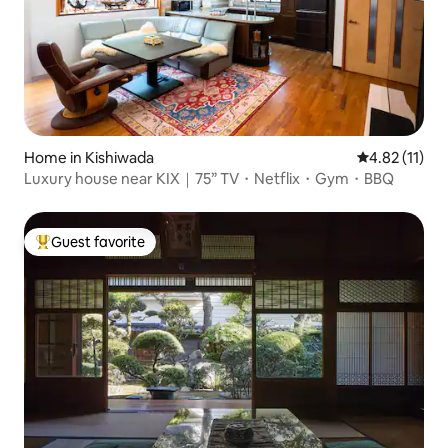
Home in Kishiwada
4.82 out of 5
4.82 (11)
Luxury house near KIX｜75” TV・Netflix・Gym・BBQ
Guest favorite
Top guest favorite