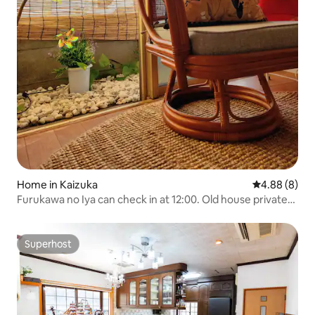
Home in Kaizuka
4.88 out of 5
4.88 (8)
Furukawa no Iya can check in at 12:00. Old house private
lodging with the atmosphere of Kaitsuke Shimomachi!
Close to Suikan Temple! 30 minutes to Rinku City Outlet,
Aozora Market, Airport
Superhost
Superhost