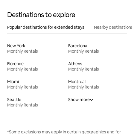
Destinations to explore
Popular destinations for extended stays
Nearby destinations
New York
Barcelona
Monthly Rentals
Monthly Rentals
Florence
Athens
Monthly Rentals
Monthly Rentals
Miami
Montreal
Monthly Rentals
Monthly Rentals
Seattle
Show more
Monthly Rentals
*Some exclusions may apply in certain geographies and for