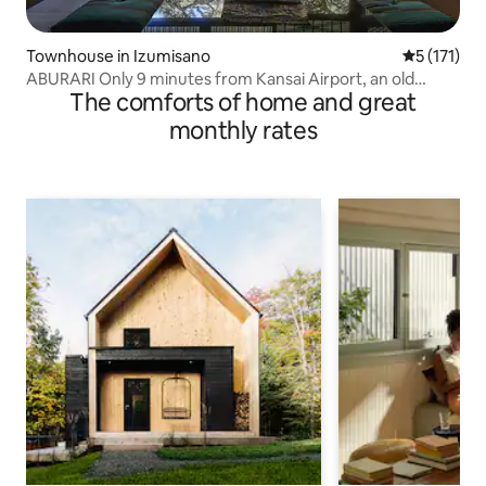
Townhouse in Izumisano
5 out of 5 
5 (171)
ABURARI Only 9 minutes from Kansai Airport, an old
The comforts of home and great
private house with a popular mossy Japanese garden
(same price for up to 3 people)
monthly rates