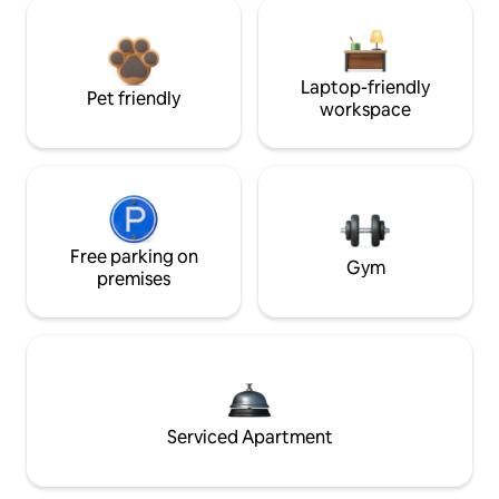
Laptop-friendly
Pet friendly
workspace
Free parking on
Gym
premises
Serviced Apartment