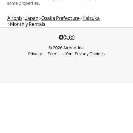
some properties.
Airbnb
Japan
Osaka Prefecture
Kaizuka
Monthly Rentals
© 2026 Airbnb, Inc.
Privacy
Terms
Your Privacy Choices