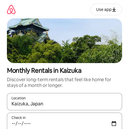
Skip
to
Use app
content
Monthly Rentals in Kaizuka
Discover long-term rentals that feel like home for
stays of a month or longer.
Location
When results are available, navigate with up and down arrow ke
Check in