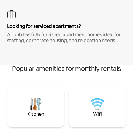
Looking for serviced apartments?
Airbnb has fully furnished apartment homes ideal for
staffing, corporate housing, and relocation needs.
Popular amenities for monthly rentals
Kitchen
Wifi