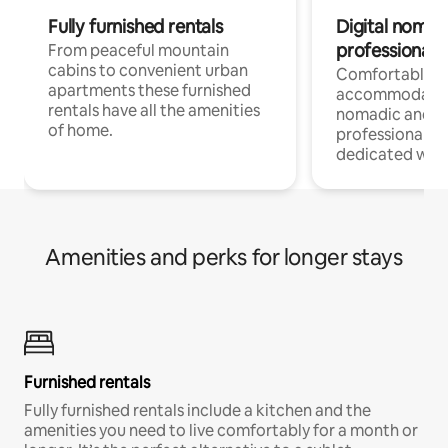
Fully furnished rentals
Digital nomad
professionals
From peaceful mountain
cabins to convenient urban
Comfortable
apartments these furnished
accommodatio
rentals have all the amenities
nomadic and r
of home.
professionals w
dedicated work
Amenities and perks for longer stays
Furnished rentals
Fully furnished rentals include a kitchen and the
amenities you need to live comfortably for a month or