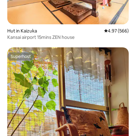
Hut in Kaizuka
4.97 out of 5 a
4.97 (566)
Kansai airport 15mins ZEN house
Superhost
Superhost