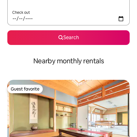
Check out
Search
Nearby monthly rentals
Guest favorite
Guest favorite