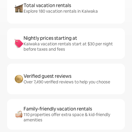
Total vacation rentals
Explore 180 vacation rentals in Kaiwaka
Nightly prices starting at
Kaiwaka vacation rentals start at $30 per night
before taxes and fees
Verified guest reviews
Over 7,490 verified reviews to help you choose
Family-friendly vacation rentals
110 properties offer extra space & kid-friendly
amenities