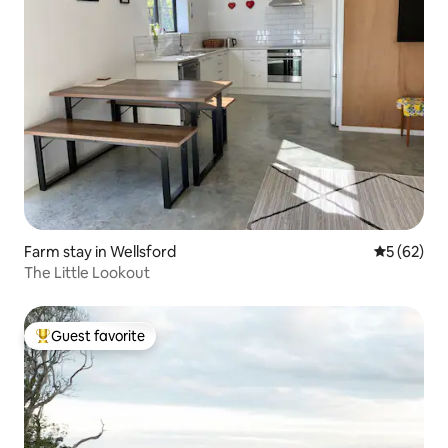
Farm stay in Wellsford
5 out of 5
5 (62)
The Little Lookout
Guest favorite
Top guest favorite