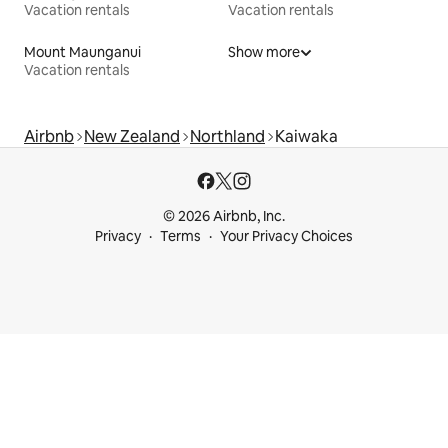
Vacation rentals
Vacation rentals
Mount Maunganui
Show more
Vacation rentals
Airbnb
New Zealand
Northland
Kaiwaka
© 2026 Airbnb, Inc.
Privacy
Terms
Your Privacy Choices