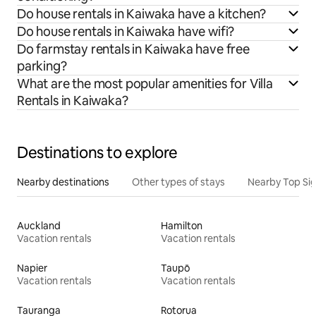
Do house rentals in Kaiwaka have a kitchen?
Do house rentals in Kaiwaka have wifi?
Do farmstay rentals in Kaiwaka have free
parking?
What are the most popular amenities for Villa
Rentals in Kaiwaka?
Destinations to explore
Nearby destinations
Other types of stays
Nearby Top Si
Auckland
Hamilton
Vacation rentals
Vacation rentals
Napier
Taupō
Vacation rentals
Vacation rentals
Tauranga
Rotorua