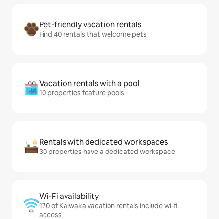
Pet-friendly vacation rentals
Find 40 rentals that welcome pets
Vacation rentals with a pool
10 properties feature pools
Rentals with dedicated workspaces
30 properties have a dedicated workspace
Wi-Fi availability
170 of Kaiwaka vacation rentals include wi-fi
access