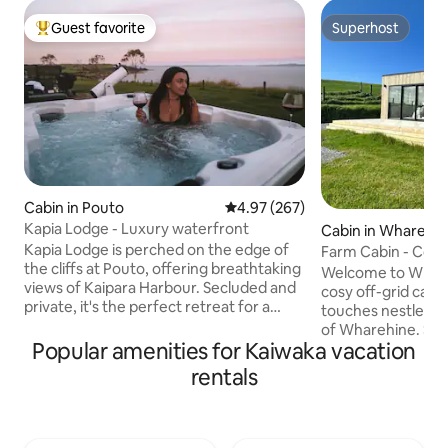
Guest favorite
Superhost
Top guest favorite
Superhost
Cabin in Pouto
4.97 out of 5 average rating, 26
4.97 (267)
Kapia Lodge - Luxury waterfront
Cabin in Wharehi
Kapia Lodge is perched on the edge of
Farm Cabin - Coas
the cliffs at Pouto, offering breathtaking
Welcome to Whare
views of Kaipara Harbour. Secluded and
cosy off-grid cabin
private, it's the perfect retreat for a
touches nestled i
romantic getaway. Unwind, relax, and
of Wharehine. Su
immerse yourself in the peaceful
Popular amenities for Kaiwaka vacation
uninterrupted view
serenity of Kaipara. Curl up with a book,
and the coast. Relax watching the
rentals
enjoy a board game, or lounge on the
endless stars fro
deck, soaking up the sun and stunning
enjoy reading a bo
surroundings. As night falls, recline in
snuggled on the couch. Onl
the hot tub with a glass of wine,
from Auckland’s n