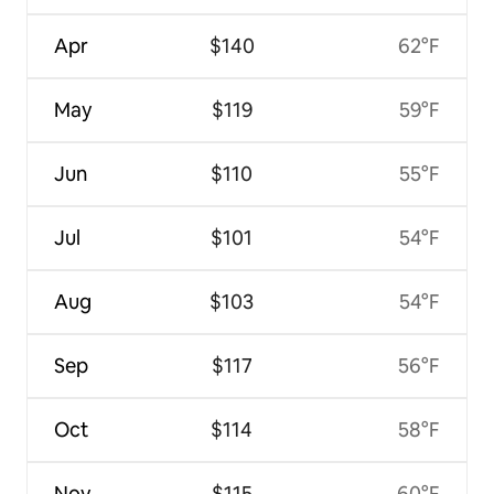
Apr
$140
62°F
May
$119
59°F
Jun
$110
55°F
Jul
$101
54°F
Aug
$103
54°F
Sep
$117
56°F
Oct
$114
58°F
Nov
$115
60°F