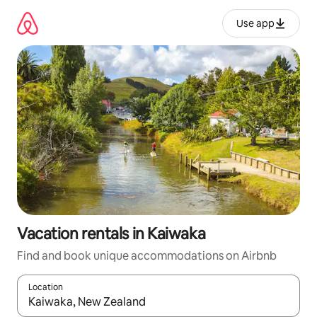
Skip
to
Use app
content
Vacation rentals in Kaiwaka
Find and book unique accommodations on Airbnb
Location
When results are available, navigate with up and down arrow ke