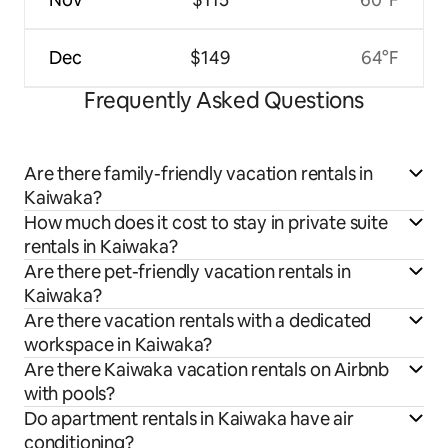
Dec
$149
64°F
Frequently Asked Questions
Are there family-friendly vacation rentals in
Kaiwaka?
How much does it cost to stay in private suite
rentals in Kaiwaka?
Are there pet-friendly vacation rentals in
Kaiwaka?
Are there vacation rentals with a dedicated
workspace in Kaiwaka?
Are there Kaiwaka vacation rentals on Airbnb
with pools?
Do apartment rentals in Kaiwaka have air
conditioning?