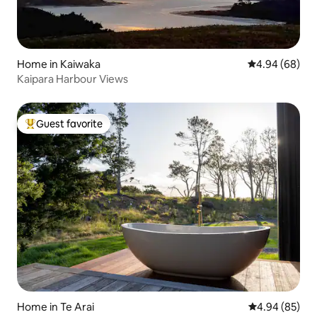
Home in Kaiwaka
4.94 out of 5 
4.94 (68)
Kaipara Harbour Views
Guest favorite
Top guest favorite
Home in Te Arai
4.94 out of 5 
4.94 (85)