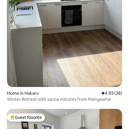
Home in Hakaru
4.93 out of 5 
4.93 (28)
Winter Retreat with sauna minutes from Mangawhai
Guest favorite
Top guest favorite