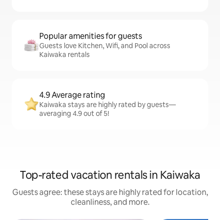
Popular amenities for guests
Guests love Kitchen, Wifi, and Pool across
Kaiwaka rentals
4.9 Average rating
Kaiwaka stays are highly rated by guests—
averaging 4.9 out of 5!
Top-rated vacation rentals in Kaiwaka
Guests agree: these stays are highly rated for location,
cleanliness, and more.