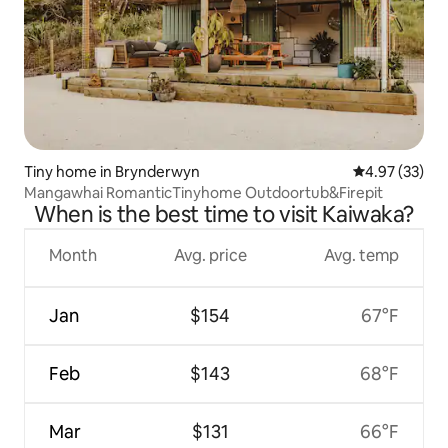
Tiny home in Brynderwyn
4.97 out of 5 
4.97 (33)
Mangawhai RomanticTinyhome Outdoortub&Firepit
When is the best time to visit Kaiwaka?
Month
Avg. price
Avg. temp
Jan
$154
67°F
Feb
$143
68°F
Mar
$131
66°F