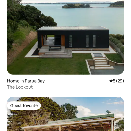
Home in Parua Bay
5 out of 5
5 (29)
The Lookout
Guest favorite
Guest favorite