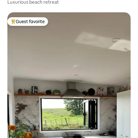
Luxurious beach retreat
Guest favorite
Top guest favorite