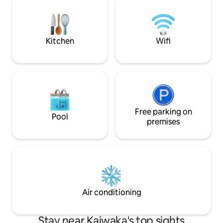
stargaze, or drift off to sleep as the
acre property com
moonlight dances over the harbour.
separate residenc
and the cabin, eac
separate driveway
Kitchen
Wifi
Free parking on
Pool
premises
Air conditioning
Stay near Kaiwaka's top sights