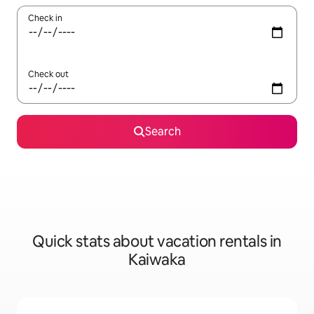
Check in
Check out
Search
Quick stats about vacation rentals in
Kaiwaka