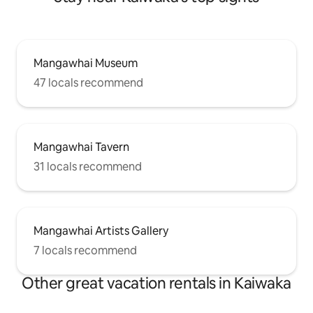
Mangawhai Museum
47 locals recommend
Mangawhai Tavern
31 locals recommend
Mangawhai Artists Gallery
7 locals recommend
Other great vacation rentals in Kaiwaka