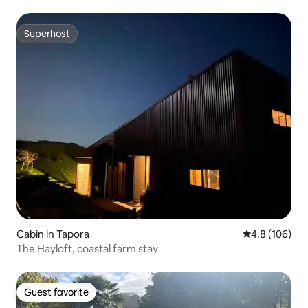
Superhost
Superhost
Cabin in Tapora
4.8 out of 5 a
4.8 (106)
The Hayloft, coastal farm stay
Guest favorite
Guest favorite