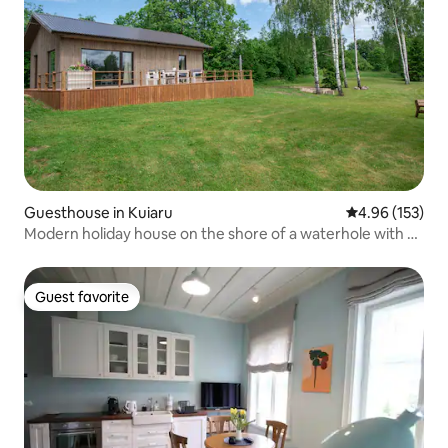
Guesthouse in Kuiaru
4.96 out of 5 a
4.96 (153)
Modern holiday house on the shore of a waterhole with a
sauna
Guest favorite
Guest favorite