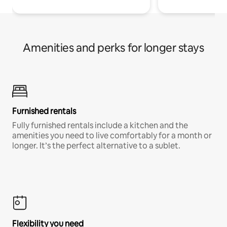
Amenities and perks for longer stays
Furnished rentals
Fully furnished rentals include a kitchen and the
amenities you need to live comfortably for a month or
longer. It’s the perfect alternative to a sublet.
Flexibility you need