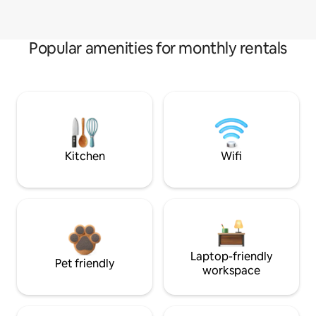
Popular amenities for monthly rentals
Kitchen
Wifi
Laptop-friendly
Pet friendly
workspace