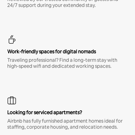
24/7 support during your extended stay.
Work-friendly spaces for digital nomads
Traveling professional? Find a long-term stay with
high-speed wifi and dedicated working spaces.
Looking for serviced apartments?
Airbnb has fully furnished apartment homes ideal for
staffing, corporate housing, and relocation needs.