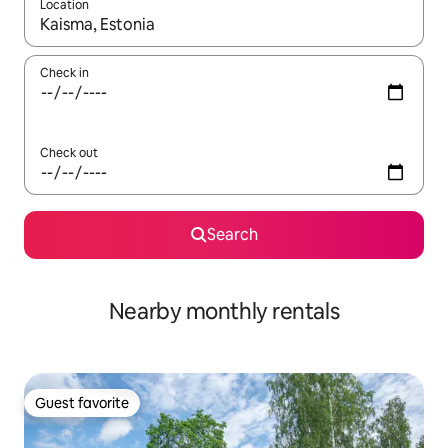
Location
When results are available, navigate with up and down arrow ke
Check in
Check out
Search
Nearby monthly rentals
Guest favorite
Guest favorite