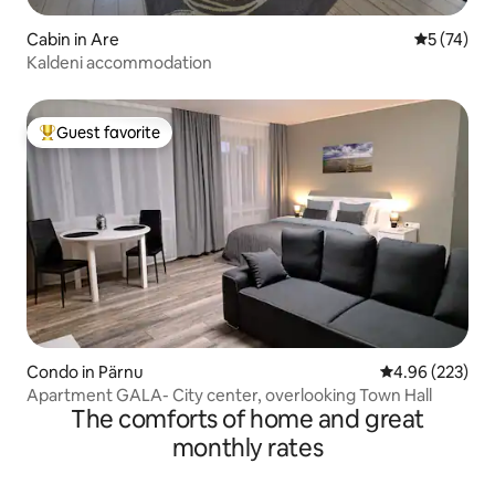
Cabin in Are
5 out of 5
5 (74)
Kaldeni accommodation
Guest favorite
Top guest favorite
Condo in Pärnu
4.96 out of 5 a
4.96 (223)
Apartment GALA- City center, overlooking Town Hall
The comforts of home and great
monthly rates