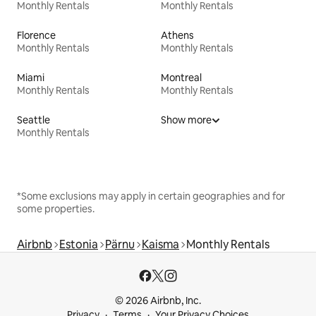
Monthly Rentals
Monthly Rentals
Florence
Athens
Monthly Rentals
Monthly Rentals
Miami
Montreal
Monthly Rentals
Monthly Rentals
Seattle
Show more
Monthly Rentals
*Some exclusions may apply in certain geographies and for
some properties.
Airbnb
Estonia
Pärnu
Kaisma
Monthly Rentals
© 2026 Airbnb, Inc.
Privacy
Terms
Your Privacy Choices