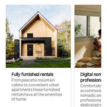
Fully furnished rentals
Digital nomad
professionals
From peaceful mountain
cabins to convenient urban
Comfortable
apartments these furnished
accommodatio
rentals have all the amenities
nomadic and r
of home.
professionals w
dedicated work