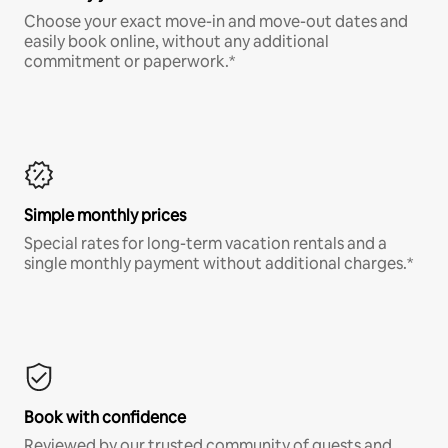
Choose your exact move-in and move-out dates and
easily book online, without any additional
commitment or paperwork.*
Simple monthly prices
Special rates for long-term vacation rentals and a
single monthly payment without additional charges.*
Book with confidence
Reviewed by our trusted community of guests and