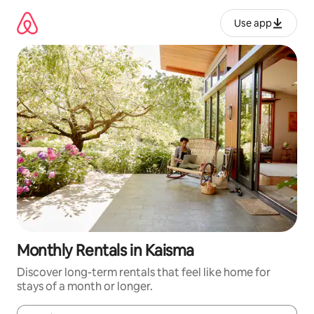
Skip
to
Use app
content
Monthly Rentals in Kaisma
Discover long-term rentals that feel like home for
stays of a month or longer.