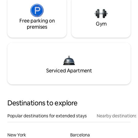
Free parking on
Gym
premises
Serviced Apartment
Destinations to explore
Popular destinations for extended stays
Nearby destinations
New York
Barcelona