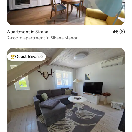
Apartment in Sikana
5 out of 
5 (6)
2-room apartment in Sikana Manor
Guest favorite
Top guest favorite