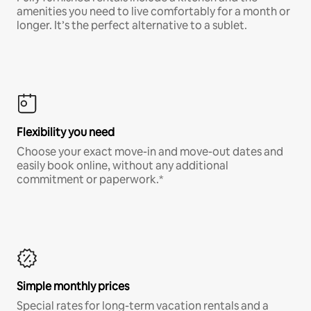
amenities you need to live comfortably for a month or
longer. It’s the perfect alternative to a sublet.
Flexibility you need
Choose your exact move-in and move-out dates and
easily book online, without any additional
commitment or paperwork.*
Simple monthly prices
Special rates for long-term vacation rentals and a