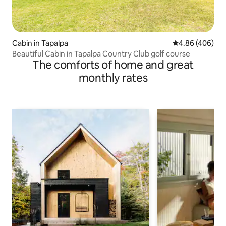
Cabin in Tapalpa
4.86 out of 5 a
4.86 (406)
Beautiful Cabin in Tapalpa Country Club golf course
The comforts of home and great
monthly rates