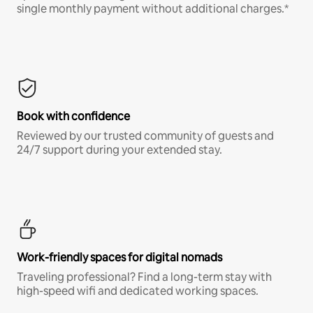
single monthly payment without additional charges.*
Book with confidence
Reviewed by our trusted community of guests and
24/7 support during your extended stay.
Work-friendly spaces for digital nomads
Traveling professional? Find a long-term stay with
high-speed wifi and dedicated working spaces.