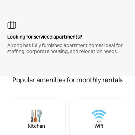
Looking for serviced apartments?
Airbnb has fully furnished apartment homes ideal for
staffing, corporate housing, and relocation needs.
Popular amenities for monthly rentals
Kitchen
Wifi