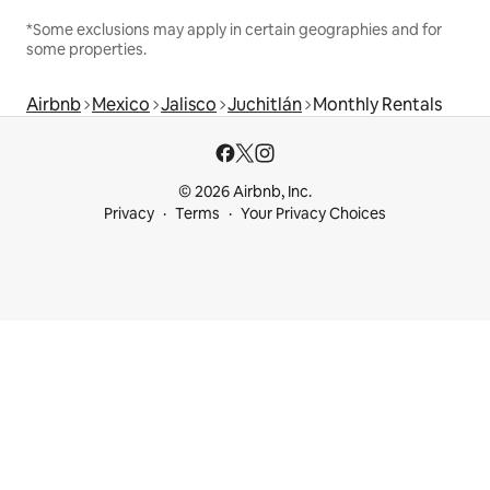
*Some exclusions may apply in certain geographies and for
some properties.
Airbnb
Mexico
Jalisco
Juchitlán
Monthly Rentals
© 2026 Airbnb, Inc.
Privacy
Terms
Your Privacy Choices