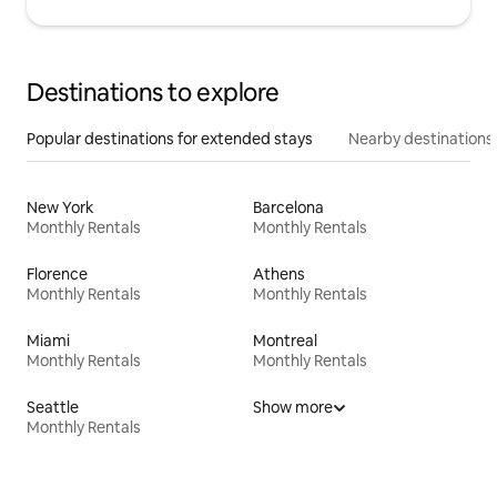
Destinations to explore
Popular destinations for extended stays
Nearby destinations
New York
Barcelona
Monthly Rentals
Monthly Rentals
Florence
Athens
Monthly Rentals
Monthly Rentals
Miami
Montreal
Monthly Rentals
Monthly Rentals
Seattle
Show more
Monthly Rentals