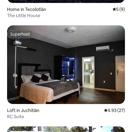
Home in Tecolotlán
5 out of 
5 (9)
The Little House
Superhost
Superhost
Loft in Juchitlán
4.93 out of 5 
4.93 (27)
RC Suite