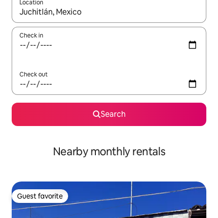
Location
When results are available, navigate with up and down arrow ke
Check in
Check out
Search
Nearby monthly rentals
Guest favorite
Guest favorite