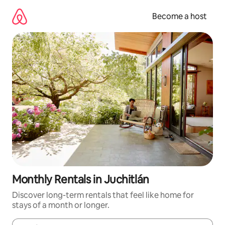
Skip
to
Become a host
content
Monthly Rentals in Juchitlán
Discover long-term rentals that feel like home for
stays of a month or longer.