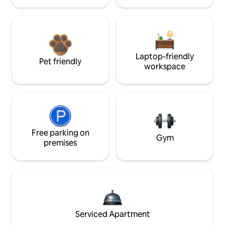
Laptop-friendly
Pet friendly
workspace
Free parking on
Gym
premises
Serviced Apartment