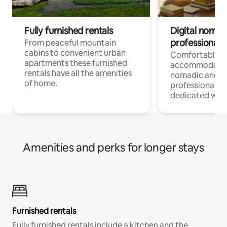
Fully furnished rentals
Digital nomad
professionals
From peaceful mountain
cabins to convenient urban
Comfortable
apartments these furnished
accommodatio
rentals have all the amenities
nomadic and r
of home.
professionals w
dedicated work
Amenities and perks for longer stays
Furnished rentals
Fully furnished rentals include a kitchen and the