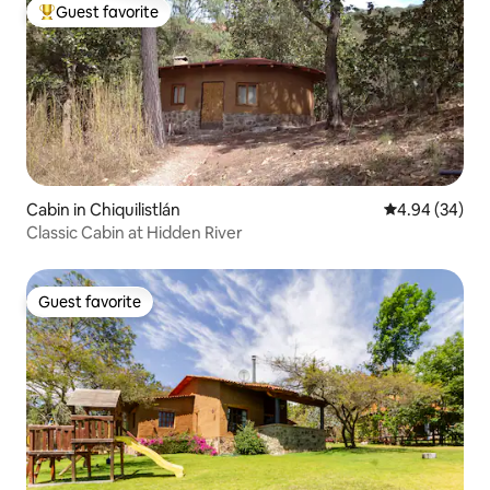
Guest favorite
Top guest favorite
Cabin in Chiquilistlán
4.94 out of 5 
4.94 (34)
Classic Cabin at Hidden River
Guest favorite
Guest favorite