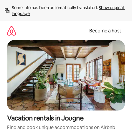
Skip
Some info has been automatically translated. 
Show original 
to
language
content
Become a host
Vacation rentals in Jougne
Find and book unique accommodations on Airbnb