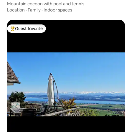
Mountain cocoon with pool and tennis
Location
·
Family
·
Indoor spaces
Guest favorite
Top guest favorite