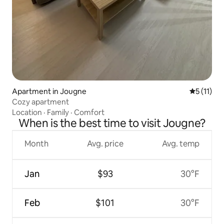
Apartment in Jougne
5 out of 5
5 (11)
Cozy apartment
Location
·
Family
·
Comfort
When is the best time to visit Jougne?
Month
Avg. price
Avg. temp
Jan
$93
30°F
Feb
$101
30°F