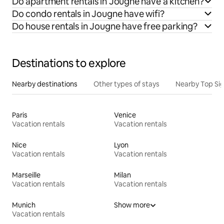
Do apartment rentals in Jougne have a kitchen?
Do condo rentals in Jougne have wifi?
Do house rentals in Jougne have free parking?
Destinations to explore
Nearby destinations
Other types of stays
Nearby Top Si
Paris
Venice
Vacation rentals
Vacation rentals
Nice
Lyon
Vacation rentals
Vacation rentals
Marseille
Milan
Vacation rentals
Vacation rentals
Munich
Show more
Vacation rentals