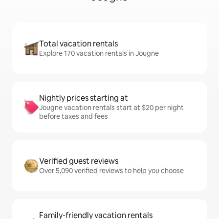
Total vacation rentals
Explore 170 vacation rentals in Jougne
Nightly prices starting at
Jougne vacation rentals start at $20 per night
before taxes and fees
Verified guest reviews
Over 5,090 verified reviews to help you choose
Family-friendly vacation rentals