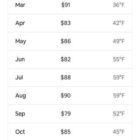
Mar
$91
36°F
Apr
$83
42°F
May
$86
49°F
Jun
$82
55°F
Jul
$88
59°F
Aug
$90
59°F
Sep
$79
52°F
Oct
$85
45°F