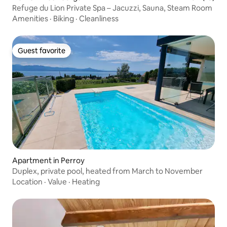
Refuge du Lion Private Spa – Jacuzzi, Sauna, Steam Room
Amenities
·
Biking
·
Cleanliness
Guest favorite
Guest favorite
Apartment in Perroy
Duplex, private pool, heated from March to November
Location
·
Value
·
Heating