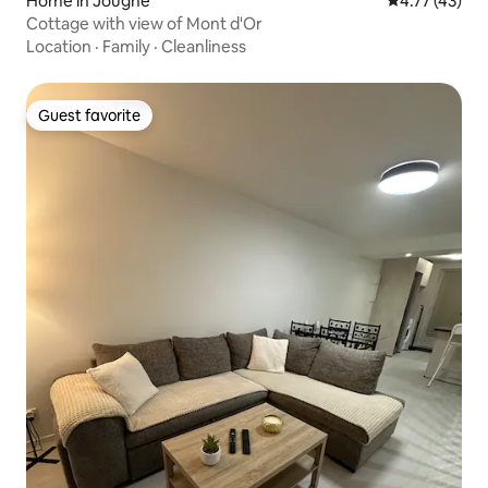
Home in Jougne
4.77 out of 5
4.77 (43)
Cottage with view of Mont d'Or
Location
·
Family
·
Cleanliness
Guest favorite
Guest favorite