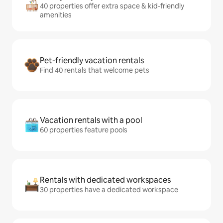
40 properties offer extra space & kid-friendly
amenities
Pet-friendly vacation rentals
Find 40 rentals that welcome pets
Vacation rentals with a pool
60 properties feature pools
Rentals with dedicated workspaces
30 properties have a dedicated workspace