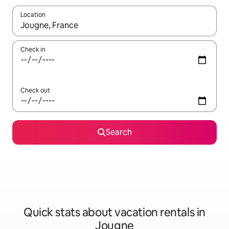
Location
When results are available, navigate with up and down arrow ke
Check in
Check out
Search
Quick stats about vacation rentals in
Jougne