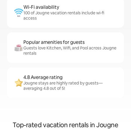
Wi-Fi availability
100 of Jougne vacation rentals include wi-fi
access
Popular amenities for guests
Guests love Kitchen, Wifi, and Pool across Jougne
rentals
4.8 Average rating
Jougne stays are highly rated by guests—
averaging 4.8 out of 5!
Top-rated vacation rentals in Jougne