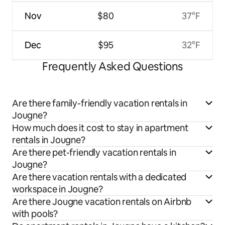
Nov
$80
37°F
Dec
$95
32°F
Frequently Asked Questions
Are there family-friendly vacation rentals in
Jougne?
How much does it cost to stay in apartment
rentals in Jougne?
Are there pet-friendly vacation rentals in
Jougne?
Are there vacation rentals with a dedicated
workspace in Jougne?
Are there Jougne vacation rentals on Airbnb
with pools?