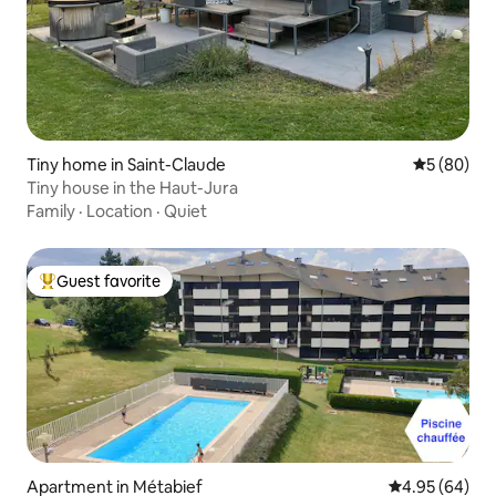
Tiny home in Saint-Claude
5 out of 5 
5 (80)
Tiny house in the Haut-Jura
Family
·
Location
·
Quiet
Guest favorite
Top guest favorite
Apartment in Métabief
4.95 out of 5 
4.95 (64)