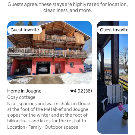
Guests agree: these stays are highly rated for location,
cleanliness, and more.
Guest favorite
Guest favorite
Guest favorite
Guest favorite
Home in Jougne
4.92 out of 5 average rating, 3
4.92 (36)
Cozy cottage
Nice, spacious and warm chalet in Doubs
at the foot of the Métabief and Jougne
slopes for the winter and at the foot of
hiking trails and lakes for the rest of the
year. Mont d'Or is within walking
Location
·
Family
·
Outdoor spaces
distance of the chalet. 5 minutes from