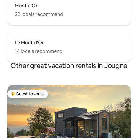
Mont d'Or
22 locals recommend
Le Mont d'Or
14 locals recommend
Other great vacation rentals in Jougne
Guest favorite
Top guest favorite