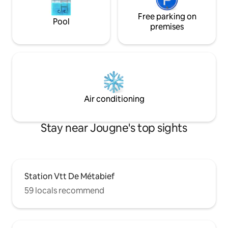
Free parking on
Pool
premises
Air conditioning
Stay near Jougne's top sights
Station Vtt De Métabief
59 locals recommend