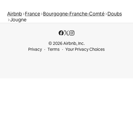
Airbnb
France
Bourgogne-Franche-Comté
Doubs
Jougne
© 2026 Airbnb, Inc.
Privacy
Terms
Your Privacy Choices