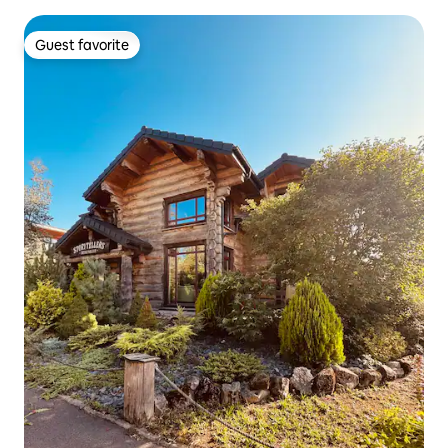
Guest favorite
Guest favorite