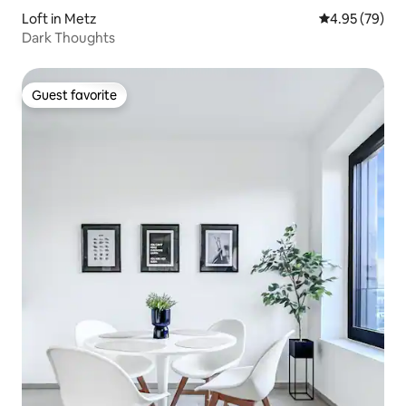
Loft in Metz
4.95 out of 5 
4.95 (79)
Dark Thoughts
Guest favorite
Guest favorite