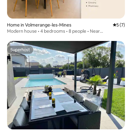
Home in Volmerange-les-Mines
5 out of 
5 (7)
Modern house • 4 bedrooms • 8 people • Near
Luxembourg
Superhost
Superhost