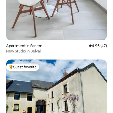
Apartment in Sanem
4.96 out of 5 
4.96 (47)
New Studio in Belval
Guest favorite
Top guest favorite