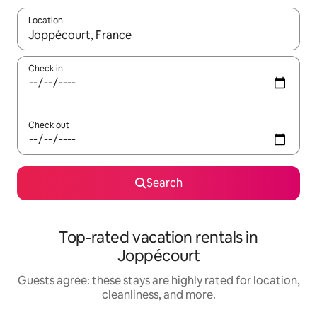
Location
When results are available, navigate with up and down arrow ke
Check in
Check out
Search
Top-rated vacation rentals in
Joppécourt
Guests agree: these stays are highly rated for location,
cleanliness, and more.