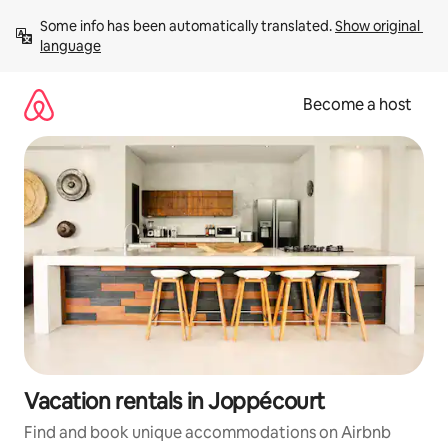
Skip
Some info has been automatically translated. 
Show original 
to
language
content
Become a host
Vacation rentals in Joppécourt
Find and book unique accommodations on Airbnb