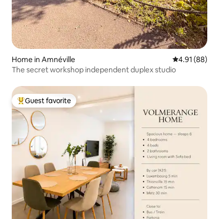
Home in Amnéville
4.91 out of 5 
4.91 (88)
The secret workshop independent duplex studio
Guest favorite
Top guest favorite