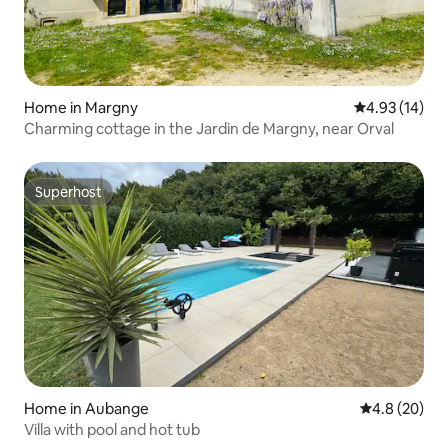
Home in Margny
4.93 out of 5
4.93 (14)
Charming cottage in the Jardin de Margny, near Orval
Superhost
Superhost
Home in Aubange
4.8 out of 5 
4.8 (20)
Villa with pool and hot tub