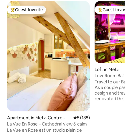
Guest favorite
Guest favorite
Top guest favorite
Top guest favorit
Loft in Metz
LoveRoom Bali - J
Travel to our Bali
As a couple passio
design and travel,
renovated this 45
transform it into a 
Come and recharge
Bali atmosphere w
Apartment in Metz-Centre - Pa
5 out of 5 average rating, 13
5 (138)
decor to create a
rtie - Ancienne Ville
La Vue En Rose – Cathedral view & calm
atmosphere in a p
La Vue en Rose est un studio plein de