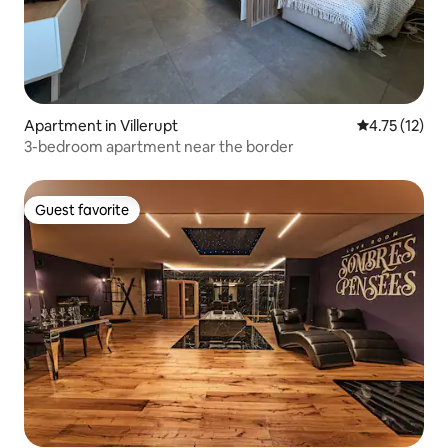
Apartment in Villerupt
4.75 out of 5
4.75 (12)
3-bedroom apartment near the border
Guest favorite
Guest favorite