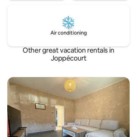
Air conditioning
Other great vacation rentals in
Joppécourt