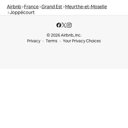
Airbnb
France
Grand Est
Meurthe-et-Moselle
Joppécourt
© 2026 Airbnb, Inc.
Privacy
Terms
Your Privacy Choices