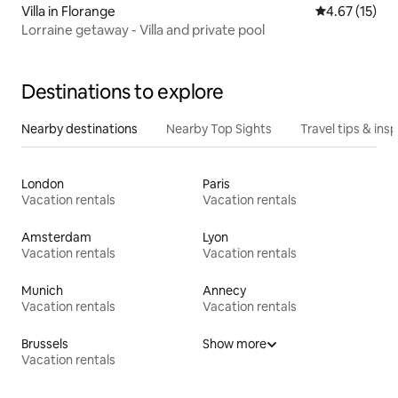
Villa in Florange
4.67 out of 5
4.67 (15)
Lorraine getaway - Villa and private pool
Destinations to explore
Nearby destinations
Nearby Top Sights
Travel tips & insp
London
Paris
Vacation rentals
Vacation rentals
Amsterdam
Lyon
Vacation rentals
Vacation rentals
Munich
Annecy
Vacation rentals
Vacation rentals
Brussels
Show more
Vacation rentals