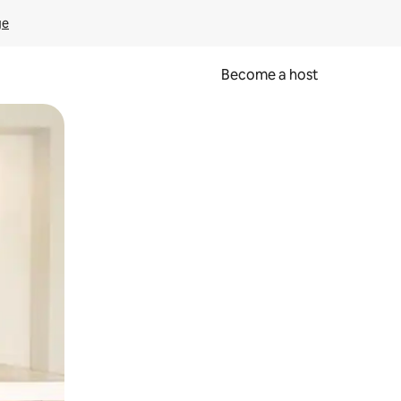
ge
Become a host