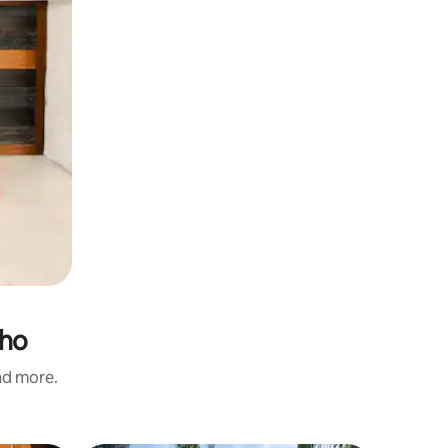
lho
and more.