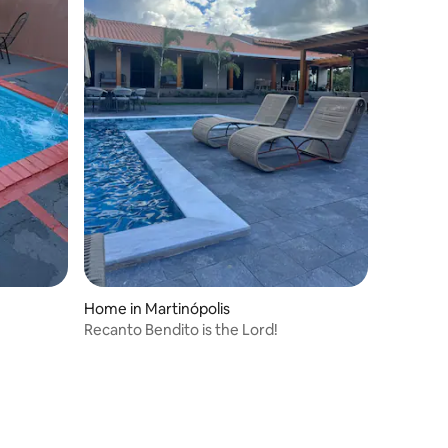
Home in Martinópolis
Recanto Bendito is the Lord!