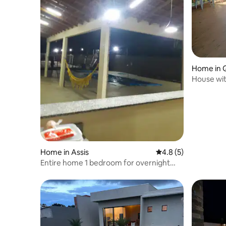
Home in 
House wit
for 2 cars.
Home in Assis
4.8 out of 5 average
4.8 (5)
Entire home 1 bedroom for overnight
stay during the week