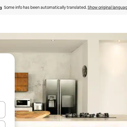
Some info has been automatically translated. 
Show original langua
 down arrow keys or explore by touch or swipe gestures.