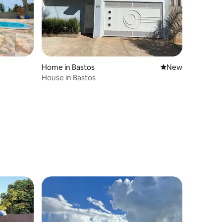
Home in Bastos
New place to stay
New
House in Bastos