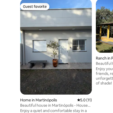
Guest favorite
Guest favorite
Ranch in 
Beautiful
City
Enjoy you
friends, r
unforgettable plac
of shade!
bedrooms
Accommoda
mattresses
Home in Martinópolis
5.0 out of 5 average 
5.0 (11)
room. Cov
Beautiful house in Martinópolis - House
outdoor k
10
Enjoy a quiet and comfortable stay in a
barbecue,