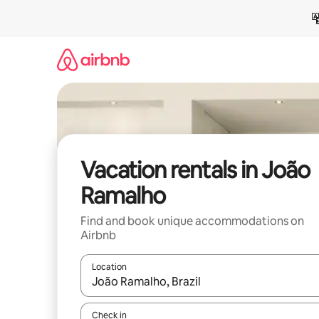
Skip
to
content
Vacation rentals in João
Ramalho
Find and book unique accommodations on
Airbnb
Location
When results are available, navigate with up and
Check in