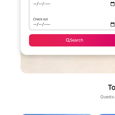
Check out
Search
To
Guests a