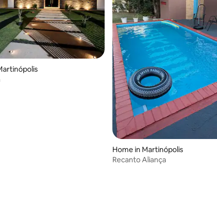
artinópolis
a
Home in Martinópolis
Recanto Aliança