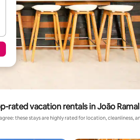
p-rated vacation rentals in João Rama
gree: these stays are highly rated for location, cleanliness, 