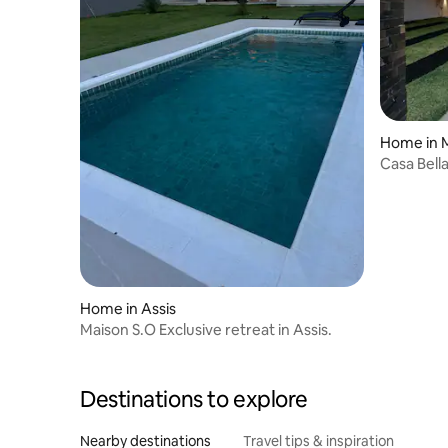
Home in M
Casa Bell
Home in Assis
Maison S.O Exclusive retreat in Assis.
Destinations to explore
Nearby destinations
Travel tips & inspiration