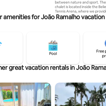
between nature and sport. The
d and playhouse for children.
chalet is located inside the Beli
mming pool, all fenced, with
Tennis Arena, where we provid
 umbrella.
r amenities for João Ramalho vacation 
and beach tennis activities. The
located in front of the Parque 
hotel in Paraguaçu Paulista. Eq
with a double bed, stove, refrige
conditioning, hot shower, and st
has a beautiful and private vie
and the courts. The chalet is lo
km from downtown.
Free 
Pool
pr
er great vacation rentals in João Ram