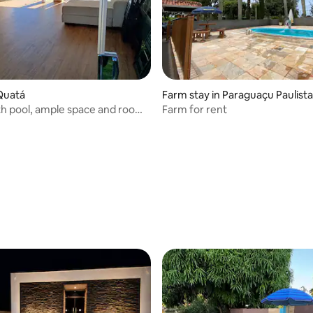
Quatá
Farm stay in Paraguaçu Paulista
h pool, ample space and room
Farm for rent
 rating, 5 reviews