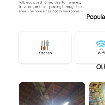
fully equipped home, ideal for families,
Playgroun
travelers, or those passing through the
Large swi
area. The house has 2 cozy bedrooms: • 1
table and
Popula
bedroom with double bed and air
conditioning • 1 bedroom with 2 single
beds The space also has: ✔ Fully
equipped kitchen, ✔ Comfortable living
area, Strategic 📍 location: - Next to the
shoulder of the Assis Chateaubriand
Highway - 20 minutes from Presidente
Prudente - 20 minutes from the
Martinopolis Dam
Kitchen
Wifi
Oth