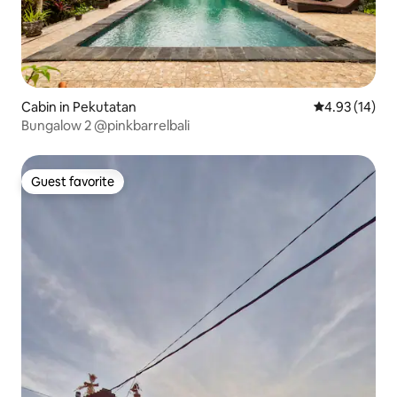
Cabin in Pekutatan
4.93 out of 5
4.93 (14)
Bungalow 2 @pinkbarrelbali
Guest favorite
Guest favorite