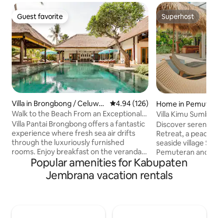
Guest favorite
Superhost
Guest favorite
Superhost
Villa in Brongbong / Celuwa
4.94 out of 5 average rating, 12
4.94 (126)
Home in Pemuter
n Bakang
Walk to the Beach From an Exceptional
Villa Kimu Sumberk
Villa
Villa Pantai Brongbong offers a fantastic
Discover serenity 
experience where fresh sea air drifts
Retreat, a peaceful
through the luxuriously furnished
seaside village S
rooms. Enjoy breakfast on the veranda,
Pemuteran and M
Popular amenities for Kabupaten
sit on the porch next to the beach, and
diver’s paradise. 
swim in the private pool. Enjoy a
Hills, Bay and Java's volcanoes. Dine at
Jembrana vacation rentals
massage in the rice barn next to the
two restaurants fe
beach. The villa is built, furnished and
international flav
decorated in Balinese style, so you will
spa treatments, an
quickly feel at home and can enjoy a
invigorating ice b
wonderful stay with Western luxury and
to arrange excursi