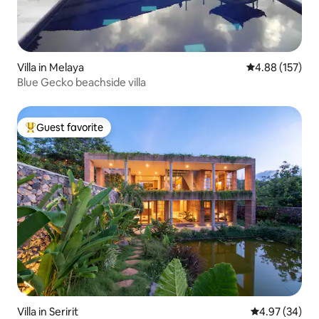
Villa in Melaya
4.88 out of 5 a
4.88 (157)
Blue Gecko beachside villa
Guest favorite
Top guest favorite
Villa in Seririt
4.97 out of 5 
4.97 (34)