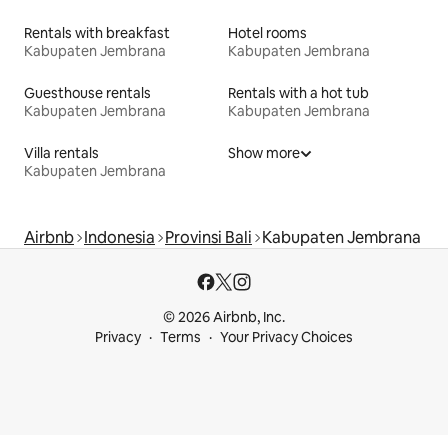
Rentals with breakfast
Hotel rooms
Kabupaten Jembrana
Kabupaten Jembrana
Guesthouse rentals
Rentals with a hot tub
Kabupaten Jembrana
Kabupaten Jembrana
Villa rentals
Show more
Kabupaten Jembrana
Airbnb
Indonesia
Provinsi Bali
Kabupaten Jembrana
© 2026 Airbnb, Inc.
Privacy
Terms
Your Privacy Choices