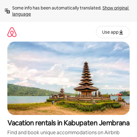
Skip
Some info has been automatically translated. 
Show original 
to
language
content
Use app
Vacation rentals in Kabupaten Jembrana
Find and book unique accommodations on Airbnb