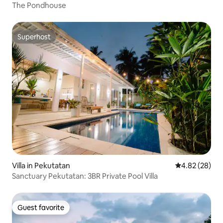
The Pondhouse
Superhost
Superhost
Villa in Pekutatan
4.82 out of 5 
4.82 (28)
Sanctuary Pekutatan: 3BR Private Pool Villa
Guest favorite
Guest favorite