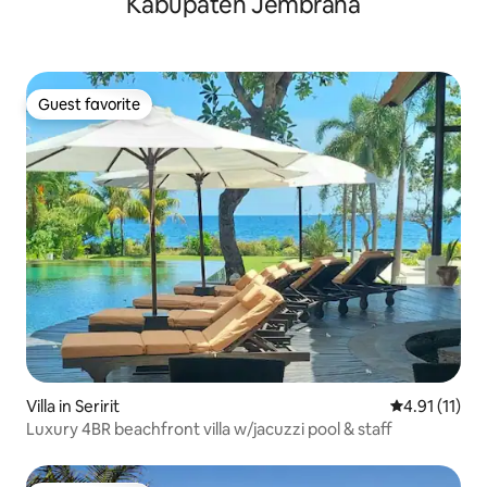
Kabupaten Jembrana
Guest favorite
Guest favorite
Villa in Seririt
4.91 out of 5
4.91 (11)
Luxury 4BR beachfront villa w/jacuzzi pool & staff