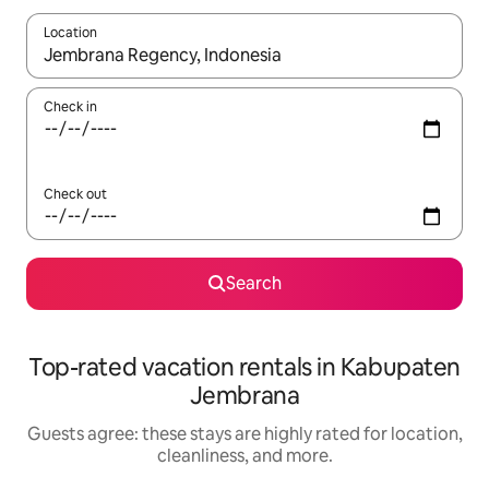
Location
When results are available, navigate with up and down arrow ke
Check in
Check out
Search
Top-rated vacation rentals in Kabupaten
Jembrana
Guests agree: these stays are highly rated for location,
cleanliness, and more.