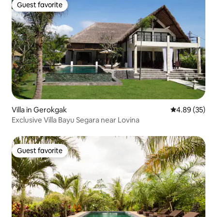
Guest favorite
Guest favorite
Villa in Gerokgak
4.89 out of 5 
4.89 (35)
Exclusive Villa Bayu Segara near Lovina
Guest favorite
Guest favorite