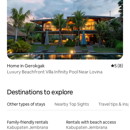
Home in Gerokgak
5 out of 
5 (8)
Luxury Beachfront Villa Infinity Pool Near Lovina
Destinations to explore
Other types of stays
Nearby Top Sights
Travel tips & insp
Family-friendly rentals
Rentals with beach access
Kabupaten Jembrana
Kabupaten Jembrana