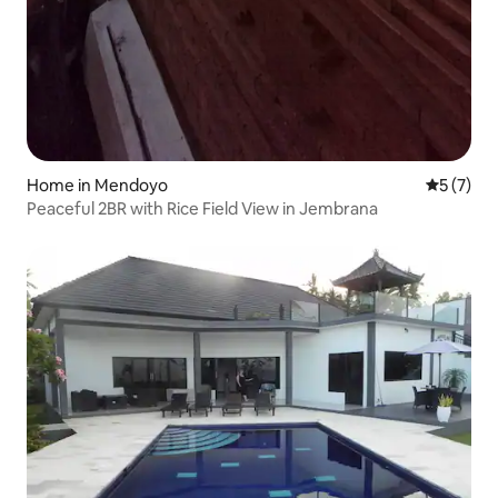
Home in Mendoyo
5 out of 
5 (7)
Peaceful 2BR with Rice Field View in Jembrana