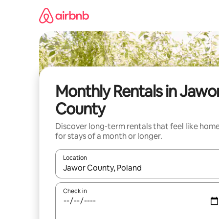
Skip
to
content
Monthly Rentals in Jawo
County
Discover long-term rentals that feel like hom
for stays of a month or longer.
Location
When results are available, navigate with up and
Check in