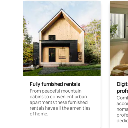
Fully furnished rentals
Digi
prof
From peaceful mountain
cabins to convenient urban
Comf
apartments these furnished
acco
rentals have all the amenities
noma
of home.
profe
dedic