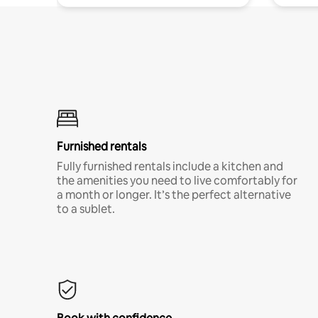
Furnished rentals
Fully furnished rentals include a kitchen and
the amenities you need to live comfortably for
a month or longer. It’s the perfect alternative
to a sublet.