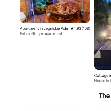
Apartment in Legnickie Pole
4.93 out of 5 average ra
4.93 (108)
Entire 45 sqm apartment
Cottage 
House in 
Agritouri
The 