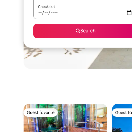
Check out
Search
Guest favorite
Guest fa
Guest favorite
Guest fa