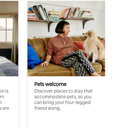
Pets welcome
n is
Discover places to stay that
om
accommodate pets, so you
l
can bring your four-legged
s are
friend along.