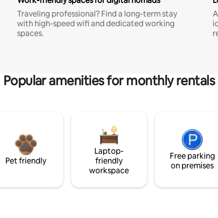
Work-friendly spaces for digital nomads
L
Traveling professional? Find a long-term stay
A
with high-speed wifi and dedicated working
i
spaces.
r
Popular amenities for monthly rentals
Laptop-
Free parking
Pet friendly
friendly
on premises
workspace