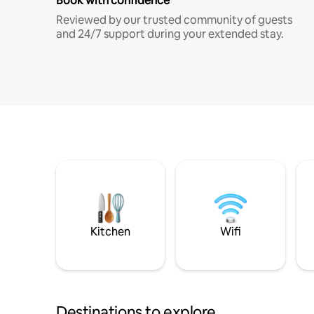
Book with confidence
Reviewed by our trusted community of guests
and 24/7 support during your extended stay.
Kitchen
Wifi
Destinations to explore