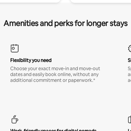
Amenities and perks for longer stays
Flexibility you need
S
Choose your exact move-in and move-out
S
dates and easily book online, without any
a
additional commitment or paperwork.*
a