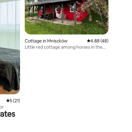
Cottage in Mniszków
4.88 out of 5 average 
4.88 (48)
Little red cottage among horses in the
mountains
5 out of 5 average rating, 21 reviews
5 (21)
or
rates