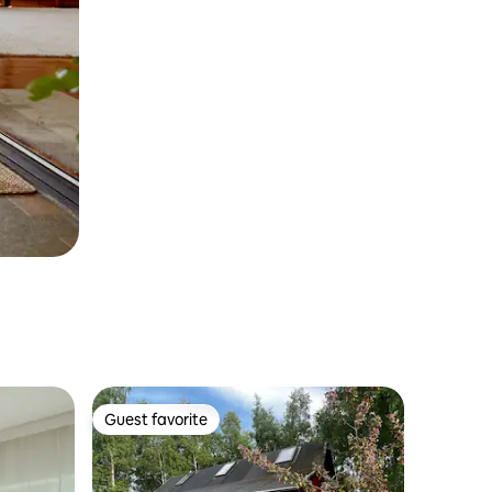
Guest favorite
Guest favorite