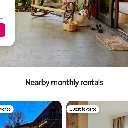
Nearby monthly rentals
vorite
Guest favorite
vorite
Guest favorite