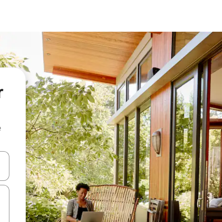
r
e
 down arrow keys or explore by touch or swipe gestures.