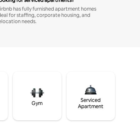
ooking for serviced apartments?
irbnb has fully furnished apartment homes
deal for staffing, corporate housing, and
elocation needs.
Serviced
Gym
Apartment