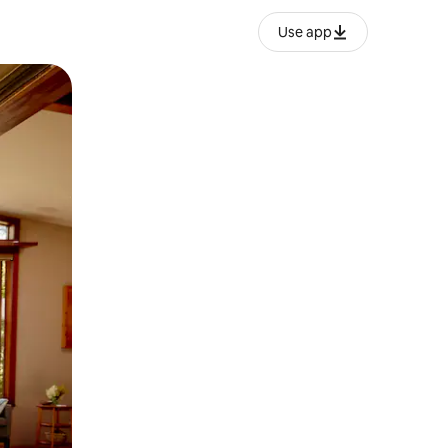
Use app