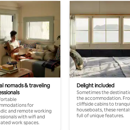
tal nomads & traveling
Delight included
essionals
Sometimes the destinatio
the accommodation. Fr
ortable
cliffside cabins to tranqui
mmodations for
houseboats, these rental
dic and remote working
full of unique features.
ssionals with wifi and
ated work spaces.