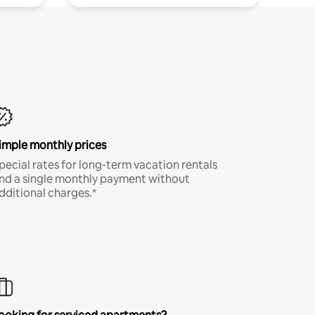
imple monthly prices
pecial rates for long-term vacation rentals
nd a single monthly payment without
dditional charges.*