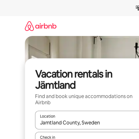
Skip
to
content
Vacation rentals in
Jämtland
Find and book unique accommodations on
Airbnb
Location
When results are available, navigate with up and
Check in