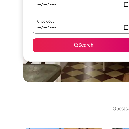
Check out
Search
Guests a