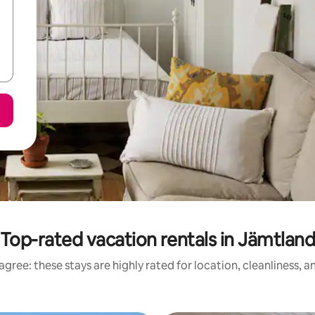
Top-rated vacation rentals in Jämtlan
gree: these stays are highly rated for location, cleanliness, 