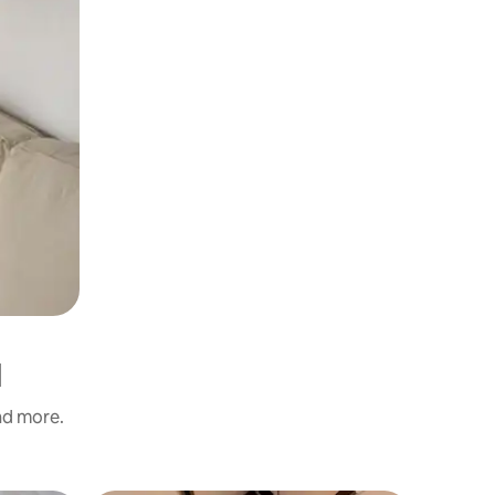
d
and more.