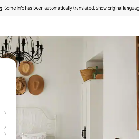
Some info has been automatically translated. 
Show original langua
 down arrow keys or explore by touch or swipe gestures.