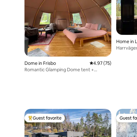
Home in 
Harrvägen
Dome in Frisbo
4.97 out of 5 average 
4.97 (75)
Romantic Glamping Dome tent +
Breakfast & Sauna
Guest favorite
Guest fa
Top guest favorite
Guest fa