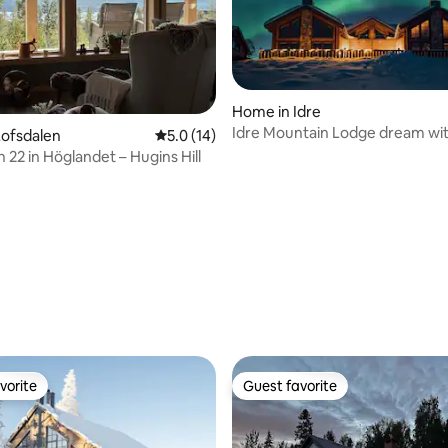
Home in Idre
Idre Mountain Lodge dream wi
Lofsdalen
5.0 out of 5 average rating, 14 reviews
5.0 (14)
outdoor Jacuzzi!
 22 in Höglandet – Hugins Hill
rating, 75 reviews
vorite
Guest favorite
vorite
Guest favorite