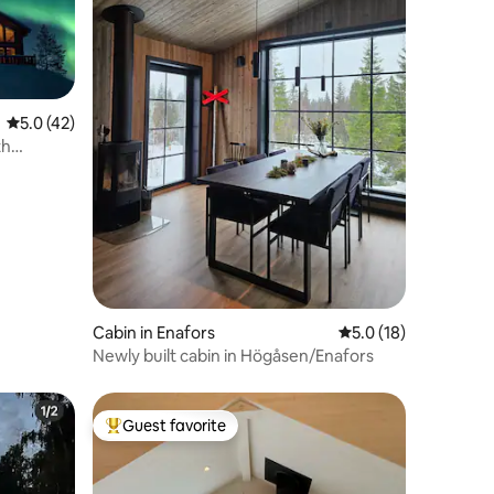
5.0 out of 5 average rating, 42 reviews
5.0 (42)
th
Cabin in Enafors
5.0 out of 5 average 
5.0 (18)
Newly built cabin in Högåsen/Enafors
Guest favorite
Top guest favorite