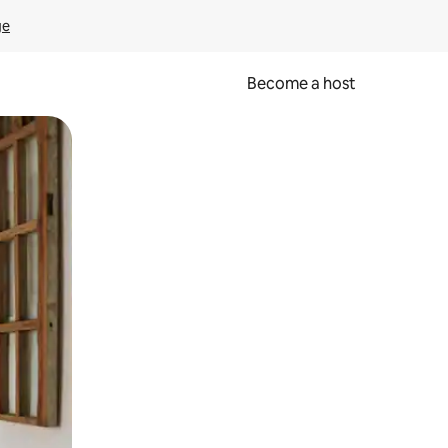
ge
Become a host