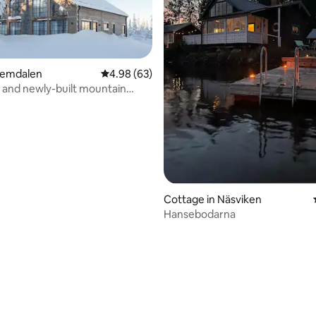
Vemdalen
4.98 out of 5 average rating, 63 reviews
4.98 (63)
 and newly-built mountain
ating, 26 reviews
r the slopes
Cottage in Näsviken
Hansebodarna