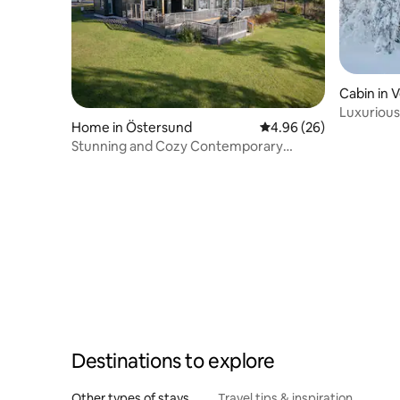
Cabin in 
Luxurious
Home in Östersund
4.96 out of 5 average r
4.96 (26)
cabin nea
Stunning and Cozy Contemporary
Waterfront Villa
Destinations to explore
Other types of stays
Travel tips & inspiration