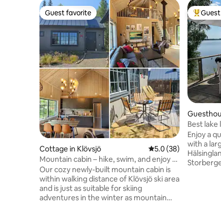
Guest favorite
Guest 
Guest favorite
Top gues
Guesthous
Best lake 
Enjoy a q
with a lar
Cottage in Klövsjö
5.0 out of 5 average 
5.0 (38)
Hälsingla
Mountain cabin – hike, swim, and enjoy a
Storberge
mountain summer
Our cozy newly-built mountain cabin is
access to
within walking distance of Klövsjö ski area
boat. Perfect for a couple, a small family,
and is just as suitable for skiing
or those i
adventures in the winter as mountain
fishing in
hikes and swimming in the summer!
Fiskevårdsområde. 
Enjoy a day on the ski slopes or in the
easily re