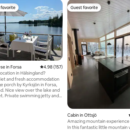
favorite
Guest favorite
t favorite
Guest favorite
e in Forsa
4.98 out of 5 average rating, 157 reviews
4.98 (157)
location in Hälsingland?
uiet and fresh accommodation
ge porch by Kyrksjön in Forsa,
rating, 38 reviews
nd. Nice view over the lake and
t. Private swimming jetty and
 a wood-fired sauna and a small
nterested in fishing. Great
Cabin in Ottsjö
 Kyrksjön and the rest of Forsa
Amazing mountain experience i
From Forsa, you can
in Åre
In this fantastic little mountain 
ach excursion destinations