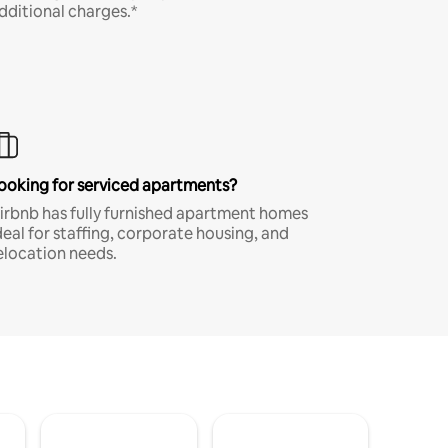
dditional charges.*
ooking for serviced apartments?
irbnb has fully furnished apartment homes
deal for staffing, corporate housing, and
elocation needs.