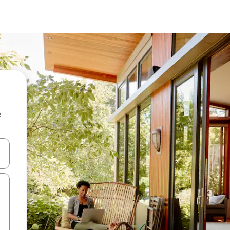
e
 down arrow keys or explore by touch or swipe gestures.