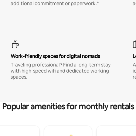
additional commitment or paperwork.*
a
Work-friendly spaces for digital nomads
L
Traveling professional? Find a long-term stay
A
with high-speed wifi and dedicated working
i
spaces.
r
Popular amenities for monthly rentals