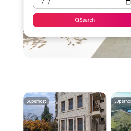
Search
Superhost
Superho
Superhost
Superho