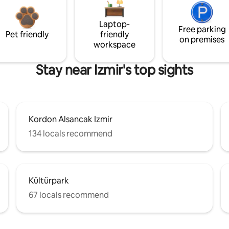
Laptop-
Free parking
Pet friendly
friendly
on premises
workspace
Stay near Izmir's top sights
Kordon Alsancak Izmir
134 locals recommend
Kültürpark
67 locals recommend