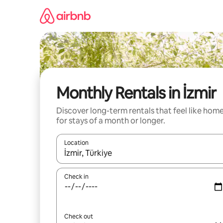
Skip
to
content
Monthly Rentals in İzmir
Discover long-term rentals that feel like hom
for stays of a month or longer.
Location
When results are available, navigate with up and
Check in
Check out