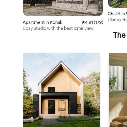
Chalet in 
Ulamış ch
Apartment in Konak
4.91 out of 5 average r
4.91 (179)
Cozy Studio with the best Izmir view
The 