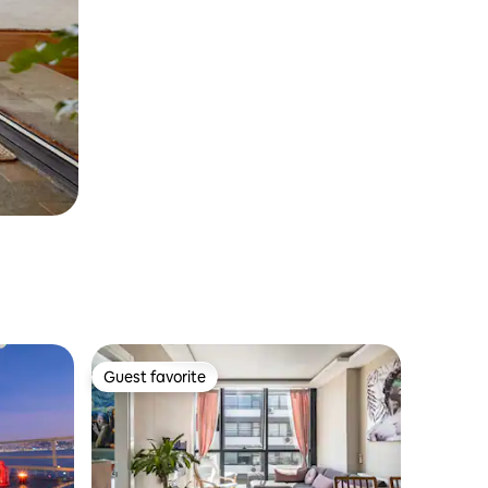
Guest favorite
Guest favorite