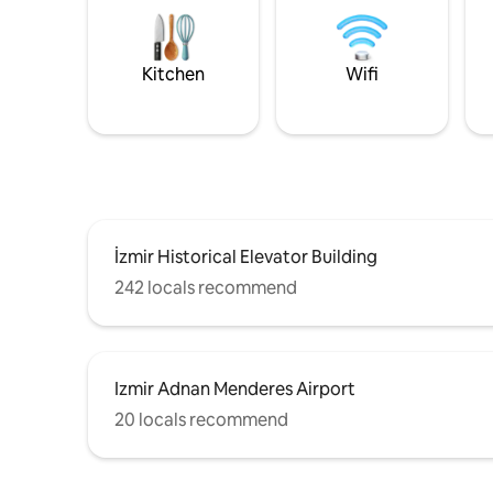
Kitchen
Wifi
İzmir Historical Elevator Building
242 locals recommend
Izmir Adnan Menderes Airport
20 locals recommend