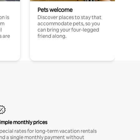
Pets welcome
n is
Discover places to stay that
om
accommodate pets, so you
l
can bring your four-legged
s are
friend along.
imple monthly prices
pecial rates for long-term vacation rentals
nd a single monthly payment without