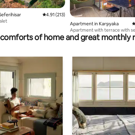
Seferihisar
4.91 out of 5 average rating, 213 reviews
4.91 (213)
alet
ating, 179 reviews
Apartment in Karşıyaka
4
Apartment with terrace with s
comforts of home and great monthly 