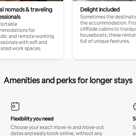
tal nomads & traveling
Delight included
essionals
Sometimes the destinatio
the accommodation. Fr
ortable
cliffside cabins to tranqui
mmodations for
houseboats, these rental
dic and remote working
full of unique features.
ssionals with wifi and
ated work spaces.
Amenities and perks for longer stays
Flexibility you need
S
Choose your exact move-in and move-out
S
dates and easily book online, without any
a