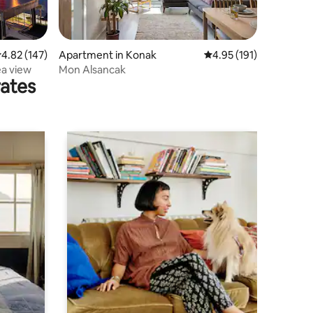
.82 out of 5 average rating, 147 reviews
4.82 (147)
Apartment in Konak
4.95 out of 5 average r
4.95 (191)
ea view
Mon Alsancak
rates