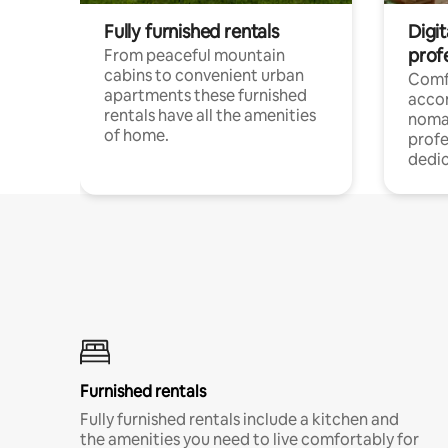
Fully furnished rentals
Digi
prof
From peaceful mountain
cabins to convenient urban
Comf
apartments these furnished
acco
rentals have all the amenities
noma
of home.
profe
dedic
Furnished rentals
Fully furnished rentals include a kitchen and
the amenities you need to live comfortably for