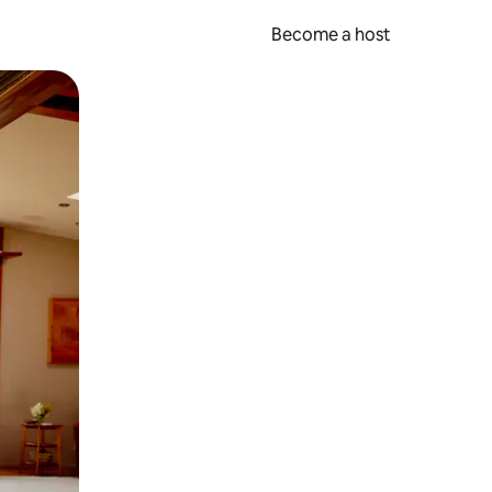
Become a host