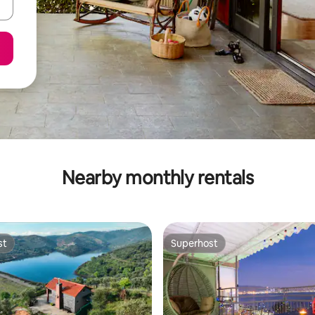
Nearby monthly rentals
st
Superhost
st
Superhost