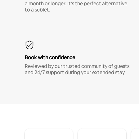
a month or longer. It’s the perfect alternative
to a sublet.
Book with confidence
Reviewed by our trusted community of guests
and 24/7 support during your extended stay.