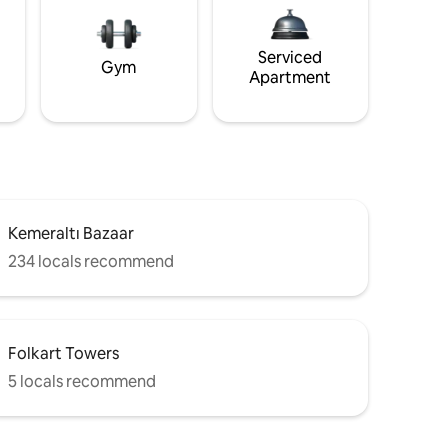
Serviced
Gym
Apartment
Kemeraltı Bazaar
234 locals recommend
Folkart Towers
5 locals recommend