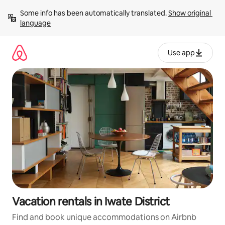
Skip
Some info has been automatically translated. 
Show original 
to
language
content
Use app
Vacation rentals in Iwate District
Find and book unique accommodations on Airbnb