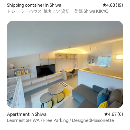
Shipping container in Shiwa
4.63 out of 5
4.63 (19)
トレーラーハウス1棟丸ごと貸切 美郷 Shiwa KIKYO
Apartment in Shiwa
4.67 out of 5
4.67 (6)
Learnest SHIWA / Free Parking / DesignedMaisonette