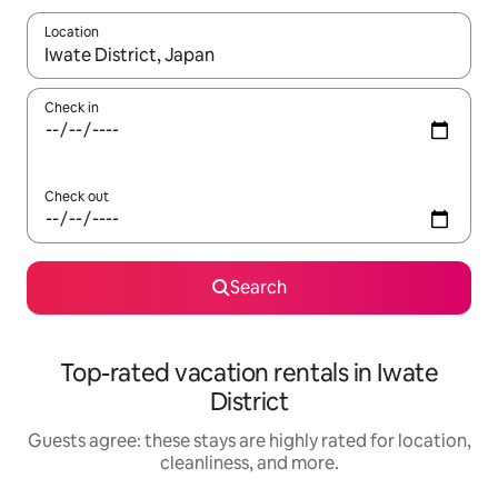
Location
When results are available, navigate with up and down arrow ke
Check in
Check out
Search
Top-rated vacation rentals in Iwate
District
Guests agree: these stays are highly rated for location,
cleanliness, and more.