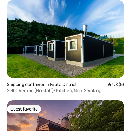
Shipping container in Iwate District
4.8 out of 
4.8 (5)
Self Check‑in (No staff)/ Kitchen/Non-Smoking
Guest favorite
Guest favorite