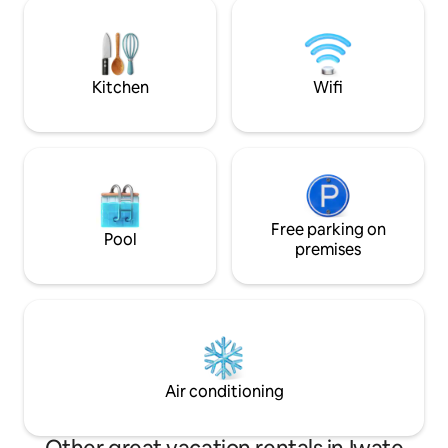
small "house" that 
can leisurely enjoy the endless night sky
hotel in such a conv
and a sky full of stars. One of the unique
renovated room by
charms of this property is that, as the
friends is not spar
city lights recede into the distance, the
art furnishings and
Kitchen
Wifi
twinkling of the stars seems even more
welcome you like home. 
beautiful. At night, the area around the
there are rules) P
deck is softly lit, creating a special,
head/3,000 yen pe
almost magical atmosphere in contrast
the "Who uses you
to the pitch-black darkness that
Cleaning is done p
surrounds it. In spring, the cherry
understand if you 
blossoms bloom, and spending time
Location: 15 minu
there while enjoying the scenery is
Free parking on
Morioka Station a
Pool
exceptional. Surrounded by the sounds
Morioka Bus Cent
premises
of a campfire, clear air, and soft lighting,
by car from the M
you can spend a moment away from
Interchange Nearby
everyday life. In addition, we offer an
facilities/conveni
outdoor barrel sauna under the stars.
shops, izakayas, c
The time spent “reconnecting” in nature
sauna hot bathing 
makes the stay even more special. A
post office, etc. a
private getaway where no one will
walk, but it is quie
Air conditioning
disturb you. Have a special evening at
commercial downt
Twinkle Stars, surrounded by wide open
Morioka Station and
skies and a sky full of stars.
also a place where l