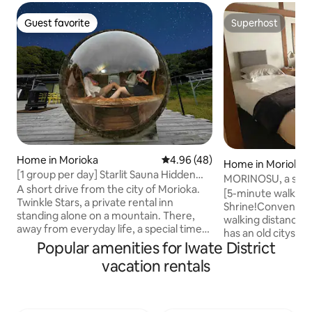
Guest favorite
Superhost
Guest favorite
Superhost
Home in Morioka
4.96 out of 5 average rating, 4
4.96 (48)
Home in Morioka
[1 group per day] Starlit Sauna Hidden
MORINOSU, a smal
Private Lodging/20-minute drive from
A short drive from the city of Morioka.
the center of Mor
[5-minute walk t
Morioka Station/Private Retreat Twinkle
Twinkle Stars, a private rental inn
Shrine!Convenient
Stars
standing alone on a mountain. There,
walking distance]
away from everyday life, a special time
has an old cityscap
just for you unfolds at a leisurely pace.
Popular amenities for Iwate District
area with sightsee
Outside the inn, there is a spacious, large
"Morioka Hachima
vacation rentals
wooden deck measuring approximately
"Iwate Bank Red Bri
350 m². This location offers the open
as many small loca
feeling unique to a mountain top, with a
restaurants.You ca
vast expanse of sky, where, at night, you