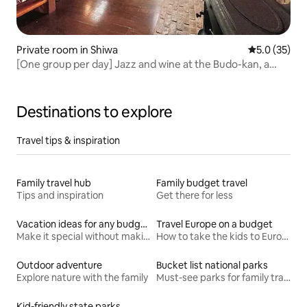
Private room in Shiwa
5.0 out of 5
5.0 (35)
[One group per day] Jazz and wine at the Budo-kan, a
slow-life inn for adults, "Jazzy"
Destinations to explore
Travel tips & inspiration
Family travel hub
Family budget travel
Tips and inspiration
Get there for less
Vacation ideas for any budget
Travel Europe on a budget
Make it special without making it spendy
How to take the kids to Europe for less
Outdoor adventure
Bucket list national parks
Explore nature with the family
Must-see parks for family travel
Kid-friendly state parks