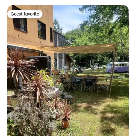
Guest favorite
Guest favorite