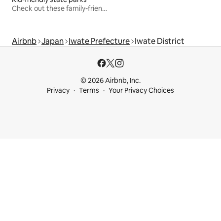
Check out these family-friendly hikes
Airbnb
Japan
Iwate Prefecture
Iwate District
© 2026 Airbnb, Inc.
Privacy
Terms
Your Privacy Choices