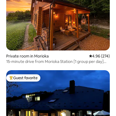
Private room in Morioka
4.96 out of 5 a
4.96 (274)
15-minute drive from Morioka Station [1 group per day]
The most fun log house in Morioka < FUMOTO > | 2 rooms
for up to 5 people | Recommended for consecutive nights
Guest favorite
Top guest favorite