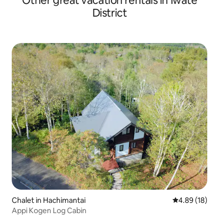
Other great vacation rentals in Iwate
so please stay wit
District
Chalet in Hachimantai
4.89 out of 5 
4.89 (18)
Appi Kogen Log Cabin