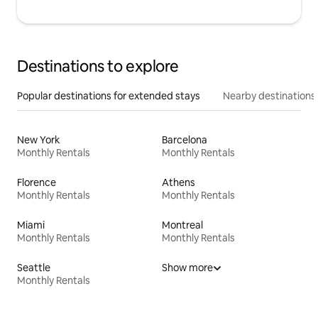
Destinations to explore
Popular destinations for extended stays
Nearby destinations
New York
Barcelona
Monthly Rentals
Monthly Rentals
Florence
Athens
Monthly Rentals
Monthly Rentals
Miami
Montreal
Monthly Rentals
Monthly Rentals
Seattle
Show more
Monthly Rentals