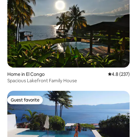
Home in El Congo
4.8 out of 5 a
4.8 (237)
Spacious Lakefront Family House
Guest favorite
Guest favorite