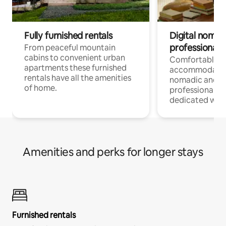
Fully furnished rentals
Digital nomad
professionals
From peaceful mountain
cabins to convenient urban
Comfortable
apartments these furnished
accommodatio
rentals have all the amenities
nomadic and r
of home.
professionals w
dedicated work
Amenities and perks for longer stays
Furnished rentals