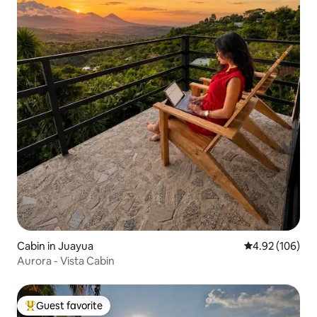
Cabin in Juayua
4.92 out of 5 a
4.92 (106)
Aurora - Vista Cabin
Guest favorite
Top guest favorite