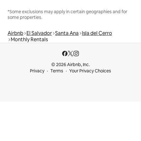
*Some exclusions may apply in certain geographies and for
some properties.
Airbnb
El Salvador
Santa Ana
Isla del Cerro
Monthly Rentals
© 2026 Airbnb, Inc.
Privacy
Terms
Your Privacy Choices