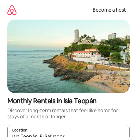
Skip
to
Become a host
content
Monthly Rentals in Isla Teopán
Discover long-term rentals that feel like home for
stays of a month or longer.
Location
When results are available, navigate with up and down arrow ke