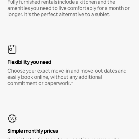
Fully furnished rentals include a kitchen and the
amenities you need to live comfortably for a month or
longer. It’s the perfect alternative to a sublet.
Flexibility you need
Choose your exact move-in and move-out dates and
easily book online, without any additional
commitment or paperwork.*
Simple monthly prices