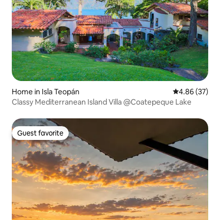
Home in Isla Teopán
4.86 out of 5 
4.86 (37)
Classy Mediterranean Island Villa @Coatepeque Lake
Guest favorite
Guest favorite