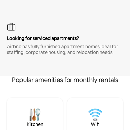
Looking for serviced apartments?
Airbnb has fully furnished apartment homes ideal for
staffing, corporate housing, and relocation needs.
Popular amenities for monthly rentals
Kitchen
Wifi