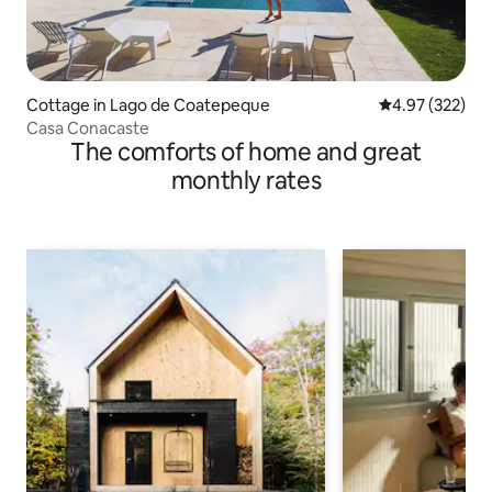
Cottage in Lago de Coatepeque
4.97 out of 5 a
4.97 (322)
Casa Conacaste
The comforts of home and great
monthly rates