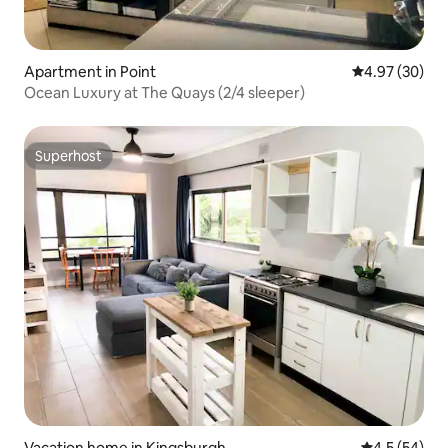
Apartment in Point
4.97 out of 5 
4.97 (30)
Ocean Luxury at The Quays (2/4 sleeper)
Superhost
Superhost
Vacation home in Kingsburgh
4.5 out of 5
4.5 (54)