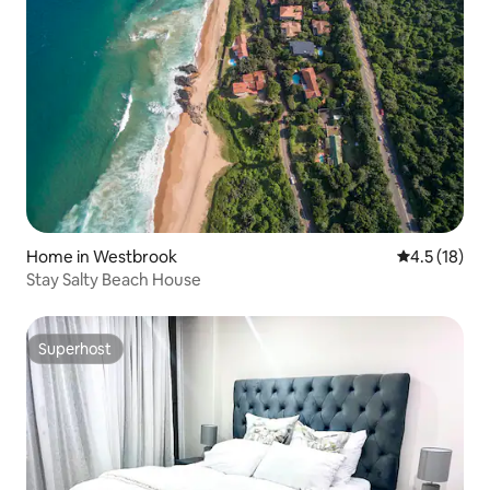
Home in Westbrook
4.5 out of 5
4.5 (18)
Stay Salty Beach House
Superhost
Superhost