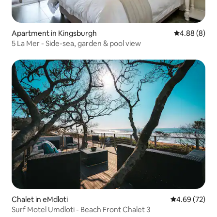
Apartment in Kingsburgh
4.88 out of 5
4.88 (8)
5 La Mer - Side-sea, garden & pool view
Chalet in eMdloti
4.69 out of 5 
4.69 (72)
Surf Motel Umdloti - Beach Front Chalet 3