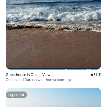
Guesthouse in Ocean View
5 out of 5
5 (11)
Ocean and Durban weather welcome you.
Superhost
Superhost