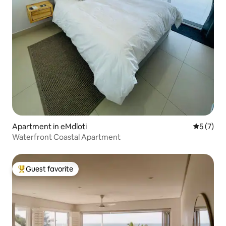
Apartment in eMdloti
5 out of 
5 (7)
Waterfront Coastal Apartment
Guest favorite
Top guest favorite