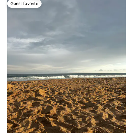
Guest favorite
Guest favorite