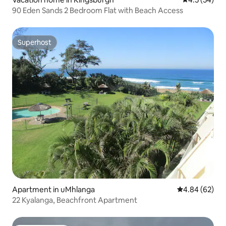
90 Eden Sands 2 Bedroom Flat with Beach Access
Superhost
Superhost
Apartment in uMhlanga
4.84 out of 5 
4.84 (62)
22 Kyalanga, Beachfront Apartment