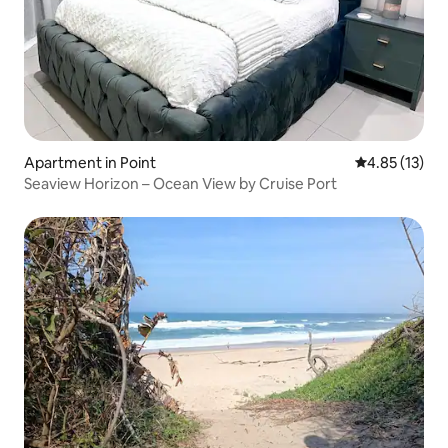
Apartment in Point
4.85 out of 5
4.85 (13)
Seaview Horizon – Ocean View by Cruise Port