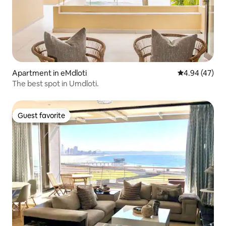
Apartment in eMdloti
4.94 out of 5 
4.94 (47)
The best spot in Umdloti.
Guest favorite
Guest favorite