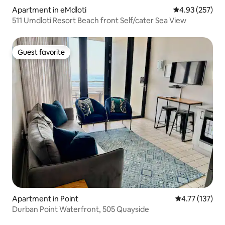
Apartment in eMdloti
4.93 out of 5 a
4.93 (257)
511 Umdloti Resort Beach front Self/cater Sea View
Guest favorite
Guest favorite
Apartment in Point
4.77 out of 5 
4.77 (137)
Durban Point Waterfront, 505 Quayside