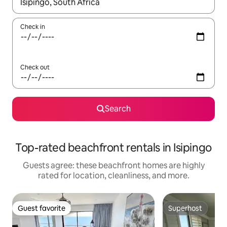
When results are available, navigate with up and down arrow ke
Check in
Check out
Search
Top-rated beachfront rentals in Isipingo
Guests agree: these beachfront homes are highly
rated for location, cleanliness, and more.
Guest favorite
Superhost
Guest favorite
Superhost