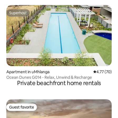
Superhost
Superhost
Apartment in uMhlanga
4.77 out of 5
4.77 (70)
Ocean Dunes G014 - Relax, Unwind & Recharge
Private beachfront home rentals
Guest favorite
Guest favorite