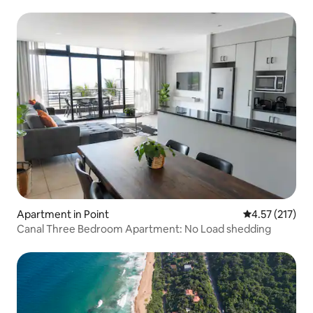
Apartment in Point
4.57 out of 5 
4.57 (217)
Canal Three Bedroom Apartment: No Load shedding