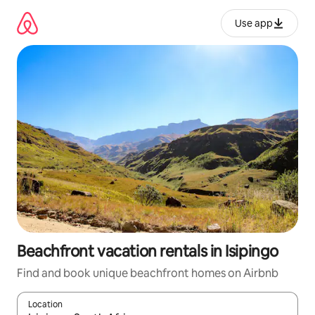
Skip
to
Use app
content
Beachfront vacation rentals in Isipingo
Find and book unique beachfront homes on Airbnb
Location