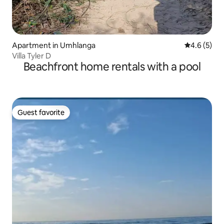
Apartment in Umhlanga
4.6 out of 
4.6 (5)
Villa Tyler D
Beachfront home rentals with a pool
Guest favorite
Guest favorite