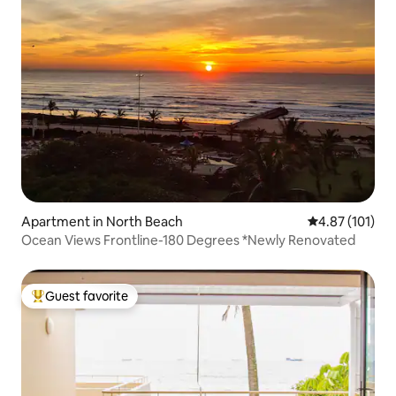
Apartment in North Beach
4.87 out of 5 
4.87 (101)
Ocean Views Frontline-180 Degrees *Newly Renovated
Guest favorite
Top guest favorite