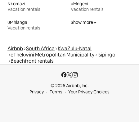
Nkomazi
uMngeni
Vacation rentals
Vacation rentals
uMhlanga
Show more
Vacation rentals
Airbnb
South Africa
KwaZulu-Natal
eThekwini Metropolitan Municipality
Isipingo
Beachfront rentals
© 2026 Airbnb, Inc.
Privacy
Terms
Your Privacy Choices