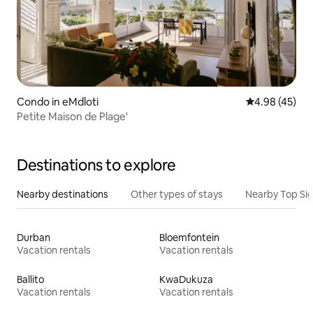
Condo in eMdloti
4.98 out of 5 
4.98 (45)
Petite Maison de Plage'
Destinations to explore
Nearby destinations
Other types of stays
Nearby Top Si
Durban
Bloemfontein
Vacation rentals
Vacation rentals
Ballito
KwaDukuza
Vacation rentals
Vacation rentals