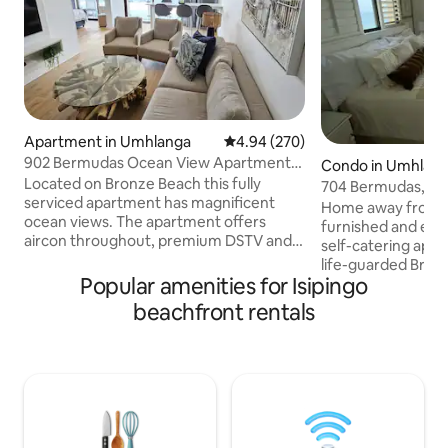
Apartment in Umhlanga
4.94 out of 5 average rating, 27
4.94 (270)
902 Bermudas Ocean View Apartment,
Condo in Umhlan
Umhlanga
Located on Bronze Beach this fully
704 Bermudas, Bre
serviced apartment has magnificent
Up Power
Home away from h
ocean views. The apartment offers
furnished and equ
aircon throughout, premium DSTV and
self-catering apa
WiFi. The inverter keeps the tv and wifi
life-guarded Bronze Bea
on during loadshedding. The 2nd and 3rd
Popular amenities for Isipingo
ocean views, A sp
bedrooms share a bathroom. Tea,
breath taking views
beachfront rentals
coffee, milk, sugars and all bathroom
uncapped wifi, air
amenities are provided. Access to the
living area and ceil
promenade is through the beach gate,
Pool towels, bath
perfect for a stroll by the ocean. Close
amenities are pro
proximity to shops with 1 allocated
access gate and a b
undercover parking makes this your
the complex. Secure parking on-site and
ideal destination.
an undercover park