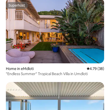
Superhost
Superhost
Home in eMdloti
4.79 out of 5 
4.79 (38)
"Endless Summer" Tropical Beach Villa in Umdloti