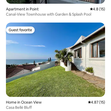
Apartment in Point
4.8 out of 5
4.8 (15)
Canal-View Townhouse with Garden & Splash Pool
Guest favorite
Guest favorite
Home in Ocean View
4.87 out of 5
4.87 (15)
Casa Bellé Bluff