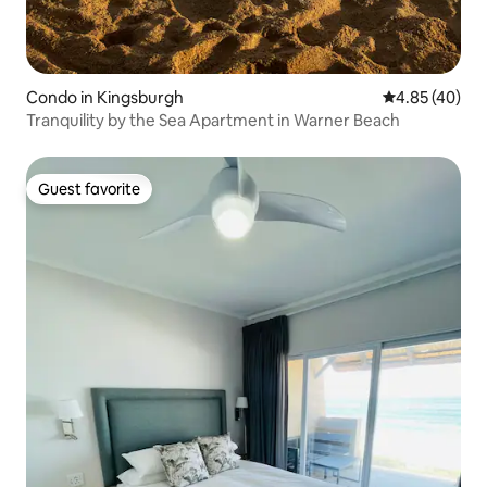
Condo in Kingsburgh
4.85 out of 5 
4.85 (40)
Tranquility by the Sea Apartment in Warner Beach
Guest favorite
Guest favorite