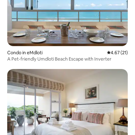
Condo in eMdloti
4.67 out of 5
4.67 (21)
A Pet-friendly Umdloti Beach Escape with Inverter