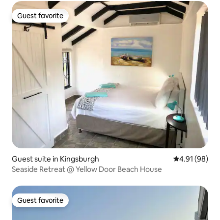
Guest favorite
Guest favorite
Guest suite in Kingsburgh
4.91 out of 5 
4.91 (98)
Seaside Retreat @ Yellow Door Beach House
Guest favorite
Guest favorite