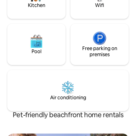
Kitchen
Wifi
Free parking on
Pool
premises
Air conditioning
Pet-friendly beachfront home rentals