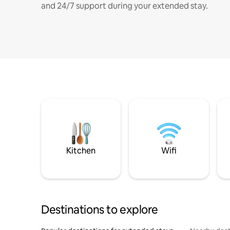
and 24/7 support during your extended stay.
Kitchen
Wifi
Destinations to explore