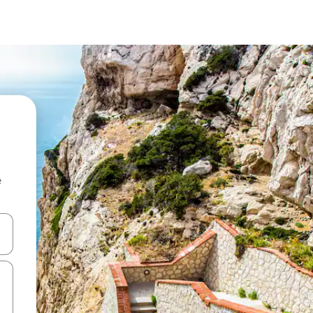
e
 down arrow keys or explore by touch or swipe gestures.