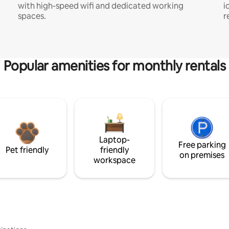
with high-speed wifi and dedicated working
i
spaces.
r
Popular amenities for monthly rentals
Laptop-
Free parking
Pet friendly
friendly
on premises
workspace