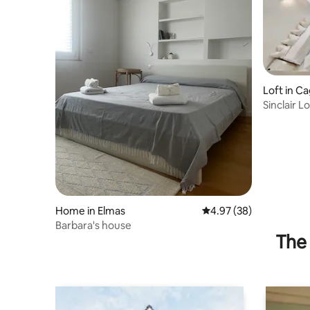
Loft in Cag
Sinclair L
fresco
Home in Elmas
4.97 out of 5 average r
4.97 (38)
Barbara's house
The 