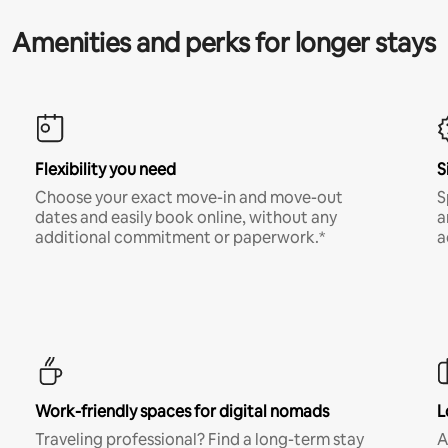
Amenities and perks for longer stays
Flexibility you need
S
Choose your exact move-in and move-out
S
dates and easily book online, without any
a
additional commitment or paperwork.*
a
Work-friendly spaces for digital nomads
L
Traveling professional? Find a long-term stay
A