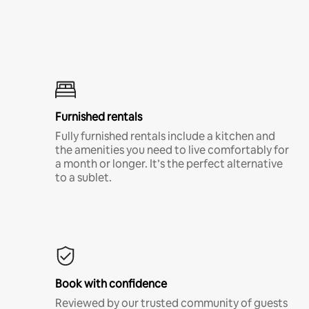
Furnished rentals
Fully furnished rentals include a kitchen and
the amenities you need to live comfortably for
a month or longer. It’s the perfect alternative
to a sublet.
Book with confidence
Reviewed by our trusted community of guests