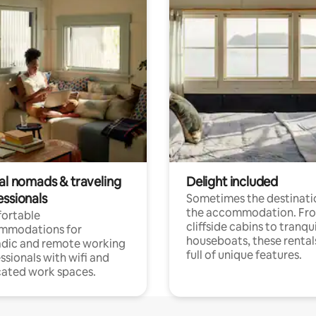
tal nomads & traveling
Delight included
essionals
Sometimes the destinatio
the accommodation. Fr
ortable
cliffside cabins to tranqui
mmodations for
houseboats, these rental
dic and remote working
full of unique features.
ssionals with wifi and
ated work spaces.