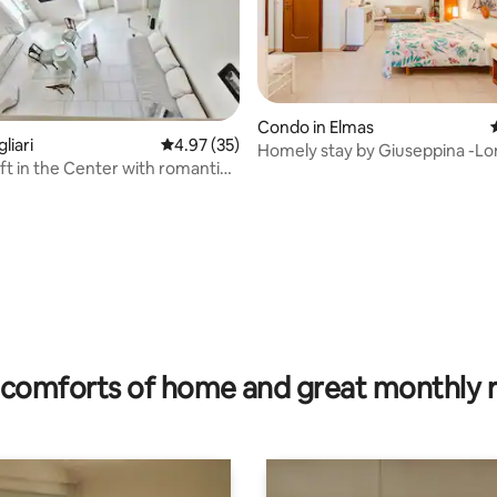
Condo in Elmas
liari
4.97 out of 5 average rating, 35 reviews
4.97 (35)
Homely stay by Giuseppina -Lo
oft in the Center with romantic
Work & Relax
ating, 38 reviews
comforts of home and great monthly 