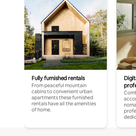
Fully furnished rentals
Digi
prof
From peaceful mountain
cabins to convenient urban
Comf
apartments these furnished
acco
rentals have all the amenities
noma
of home.
profe
dedic