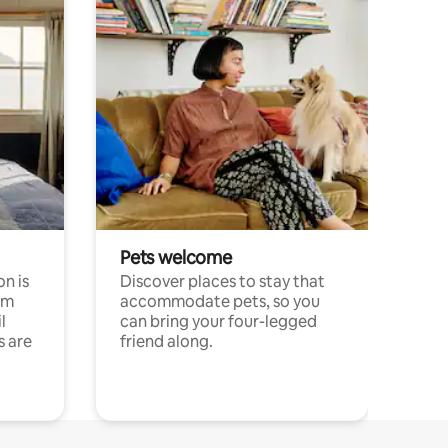
Pets welcome
n is
Discover places to stay that
om
accommodate pets, so you
l
can bring your four-legged
s are
friend along.