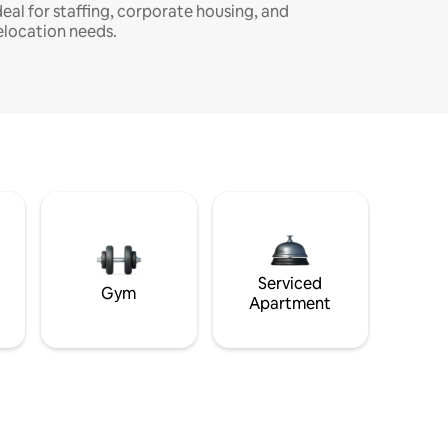
deal for staffing, corporate housing, and
elocation needs.
Serviced
Gym
Apartment