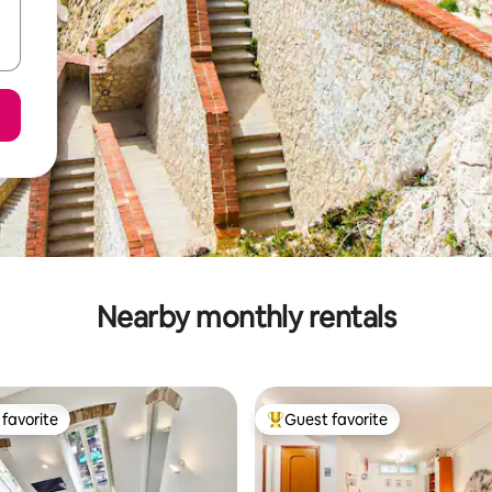
Nearby monthly rentals
favorite
Guest favorite
t favorite
Top guest favorite