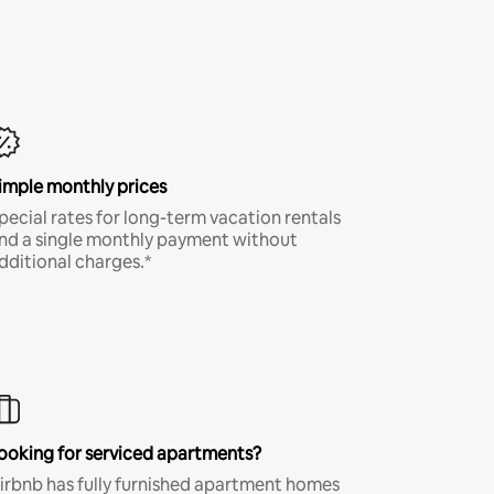
imple monthly prices
pecial rates for long-term vacation rentals
nd a single monthly payment without
dditional charges.*
ooking for serviced apartments?
irbnb has fully furnished apartment homes