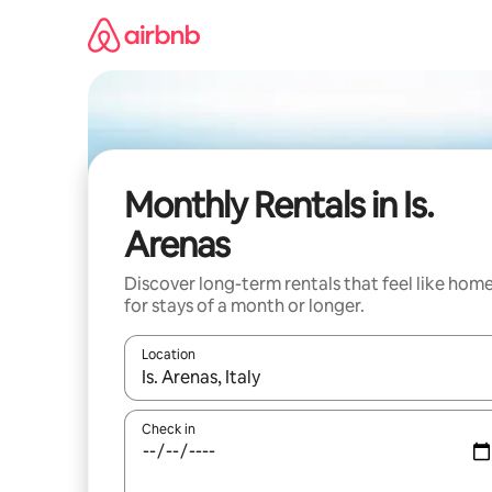
Skip
to
content
Monthly Rentals in Is.
Arenas
Discover long-term rentals that feel like hom
for stays of a month or longer.
Location
When results are available, navigate with up and
Check in