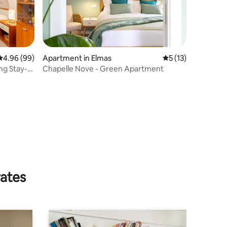
4.96 out of 5 average rating, 99 reviews
4.96 (99)
Apartment in Elmas
5 out of 5 average 
5 (13)
ng Stay-
Chapelle Nove - Green Apartment
rates