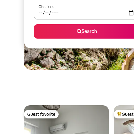
Check out
Search
Guest favorite
Guest 
Guest favorite
Top gues