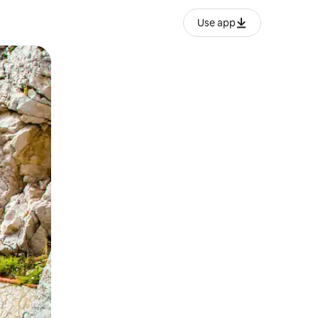
Use app