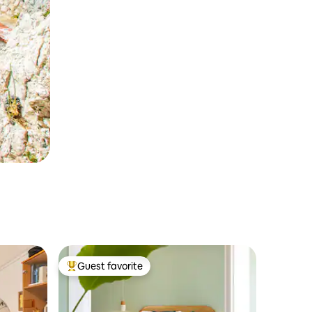
Guest favorite
Top guest favorite