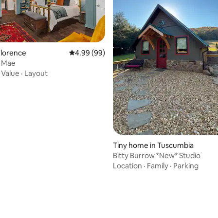
rating, 12 reviews
Florence
4.99 out of 5 average rating, 99 reviews
4.99 (99)
y Mae
·
Value
·
Layout
Tiny home in Tuscumbia
Bitty Burrow *New* Studio
Location
·
Family
·
Parking