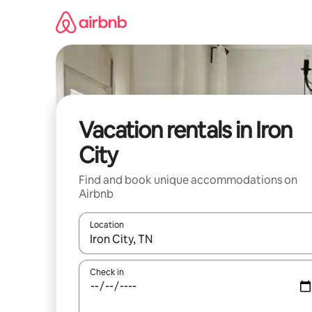
Skip
to
content
Vacation rentals in Iron
City
Find and book unique accommodations on
Airbnb
Location
When results are available, navigate with up and
Check in