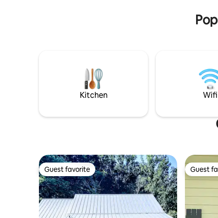
shack or 
some gorgeous photo opportunities.
Popu
Kitchen
Wifi
Guest favorite
Guest fa
Guest favorite
Guest fa