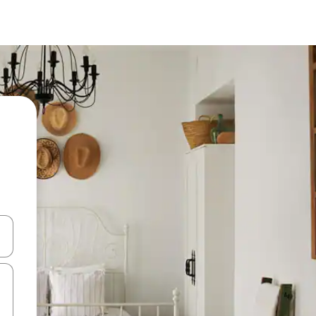
 down arrow keys or explore by touch or swipe gestures.