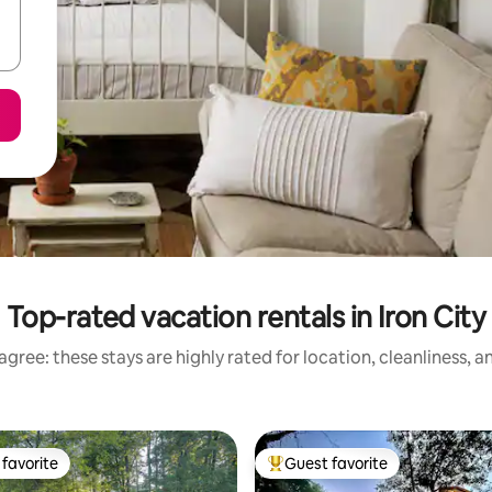
Top-rated vacation rentals in Iron City
gree: these stays are highly rated for location, cleanliness, 
favorite
Guest favorite
t favorite
Top guest favorite