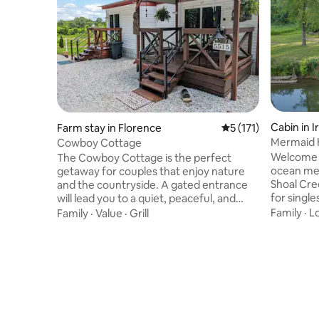
Cabin in I
Farm stay in Florence
5 out of 5 average r
5 (171)
Mermaid 
Cowboy Cottage
Welcome t
The Cowboy Cottage is the perfect
ocean mee
getaway for couples that enjoy nature
Shoal Cre
and the countryside. A gated entrance
for single
will lead you to a quiet, peaceful, and
peaceful 
private place to enjoy. This is a single
Family
·
L
Family
·
Value
·
Grill
the water
bedroom dwelling with 2 sliding patio
hammocks o
door entrances and decks. One entrance
Great pl
leads to the master bedroom and the
anniversar
other is the living room area. Explore
surprise if informed of a special event .
nearby hiking trails or gaze upon the
Sorry NO p
horse pasture with friendly horses that
can no longer s
will come right up to the back patio for