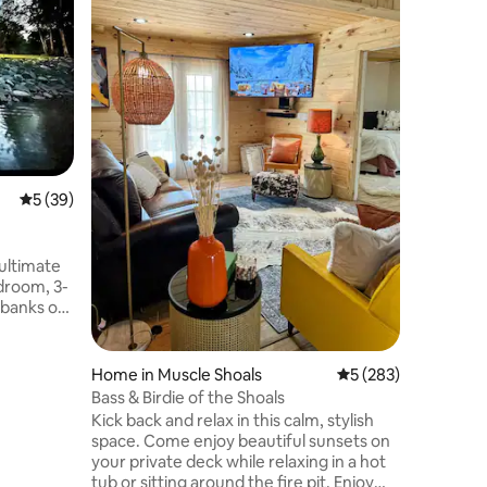
(private)
This is a
Creekside
beautiful 
countrysi
for honey
Family
·
L
This cabi
overlooki
Has direct c
fisherma
All set u
5 out of 5 average rating, 39 reviews
5 (39)
even a ja
with grea
"Little G
ultimate
edroom, 3-
 banks of
 seeking a
ure
fers the
Home in Muscle Shoals
5 out of 5 average r
5 (283)
ature.
Bass & Birdie of the Shoals
ight from
Kick back and relax in this calm, stylish
expansive
space. Come enjoy beautiful sunsets on
flowing
your private deck while relaxing in a hot
gs with
tub or sitting around the fire pit. Enjoy