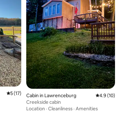
5 out of 5 average rating, 17 reviews
5 (17)
Cabin in Lawrenceburg
4.9 out of 5 average 
4.9 (10)
Creekside cabin
Location
·
Cleanliness
·
Amenities