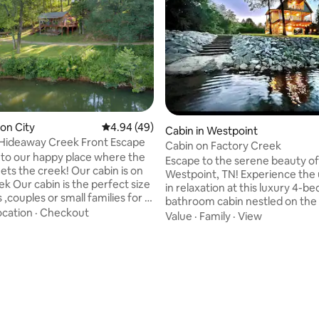
ron City
4.94 out of 5 average rating, 49 reviews
4.94 (49)
ating, 171 reviews
Cabin in Westpoint
Hideaway Creek Front Escape
Cabin on Factory Creek
o our happy place where the
Escape to the serene beauty of
ts the creek! Our cabin is on
Westpoint, TN! Experience the 
ek Our cabin is the perfect size
in relaxation at this luxury 4-b
s ,couples or small families for a
bathroom cabin nestled on the
secluded getaway . Listen to
ocation
·
Checkout
Factory Creek. Whether you're
Value
·
Family
·
View
 flow as you are enjoying our
peaceful getaway or an advent
r fire pit. Great fishing area!
vacation, this stunning home of
ace for honeymoon and
perfect blend of comfort and n
y. Host will make extra special
Enjoy views of Factory Creek r
the cabin’s large windows and 
ets allowed Due to liability we
deck. Wake up to the sound of 
huttle Sycamore Taco
water and unwind in the evenin