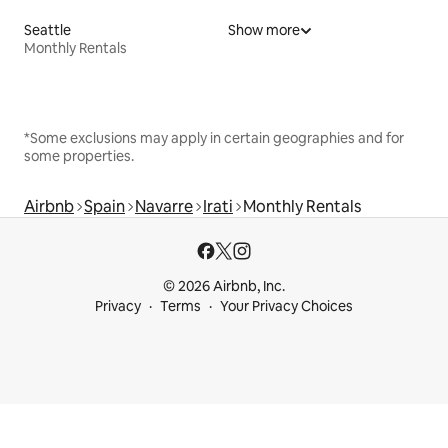
Seattle
Show more
Monthly Rentals
*Some exclusions may apply in certain geographies and for
some properties.
Airbnb
Spain
Navarre
Irati
Monthly Rentals
© 2026 Airbnb, Inc.
Privacy
Terms
Your Privacy Choices