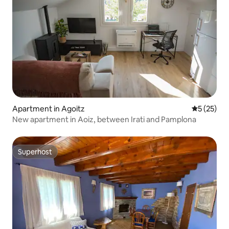
Apartment in Agoitz
5 out of 5
5 (25)
New apartment in Aoiz, between Irati and Pamplona
Superhost
Superhost