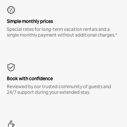
Simple monthly prices
Special rates for long-term vacation rentals and a
single monthly payment without additional charges.*
Book with confidence
Reviewed by our trusted community of guests and
24/7 support during your extended stay.