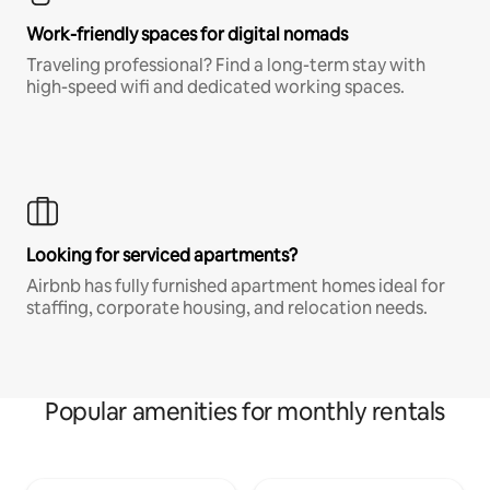
Work-friendly spaces for digital nomads
Traveling professional? Find a long-term stay with
high-speed wifi and dedicated working spaces.
Looking for serviced apartments?
Airbnb has fully furnished apartment homes ideal for
staffing, corporate housing, and relocation needs.
Popular amenities for monthly rentals