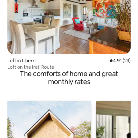
Loft in Liberri
4.91 out of 5
4.91 (23)
Loft on the Irati Route
The comforts of home and great
monthly rates