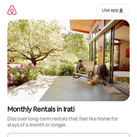
Skip
to
Use app
content
Monthly Rentals in Irati
Discover long-term rentals that feel like home for
stays of a month or longer.