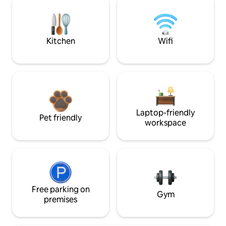
Kitchen
Wifi
Laptop-friendly
Pet friendly
workspace
Free parking on
Gym
premises