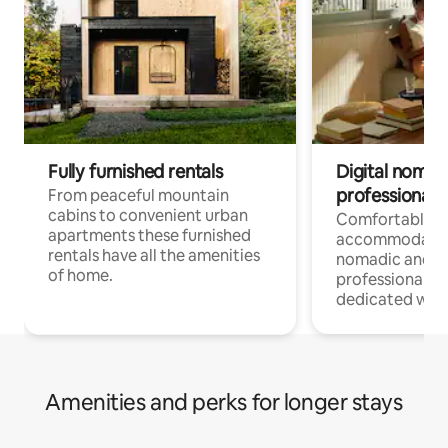
Fully furnished rentals
Digital nomad
professionals
From peaceful mountain
cabins to convenient urban
Comfortable
apartments these furnished
accommodatio
rentals have all the amenities
nomadic and r
of home.
professionals w
dedicated work
Amenities and perks for longer stays