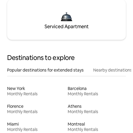
Serviced Apartment
Destinations to explore
Popular destinations for extended stays
Nearby destinations
New York
Barcelona
Monthly Rentals
Monthly Rentals
Florence
Athens
Monthly Rentals
Monthly Rentals
Miami
Montreal
Monthly Rentals
Monthly Rentals