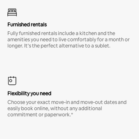
Furnished rentals
Fully furnished rentals include a kitchen and the
amenities you need to live comfortably for a month or
longer. It’s the perfect alternative to a sublet.
Flexibility you need
Choose your exact move-in and move-out dates and
easily book online, without any additional
commitment or paperwork.*