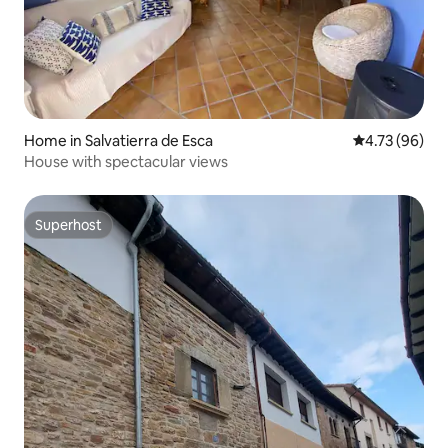
Home in Salvatierra de Esca
4.73 out of 5 
4.73 (96)
House with spectacular views
Superhost
Superhost