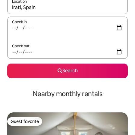
Location
When results are available, navigate with up and down arrow ke
Check in
Check out
Search
Nearby monthly rentals
Guest favorite
Guest favorite