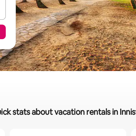
ick stats about vacation rentals in Innisf