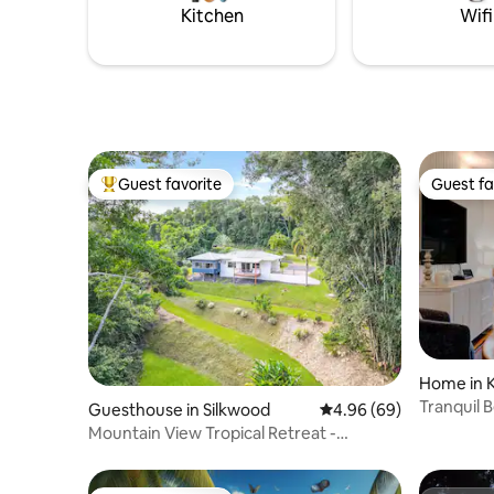
Kitchen
Wifi
Guest favorite
Guest fa
Top guest favorite
Guest fa
Home in 
Tranquil 
Guesthouse in Silkwood
4.96 out of 5 average r
4.96 (69)
Mountain View Tropical Retreat -
Cassowary Coast