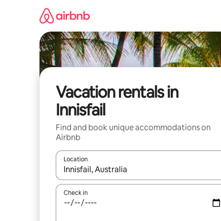
Skip
to
content
Vacation rentals in
Innisfail
Find and book unique accommodations on
Airbnb
Location
When results are available, navigate with up and
Check in