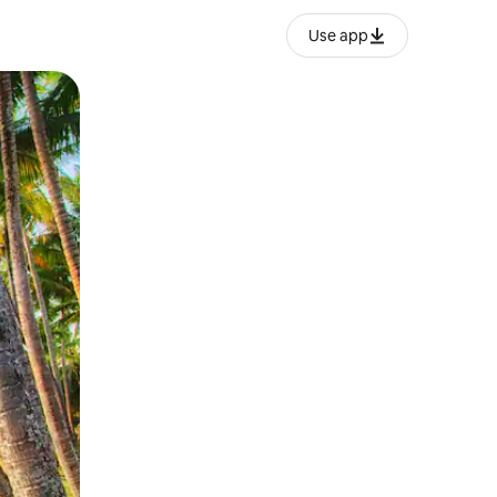
Use app