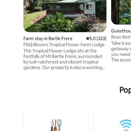
Guesthou
River Retr
Farm stay in Bartle Frere
5.0 out of 5 average r
5.0 (223)
views!
Take it ea
FNQ Blooms Tropical Flower Farm Lodge
getaway w
The Tropical Flower Lodge sits at the
you need 
foothills of Mt Bartle Frere, surrounded
The acco
by lush rainforest and vibrant tropical
ensure a 
gardens. Our property is also a working
area with 
flower farm, home to a wide variety of
undercove
Heliconias and Gingers. The lodge is
has a dec
completely self‑sustaining. Fresh spring
scenery an
Pop
water flows though the property a
bbq makes
gravity‑fed system, our on‑site waterfall
with plat
generates clean hydroelectric power.
Kangaroo v
Guests often tell us it feels like staying in
access to 
a hidden, eco‑friendly sanctuary where
nature does all the work.