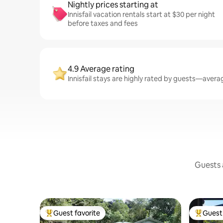
Nightly prices starting at
Innisfail vacation rentals start at $30 per night
before taxes and fees
4.9 Average rating
Innisfail stays are highly rated by guests—averag
Guests a
Guest favorite
Guest 
Top guest favorite
Top gues