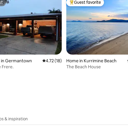
st
Guest favorite
st
Top guest favorite
y in Germantown
4.72 out of 5 average rating, 18 reviews
4.72 (18)
Home in Kurrimine Beach
e Frere.
The Beach House
rating, 67 reviews
ips & inspiration