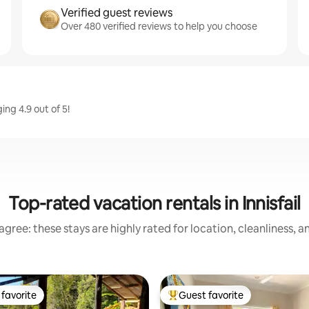
Verified guest reviews
Over 480 verified reviews to help you choose
ing 4.9 out of 5!
Top-rated vacation rentals in Innisfail
gree: these stays are highly rated for location, cleanliness, 
favorite
Guest favorite
t favorite
Top guest favorite