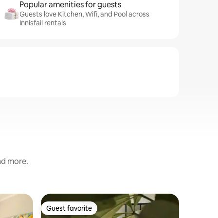
Popular amenities for guests
Guests love Kitchen, Wifi, and Pool across
Innisfail rentals
and more.
Cabin in 
Guest favorite
Guest
Guest favorite
Top gue
Birdwing 