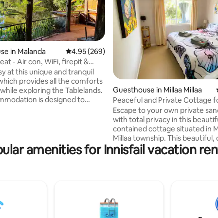
se in Malanda
4.95 out of 5 average rating, 269 reviews
4.95 (269)
eat - Air con, WiFi, firepit &
ating, 223 reviews
sy at this unique and tranquil
hich provides all the comforts
Guesthouse in Millaa Millaa
while exploring the Tablelands.
mmodation is designed to
Peaceful and Private Cottage f
comfortable stay. Cozy living
Escape to your own private san
kitchenette, private patio &
with total privacy in this beautiful, s
r parking. The Shearing Shed
contained cottage situated in M
k overlooking breathtaking
Millaa township. This beautiful,
d river. The outdoor firepit &
ular amenities for Innisfail vacation ren
cottage is surrounded by vibra
 it the perfect spot to relax
gardens and exquisite local butt
ypus sighting & occasional Tree
and birdlife—making it the perf
isit. Property has direct
to unwind, explore, and reconn
the river for a lazy arvo.
nature. Millaa Millaa is famous for its lush
green hills, cool mountain clima
waterfalls, and abundant wildl
this unique getaway puts it all r