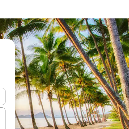
 down arrow keys or explore by touch or swipe gestures.