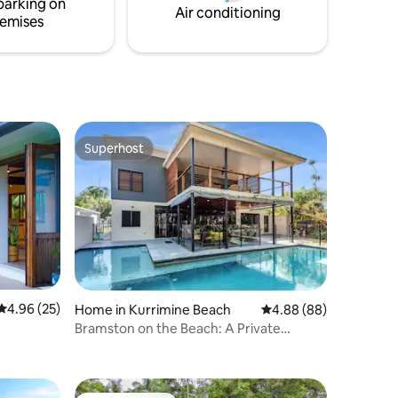
parking on
Air conditioning
emises
Superhost
Superhost
4.96 out of 5 average rating, 25 reviews
4.96 (25)
Home in Kurrimine Beach
4.88 out of 5 average 
4.88 (88)
Bramston on the Beach: A Private
Poolside Oasis