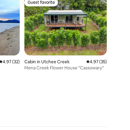
Guest favorite
Guest favorite
4.97 out of 5 average rating, 32 reviews
4.97 (32)
Cabin in Utchee Creek
4.97 out of 5 average 
4.97 (35)
Mena Creek Flower House "Cassowary"