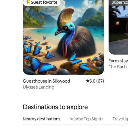
Guest favorite
Superho
Top guest favorite
Superho
Farm sta
The Bartl
Guesthouse in Silkwood
5.0 out of 5 average 
5.0 (67)
Ulysses Landing
Destinations to explore
Nearby destinations
Nearby Top Sights
Travel t