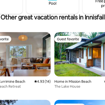
Free 
your doorstep.
Pool
pr
Other great vacation rentals in Innisfail
vorite
Guest favorite
vorite
Guest favorite
Kurrimine Beach
4.93 out of 5 average rating, 14 reviews
4.93 (14)
Home in Mission Beach
Beach Retreat
The Lake House
ating, 69 reviews