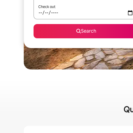
Check out
Search
Qu