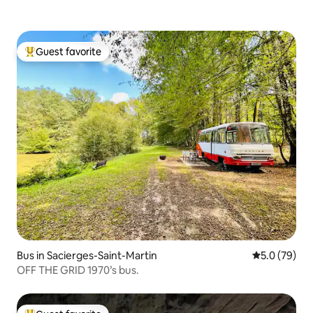
Guest favorite
Top guest favorite
Bus in Sacierges-Saint-Martin
5.0 out of 5
5.0 (79)
OFF THE GRID 1970’s bus.