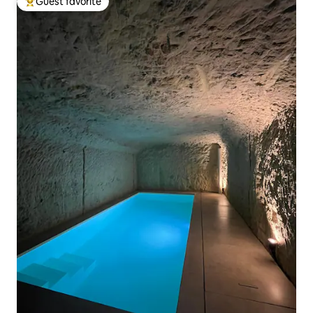
Guest favorite
Top guest favorite