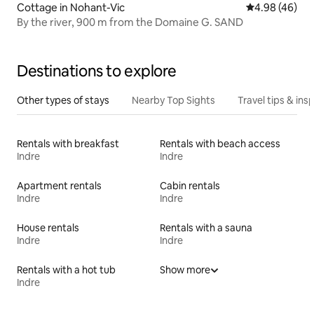
Cottage in Nohant-Vic
4.98 out of 5 
4.98 (46)
By the river, 900 m from the Domaine G. SAND
Destinations to explore
Other types of stays
Nearby Top Sights
Travel tips & insp
Rentals with breakfast
Rentals with beach access
Indre
Indre
Apartment rentals
Cabin rentals
Indre
Indre
House rentals
Rentals with a sauna
Indre
Indre
Rentals with a hot tub
Show more
Indre