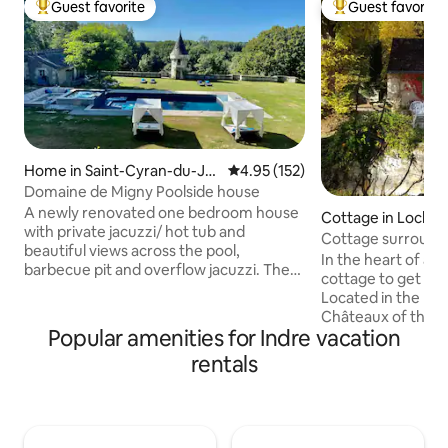
Guest favorite
Guest favorite
Top guest favorite
Top guest favorit
Home in Saint-Cyran-du-Ja
4.95 out of 5 average rating, 15
4.95 (152)
mbot
Domaine de Migny Poolside house
A newly renovated one bedroom house
Cottage in Loches
with private jacuzzi/ hot tub and
Cottage surround
beautiful views across the pool,
In the heart of a 
barbecue pit and overflow jacuzzi. The
cottage to get int
pool is shared with 1 other small rentals.
Located in the hea
Situated on the site of a 15th Century
Châteaux of the Lo
chateau and stud farm in 40 acres of
Popular amenities for Indre vacation
Zoo and tourist at
beautiful countryside and lovely walks.
includes a living r
rentals
Stunning en-suite bathroom and luxury
bathroom, shower, 
kitchen. King sized bed with orthopedic
bedroom with a do
mattress and Egyptian linens. All towels,
the park and 2 sin
including pool towels provided Sofa bed
with reading corne
to provide for 2 additional guests.