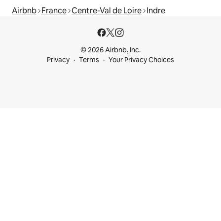
Airbnb
France
Centre-Val de Loire
Indre
© 2026 Airbnb, Inc.
Privacy
Terms
Your Privacy Choices