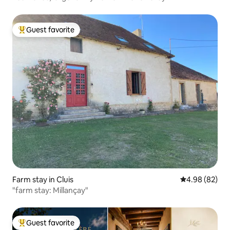
Guest favorite
Top guest favorite
Farm stay in Cluis
4.98 out of 5 
4.98 (82)
"farm stay: Millançay"
Guest favorite
Top guest favorite