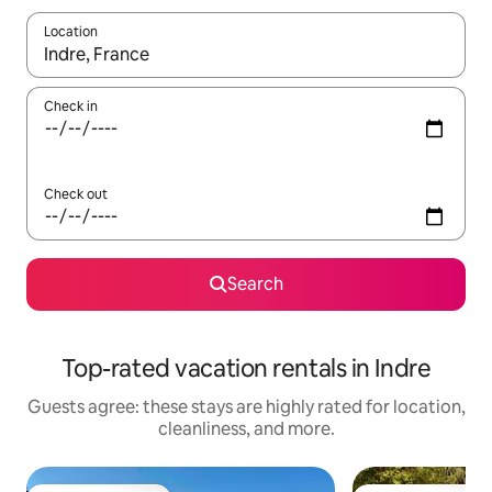
Location
When results are available, navigate with up and down arrow ke
Check in
Check out
Search
Top-rated vacation rentals in Indre
Guests agree: these stays are highly rated for location,
cleanliness, and more.