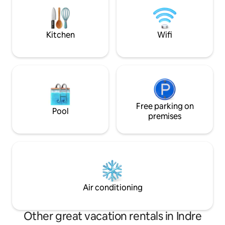
bring a USB key fo
to plug into the TV.
connecting to Netf
Kitchen
Wifi
Free parking on
Pool
premises
Air conditioning
Other great vacation rentals in Indre