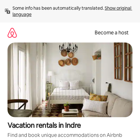
Skip
Some info has been automatically translated. 
Show original 
to
language
content
Become a host
Vacation rentals in Indre
Find and book unique accommodations on Airbnb