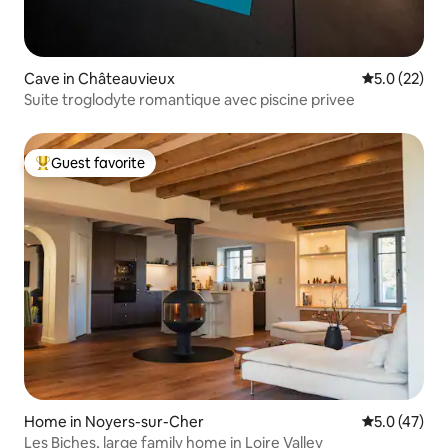
Cave in Châteauvieux
5.0 out of 5
5.0 (22)
Suite troglodyte romantique avec piscine privee
Guest favorite
Top guest favorite
Home in Noyers-sur-Cher
5.0 out of 5
5.0 (47)
Les Biches, large family home in Loire Valley