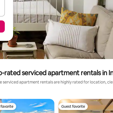
-rated serviced apartment rentals in I
 serviced apartment rentals are highly rated for location, cl
favorite
Guest favorite
t favorite
Guest favorite