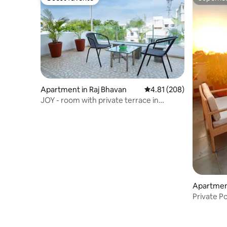
Guest favorite
Superho
Apartment in Raj Bhavan
4.81 out of 5 average ra
4.81 (208)
JOY - room with private terrace in
French Town
Apartment
Private P
nr Cando