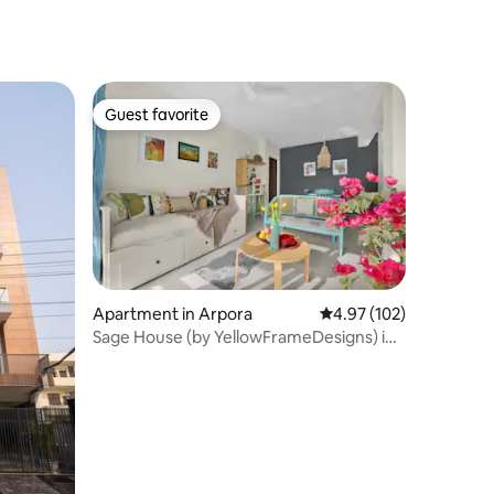
Indiranagar Koramangala
Guest favorite
Guest favorite
Apartment in Arpora
4.97 out of 5 average r
4.97 (102)
Sage House (by YellowFrameDesigns) in
Assagao