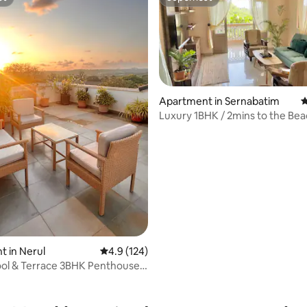
st
Superhost
Apartment in Sernabatim
4
Luxury 1BHK / 2mins to the Bea
ting, 208 reviews
Private Terrace
 in Nerul
4.9 out of 5 average rating, 124 reviews
4.9 (124)
ool & Terrace 3BHK Penthouse
lim