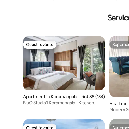
Nerul, Goa
Servic
Guest favorite
Superho
Guest favorite
Superho
Apartment in Koramangala
4.88 out of 5 average ra
4.88 (134)
BluO Studio1 Koramangala - Kitchen,
Apartment
Balcony
Modern Se
Ggn w/Ba
Guest favorite
Superho