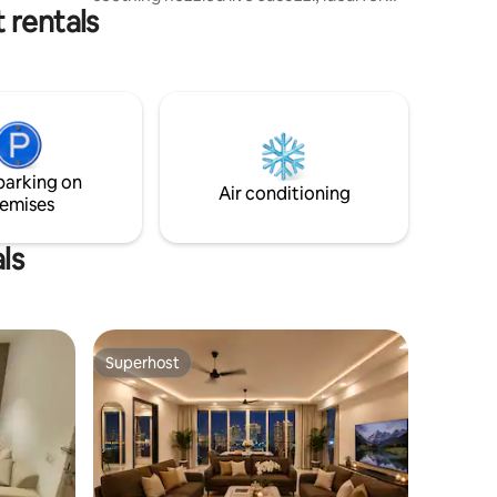
 rentals
unwinding. After your soak, take in the
stunning views of Gurgaon’s skyscrapers
from our terrace garden, with delicious
bites from nearby award winning
restaurants Located in the upscale
Sector 27 of Gurugram! Price mentioned
is for 2pax. Although space is good
enough to invite people for gatherings!
parking on
Extra guests will be chargeable.
Air conditioning
emises
ls
Superhost
Superhost