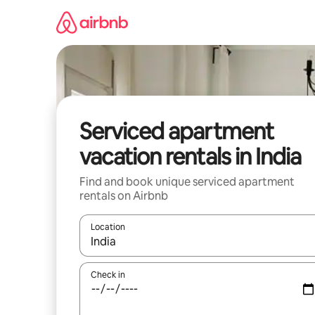
Skip
to
content
Serviced apartment
vacation rentals in India
Find and book unique serviced apartment
rentals on Airbnb
Location
When results are available, navigate with up and
Check in