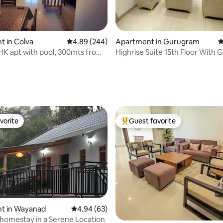
 in Colva
4.89 out of 5 average rating, 244 reviews
4.89 (244)
Apartment in Gurugram
4
HK apt with pool, 300mts from
Highrise Suite 15th Floor With 
ach
Patio
ting, 288 reviews
vorite
Guest favorite
vorite
Top guest favorite
rating, 22 reviews
t in Wayanad
4.94 out of 5 average rating, 63 reviews
4.94 (63)
omestay in a Serene Location