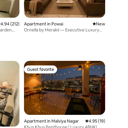
.94 out of 5 average rating, 212 reviews
4.94 (212)
Apartment in Powai
New place to stay
New
Garden
Ornella by Merakii — Executive Luxury
Residence.
Guest favorite
Guest favorite
Apartment in Malviya Nagar
4.95 out of 5 average 
4.95 (19)
Khus Khus Penthouse | Luxury 4BHK|