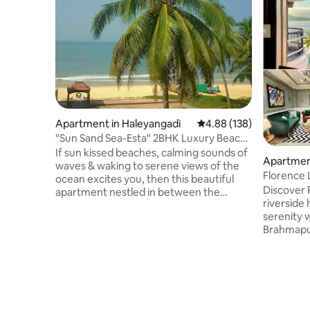
Apartment in Haleyangadi
4.88 out of 5 average ra
4.88 (138)
"Sun Sand Sea-Esta" 2BHK Luxury Beach
Staycations
If sun kissed beaches, calming sounds of
Apartment
waves & waking to serene views of the
Florence 
ocean excites you, then this beautiful
Discover F
apartment nestled in between the
riverside
Arabian Sea & backwaters offers you
serenity 
that experience from all its rooms &
Brahmaput
balcony. Enjoy a refreshing walk on the
Located a
clean beach & by calm river leading to a
from the 
blue estuary. If you're more
curated b
adventurous, sign up for water sports.
a spacious
An ideal relaxing beach holiday to spend
equipped 
quality time with friends and family!
overlooking the r