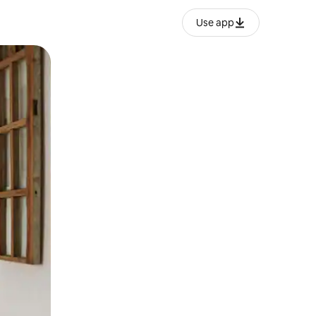
Use app