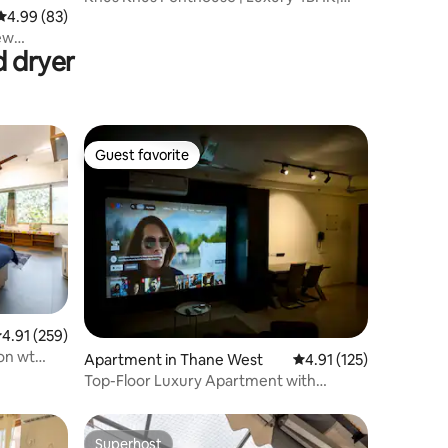
Malviya Nagar
4.99 out of 5 average rating, 83 reviews
4.99 (83)
new
d dryer
Guest favorite
Guest favorite
.91 out of 5 average rating, 259 reviews
4.91 (259)
ion wt
Apartment in Thane West
4.91 out of 5 average r
4.91 (125)
Top-Floor Luxury Apartment with
Projector
Superhost