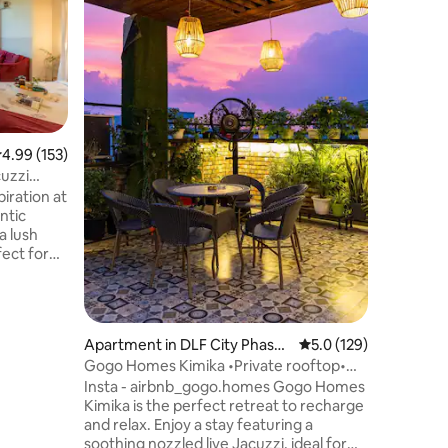
Nature's
view of h
spacious 
of greene
clean ba
colourful
comfy, he
Also, a jo
.99 out of 5 average rating, 153 reviews
4.99 (153)
service. 
cuzzi
pollution
iration at
relax in 
ntic
feel of a 
a lush
Mumbai.:
, it offers
s & a
ke home.
Apartment in DLF City Phase
5.0 out of 5 average r
5.0 (129)
 or
4
Gogo Homes Kimika •Private rooftop•
fes & bars,
PS5• Jacuzzi!
Insta - airbnb_gogo.homes Gogo Homes
& Morjim,
Kimika is the perfect retreat to recharge
ay & 35
and relax. Enjoy a stay featuring a
soothing nozzled live Jacuzzi, ideal for