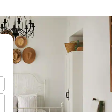
 down arrow keys or explore by touch or swipe gestures.