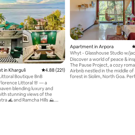
Apartment in Arpora
4
Whyt - Glasshouse Studio w/ja
ting, 138 reviews
@Pause Project
Discover a world of peace & insp
The Pause Project, a cozy roma
 in Kharguli
4.88 out of 5 average rating, 221 reviews
4.88 (221)
Airbnb nestled in the middle of 
forest in Siolim, North Goa. Perfect for
Littoral Boutique BnB
solo travelers, couples & families
lorence Littoral 🌸 — a
a space to slow down. Immerse yourself
 haven blending luxury and
in books, music, travel memorie
with stunning views of the
lived-in ambience that feels li
ra 🌊 and Ramcha Hills ⛰️.
Cook a meal in the kitchenette
t Kharguli, Guwahati, minutes
explore Siolim, known for its ca
city center. We offer two
with Anjuna, Vagator, Assagao 
edrooms with attached baths,
Mandrem beaches 15-20 min aw
 living‑dining area, a fully
min from MOPA airport
kitchen, and a long balcony
iver. Breakfast is not