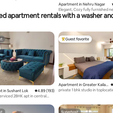
Apartment in Nehru Nagar
Elegant, Cozy fully furnished 
ed apartment rentals with a washer an
apartment@Bhilai
st
Guest favorite
st
Top guest favorite
ting, 134 reviews
Apartment in Greater Kailas
4
h
private 1 bhk studio in toplocat
 in Sushant Lok
4.89 out of 5 average rating, 193 reviews
4.89 (193)
kitchen@gk1
rviced 2BHK apt in central
lcony
st
Superhost