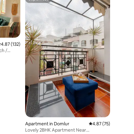
Superhost
.87 out of 5 average rating, 132 reviews
4.87 (132)
ch /
Apartment in Domlur
4.87 out of 5 average 
4.87 (75)
Lovely 2BHK Apartment Near