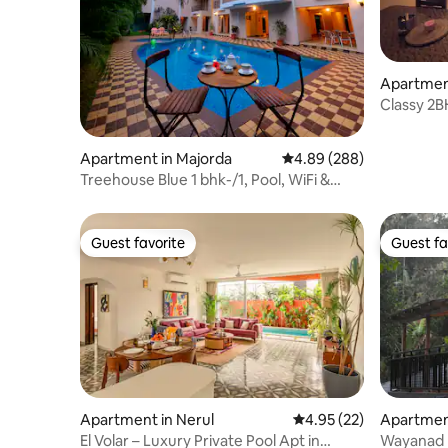
Apartment
Classy 2B
Colva be
Apartment in Majorda
4.89 out of 5 average ra
4.89 (288)
Treehouse Blue 1 bhk-/1, Pool, WiFi &
Breakfast
Guest favorite
Guest fa
Guest favorite
Guest fa
Apartment in Nerul
4.95 out of 5 average 
4.95 (22)
Apartmen
El Volar – Luxury Private Pool Apt in
Wayanad h