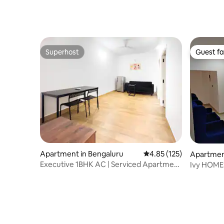
Superhost
Guest fa
Superhost
Guest fa
Apartment in Bengaluru
4.85 out of 5 average r
4.85 (125)
Apartmen
Executive 1BHK AC | Serviced Apartment
Ivy HOMES
E-City
Kochi