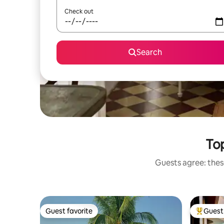
Check out
Search
Top
Guests agree: these
Guest favorite
Guest 
Guest favorite
Top gues