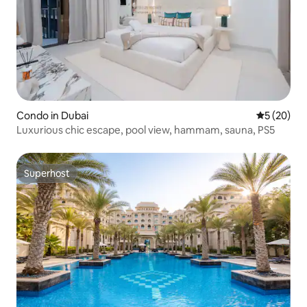
Condo in Dubai
5 out of 5
5 (20)
Luxurious chic escape, pool view, hammam, sauna, PS5
Superhost
Superhost