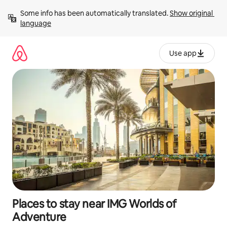
Skip
Some info has been automatically translated. 
Show original 
to
language
content
Use app
Places to stay near IMG Worlds of
Adventure