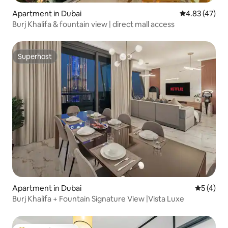
Apartment in Dubai
4.83 out of 5 
4.83 (47)
Burj Khalifa & fountain view | direct mall access
Superhost
Superhost
Apartment in Dubai
5 out of 
5 (4)
Burj Khalifa + Fountain Signature View |Vista Luxe