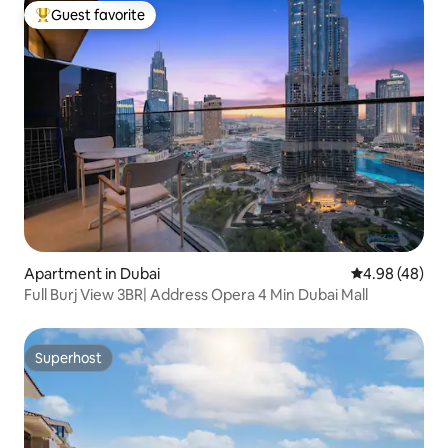
Guest favorite
Top guest favorite
Apartment in Dubai
4.98 out of 5 
4.98 (48)
Full Burj View 3BR| Address Opera 4 Min Dubai Mall
Superhost
Superhost