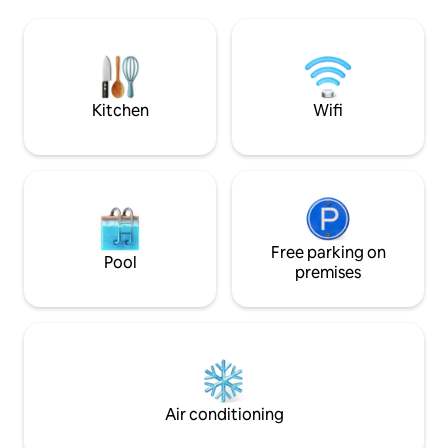
landscape The site ☑️10 minutes to Burj
table for feasts, 
Khalifa & Dubai Mall and SHZ Road ☑️14
jacuzzi waits and
minutes to Dubai airports ☑️10 minutes
cool evenings. What you'll love: - Private
to Ras Al Khor Wildlife Sanctuary ☑️18
garden with jacuzz
minutes to Palm Jumeirah
outdoors - Sleeps 
Kitchen
Wifi
Free parking on
Pool
premises
Air conditioning