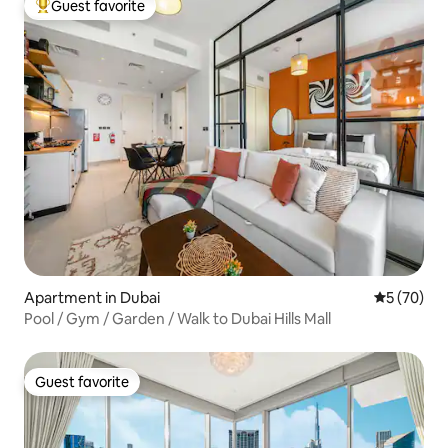
Guest favorite
Top guest favorite
Apartment in Dubai
5 out of 5
5 (70)
Pool / Gym / Garden / Walk to Dubai Hills Mall
Guest favorite
Guest favorite