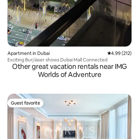
Apartment in Dubai
4.99 out of 5 a
4.99 (212)
Exciting Burj laser shows Dubai Mall Connected
Other great vacation rentals near IMG
Worlds of Adventure
Guest favorite
Guest favorite