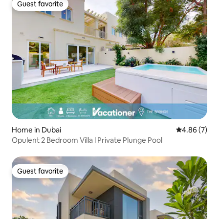
Guest favorite
Guest favorite
Home in Dubai
4.86 out of 5
4.86 (7)
Opulent 2 Bedroom Villa l Private Plunge Pool
Guest favorite
Guest favorite