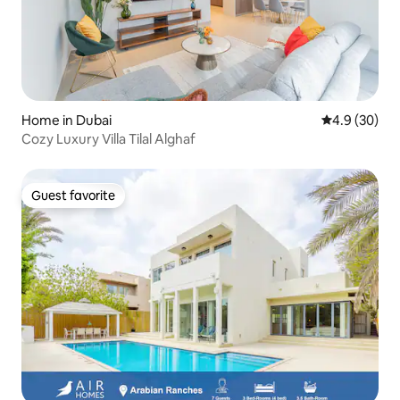
Home in Dubai
4.9 out of 5 
4.9 (30)
Cozy Luxury Villa Tilal Alghaf
Guest favorite
Guest favorite