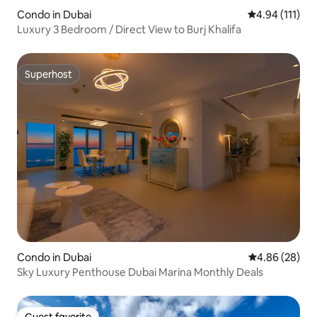
Condo in Dubai
4.94 out of 5 
4.94 (111)
Luxury 3 Bedroom / Direct View to Burj Khalifa
Superhost
Superhost
Condo in Dubai
4.86 out of 5 
4.86 (28)
Sky Luxury Penthouse Dubai Marina Monthly Deals
Guest favorite