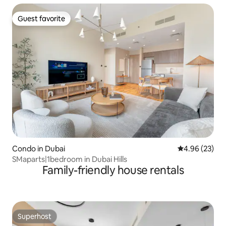
Guest favorite
Guest favorite
Condo in Dubai
4.96 out of 5 
4.96 (23)
SMaparts|1bedroom in Dubai Hills
Family-friendly house rentals
Superhost
Superhost