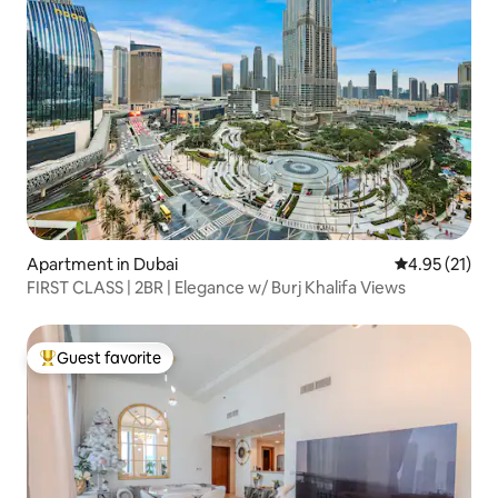
Apartment in Dubai
4.95 out of 5
4.95 (21)
FIRST CLASS | 2BR | Elegance w/ Burj Khalifa Views
Guest favorite
Top guest favorite