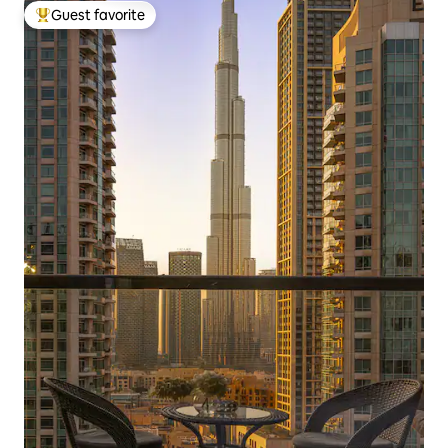
Guest favorite
Top guest favorite