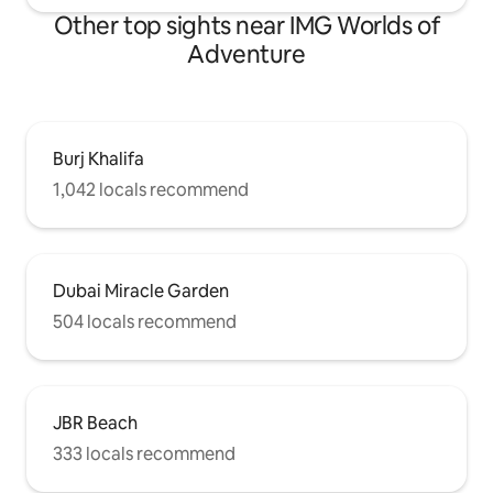
Other top sights near IMG Worlds of
Adventure
Burj Khalifa
1,042 locals recommend
Dubai Miracle Garden
504 locals recommend
JBR Beach
333 locals recommend