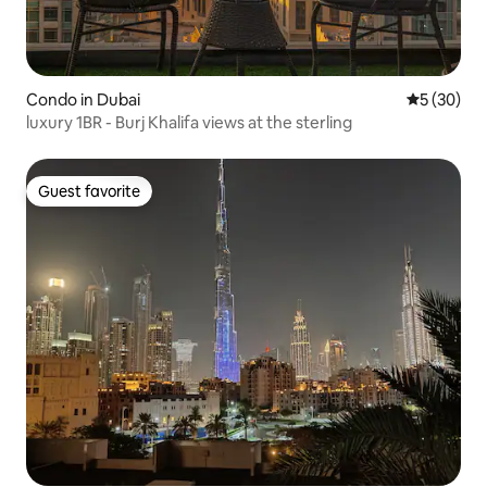
Condo in Dubai
5 out of 5
5 (30)
luxury 1BR - Burj Khalifa views at the sterling
Guest favorite
Guest favorite