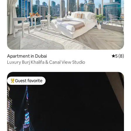
Apartment in Dubai
5 out of 
5 (8)
Luxury Burj Khalifa & Canal View Studio
Guest favorite
Top guest favorite