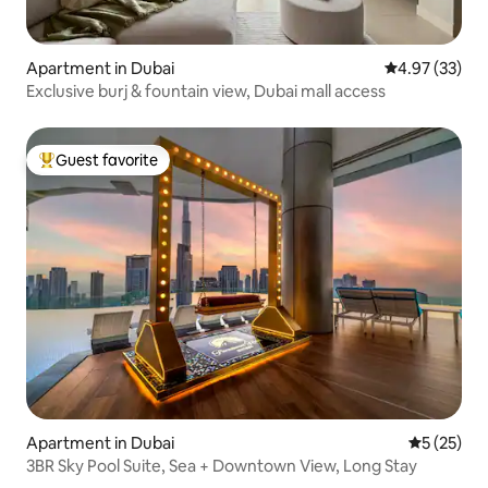
Apartment in Dubai
4.97 out of 5 
4.97 (33)
Exclusive burj & fountain view, Dubai mall access
Guest favorite
Top guest favorite
Apartment in Dubai
5 out of 5
5 (25)
3BR Sky Pool Suite, Sea + Downtown View, Long Stay