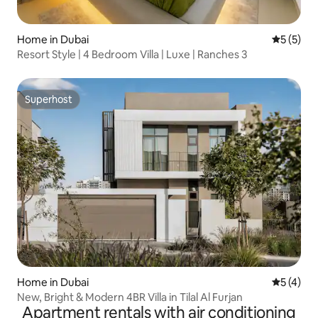
Home in Dubai
5 out of 
5 (5)
Resort Style | 4 Bedroom Villa | Luxe | Ranches 3
Superhost
Superhost
Home in Dubai
5 out of 
5 (4)
New, Bright & Modern 4BR Villa in Tilal Al Furjan
Apartment rentals with air conditioning