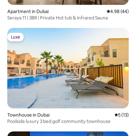
Apartment in Dubai
4.98 out of 5 
4.98 (44)
Seraya 11 | 3BR | Private Hot tub & Infrared Sauna
Luxe
Luxe
Townhouse in Dubai
5 out of 5
5 (13)
Poolside luxury 3 bed golf community townhouse