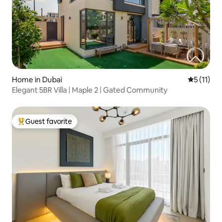
Home in Dubai
5 out of 5
5 (11)
Elegant 5BR Villa | Maple 2 | Gated Community
Guest favorite
Top guest favorite