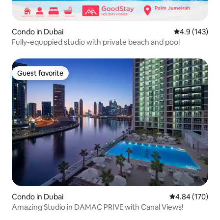
Condo in Dubai
4.9 out of 5 
4.9 (143)
Fully-equppied studio with private beach and pool
Guest favorite
Guest favorite
Condo in Dubai
4.84 out of 5 a
4.84 (170)
Amazing Studio in DAMAC PRIVE with Canal Views!