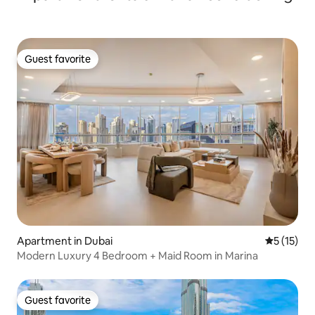
Guest favorite
Guest favorite
Apartment in Dubai
5 out of 5
5 (15)
Modern Luxury 4 Bedroom + Maid Room in Marina
Guest favorite
Guest favorite