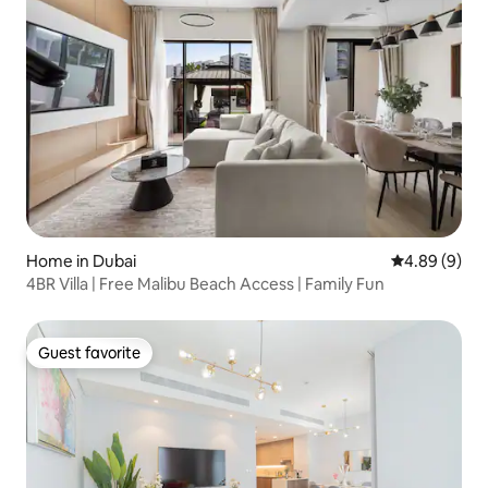
Home in Dubai
4.89 out of 5
4.89 (9)
4BR Villa | Free Malibu Beach Access | Family Fun
Guest favorite
Guest favorite