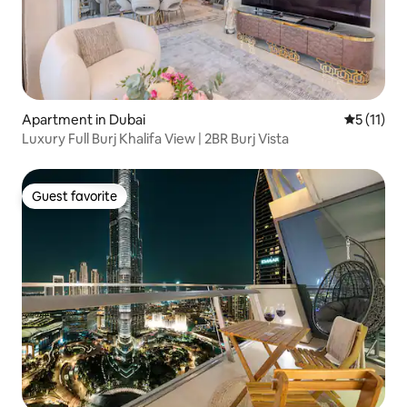
Apartment in Dubai
5 out of 5
5 (11)
Luxury Full Burj Khalifa View | 2BR Burj Vista
Guest favorite
Guest favorite