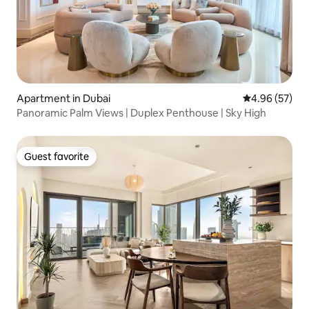
Apartment in Dubai
4.96 out of 5 
4.96 (57)
Panoramic Palm Views | Duplex Penthouse | Sky High
Guest favorite
Guest favorite