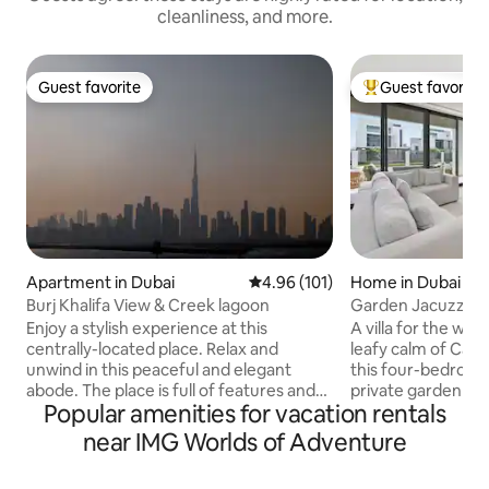
cleanliness, and more.
Guest favorite
Guest favorite
Guest favorite
Top guest favorit
Apartment in Dubai
4.96 out of 5 average rating, 10
4.96 (101)
Home in Dubai
Burj Khalifa View & Creek lagoon
Garden Jacuzzi 4BR
Ranches 3
Enjoy a stylish experience at this
A villa for the who
centrally-located place. Relax and
leafy calm of Caya
unwind in this peaceful and elegant
this four-bedroo
abode. The place is full of features and
private garden and
Popular amenities for vacation rentals
gives you an opportunity to stay in the
for fourteen to liv
green community with Burj Khalifa view ,
Designer interiors
near IMG Worlds of Adventure
lovely 1 bedroom apartment with all
generous across tw
facilities. Enjoy the tranquil lush green
bedrooms, a full ki