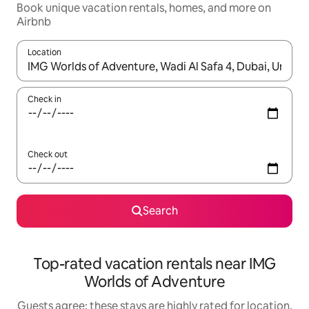
Book unique vacation rentals, homes, and more on
Airbnb
Location
When results are available, navigate with up and down arrow ke
Check in
Check out
Search
Top-rated vacation rentals near IMG
Worlds of Adventure
Guests agree: these stays are highly rated for location,