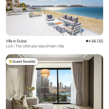
Villa in Dubai
4.66 out of 5 
4.66 (32)
LUX | The Ultimate Island Palm Villa
Guest favorite
Top guest favorite