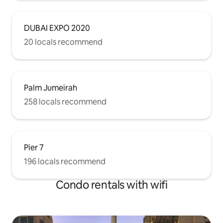
DUBAI EXPO 2020
20 locals recommend
Palm Jumeirah
258 locals recommend
Pier 7
196 locals recommend
Condo rentals with wifi