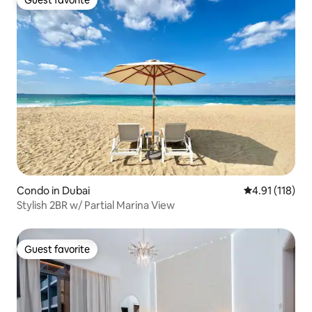
Guest favorite
Condo in Dubai
4.91 out of 5 
4.91 (118)
Stylish 2BR w/ Partial Marina View
Guest favorite
Guest favorite