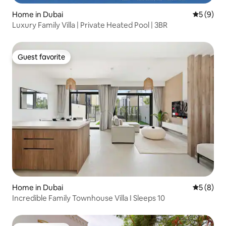
Home in Dubai
5 out of 
5 (9)
Luxury Family Villa | Private Heated Pool | 3BR
Guest favorite
Guest favorite
Home in Dubai
5 out of 
5 (8)
Incredible Family Townhouse Villa I Sleeps 10