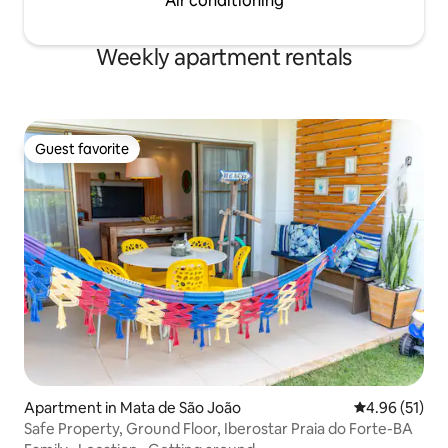
Air conditioning
Weekly apartment rentals
Guest favorite
Guest favorite
Apartment in Mata de São João
4.96 out of 5
4.96 (51)
Safe Property, Ground Floor, Iberostar Praia do Forte-BA