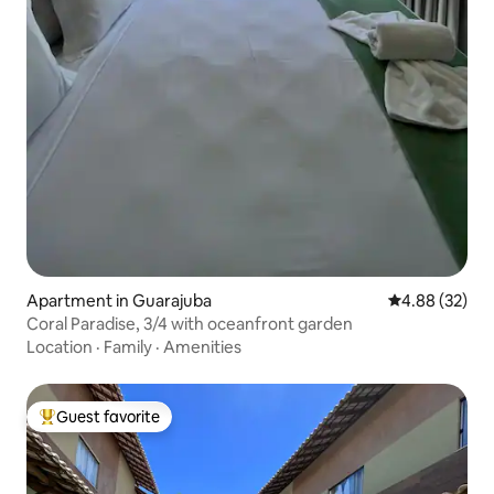
Apartment in Guarajuba
4.88 out of 5 
4.88 (32)
Coral Paradise, 3/4 with oceanfront garden
Location
·
Family
·
Amenities
Guest favorite
Top guest favorite