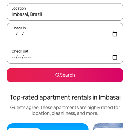
Location
When results are available, navigate with up and down arrow ke
Check in
Check out
Search
Top-rated apartment rentals in Imbasai
Guests agree: these apartments are highly rated for
location, cleanliness, and more.