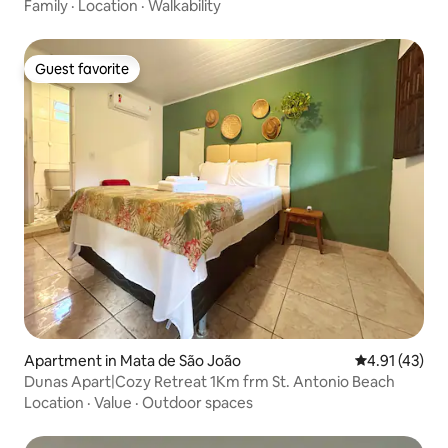
Family
·
Location
·
Walkability
Guest favorite
Guest favorite
Apartment in Mata de São João
4.91 out of 5
4.91 (43)
Dunas Apart|Cozy Retreat 1Km frm St. Antonio Beach
Location
·
Value
·
Outdoor spaces