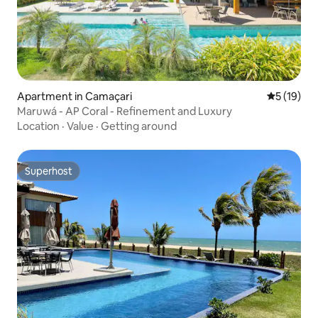
Apartment in Camaçari
5 out of 5
5 (19)
Maruwá - AP Coral - Refinement and Luxury
Location
·
Value
·
Getting around
Superhost
Superhost