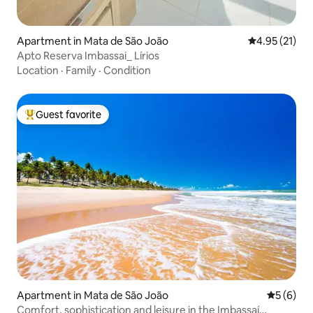
Apartment in Mata de São João
4.95 out of 5
4.95 (21)
Apto Reserva Imbassai_ Lírios
Location
·
Family
·
Condition
Guest favorite
Top guest favorite
Apartment in Mata de São João
5 out of 
5 (6)
Comfort, sophistication and leisure in the Imbassaí