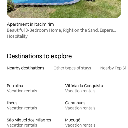
Apartment in Itacimirim
Beautiful 3-Bedroom Home, Right on the Sand, Espera
Itacimirim Beach
Hospitality
Destinations to explore
Nearby destinations
Other types of stays
Nearby Top Si
Petrolina
Vitória da Conquista
Vacation rentals
Vacation rentals
Ilhéus
Garanhuns
Vacation rentals
Vacation rentals
São Miguel dos Milagres
Mucugê
Vacation rentals
Vacation rentals