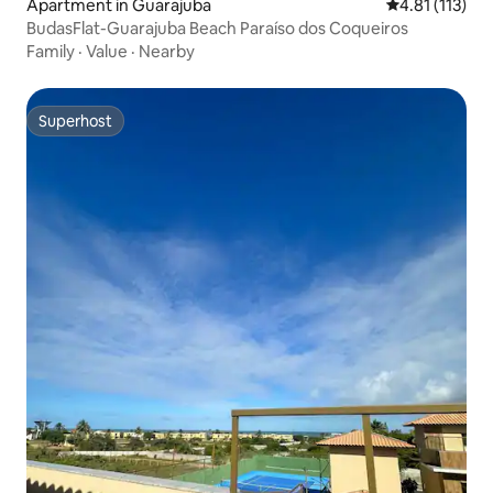
Apartment in Guarajuba
4.81 out of 5 
4.81 (113)
BudasFlat-Guarajuba Beach Paraíso dos Coqueiros
Family
·
Value
·
Nearby
Superhost
Superhost