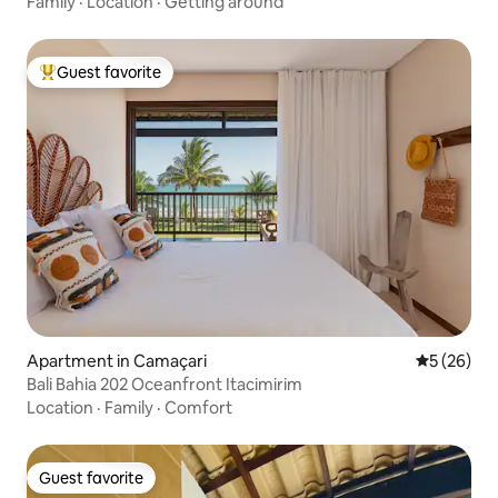
Family
·
Location
·
Getting around
Guest favorite
Top guest favorite
Apartment in Camaçari
5 out of 5
5 (26)
Bali Bahia 202 Oceanfront Itacimirim
Location
·
Family
·
Comfort
Guest favorite
Guest favorite