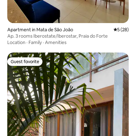
Apartment in Mata de São João
5 out of 5
5 (28)
Ap. 3 rooms Iberostate/Iberostar, Praia do Forte
Location
·
Family
·
Amenities
Guest favorite
Guest favorite