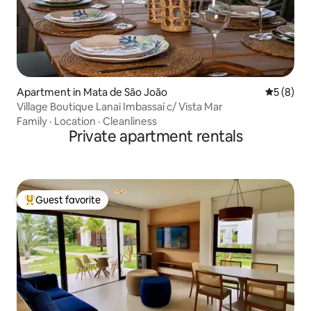
Apartment in Mata de São João
5 out of 
5 (8)
Village Boutique Lanai Imbassaí c/ Vista Mar
Family
·
Location
·
Cleanliness
Private apartment rentals
Guest favorite
Top guest favorite