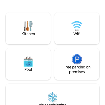
the bedroom, a do
Restaurant right to the poolside!From
bench, air-conditi
the apartment's balcony, you can see
sea view.
the sunrise and moonrise! Not to be
missed! 2 work tables in the living room.
Air-conditioning and TV in the living
room and bedrooms! Washing machine.
Energy charged according to
Kitchen
Wifi
consumption!
Free parking on
Pool
premises