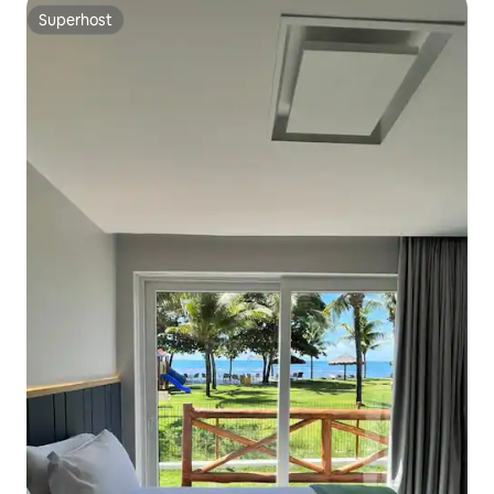
Superhost
Superhost