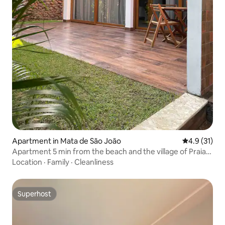
Apartment in Mata de São João
4.9 out of 5
4.9 (31)
Apartment 5 min from the beach and the village of Praia
do Forte
Location
·
Family
·
Cleanliness
Superhost
Superhost