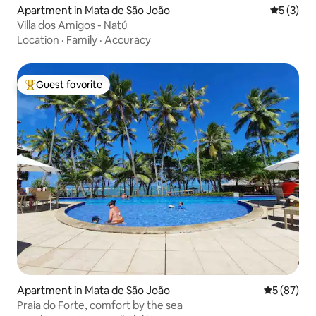
Apartment in Mata de São João
5 out of 
5 (3)
Villa dos Amigos - Natú
Location
·
Family
·
Accuracy
Guest favorite
Top guest favorite
Apartment in Mata de São João
5 out of 5
5 (87)
Praia do Forte, comfort by the sea