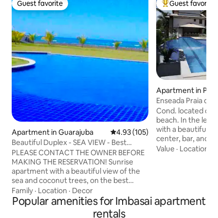
Guest favorite
Guest favorite
Guest favorite
Top guest favorit
Apartment in Prai
Enseada Praia do 
Living Room with 
Cond. located on t
beach. In the leisu
with a beautiful inf
Apartment in Guarajuba
4.93 out of 5 average rating, 10
4.93 (105)
center, bar, and p
Beautiful Duplex - SEA VIEW - Best
apartment accomm
Value
·
Location
·
O
beach in Guarajuba
PLEASE CONTACT THE OWNER BEFORE
baby in a collapsibl
MAKING THE RESERVATION! Sunrise
room, a sofa bed 
apartment with a beautiful view of the
mattresses, air-con
sea and coconut trees, on the best
TV, Sky, blackout.
beach in Guarajuba! Condominium with
Family
·
Location
·
Decor
In the gourmet spa
swimming pool and a stunning garden
Popular amenities for Imbasai apartment
microwave, refrig
with individual cabanas facing the
rentals
household utensils,
sea!Delivery service from Carlinhos