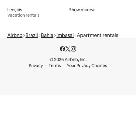
Lençóis
Show more
Vacation rentals
Airbnb
Brazil
Bahia
Imbasai
Apartment rentals
© 2026 Airbnb, Inc.
Privacy
Terms
Your Privacy Choices