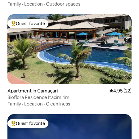
Family
·
Location
·
Outdoor spaces
Guest favorite
Top guest favorite
Apartment in Camaçari
4.95 out of 5 
4.95 (22)
Bioflora Residence Itacimirim
Family
·
Location
·
Cleanliness
Guest favorite
Top guest favorite