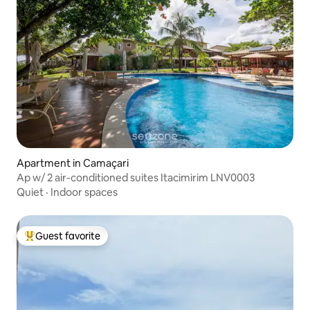
Apartment in Camaçari
Ap w/ 2 air-conditioned suites Itacimirim LNV0003
Quiet
·
Indoor spaces
Guest favorite
Top guest favorite