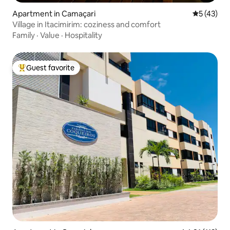
Apartment in Camaçari
5 out of 5
5 (43)
Village in Itacimirim: coziness and comfort
Family
·
Value
·
Hospitality
Guest favorite
Top guest favorite