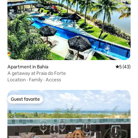
Apartment in Bahia
5 out of 5
5 (43)
A getaway at Praia do Forte
Location
·
Family
·
Access
Guest favorite
Guest favorite