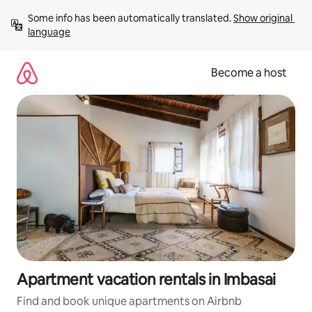
Skip
Some info has been automatically translated. 
Show original 
to
language
content
Become a host
Apartment vacation rentals in Imbasai
Find and book unique apartments on Airbnb