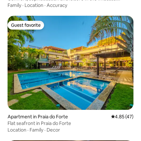
Reserve
Family
·
Location
·
Accuracy
Guest favorite
Guest favorite
Apartment in Praia do Forte
4.85 out of 5 
4.85 (47)
Flat seafront in Praia do Forte
Location
·
Family
·
Decor