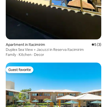
Apartment in Itacimirim
5 out of 
5 (3)
Duplex Sea View + Jacuzzi in Reserva Itacimirim
Family
·
Kitchen
·
Decor
Guest favorite
Guest favorite