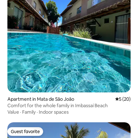
Apartment in Mata de São João
5 out of 5
5 (20)
Comfort for the whole family in Imbassaí Beach
Value
·
Family
·
Indoor spaces
Guest favorite
Guest favorite