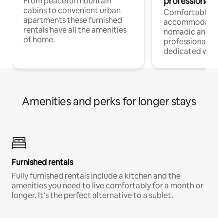
professionals
From peaceful mountain
cabins to convenient urban
Comfortable
apartments these furnished
accommodatio
rentals have all the amenities
nomadic and r
of home.
professionals w
dedicated work
Amenities and perks for longer stays
Furnished rentals
Fully furnished rentals include a kitchen and the
amenities you need to live comfortably for a month or
longer. It’s the perfect alternative to a sublet.