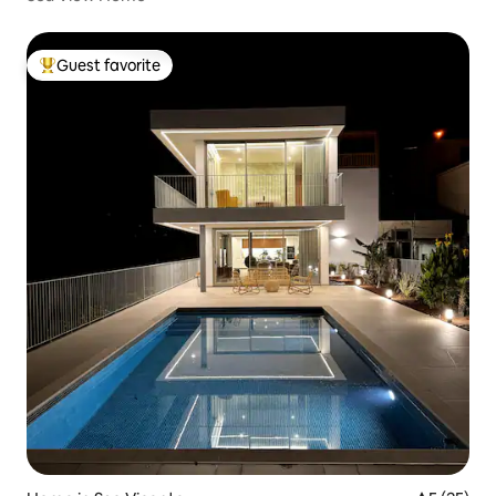
Guest favorite
Top guest favorite