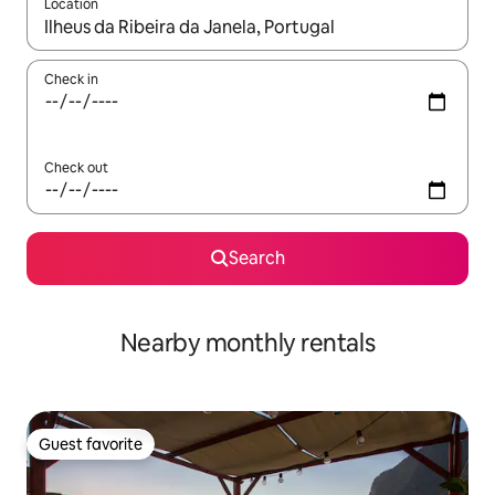
Location
When results are available, navigate with up and down arrow ke
Check in
Check out
Search
Nearby monthly rentals
Guest favorite
Guest favorite