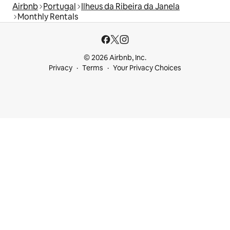
Airbnb
Portugal
Ilheus da Ribeira da Janela
Monthly Rentals
© 2026 Airbnb, Inc.
Privacy
Terms
Your Privacy Choices