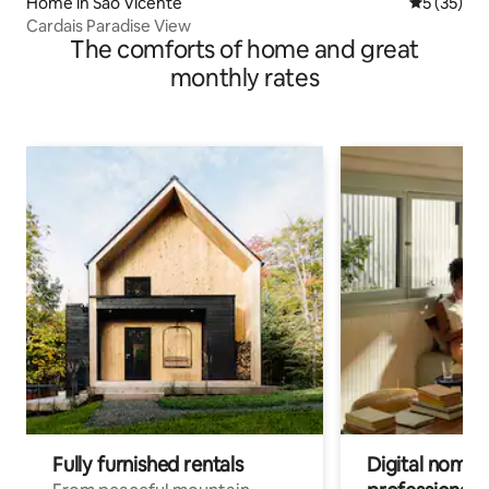
Home in Sao Vicente
5 out of 5
5 (35)
Cardais Paradise View
The comforts of home and great
monthly rates
Fully furnished rentals
Digital nomad