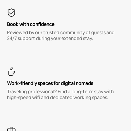
Book with confidence
Reviewed by our trusted community of guests and
24/7 support during your extended stay.
Work-friendly spaces for digital nomads
Traveling professional? Find a long-term stay with
high-speed wifi and dedicated working spaces.