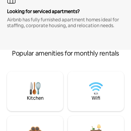
Looking for serviced apartments?
Airbnb has fully furnished apartment homes ideal for
staffing, corporate housing, and relocation needs.
Popular amenities for monthly rentals
Kitchen
Wifi