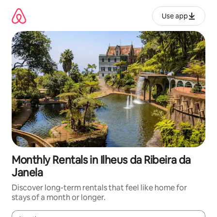
Skip
to
Use app
content
Monthly Rentals in Ilheus da Ribeira da
Janela
Discover long-term rentals that feel like home for
stays of a month or longer.