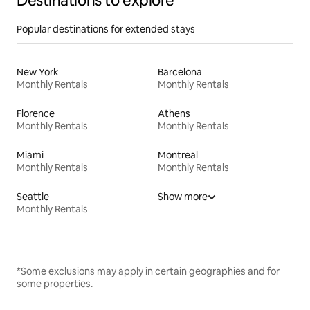
Destinations to explore
Popular destinations for extended stays
New York
Barcelona
Monthly Rentals
Monthly Rentals
Florence
Athens
Monthly Rentals
Monthly Rentals
Miami
Montreal
Monthly Rentals
Monthly Rentals
Seattle
Show more
Monthly Rentals
*Some exclusions may apply in certain geographies and for
some properties.