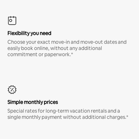
Flexibility you need
Choose your exact move-in and move-out dates and
easily book online, without any additional
commitment or paperwork.*
Simple monthly prices
Special rates for long-term vacation rentals and a
single monthly payment without additional charges.*