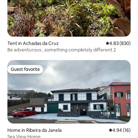
Tent in Achadas da Cruz
4.83 out of 5 a
4.83 (830)
Be adventurous , something completely different 2
Guest favorite
Guest favorite
Home in Ribeira da Janela
4.94 out of 5 
4.94 (16)
Sea View Home