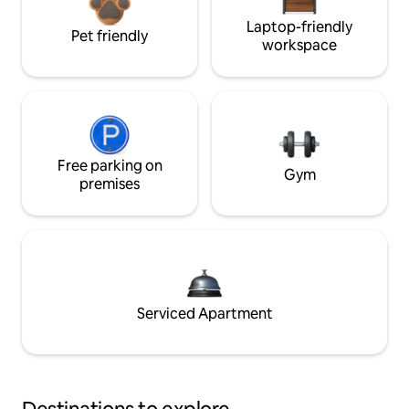
Laptop-friendly
Pet friendly
workspace
Free parking on
Gym
premises
Serviced Apartment