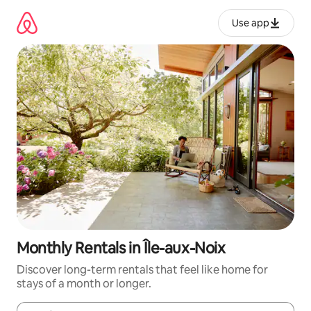
Skip
to
Use app
content
Monthly Rentals in Île-aux-Noix
Discover long-term rentals that feel like home for
stays of a month or longer.