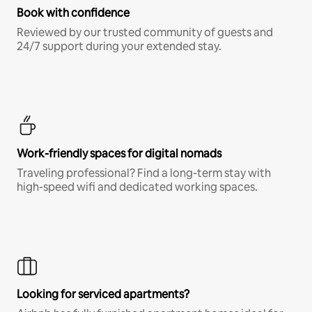
Book with confidence
Reviewed by our trusted community of guests and
24/7 support during your extended stay.
Work-friendly spaces for digital nomads
Traveling professional? Find a long-term stay with
high-speed wifi and dedicated working spaces.
Looking for serviced apartments?