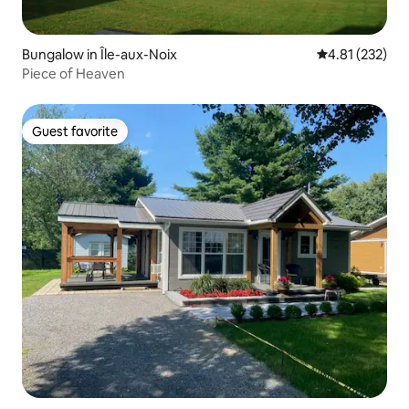
Bungalow in Île-aux-Noix
4.81 out of 5 a
4.81 (232)
Piece of Heaven
Guest favorite
Guest favorite