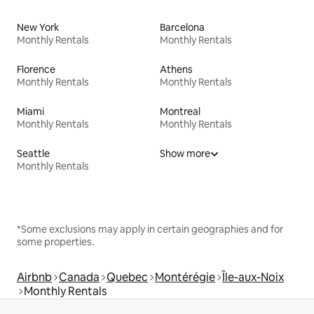
New York
Barcelona
Monthly Rentals
Monthly Rentals
Florence
Athens
Monthly Rentals
Monthly Rentals
Miami
Montreal
Monthly Rentals
Monthly Rentals
Seattle
Show more
Monthly Rentals
*Some exclusions may apply in certain geographies and for
some properties.
Airbnb
Canada
Quebec
Montérégie
Île-aux-Noix
Monthly Rentals