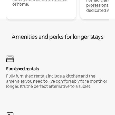
nomadic and r
of home.
professionals w
dedicated work
Amenities and perks for longer stays
Furnished rentals
Fully furnished rentals include a kitchen and the
amenities you need to live comfortably for a month or
longer. It’s the perfect alternative to a sublet.