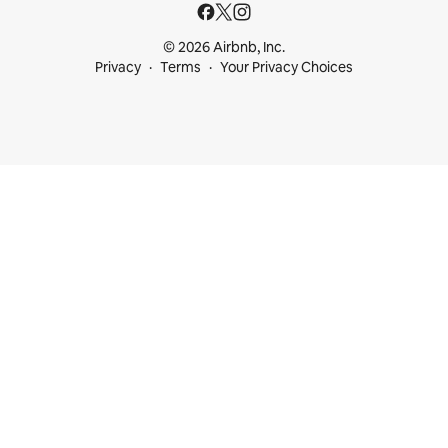
© 2026 Airbnb, Inc.
Privacy
Terms
Your Privacy Choices