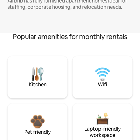
Airbnb has fully furnished apartment homes ideal for
staffing, corporate housing, and relocation needs.
Popular amenities for monthly rentals
Kitchen
Wifi
Laptop-friendly
Pet friendly
workspace