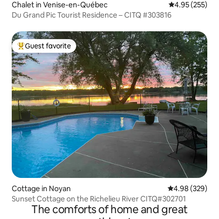
Chalet in Venise-en-Québec
4.95 out of 5 a
4.95 (255)
Du Grand Pic Tourist Residence – CITQ #303816
Guest favorite
Top guest favorite
Cottage in Noyan
4.98 out of 5 a
4.98 (329)
Sunset Cottage on the Richelieu River CITQ#302701
The comforts of home and great