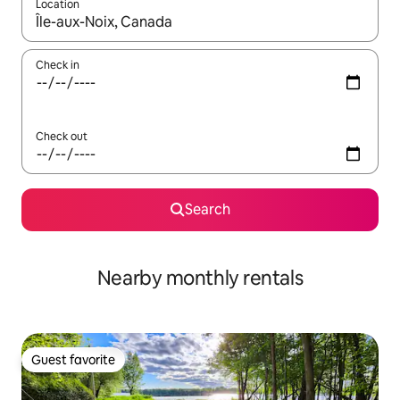
Location
When results are available, navigate with up and down arrow ke
Check in
Check out
Search
Nearby monthly rentals
Guest favorite
Guest favorite