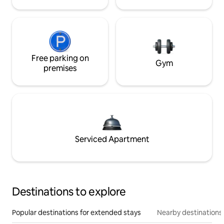
Free parking on
Gym
premises
Serviced Apartment
Destinations to explore
Popular destinations for extended stays
Nearby destinations