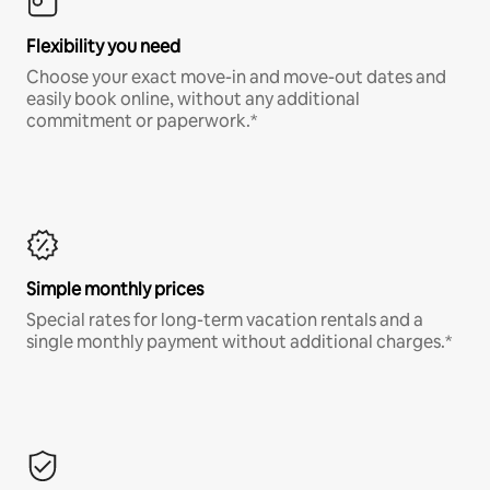
Flexibility you need
Choose your exact move-in and move-out dates and
easily book online, without any additional
commitment or paperwork.*
Simple monthly prices
Special rates for long-term vacation rentals and a
single monthly payment without additional charges.*