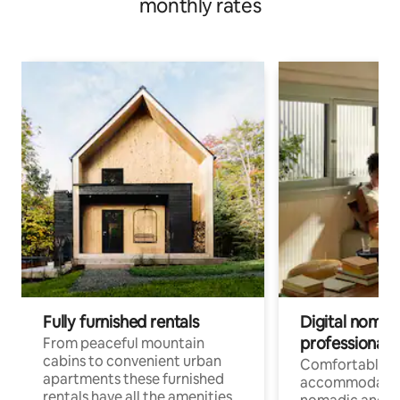
monthly rates
Fully furnished rentals
Digital nomad
professionals
From peaceful mountain
cabins to convenient urban
Comfortable
apartments these furnished
accommodatio
rentals have all the amenities