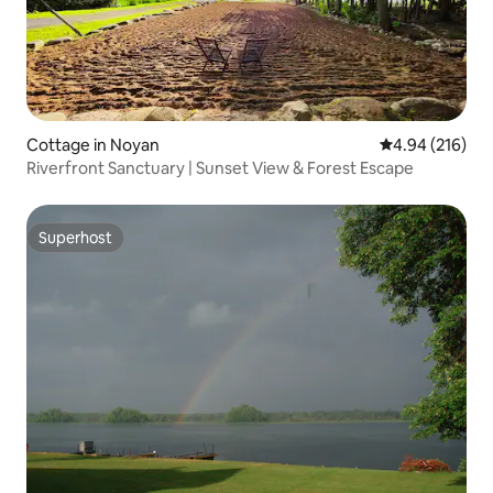
Cottage in Noyan
4.94 out of 5 a
4.94 (216)
Riverfront Sanctuary | Sunset View & Forest Escape
Superhost
Superhost