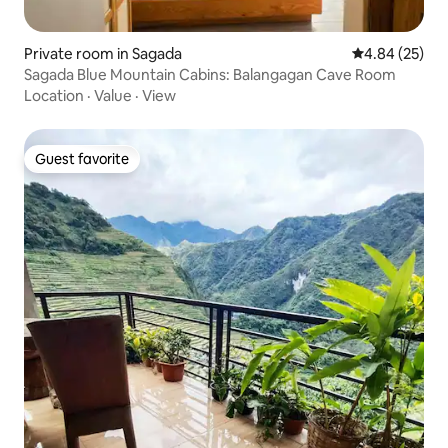
Private room in Sagada
4.84 out of 5 
4.84 (25)
Sagada Blue Mountain Cabins: Balangagan Cave Room
Location
·
Value
·
View
Guest favorite
Guest favorite