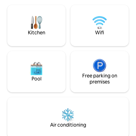
Door/Window Screens w/ covered
our traditional na
parking w/ perimeter fence & gate Fiber
traditional cultura
Wifi NETFLIX
dinner with authen
Kitchen
Wifi
Free parking on
Pool
premises
Air conditioning