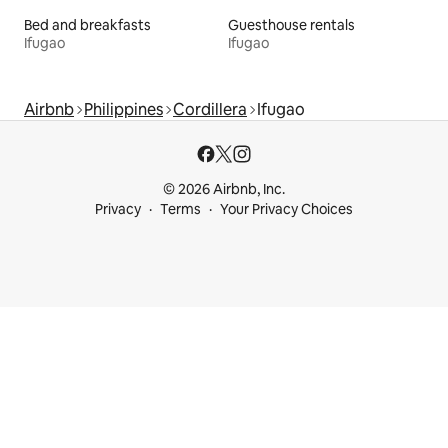
Bed and breakfasts
Guesthouse rentals
Ifugao
Ifugao
Airbnb
Philippines
Cordillera
Ifugao
© 2026 Airbnb, Inc.
Privacy
Terms
Your Privacy Choices