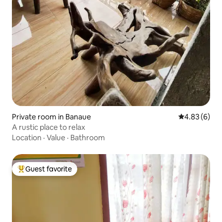
Private room in Banaue
4.83 out of 5
4.83 (6)
A rustic place to relax
Location
·
Value
·
Bathroom
Guest favorite
Top guest favorite