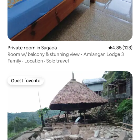
Private room in Sagada
4.85 out of 5 a
4.85 (123)
Room w/ balcony & stunning view - Amlangan Lodge 3
Family
·
Location
·
Solo travel
Guest favorite
Guest favorite