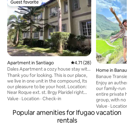
Guest favorite
Guest favorite
Apartment in Santiago
4.71 out of 5 average rating, 2
4.71 (28)
Dales Apartment a cozy house stay with
Home in Banaue
NETFLIX
Thank you for looking. This is our place,
Banaue Transient
we live in one unit in the compound, Its
Enjoy an authenti
our pleasure to be your host. Location:
our family-run ho
Near Roque ext. st. Brgy Plaridel right
entire private hou
after plaridel heights subd., Before
Value
·
Location
·
Check-in
group, with no sh
silverland subd., adjacent to valley
is available, but g
Value
·
Location
·
C
homes subd. Just 1.7 km away to jollibee
Popular amenities for Ifugao vacation
to cooking faciliti
and savemore dubinan (4-6minutes
guided tours, tran
rentals
drive) 2 air-conditioned Bedrooms
delicious home-c
w/built-in cabinets 1 Toilet & Bathroom
your stay comfy & me
Laundry and drying area with
may also experienc