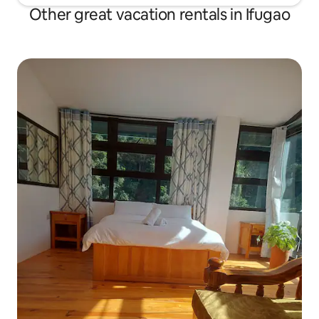
Other great vacation rentals in Ifugao