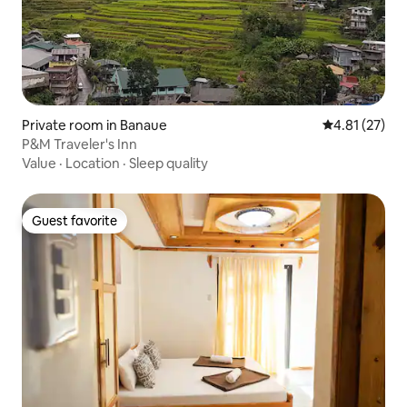
Private room in Banaue
4.81 out of 5
4.81 (27)
P&M Traveler's Inn
Value
·
Location
·
Sleep quality
Guest favorite
Guest favorite