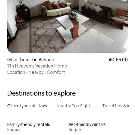
Guesthouse in Banaue
4.56 out of 5
4.56 (9)
7th Heaven's Vacation Home
Location
·
Nearby
·
Comfort
Destinations to explore
Other types of stays
Nearby Top Sights
Travel tips & insp
Family-friendly rentals
Pet-friendly rentals
Ifugao
Ifugao