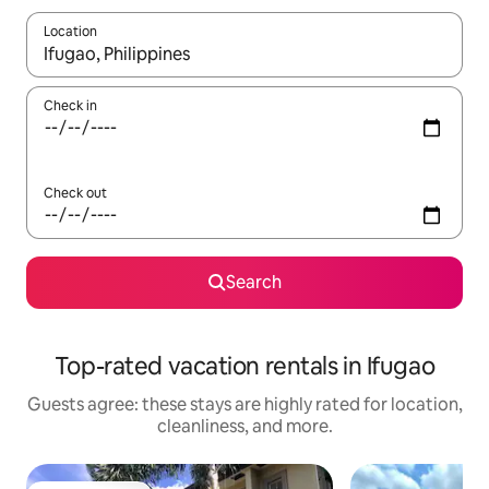
Location
When results are available, navigate with up and down arrow ke
Check in
Check out
Search
Top-rated vacation rentals in Ifugao
Guests agree: these stays are highly rated for location,
cleanliness, and more.