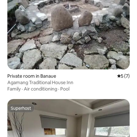
Private room in Banaue
5 out of 
5 (7)
Agamang Traditional House Inn
Family
·
Air conditioning
·
Pool
Superhost
Superhost