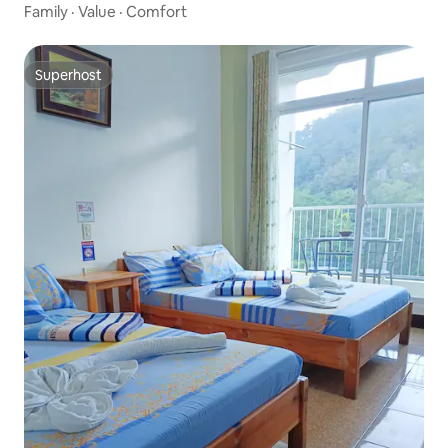
Family
·
Value
·
Comfort
Superhost
Superhost