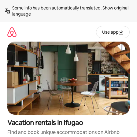
Skip
Some info has been automatically translated. 
Show original 
to
language
content
Use app
Vacation rentals in Ifugao
Find and book unique accommodations on Airbnb