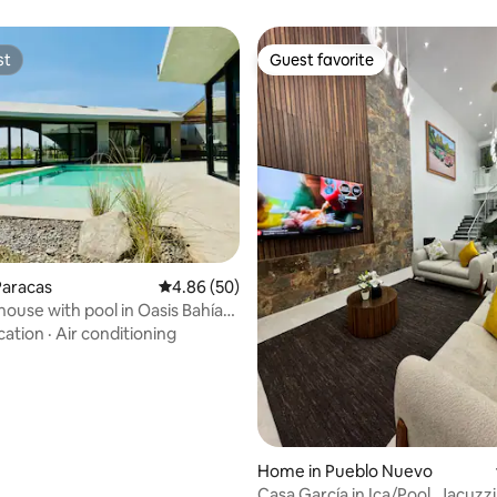
st
Guest favorite
st
Guest favorite
ating, 29 reviews
Paracas
4.86 out of 5 average rating, 50 reviews
4.86 (50)
house with pool in Oasis Bahía
s
cation
·
Air conditioning
Home in Pueblo Nuevo
Casa García in Ica/Pool, Jacuzzi, 