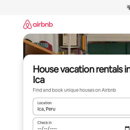
Skip
to
content
House vacation rentals i
Ica
Find and book unique houses on Airbnb
Location
When results are available, navigate with up and
Check in