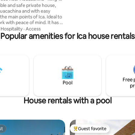
an outdoor camera, you'll find p
 - A/C
le and safe private house,
tranquility, and style here for a
Huacachina and with easy
getaway.
the main points of Ica. Ideal to
rk with peace of mind. It has 2
 a king-size bed, a living room,
·
Hospitality
·
Access
om, equipped kitchen, Smart TV
Popular amenities for Ica house rentals
n the master bedroom.
us entrance for added
Quiet and safe area, with
 front of the property. For
of 1-2 guests, 1 bedroom is
lable. For bookings of 3-4
oth rooms are made available.
Free 
Pool
pr
House rentals with a pool
st
Guest favorite
st
Top guest favorite