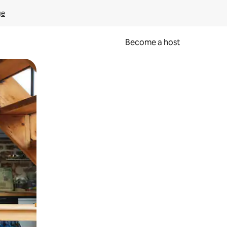
ge
Become a host