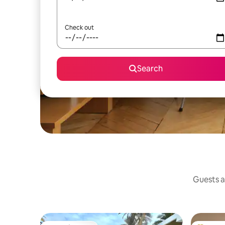
Check out
Search
Guests a