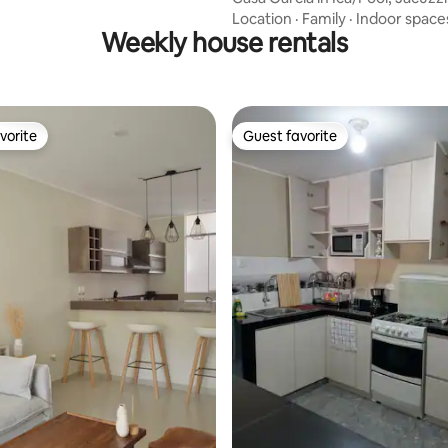
Location
·
Family
·
Indoor space
Weekly house rentals
vorite
Guest favorite
vorite
Guest favorite