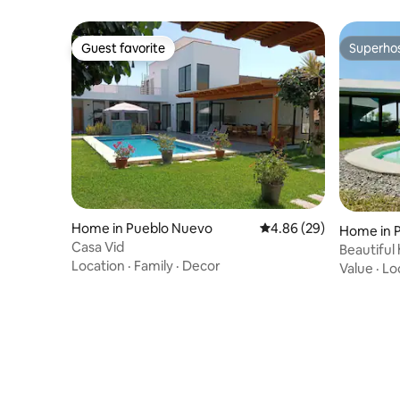
Guest favorite
Superho
Guest favorite
Superho
Home in Pueblo Nuevo
4.86 out of 5 average r
4.86 (29)
Home in 
Casa Vid
Beautiful 
Location
·
Family
·
Decor
de Paraca
Value
·
Lo