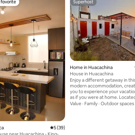
favorite
Superhost
t favorite
Superhost
rating, 74 reviews
Home in Huacachina
House in Huacachina
Enjoy a different getaway in th
modern accommodation, creat
you to experience your vacatio
as if you were at home. Located
quiet residential area, with a st
Value
·
Family
·
Outdoor spaces
location: just 5 minutes from t
Huacachina Oasis, 4 minutes f
MegaPlaza Ica Shopping Center
close to markets, restaurants 
ca
5 out of 5 average rating, 39 reviews
5 (39)
pharmacies 🔒 With Prosegur Alarms and
ouse near Huacachina - King-