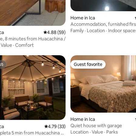
ating, 64 reviews
Home in Ica
Accommodation, furnished first
(Ica)
Family
·
Location
·
Indoor space
ca
4.88 out of 5 average rating, 59 reviews
4.88 (59)
e, 8 minutes from Huacachina /
·
Value
·
Comfort
st
Guest favorite
st
Guest favorite
Home in Ica
Quiet house with garage
ating, 241 reviews
ca
4.79 out of 5 average rating, 33 reviews
4.79 (33)
Location
·
Value
·
Parks
leta 5 min from Huacachina +