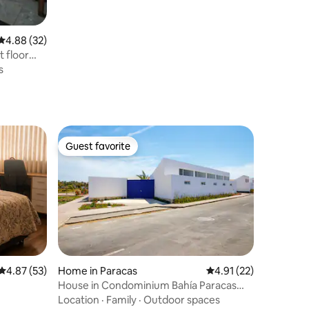
4.88 out of 5 average rating, 32 reviews
4.88 (32)
 floor
s
Guest favorite
Guest favorite
4.87 out of 5 average rating, 53 reviews
4.87 (53)
Home in Paracas
4.91 out of 5 average 
4.91 (22)
House in Condominium Bahía Paracas
with private pool
Location
·
Family
·
Outdoor spaces