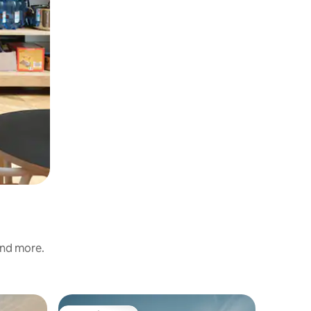
and more.
Home in 