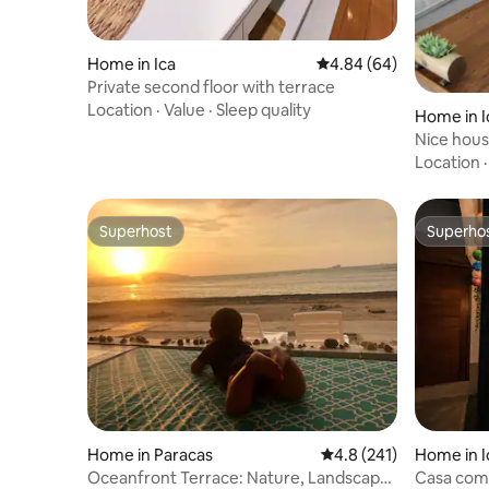
Home in Ica
4.84 out of 5 average r
4.84 (64)
Private second floor with terrace
Location
·
Value
·
Sleep quality
Home in I
Nice hous
Location
Superhost
Superho
Superhost
Superho
Home in Paracas
4.8 out of 5 average r
4.8 (241)
Home in I
Oceanfront Terrace: Nature, Landscape
Casa comp