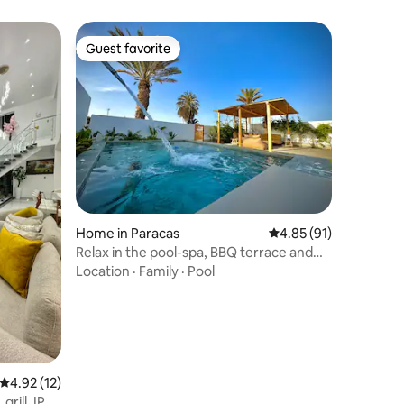
Guest favorite
Guest favorite
Home in Paracas
4.85 out of 5 average 
4.85 (91)
Relax in the pool-spa, BBQ terrace and
A/C Paracas
Location
·
Family
·
Pool
4.92 out of 5 average rating, 12 reviews
4.92 (12)
grill. IP