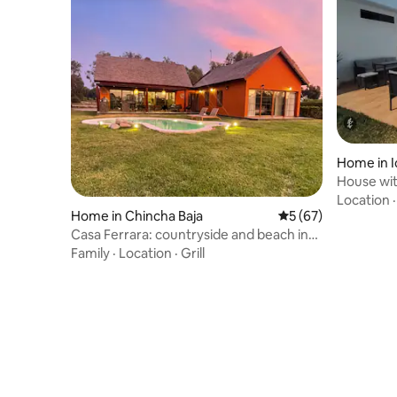
Home in I
House wit
Location
Home in Chincha Baja
5 out of 5 average 
5 (67)
Casa Ferrara: countryside and beach in
Chincha
Family
·
Location
·
Grill