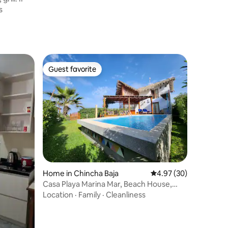
s
Guest favorite
Guest favorite
Home in Chincha Baja
4.97 out of 5 average 
4.97 (30)
Casa Playa Marina Mar, Beach House,
Starlink WiFi
Location
·
Family
·
Cleanliness