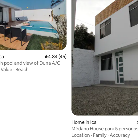
ca
4.84 out of 5 average rating, 45 reviews
4.84 (45)
h pool and view of Duna A/C
·
Value
·
Beach
rating, 67 reviews
Home in Ica
Médano House para 5 persona
Location
·
Family
·
Accuracy