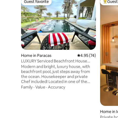
Guest favorite
Guest 
Guest favorite
Top gues
Home in Paracas
4.95 out of 5 average 
4.95 (74)
LUXURY Serviced Beachfront House
w/pool in Paracas
Modern and bright, luxury house, with
beachfront pool, just steps away from
the ocean. Housekeeper and private
Chef included! Located in one of the
most beautiful natural reserves in South
Family
·
Value
·
Accuracy
America (Paracas) - a beach oasis in the
middle of the desert, surrounded by a
national parks and centuries of pre-Inca
history, and 1 hour away from the Nazca
lines! 3 spacious bedrooms with en-suite
Home in I
bathroom and closet, TV room, modern
Private h