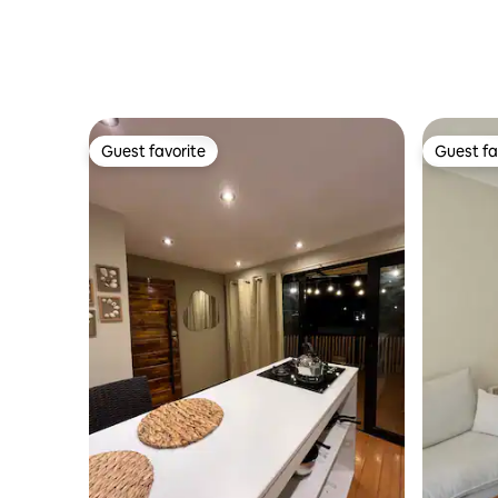
Guest favorite
Guest fa
Guest favorite
Guest fa