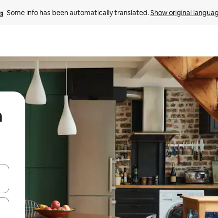
Some info has been automatically translated. 
Show original langua
n
 down arrow keys or explore by touch or swipe gestures.