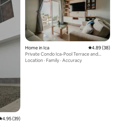
Home in Ica
4.89 out of 5 average 
4.89 (38)
Private Condo Ica-Pool Terrace and
Parrilla
Location
·
Family
·
Accuracy
4.95 out of 5 average rating, 39 reviews
4.95 (39)
s