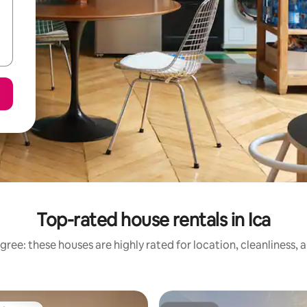
Top-rated house rentals in Ica
gree: these houses are highly rated for location, cleanliness, 