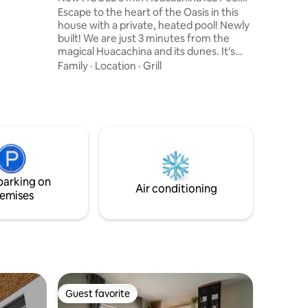
rivacy,
Grill A/C
Escape to the heart of the Oasis in this
 carefree
house with a private, heated pool! Newly
built! We are just 3 minutes from the
magical Huacachina and its dunes. It's
perfect for families, couples, or friends
Family
·
Location
·
Grill
who come for adventure, rest, or to
discover the charms of the desert. Relax
in our heated pool! With comfortable and
cozy environments, designed to make
you feel at home, equipped kitchen.
Book 3 nights or more and you will
automatically get a 10% discount on your
stay!
parking on
Air conditioning
emises
Guest favorite
Guest favorite