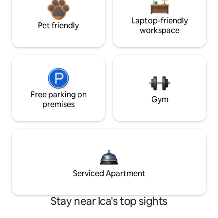
Laptop-friendly
Pet friendly
workspace
Free parking on
Gym
premises
Serviced Apartment
Stay near Ica's top sights