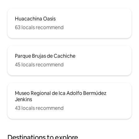
Huacachina Oasis
63 locals recommend
Parque Brujas de Cachiche
45 locals recommend
Museo Regional de Ica Adolfo Bermúdez
Jenkins
43 locals recommend
Destinations to explore