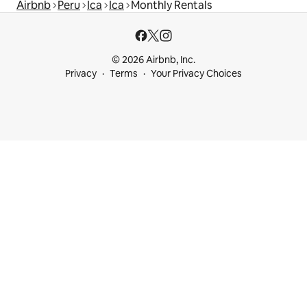
Airbnb
Peru
Ica
Ica
Monthly Rentals
© 2026 Airbnb, Inc.
Privacy
Terms
Your Privacy Choices