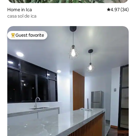
Home in Ica
4.97 out of 5 
4.97 (34)
casa sol de ica
Guest favorite
Top guest favorite