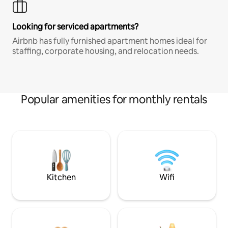
Looking for serviced apartments?
Airbnb has fully furnished apartment homes ideal for
staffing, corporate housing, and relocation needs.
Popular amenities for monthly rentals
Kitchen
Wifi