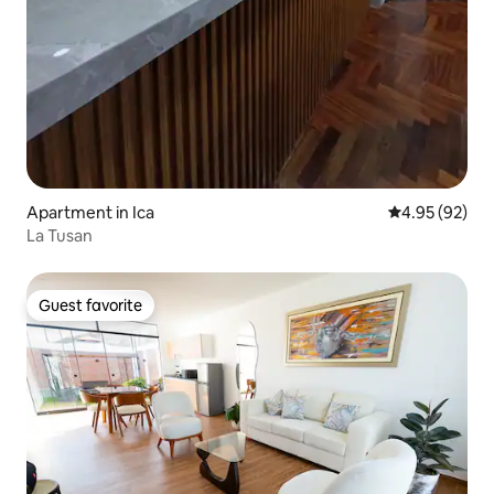
Apartment in Ica
4.95 out of 5 
4.95 (92)
La Tusan
Guest favorite
Guest favorite