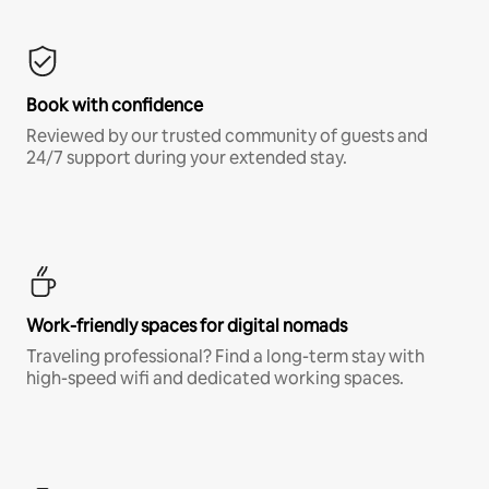
Book with confidence
Reviewed by our trusted community of guests and
24/7 support during your extended stay.
Work-friendly spaces for digital nomads
Traveling professional? Find a long-term stay with
high-speed wifi and dedicated working spaces.