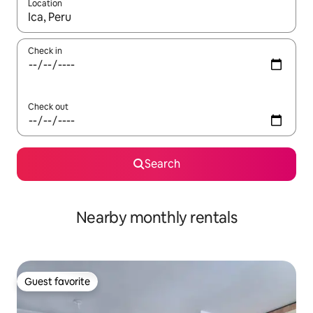
Location
When results are available, navigate with up and down arrow ke
Check in
Check out
Search
Nearby monthly rentals
Guest favorite
Guest favorite