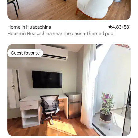
Home in Huacachina
4.83 out of 5 
4.83 (58)
House in Huacachina near the oasis + themed pool
Guest favorite
Guest favorite