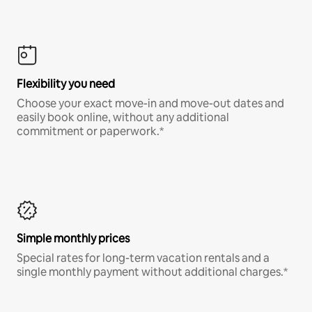
Flexibility you need
Choose your exact move-in and move-out dates and
easily book online, without any additional
commitment or paperwork.*
Simple monthly prices
Special rates for long-term vacation rentals and a
single monthly payment without additional charges.*