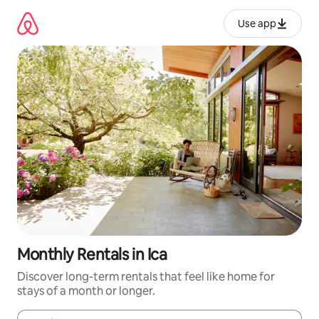
Skip
to
Use app
content
Monthly Rentals in Ica
Discover long-term rentals that feel like home for
stays of a month or longer.