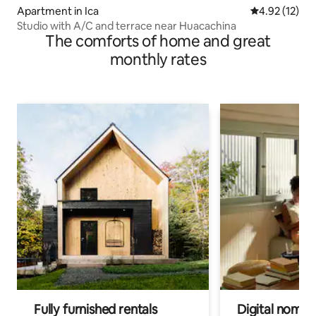
Apartment in Ica
4.92 out of 5
4.92 (12)
Studio with A/C and terrace near Huacachina
The comforts of home and great
monthly rates
Fully furnished rentals
Digital nomad