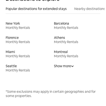
Popular destinations for extended stays
Nearby destinations
New York
Barcelona
Monthly Rentals
Monthly Rentals
Florence
Athens
Monthly Rentals
Monthly Rentals
Miami
Montreal
Monthly Rentals
Monthly Rentals
Seattle
Show more
Monthly Rentals
*Some exclusions may apply in certain geographies and for
some properties.