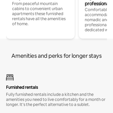
professionals
From peaceful mountain
cabins to convenient urban
Comfortable
apartments these furnished
accommodatio
rentals have all the amenities
nomadic and r
of home.
professionals w
dedicated work
Amenities and perks for longer stays
Furnished rentals
Fully furnished rentals include a kitchen and the
amenities you need to live comfortably for a month or
longer. It’s the perfect alternative to a sublet.