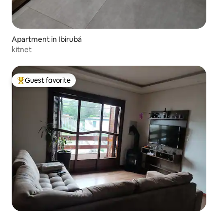
Apartment in Ibirubá
kitnet
Guest favorite
Top guest favorite