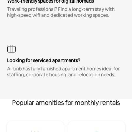
Work-friendly spaces for digital nomads
Traveling professional? Find a long-term stay with
high-speed wifi and dedicated working spaces.
Looking for serviced apartments?
Airbnb has fully furnished apartment homes ideal for
staffing, corporate housing, and relocation needs.
Popular amenities for monthly rentals