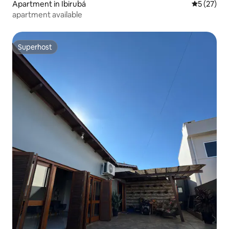
Apartment in Ibirubá
5 out of 5
5 (27)
apartment available
Superhost
Superhost