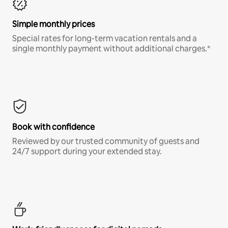
Simple monthly prices
Special rates for long-term vacation rentals and a
single monthly payment without additional charges.*
Book with confidence
Reviewed by our trusted community of guests and
24/7 support during your extended stay.