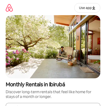
Skip
to
Use app
content
Monthly Rentals in Ibirubá
Discover long-term rentals that feel like home for
stays of a month or longer.