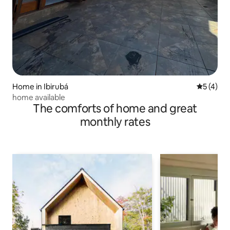
Home in Ibirubá
5 out of 
5 (4)
home available
The comforts of home and great
monthly rates