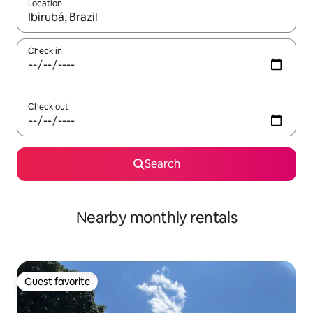
Location
When results are available, navigate with up and down arrow ke
Check in
Check out
Search
Nearby monthly rentals
Guest favorite
Guest favorite