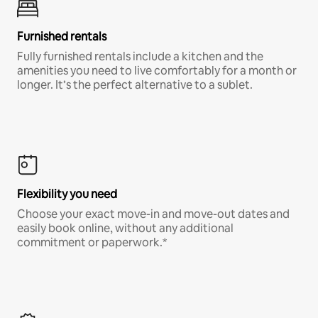
Furnished rentals
Fully furnished rentals include a kitchen and the
amenities you need to live comfortably for a month or
longer. It’s the perfect alternative to a sublet.
Flexibility you need
Choose your exact move-in and move-out dates and
easily book online, without any additional
commitment or paperwork.*