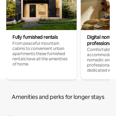
Fully furnished rentals
Digital nomad
professionals
From peaceful mountain
cabins to convenient urban
Comfortable
apartments these furnished
accommodatio
rentals have all the amenities
nomadic and r
of home.
professionals w
dedicated work
Amenities and perks for longer stays