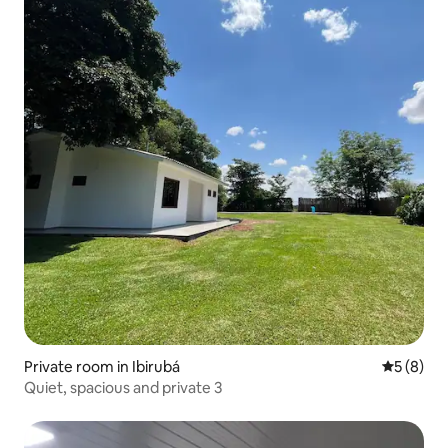
Private room in Ibirubá
5 out of 
5 (8)
Quiet, spacious and private 3