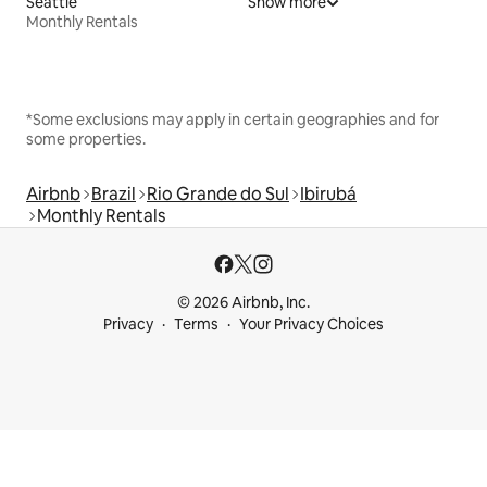
Seattle
Show more
Monthly Rentals
*Some exclusions may apply in certain geographies and for
some properties.
Airbnb
Brazil
Rio Grande do Sul
Ibirubá
Monthly Rentals
© 2026 Airbnb, Inc.
Privacy
Terms
Your Privacy Choices