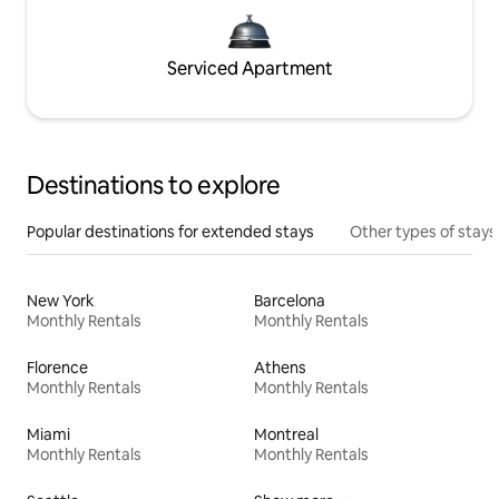
Serviced Apartment
Destinations to explore
Popular destinations for extended stays
Other types of stays
New York
Barcelona
Monthly Rentals
Monthly Rentals
Florence
Athens
Monthly Rentals
Monthly Rentals
Miami
Montreal
Monthly Rentals
Monthly Rentals