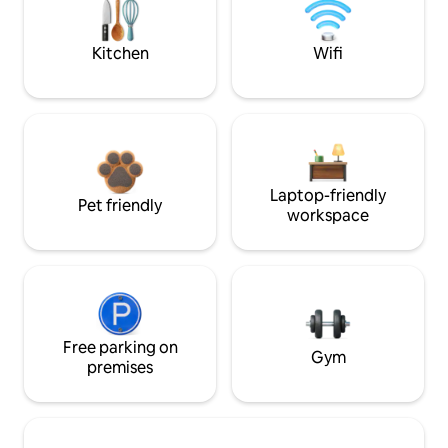
Kitchen
Wifi
Laptop-friendly
Pet friendly
workspace
Free parking on
Gym
premises