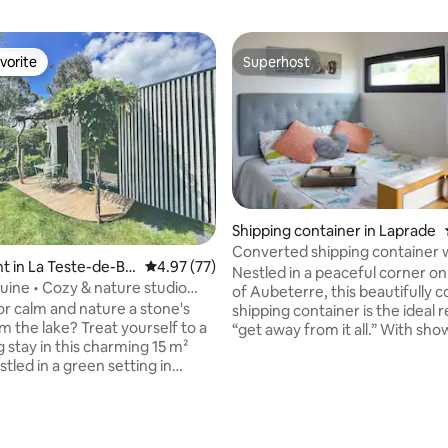
vorite
Superhost
vorite
Superhost
Shipping container in Laprade
Converted shipping container 
 in La Teste-de-Bu
4.97 out of 5 average rating, 77 reviews
4.97 (77)
outdoor bath
Nestled in a peaceful corner o
uine • Cozy & nature studio
of Aubeterre, this beautifully 
ake.
or calm and nature a stone's
shipping container is the ideal r
m the lake? Treat yourself to a
“get away from it all.” With sh
 stay in this charming 15 m²
kitchenette (with gas hob, fridge, co
stled in a green setting in
microwave/oven and coffee m
 the municipality of La Teste-
facilities) lounge and most imp
Relax on your private terrace
outdoor bath where you can la
ergola and enjoy a comfortable
watch the stars with not a care 
quality linen, TV with
world! The private garden offer