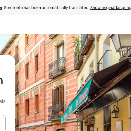
Some info has been automatically translated. 
Show original langua
n
als
 down arrow keys or explore by touch or swipe gestures.