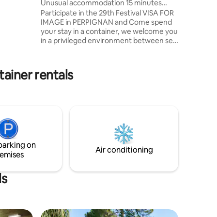
Unusual accommodation 15 minutes
morning
from Perpignan
Participate in the 29th Festival VISA FOR
ving a
IMAGE in PERPIGNAN and Come spend
your stay in a container, we welcome you
in a privileged environment between sea
and mountains 15mn from PERPIGNAN
and 5mm from the AIRPORT Air-
conditioned cottage: 2/3 people Kitchen,
tainer rentals
dining room opening onto a garden
facing the field of olive trees, 1 bedroom
with double bed and 1 bed 90x200,
bathroom WC. Private terrace with
garden furniture relaxation barbecue,
secure private parking in the property.
parking on
Air conditioning
emises
ls