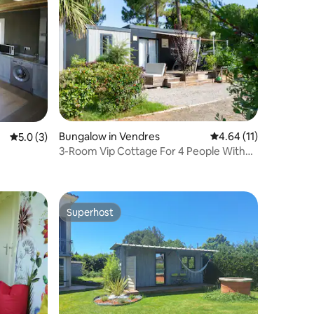
Bungalow in Vendres
4.64 out of 5 average 
4.64 (11)
5.0 out of 5 average rating, 3 reviews
5.0 (3)
3-Room Vip Cottage For 4 People With
Air Condition
Superhost
Superhost