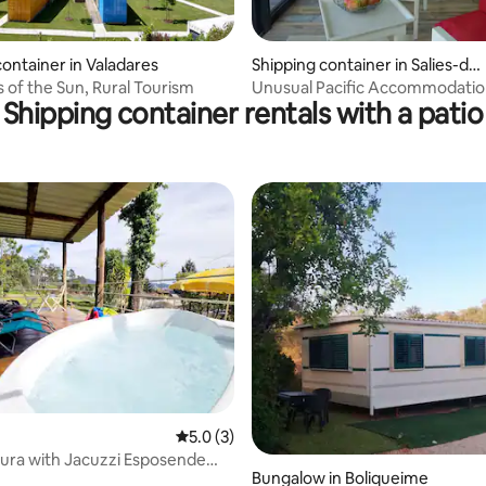
container in Valadares
Shipping container in Salies-de
-Béarn
 of the Sun, Rural Tourism
Unusual Pacific Accommodatio
Shipping container rentals with a patio
rating, 47 reviews
5.0 out of 5 average rating, 3 reviews
5.0 (3)
ura with Jacuzzi Esposende
Bungalow in Boliqueime
ream