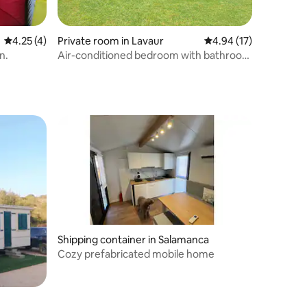
4.25 out of 5 average rating, 4 reviews
4.25 (4)
Private room in Lavaur
4.94 out of 5 average 
4.94 (17)
n.
Air-conditioned bedroom with bathroom
- Washer
Shipping container in Salamanca
Cozy prefabricated mobile home