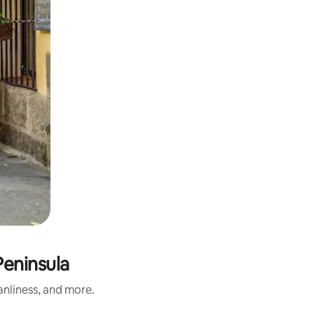
Peninsula
anliness, and more.