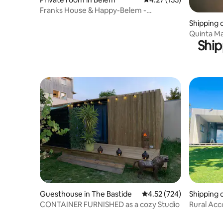
Franks House & Happy-Belem -
Jerónimos Monastery
Shipping 
ira
Quinta Ma
Ship
Guesthouse in The Bastide
4.52 out of 5 average ra
4.52 (724)
Shipping 
CONTAINER FURNISHED as a cozy Studio
Rural Ac