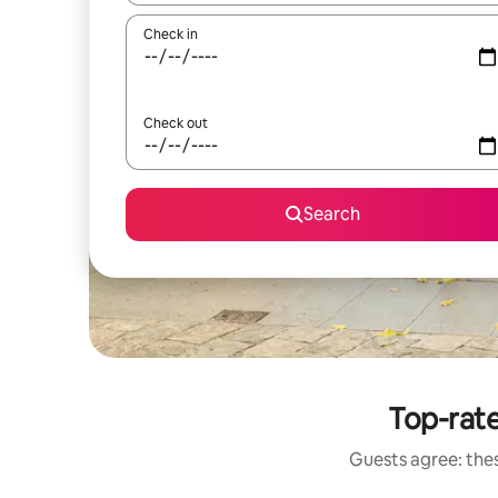
Check in
Check out
Search
Top-rate
Guests agree: thes