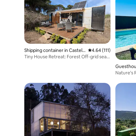
Shipping container in Castell
4.64 out of 5 average r
4.64 (111)
defels
Tiny House Retreat: Forest Off-grid sea
container
Guesthou
Nature's 
Castelo