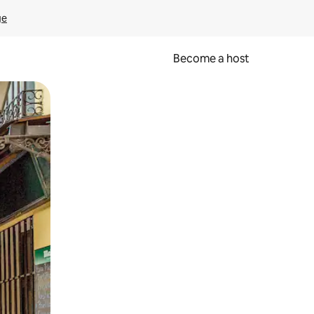
ge
Become a host