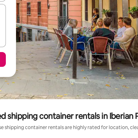
d shipping container rentals in Iberian 
e shipping container rentals are highly rated for location, cle