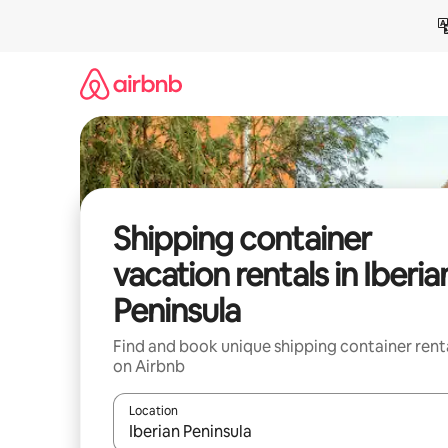
Skip
to
content
Shipping container
vacation rentals in Iberia
Peninsula
Find and book unique shipping container rent
on Airbnb
Location
When results are available, navigate with up and