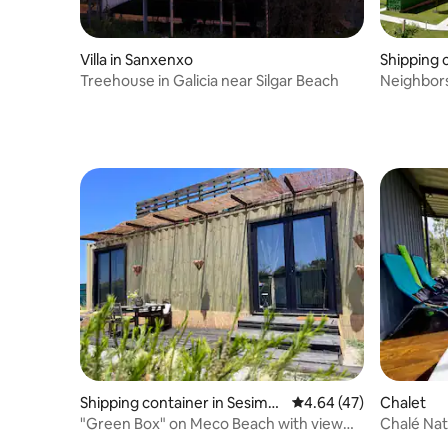
Villa in Sanxenxo
Shipping 
Treehouse in Galicia near Silgar Beach
Neighbors
Shipping container in Sesimbr
4.64 out of 5 average 
4.64 (47)
Chalet
a (Castelo)
"Green Box" on Meco Beach with view
Chalé Nat
over the ocean
Guest D