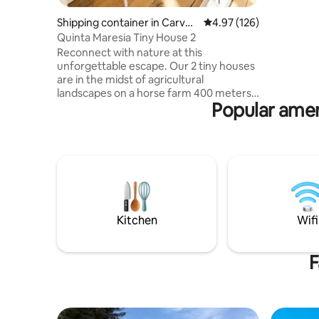
Chromecas
ceiling f
Shipping container in Carvoe
4.97 out of 5 average r
4.97 (126)
mode. Ide
ira
Quinta Maresia Tiny House 2
batteries
Reconnect with nature at this
bustle, b
unforgettable escape. Our 2 tiny houses
are in the midst of agricultural
landscapes on a horse farm 400 meters
Popular ameni
from one of the best surf beaches
around. The container unit is private only
for you. Its entrance is via the the
sunroom. This sunroom, as well as
laundry space, garden and backoffice /
storage space is shared with the other
unit (2pax) Our local community also
offers a small local beach bar, a pizza
place and a micro brewery & hamburger
Kitchen
Wifi
restaurant.
F