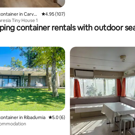
container in Carvoe
4.95 out of 5 average rating, 107 reviews
4.95 (107)
resia Tiny House 1
ping container rentals with outdoor se
ting, 724 reviews
container in Ribadumia
5.0 out of 5 average rating, 6 reviews
5.0 (6)
commodation