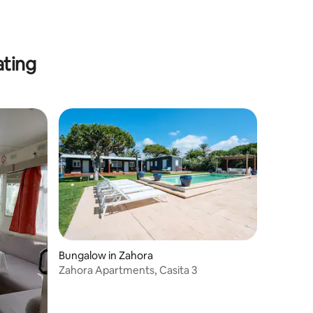
ating
Bungalow in Zahora
Zahora Apartments, Casita 3