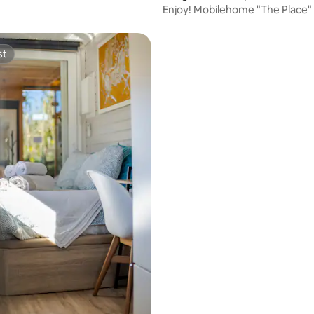
Enjoy! Mobilehome "The Place"
from Albufeira.
st
st
ating, 133 reviews