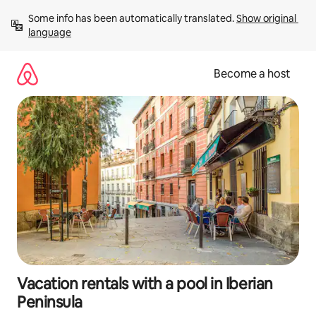
Skip
Some info has been automatically translated. 
Show original 
to
language
content
Become a host
Vacation rentals with a pool in Iberian
Peninsula