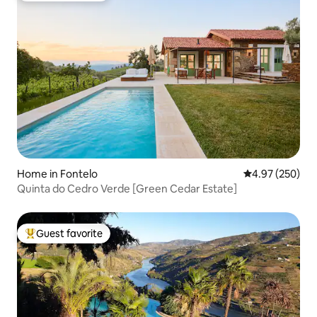
Home in Fontelo
4.97 out of 5 a
4.97 (250)
Quinta do Cedro Verde [Green Cedar Estate]
Guest favorite
Top guest favorite