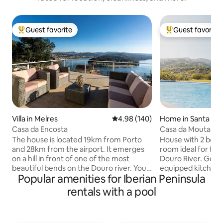
Guest favorite
Guest favorite
Top guest favorite
Top guest favorit
Villa in Melres
4.98 out of 5 average rating, 14
4.98 (140)
Home in Santa Cr
ro
Casa da Encosta
Casa da Mouta - D
The house is located 19km from Porto
House with 2 bedr
and 28km from the airport. It emerges
room ideal for fam
on a hill in front of one of the most
Douro River. Good 
beautiful bends on the Douro river. You
equipped kitchen, 
Popular amenities for Iberian Peninsula
can enjoy not only the house, but also
and playstation an
the terrace overlooking the river, the
meals and leisure.
rentals with a pool
lush gardens around it, the pool area and
on a farm with vine
also 2 barbecue areas. With 3 bedrooms,
aromatic herbs an
it can accommodate up to 6 people. If
On the farm, there 