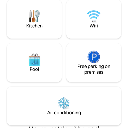
you want to explore the property, there
a tree house that d
are also areas where we grow crops or
Nearby is the Hou
fruit trees, do not hesitate to help
the Paths of Jacin
yourself to some fresh fruits!
Thermal Baths and
Kitchen
Wifi
Free parking on
Pool
premises
Air conditioning