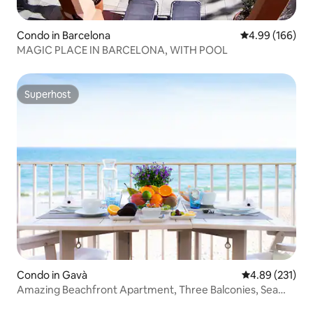
Condo in Barcelona
4.99 out of 5 a
4.99 (166)
MAGIC PLACE IN BARCELONA, WITH POOL
Superhost
Superhost
Condo in Gavà
4.89 out of 5 a
4.89 (231)
Amazing Beachfront Apartment, Three Balconies, Sea
Views