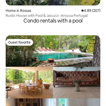
Home in Rossas
4.89 out of 5 a
4.89 (207)
Rustic House with Pool & Jacuzzi -Arouca Portugal
Condo rentals with a pool
Guest favorite
Guest favorite