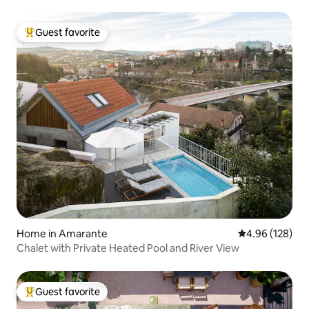
Guest favorite
Top guest favorite
Home in Amarante
4.96 out of 5 a
4.96 (128)
Chalet with Private Heated Pool and River View
Guest favorite
Top guest favorite