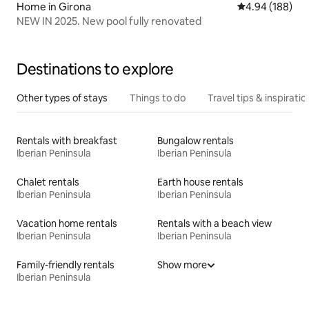
Home in Girona
4.94 out of 5 a
4.94 (188)
NEW IN 2025. New pool fully renovated
Destinations to explore
Other types of stays
Things to do
Travel tips & inspiratio
Rentals with breakfast
Bungalow rentals
Iberian Peninsula
Iberian Peninsula
Chalet rentals
Earth house rentals
Iberian Peninsula
Iberian Peninsula
Vacation home rentals
Rentals with a beach view
Iberian Peninsula
Iberian Peninsula
Family-friendly rentals
Show more
Iberian Peninsula