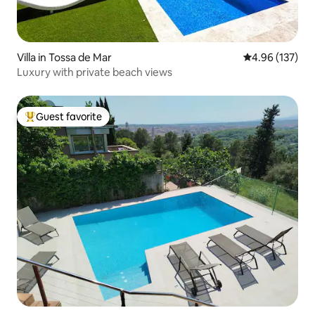
Villa in Tossa de Mar
4.96 out of 5 a
4.96 (137)
Luxury with private beach views
Guest favorite
Top guest favorite