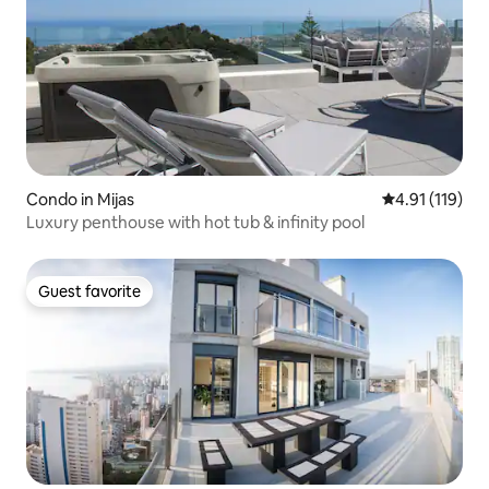
Condo in Mijas
4.91 out of 5 
4.91 (119)
Luxury penthouse with hot tub & infinity pool
Guest favorite
Guest favorite