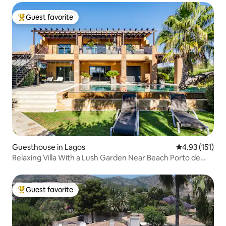
Guest favorite
Top guest favorite
Guesthouse in Lagos
4.93 out of 5 
4.93 (151)
Relaxing Villa With a Lush Garden Near Beach Porto de
Mós
Guest favorite
Top guest favorite