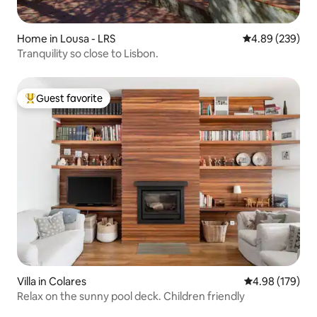
Home in Lousa - LRS
4.89 out of 5 a
4.89 (239)
Tranquility so close to Lisbon.
Guest favorite
Top guest favorite
Villa in Colares
4.98 out of 5 a
4.98 (179)
Relax on the sunny pool deck. Children friendly