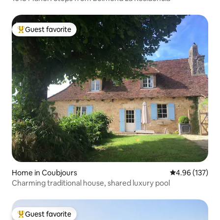
Guest favorite
Top guest favorite
Home in Coubjours
4.96 out of 5 a
4.96 (137)
Charming traditional house, shared luxury pool
Guest favorite
Top guest favorite