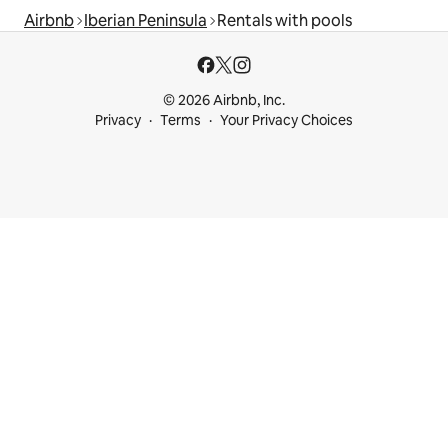
Airbnb
Iberian Peninsula
Rentals with pools
© 2026 Airbnb, Inc.
Privacy
Terms
Your Privacy Choices