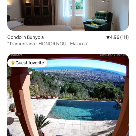
Condo in Bunyola
4.96 out of 5 
4.96 (111)
"Tramuntana - HONOR NOU - Majorca"
Guest favorite
Top guest favorite