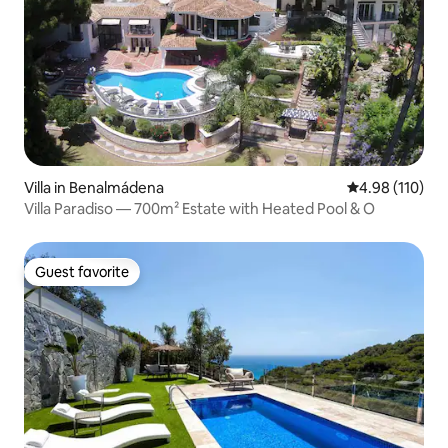
Villa in Benalmádena
4.98 out of 5 a
4.98 (110)
Villa Paradiso — 700m² Estate with Heated Pool & O
Guest favorite
Guest favorite