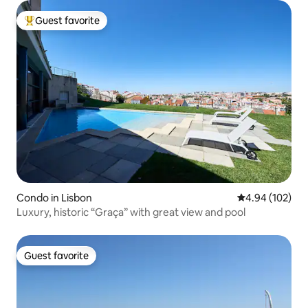
Guest favorite
Top guest favorite
Condo in Lisbon
4.94 out of 5 a
4.94 (102)
Luxury, historic “Graça” with great view and pool
Guest favorite
Guest favorite