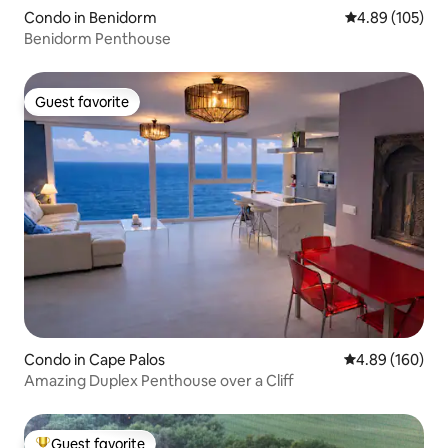
Condo in Benidorm
4.89 out of 5 a
4.89 (105)
Benidorm Penthouse
Guest favorite
Guest favorite
Condo in Cape Palos
4.89 out of 5 a
4.89 (160)
Amazing Duplex Penthouse over a Cliff
Guest favorite