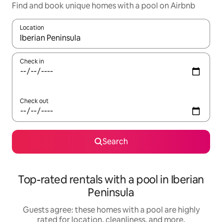
Find and book unique homes with a pool on Airbnb
Location
When results are available, navigate with up and down arrow ke
Check in
Check out
Search
Top-rated rentals with a pool in Iberian
Peninsula
Guests agree: these homes with a pool are highly
rated for location, cleanliness, and more.