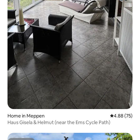
Home in Meppen
4.88 out of 5 
4.88 (75)
Haus Gisela & Helmut (near the Ems Cycle Path)