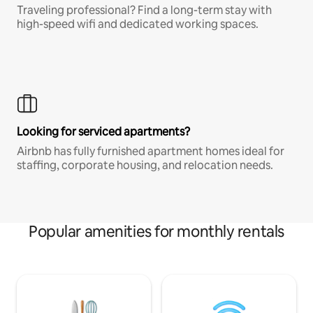
Traveling professional? Find a long-term stay with
high-speed wifi and dedicated working spaces.
Looking for serviced apartments?
Airbnb has fully furnished apartment homes ideal for
staffing, corporate housing, and relocation needs.
Popular amenities for monthly rentals