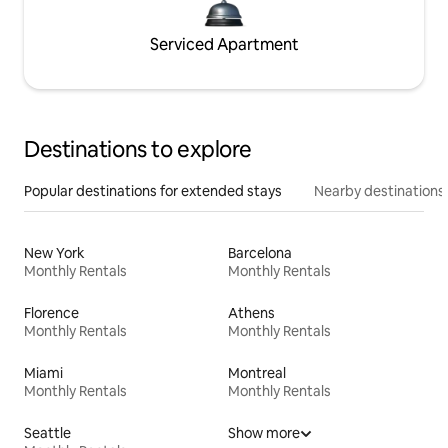
Serviced Apartment
Destinations to explore
Popular destinations for extended stays
Nearby destinations
New York
Barcelona
Monthly Rentals
Monthly Rentals
Florence
Athens
Monthly Rentals
Monthly Rentals
Miami
Montreal
Monthly Rentals
Monthly Rentals
Seattle
Show more