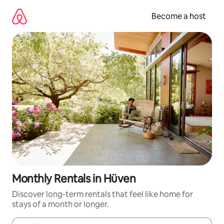
Skip
to
Become a host
content
Monthly Rentals in Hüven
Discover long-term rentals that feel like home for
stays of a month or longer.