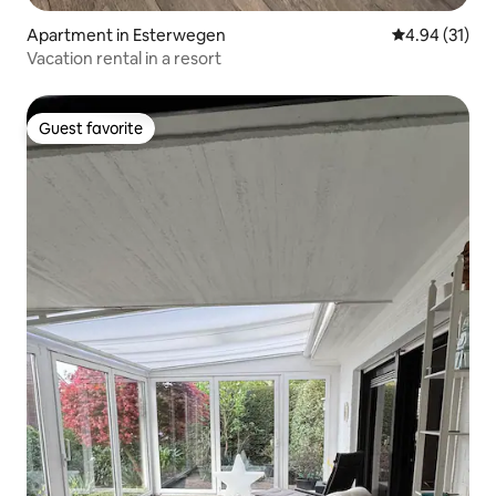
Apartment in Esterwegen
4.94 out of 5
4.94 (31)
Vacation rental in a resort
Guest favorite
Guest favorite