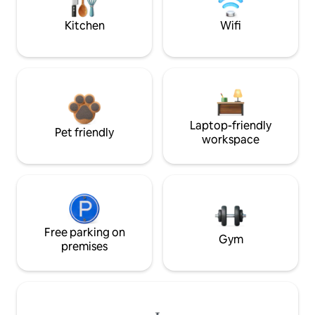
Kitchen
Wifi
Laptop-friendly
Pet friendly
workspace
Free parking on
Gym
premises