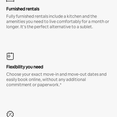
Furnished rentals
Fully furnished rentals include a kitchen and the
amenities you need to live comfortably for a month or
longer. It’s the perfect alternative to a sublet.
Flexibility you need
Choose your exact move-in and move-out dates and
easily book online, without any additional
commitment or paperwork.*