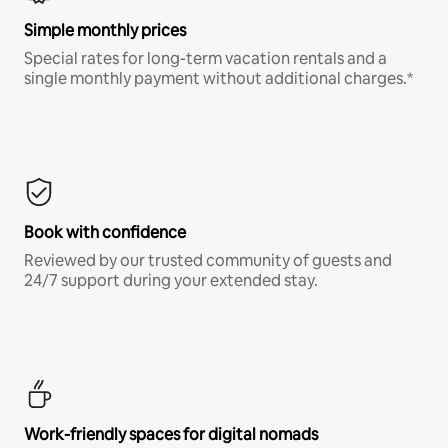
Simple monthly prices
Special rates for long-term vacation rentals and a
single monthly payment without additional charges.*
Book with confidence
Reviewed by our trusted community of guests and
24/7 support during your extended stay.
Work-friendly spaces for digital nomads