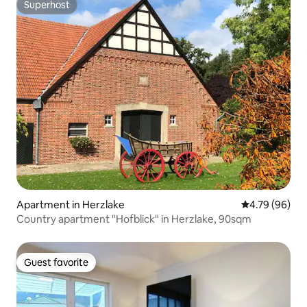
Superhost
Superhost
Apartment in Herzlake
4.79 out of 5 
4.79 (96)
Country apartment "Hofblick" in Herzlake, 90sqm
Guest favorite
Guest favorite