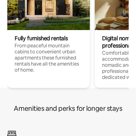
Fully furnished rentals
Digital nomad
professionals
From peaceful mountain
cabins to convenient urban
Comfortable
apartments these furnished
accommodatio
rentals have all the amenities
nomadic and r
of home.
professionals w
dedicated work
Amenities and perks for longer stays