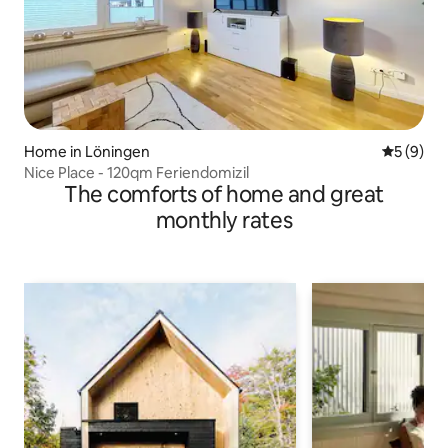
Home in Löningen
5 out of 
5 (9)
Nice Place - 120qm Feriendomizil
The comforts of home and great
monthly rates