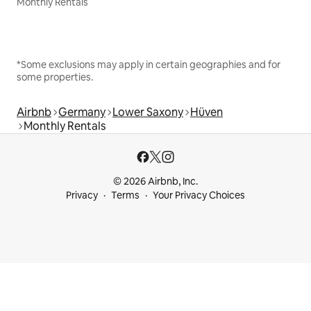
Monthly Rentals
*Some exclusions may apply in certain geographies and for
some properties.
Airbnb
Germany
Lower Saxony
Hüven
Monthly Rentals
© 2026 Airbnb, Inc.
Privacy
Terms
Your Privacy Choices