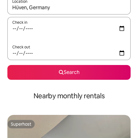
Location
When results are available, navigate with up and down arrow ke
Check in
Check out
Search
Nearby monthly rentals
Superhost
Superhost