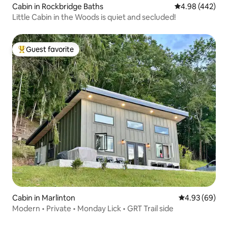
Cabin in Rockbridge Baths
4.98 out of 5 a
4.98 (442)
Little Cabin in the Woods is quiet and secluded!
Guest favorite
Top guest favorite
Cabin in Marlinton
4.93 out of 5 
4.93 (69)
Modern • Private • Monday Lick • GRT Trail side