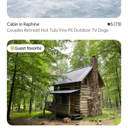
Cabin in Raphine
5 out of 5
5 (73)
Couples Retreat! Hot Tub/ Fire Pit Outdoor TV Dogs
Guest favorite
Top guest favorite