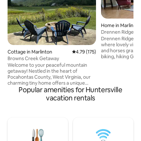
Home in Marlinto
Drennen Ridge Fa
Drennen Ridge is 
where lovely view
and horses graze 
Cottage in Marlinton
4.79 out of 5 average rating, 17
4.79 (175)
biking, hiking Greenbrier River Trail, Cass
Browns Creek Getaway
steam engine trai
Welcome to your peaceful mountain
telescope, Droop C
getaway! Nestled in the heart of
and Snowshoe year
Pocahontas County, West Virginia, our
skiing and world-cl
charming tiny home offers a unique
racing. Certified 
Popular amenities for Huntersville
blend of comfort, simplicity, and
nearby. Enjoy cele
adventure. Whether you’re seeking a
vacation rentals
own private deck. 
quiet weekend in nature or an active
porch rocker while
outdoor escape, this cozy retreat is the
G
perfect basecamp. Step inside and you’ll
find a fully stocked kitchen, perfect for
cooking up your favorite meals after a
day of exploring. Outside, unwind on the
large patio with a fire pit, ideal for