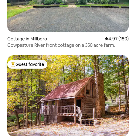
Cottage in Millboro
4.97 out of 5 a
4.97 (180)
Cowpasture River front cottage on a 350 acre farm.
Guest favorite
Top guest favorite