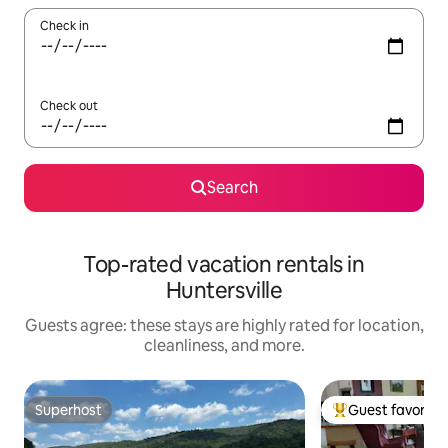
Check in
Check out
Search
Top-rated vacation rentals in
Huntersville
Guests agree: these stays are highly rated for location,
cleanliness, and more.
Superhost
Guest favorite
Superhost
Top guest favorit