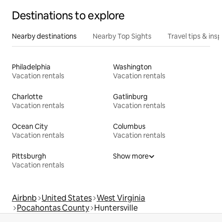
Destinations to explore
Nearby destinations
Nearby Top Sights
Travel tips & insp
Philadelphia
Washington
Vacation rentals
Vacation rentals
Charlotte
Gatlinburg
Vacation rentals
Vacation rentals
Ocean City
Columbus
Vacation rentals
Vacation rentals
Pittsburgh
Show more
Vacation rentals
Airbnb
United States
West Virginia
Pocahontas County
Huntersville