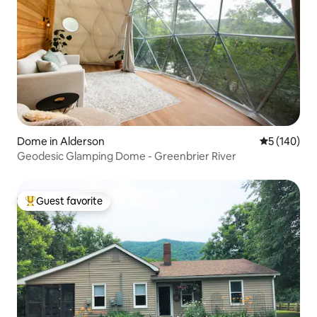
welcoming spirit of Pocahontas County!
Dome in Alderson
5 out of 5 a
5 (140)
Geodesic Glamping Dome - Greenbrier River
Guest favorite
Top guest favorite