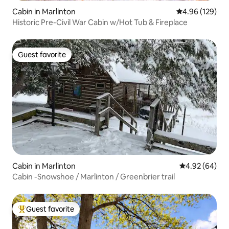
Cabin in Marlinton
4.96 out of 5 a
4.96 (129)
Historic Pre-Civil War Cabin w/Hot Tub & Fireplace
Guest favorite
Guest favorite
Cabin in Marlinton
4.92 out of 5 
4.92 (64)
Cabin -Snowshoe / Marlinton / Greenbrier trail
Guest favorite
Top guest favorite