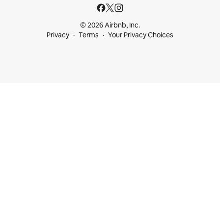
© 2026 Airbnb, Inc.
Privacy
Terms
Your Privacy Choices