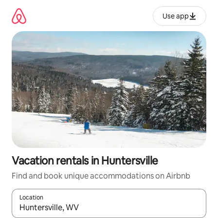
Skip
to
Use app
content
Vacation rentals in Huntersville
Find and book unique accommodations on Airbnb
Location
When results are available, navigate with up and down arrow ke