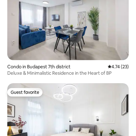
Condo in Budapest 7th district
4.74 out of 5
4.74 (23)
Deluxe & Minimalistic Residence in the Heart of BP
Guest favorite
Guest favorite