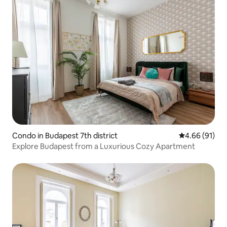
Condo in Budapest 7th district
4.66 out of 5 
4.66 (91)
Explore Budapest from a Luxurious Cozy Apartment