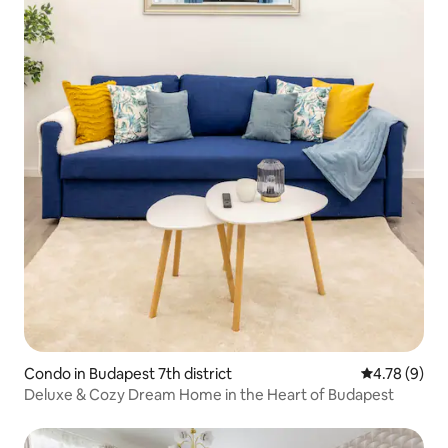
Condo in Budapest 7th district
4.78 out of 
4.78 (9)
Deluxe & Cozy Dream Home in the Heart of Budapest