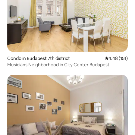
Condo in Budapest 7th district
4.48 out of 5 
4.48 (151)
Musicians Neighborhood in City Center Budapest