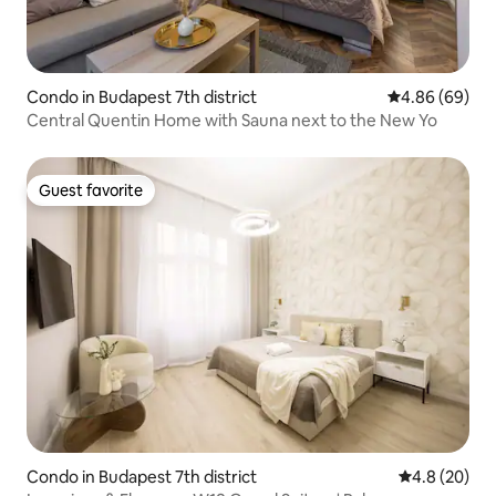
Condo in Budapest 7th district
4.86 out of 5 
4.86 (69)
Central Quentin Home with Sauna next to the New Yo
Guest favorite
Guest favorite
Condo in Budapest 7th district
4.8 out of 5 
4.8 (20)