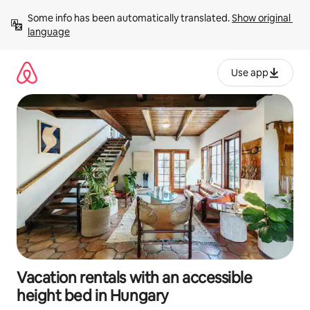
Skip
Some info has been automatically translated. 
Show original 
to
language
content
Use app
Vacation rentals with an accessible
height bed in Hungary