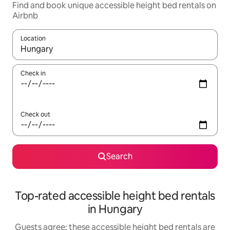
Find and book unique accessible height bed rentals on
Airbnb
Location
When results are available, navigate with up and down arrow ke
Check in
Check out
Search
Top-rated accessible height bed rentals
in Hungary
Guests agree: these accessible height bed rentals are