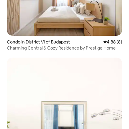
Condo in District VI of Budapest
4.88 out of 5
4.88 (8)
Charming Central & Cozy Residence by Prestige Home