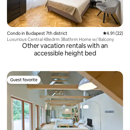
Condo in Budapest 7th district
4.91 out of 5
4.91 (22)
Luxurious Central 4Bedrm 3Bathrm Home w/ Balcony
Other vacation rentals with an
accessible height bed
Guest favorite
Guest favorite