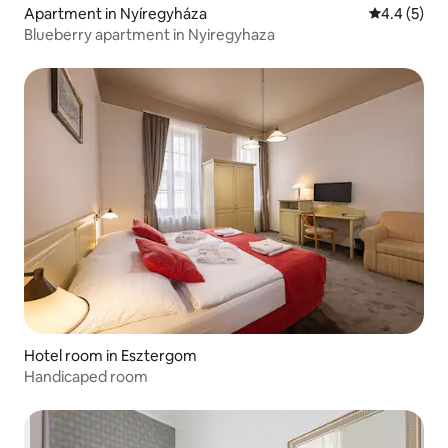
Apartment in Nyíregyháza
4.4 out of 
4.4 (5)
Blueberry apartment in Nyiregyhaza
Hotel room in Esztergom
Handicaped room