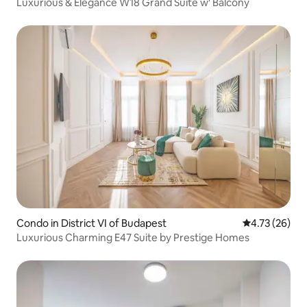
Luxurious & Elegance W18 Grand Suite w' Balcony
Condo in District VI of Budapest
4.73 out of 5
4.73 (26)
Luxurious Charming E47 Suite by Prestige Homes