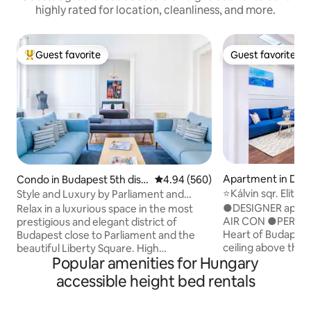
highly rated for location, cleanliness, and more.
Guest favorite
Guest favorite
Top guest favorite
Guest favorite
Apartment in Distr
Condo in Budapest 5th distr
4.94 out of 5 average rating, 56
4.94 (560)
dapest
ict
⭐Kálvin sqr. Elite
Style and Luxury by Parliament and
4you™✔️SAUNA,A
Liberty Square
●DESIGNER apart
Relax in a luxurious space in the most
AIR CON ●PERFECT
prestigious and elegant district of
Heart of Budapes
Budapest close to Parliament and the
ceiling above the
beautiful Liberty Square. High
Popular amenities for Hungary
●METRO Lines: 2m
specification with two en-suite
bus (100E) stop:
bathrooms, aircon, dedicated home
accessible height bed rentals
Storage: 4 mins 
office, designer kitchen, five hob, three
Building in a classi
oven range cooker, multi-media,