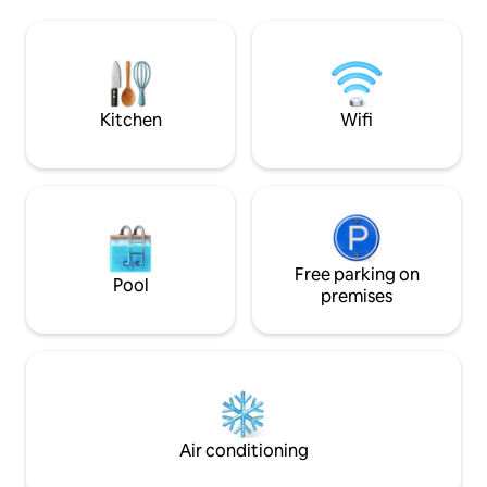
●HIGH-Speed WiF
designer furniture. Beautiful building
●WASHER ●FULLY
with lovely views both to internal patio
●AIRPORT TRANSFER - Real v
and rooftops of classical Budapest. Very
Budapest - be part 
quiet and secluded on the third floor
feel like a real res
with lift. Original artwork and beautiful
Look forward to h
mid-20th century furniture combine
Kitchen
Wifi
with a stunning belle epoque interior of
parquet floors and period features You
will not find a more luxurious, more
beautiful and better placed apartment in
central Budapest. It is located in the
most prestigious part of Budapest (best
part of District V) a stone's throw from
Parliament, and the most beautiful
Free parking on
Pool
square Szabadsag where the American
premises
Embassy resides. It is also a short walk to
Margaret Island for relaxation and
exercise. The building itself with lift is in
immaculate condition externally and
internally adding to the experience of
the apartment itself. It features a
dedicated home office so is particularly
Air conditioning
good for those travelling on business or
simply wish to have a dedicated space to