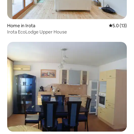
Home in Irota
5.0 out of 5
5.0 (13)
Irota EcoLodge Upper House