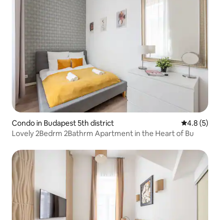
Condo in Budapest 5th district
4.8 out of 
4.8 (5)
Lovely 2Bedrm 2Bathrm Apartment in the Heart of Bu