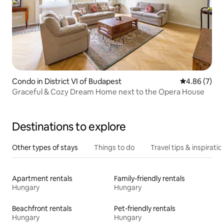
Condo in District VI of Budapest
4.86 out of 5
4.86 (7)
Graceful & Cozy Dream Home next to the Opera House
Destinations to explore
Other types of stays
Things to do
Travel tips & inspiratio
Apartment rentals
Family-friendly rentals
Hungary
Hungary
Beachfront rentals
Pet-friendly rentals
Hungary
Hungary