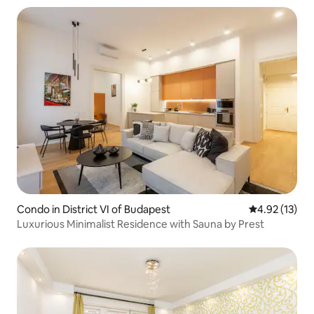
Condo in District VI of Budapest
4.92 out of 5
4.92 (13)
Luxurious Minimalist Residence with Sauna by Prest