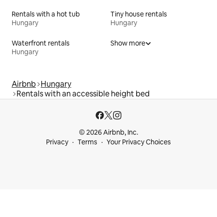
Rentals with a hot tub
Tiny house rentals
Hungary
Hungary
Waterfront rentals
Show more
Hungary
Airbnb
Hungary
Rentals with an accessible height bed
© 2026 Airbnb, Inc.
Privacy
Terms
Your Privacy Choices