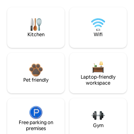
Kitchen
Wifi
Laptop-friendly
Pet friendly
workspace
Free parking on
Gym
premises