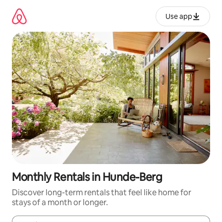
Skip
to
Use app
content
Monthly Rentals in Hunde-Berg
Discover long-term rentals that feel like home for
stays of a month or longer.