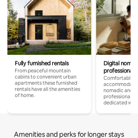
Fully furnished rentals
Digital nomad
professionals
From peaceful mountain
cabins to convenient urban
Comfortable
apartments these furnished
accommodatio
rentals have all the amenities
nomadic and r
of home.
professionals w
dedicated work
Amenities and perks for longer stays