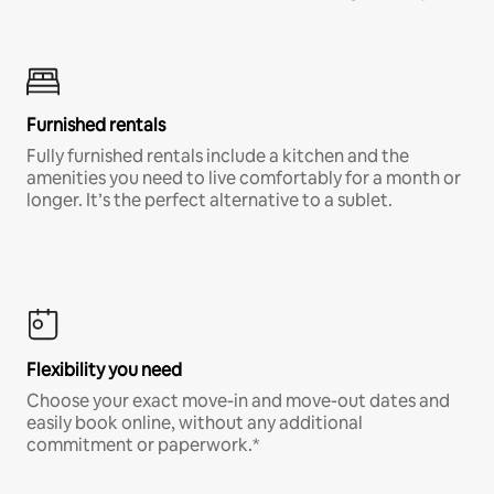
Furnished rentals
Fully furnished rentals include a kitchen and the
amenities you need to live comfortably for a month or
longer. It’s the perfect alternative to a sublet.
Flexibility you need
Choose your exact move-in and move-out dates and
easily book online, without any additional
commitment or paperwork.*