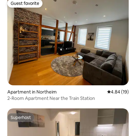
Guest favorite
Guest favorite
Apartment in Northeim
4.84 out of 5 
4.84 (19)
2-Room Apartment Near the Train Station
Superhost
Superhost