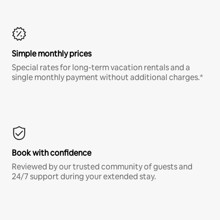
Simple monthly prices
Special rates for long-term vacation rentals and a
single monthly payment without additional charges.*
Book with confidence
Reviewed by our trusted community of guests and
24/7 support during your extended stay.