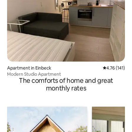
Apartment in Einbeck
4.76 out of 5 
4.76 (141)
Modern Studio Apartment
The comforts of home and great
monthly rates