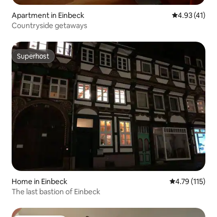
Apartment in Einbeck
4.93 out of 5
4.93 (41)
Countryside getaways
Superhost
Superhost
Home in Einbeck
4.79 out of 5 
4.79 (115)
The last bastion of Einbeck