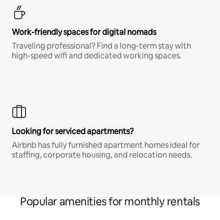
Work-friendly spaces for digital nomads
Traveling professional? Find a long-term stay with
high-speed wifi and dedicated working spaces.
Looking for serviced apartments?
Airbnb has fully furnished apartment homes ideal for
staffing, corporate housing, and relocation needs.
Popular amenities for monthly rentals