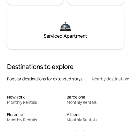
Serviced Apartment
Destinations to explore
Popular destinations for extended stays
Nearby destinations
New York
Barcelona
Monthly Rentals
Monthly Rentals
Florence
Athens
Monthly Rentals
Monthly Rentals