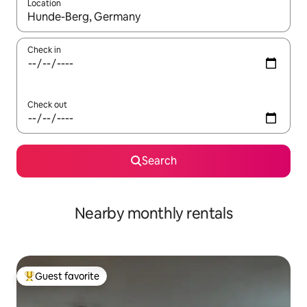
Location
When results are available, navigate with up and down arrow ke
Check in
Check out
Search
Nearby monthly rentals
Guest favorite
Top guest favorite