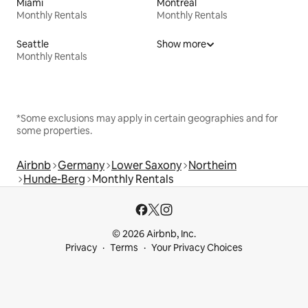
Miami
Montreal
Monthly Rentals
Monthly Rentals
Seattle
Show more
Monthly Rentals
*Some exclusions may apply in certain geographies and for
some properties.
Airbnb
Germany
Lower Saxony
Northeim
Hunde-Berg
Monthly Rentals
© 2026 Airbnb, Inc.
Privacy
Terms
Your Privacy Choices