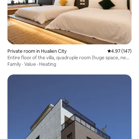
Private room in Hualien City
4.97 out of 5 a
4.97 (147)
Entire floor of the villa, quadruple room (huge space, new
listing
Family
·
Value
·
Heating