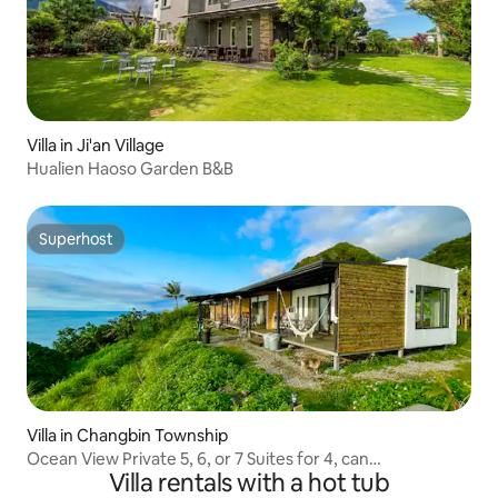
Villa in Ji'an Village
Hualien Haoso Garden B&B
Superhost
Superhost
Villa in Changbin Township
Ocean View Private 5, 6, or 7 Suites for 4, can
Villa rentals with a hot tub
accommodate up to 32 people, bathtub, pool, BBQ,