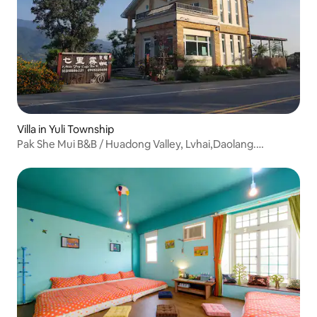
Villa in Yuli Township
Pak She Mui B&B / Huadong Valley, Lvhai,Daolang.
Shanlanyang Balcony View Courtyard / Entire B&B for 12–
16 people