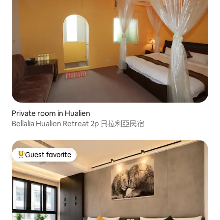
Private room in Hualien
Bellalia Hualien Retreat 2p 貝拉利亞民宿
Guest favorite
Top guest favorite