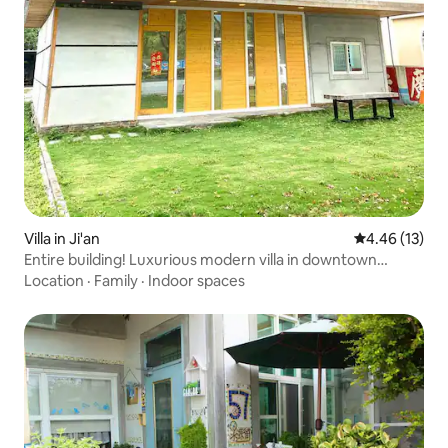
Villa in Ji'an
4.46 out of 5
4.46 (13)
Entire building! Luxurious modern villa in downtown
Hualien with karaoke and outdoor lawn barbecue area, 2
Location
·
Family
·
Indoor spaces
private parking spaces