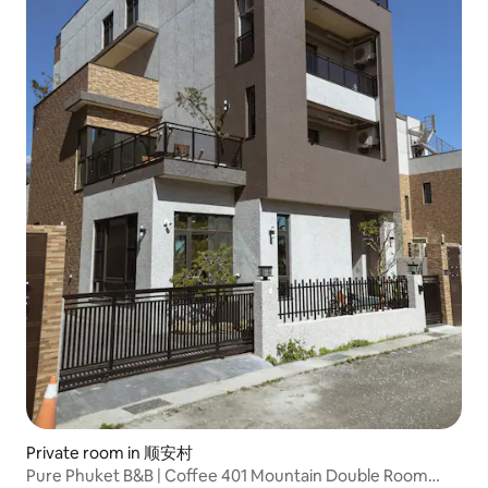
Private room in 顺安村
Pure Phuket B&B | Coffee 401 Mountain Double Room