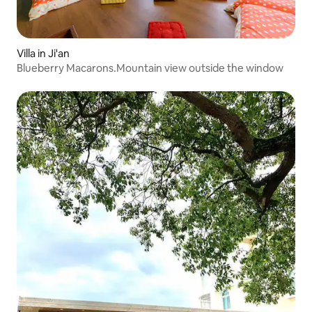
Villa in Ji'an
Blueberry Macarons.Mountain view outside the window