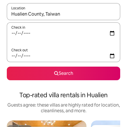
Location
When results are available, navigate with up and down arrow ke
Check in
Check out
Search
Top-rated villa rentals in Hualien
Guests agree: these villas are highly rated for location,
cleanliness, and more.