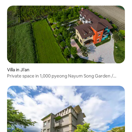
1,000-square-meter garden space / BBQ allowed / Private
rental for all types of groups / 10 minutes by car to
Dongdaemun Night Market, 5 minutes to the city center
Villa in Ji'an
Private space in 1,000 pyeong Nayum Song Garden /
Barbecue area / Family-friendly / Private for 16 people / 5
minutes from the city