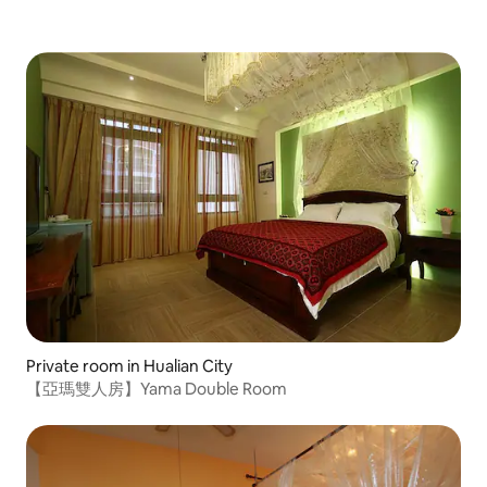
hammock, walk to the beach, sunrise, starry sky, balcony,
parking, pets, please leave a message with your
requirements
Private room in Hualian City
【亞瑪雙人房】Yama Double Room