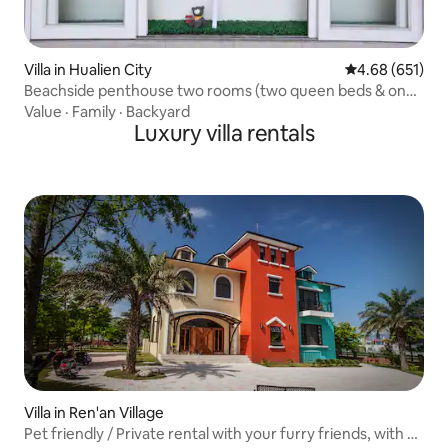
Villa in Hualien City
4.68 out of 5 a
4.68 (651)
Beachside penthouse two rooms (two queen beds & one
queen bed) with private bathrooms, private entrances
Value
·
Family
·
Backyard
[near night market, beachside, business district]
Luxury villa rentals
Villa in Ren'an Village
Pet friendly / Private rental with your furry friends, with a