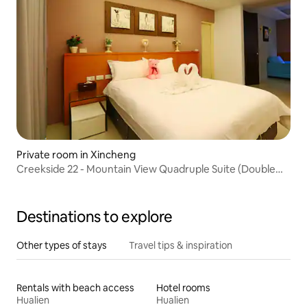
Private room in Xincheng
Creekside 22 - Mountain View Quadruple Suite (Double
Floor Floor Window Balcony, Double Jacuzzi) Near Airport,
Train Station, Qixingtan, Taroko
Destinations to explore
Other types of stays
Travel tips & inspiration
Rentals with beach access
Hotel rooms
Hualien
Hualien