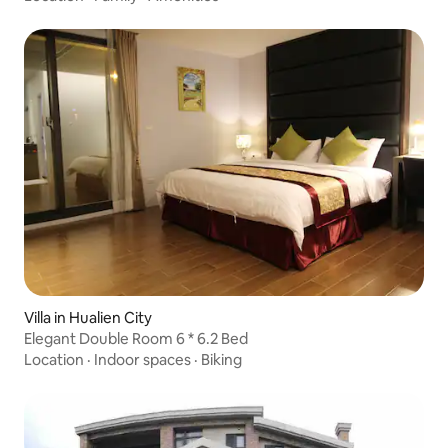
Stars Milky Way Moonlight Ocean with Balcony Extra Large
Parking Lot Pets Allowed
Villa in Hualien City
Elegant Double Room 6 * 6.2 Bed
Location
·
Indoor spaces
·
Biking