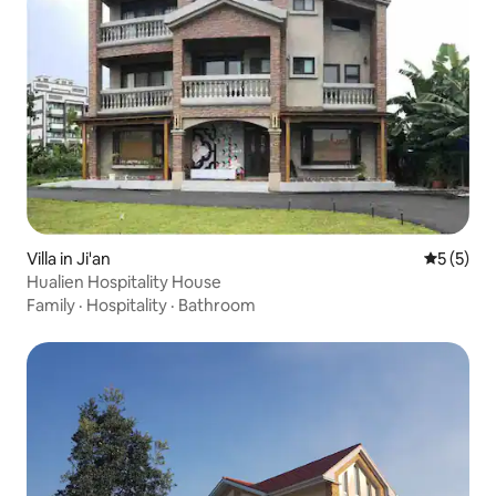
Villa in Ji'an
5 out of 
5 (5)
Hualien Hospitality House
Family
·
Hospitality
·
Bathroom