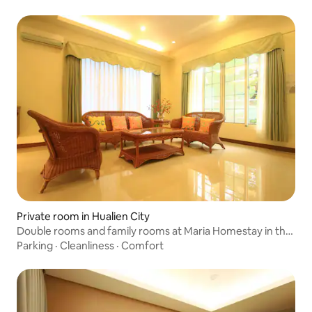
with Bathtub
Private room in Hualien City
Double rooms and family rooms at Maria Homestay in the
city meet your different needs
Parking
·
Cleanliness
·
Comfort