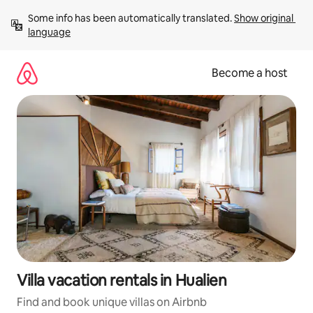
Skip
Some info has been automatically translated. 
Show original 
to
language
content
Become a host
Villa vacation rentals in Hualien
Find and book unique villas on Airbnb