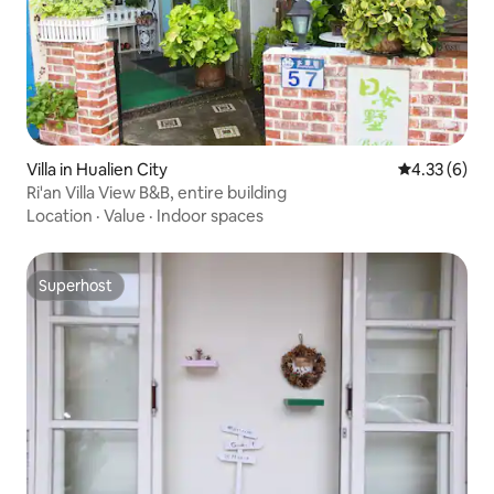
Villa in Hualien City
4.33 out of 
4.33 (6)
Ri'an Villa View B&B, entire building
Location
·
Value
·
Indoor spaces
Superhost
Superhost