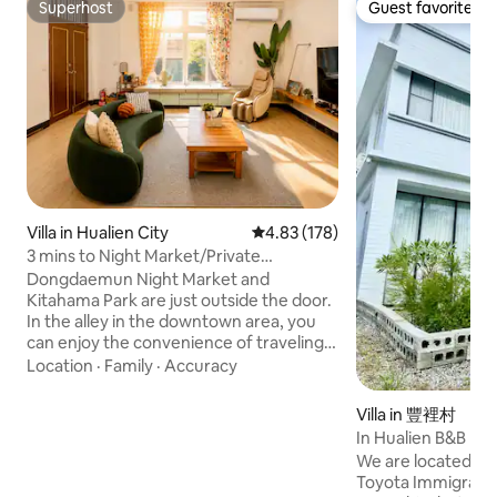
Superhost
Guest favorite
Superhost
Guest favorite
Villa in Hualien City
4.83 out of 5 average rating, 17
4.83 (178)
3 mins to Night Market/Private
House/Switch/Electric Mahjong
Dongdaemun Night Market and
Table/Netflix/Massage Chair
Kitahama Park are just outside the door.
In the alley in the downtown area, you
can enjoy the convenience of traveling
without worrying about the noise! ＊
Location
·
Family
·
Accuracy
The price varies according to the
number of people booked. Other
Villa in 豐裡村
unused rooms will be locked. If you have
In Hualien B&B
special needs, please contact the owner
We are located in 
first. You can also increase the price and
Toyota Immigratio
open the room according to your needs!