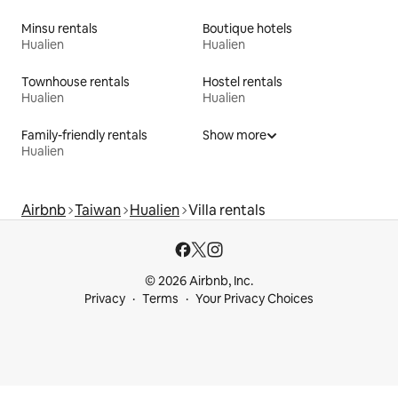
Minsu rentals
Boutique hotels
Hualien
Hualien
Townhouse rentals
Hostel rentals
Hualien
Hualien
Family-friendly rentals
Show more
Hualien
Airbnb
Taiwan
Hualien
Villa rentals
© 2026 Airbnb, Inc.
Privacy
Terms
Your Privacy Choices