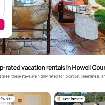
p-rated vacation rentals in Howell Cou
gree: these stays are highly rated for location, cleanliness, 
favorite
Guest favorite
t favorite
Top guest favorite