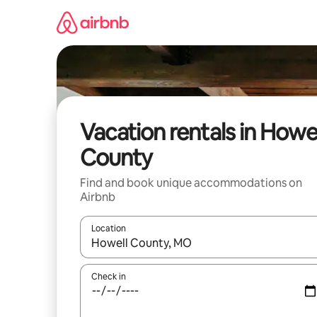
Skip
to
content
Vacation rentals in Howel
County
Find and book unique accommodations on
Airbnb
Location
When results are available, navigate with up and
Check in