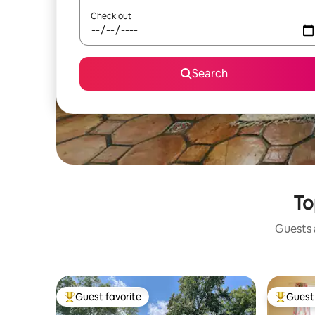
Check out
Search
To
Guests a
Guest favorite
Guest 
Top guest favorite
Top gues