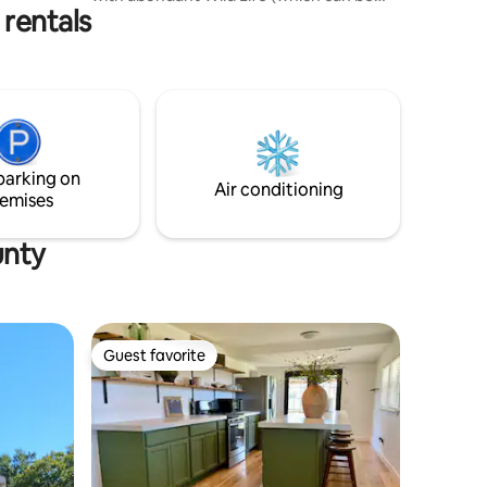
 rentals
scene early in the mornings or late
evenings) and foliage ….furnished with a
toaster, microwave, refrigerator, coffee
maker and a Nija Flip up air fryer oven.
Full bath with a furnished hair dryer and
linens. Living space includes a king size
bed, sofa and a oversized chair. We also
have WIFI and our custom made retro
parking on
TV….
Air conditioning
emises
unty
Guest favorite
Guest favorite