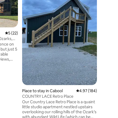
cleaning 
Guest favorite! Whet
place to 
place to 
Come paddl
stocked k
microwave
oven. Pans
5 out of 5 average rating, 22 reviews
5 (22)
for large
Ozarks,
hook ups 
ience on
can acco
but just 5
if needed
rable
frogs and
Peaceful 
you will
ve to many
wind,
ch
 to
Place to stay in Cabool
4.97 out of 5 average r
4.97 (184)
or sit by
COUNTRY LACE Retro Place
ening."
Our Country Lace Retro Place is a quaint
day stay.
little studio apartment nestled upstairs
overlooking our rolling hills of the Ozark’s
with abundant Wild Life (which can be