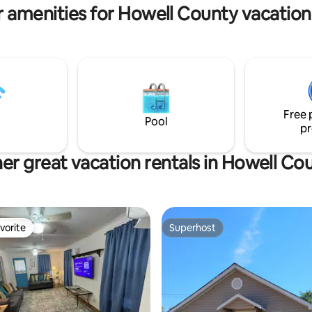
 amenities for Howell County vacation
Free 
Pool
pr
er great vacation rentals in Howell Co
vorite
Superhost
vorite
Superhost