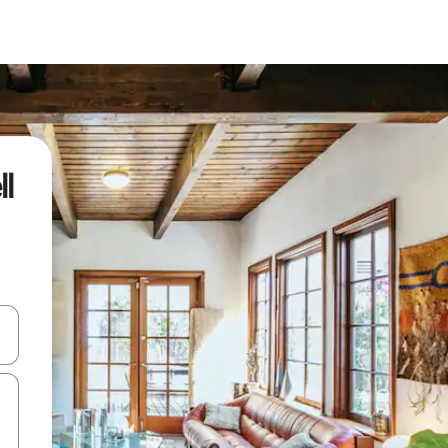
l
 down arrow keys or explore by touch or swipe gestures.