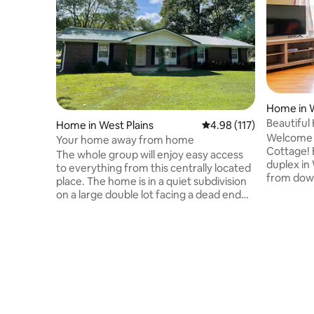
Home in W
Beautiful
Home in West Plains
4.98 out of 5 average r
4.98 (117)
2Bath,Ne
Welcome 
Your home away from home
Cottage! E
The whole group will enjoy easy access
duplex in 
to everything from this centrally located
from down
place. The home is in a quiet subdivision
shopping,
on a large double lot facing a dead end
1 king ro
street. The home is a 1/2 mile from Ozark
bathrooms
Medical Center while City water park,
Washer an
shopping, dining, Country Club, MSU and
smart TV.
historic downtown West Plains are all
furnishing
within a short distance. There is easy
with frie
access to and from the main highway
in drive w
without the noise. The house is spacious
family! 
with lots of room to stretch out, both