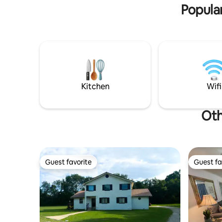
inside and outside.
Popular
Kitchen
Wifi
Oth
Guest favorite
Guest fa
Guest favorite
Guest fa