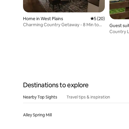
Home in West Plains
5 out of 5 average 
5 (20)
Charming Country Getaway - 8 Min to
Guest suit
Everything
Country Li
Children
Destinations to explore
Nearby Top Sights
Travel tips & inspiration
Alley Spring Mill