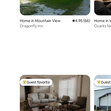
Home in Mountain View
4.95 out of 5 average r
4.95 (66)
Home in W
Dragonfly Inn
Ozarks Ni
Guest favorite
Guest 
Top guest favorite
Top gues