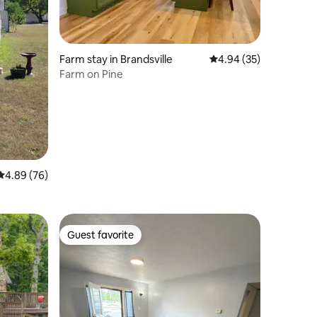
Farm stay in Brandsville
4.94 out of 5 average 
4.94 (35)
Farm on Pine
4.89 out of 5 average rating, 76 reviews
4.89 (76)
Guest favorite
Guest favorite