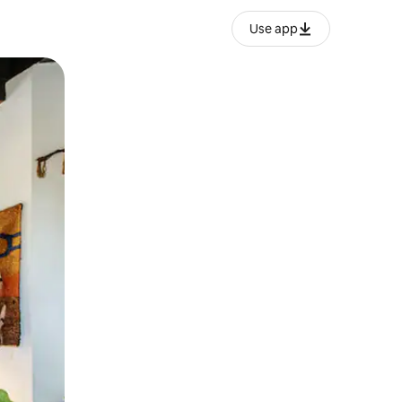
Use app