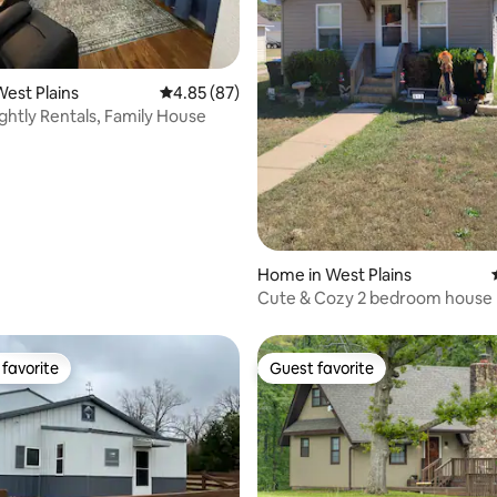
ating, 66 reviews
est Plains
4.85 out of 5 average rating, 87 reviews
4.85 (87)
ghtly Rentals, Family House
Home in West Plains
Cute & Cozy 2 bedroom house
favorite
Guest favorite
t favorite
Guest favorite