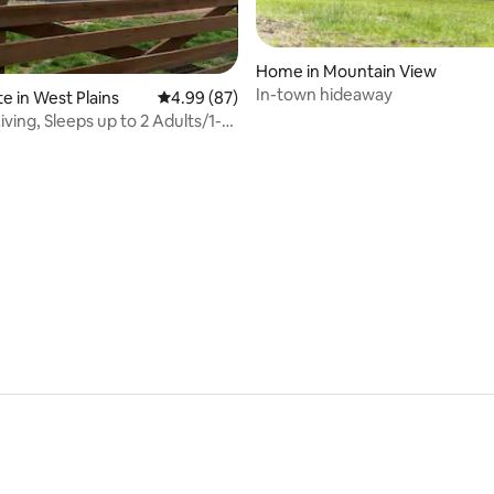
rating, 20 reviews
Home in Mountain View
In-town hideaway
e in West Plains
4.99 out of 5 average rating, 87 reviews
4.99 (87)
ving, Sleeps up to 2 Adults/1-2