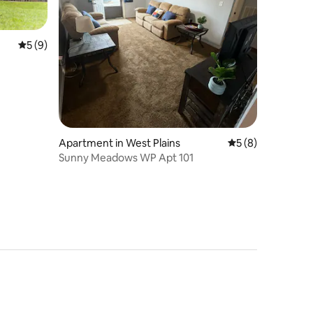
5 out of 5 average rating, 9 reviews
5 (9)
Apartment in West Plains
5 out of 5 average
5 (8)
Sunny Meadows WP Apt 101