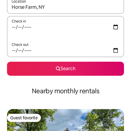
Location
When results are available, navigate with up and down arrow ke
Check in
Check out
Search
Nearby monthly rentals
Guest favorite
Guest favorite