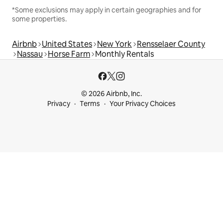
*Some exclusions may apply in certain geographies and for
some properties.
Airbnb
United States
New York
Rensselaer County
Nassau
Horse Farm
Monthly Rentals
© 2026 Airbnb, Inc.
Privacy
Terms
Your Privacy Choices