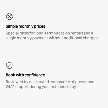
Simple monthly prices
Special rates for long-term vacation rentals and a
single monthly payment without additional charges.*
Book with confidence
Reviewed by our trusted community of guests and
24/7 support during your extended stay.