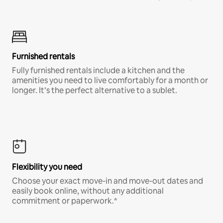
Furnished rentals
Fully furnished rentals include a kitchen and the
amenities you need to live comfortably for a month or
longer. It’s the perfect alternative to a sublet.
Flexibility you need
Choose your exact move-in and move-out dates and
easily book online, without any additional
commitment or paperwork.*