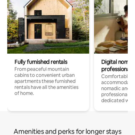
Fully furnished rentals
Digital nomad
professionals
From peaceful mountain
cabins to convenient urban
Comfortable
apartments these furnished
accommodatio
rentals have all the amenities
nomadic and r
of home.
professionals w
dedicated work
Amenities and perks for longer stays