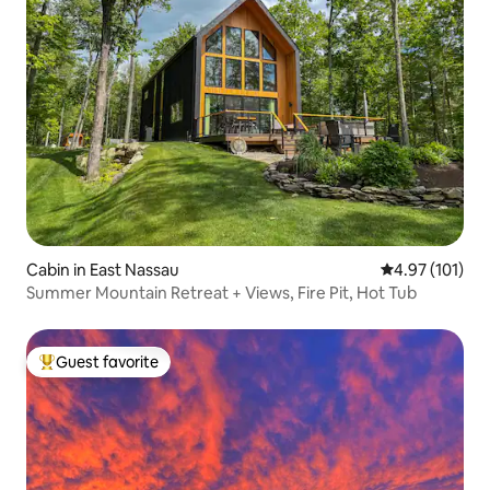
Cabin in East Nassau
4.97 out of 5 
4.97 (101)
Summer Mountain Retreat + Views, Fire Pit, Hot Tub
Guest favorite
Top guest favorite