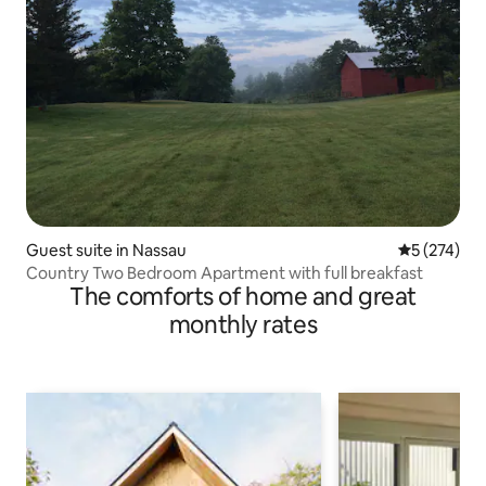
Guest suite in Nassau
5 out of 5 a
5 (274)
Country Two Bedroom Apartment with full breakfast
The comforts of home and great
monthly rates