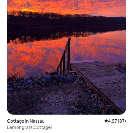
Cottage in Nassau
4.97 out of 5 
4.97 (87)
Lemongrass Cottage!