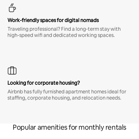
Work-friendly spaces for digital nomads
Traveling professional? Find a long-term stay with
high-speed wifi and dedicated working spaces.
Looking for corporate housing?
Airbnb has fully furnished apartment homes ideal for
staffing, corporate housing, and relocation needs.
Popular amenities for monthly rentals