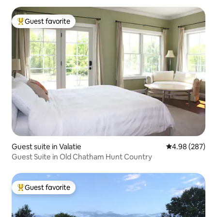
Guest favorite
Top guest favorite
Guest suite in Valatie
4.98 out of 5 a
4.98 (287)
Guest Suite in Old Chatham Hunt Country
Guest favorite
Top guest favorite