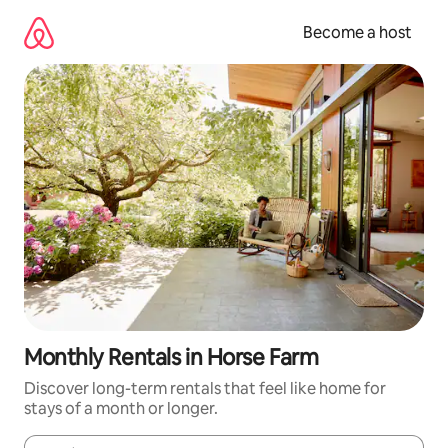
Skip
to
Become a host
content
Monthly Rentals in Horse Farm
Discover long-term rentals that feel like home for
stays of a month or longer.