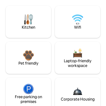
Kitchen
Wifi
Laptop-friendly
Pet friendly
workspace
Free parking on
Corporate Housing
premises