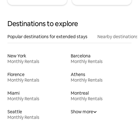
Destinations to explore
Popular destinations for extended stays
Nearby destinations
New York
Barcelona
Monthly Rentals
Monthly Rentals
Florence
Athens
Monthly Rentals
Monthly Rentals
Miami
Montreal
Monthly Rentals
Monthly Rentals
Seattle
Show more
Monthly Rentals